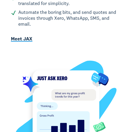
translated for simplicity.
Automate the boring bits, and send quotes and
invoices through Xero, WhatsApp, SMS, and
email.
Meet JAX