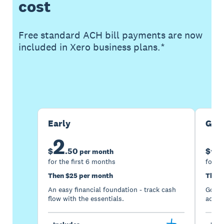
cost
Free standard ACH bill payments are now
included in Xero business plans.*
Buy now
Get one month free
Early
Gro
2
5
$
.
50
$
per month
for the first 6 months
for th
Then $25 per month
Then 
An easy financial foundation - track cash
Go be
flow with the essentials.
acces