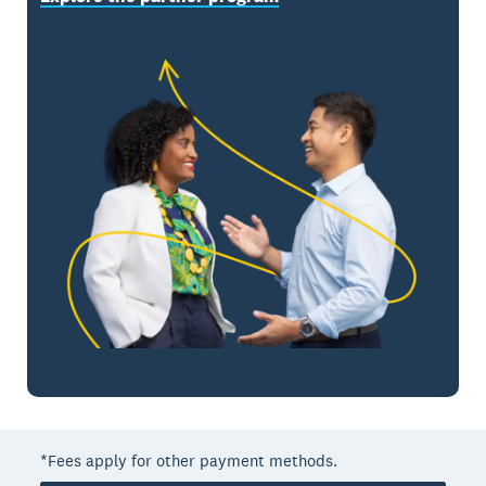
*Fees apply for other payment methods.