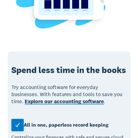
Spend less time in the books
Try accounting software for everyday
businesses. With features and tools to save you
time.
Explore our accounting software
.
All in one, paperless record keeping
Centralize your finances with safe and secure cloud