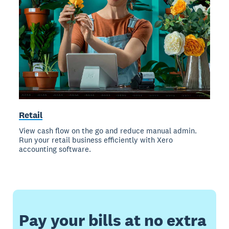
Retail
View cash flow on the go and reduce manual admin.
Run your retail business efficiently with Xero
accounting software.
Pay your bills at no extra