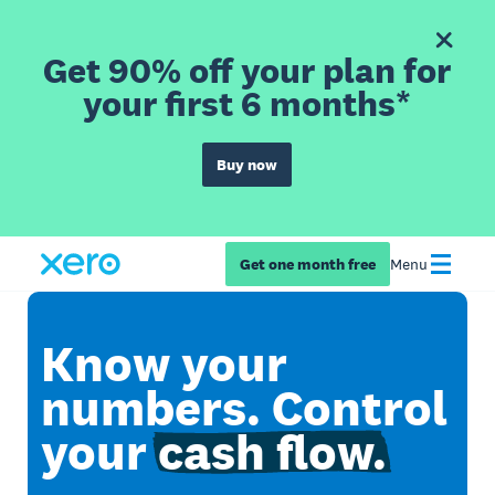
Get 90% off your plan for
your first 6 months*
Buy now
Get one month free
Menu
Know your
numbers. Control
your
cash flow.