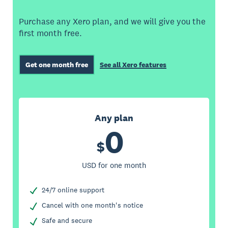
Purchase any Xero plan, and we will give you the
first month free.
Get one month free
See all Xero features
Any plan
0
$
USD for one month
24/7 online support
Cancel with one month's notice
Safe and secure