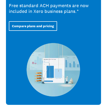
Free standard ACH payments are now
included in Xero business plans.*
Compare plans and pricing