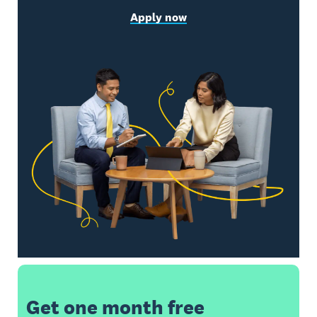
Apply now
Get one month free