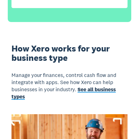
How Xero works for your
business type
Manage your finances, control cash flow and
integrate with apps. See how Xero can help
businesses in your industry.
See all business
types