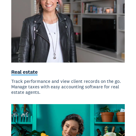
Real estate
Track performance and view client records on the go.
Manage taxes with easy accounting software for real
estate agents.