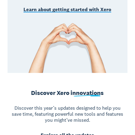
Learn about getting started with Xero
Discover Xero
innovations
Discover this year’s updates designed to help you
save time, featuring powerful new tools and features
you might’ve missed.