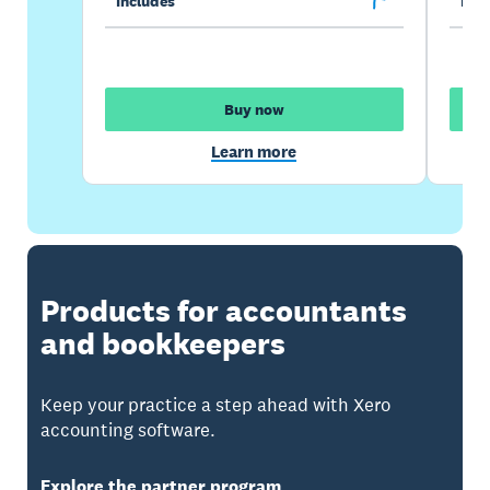
Includes
Incl
Buy now
Learn more
Products for accountants
and bookkeepers
Keep your practice a step ahead with Xero
accounting software.
Explore the partner program