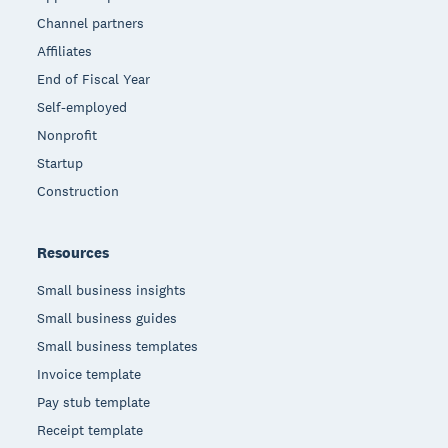
Channel partners
Affiliates
End of Fiscal Year
Self-employed
Nonprofit
Startup
Construction
Resources
Small business insights
Small business guides
Small business templates
Invoice template
Pay stub template
Receipt template