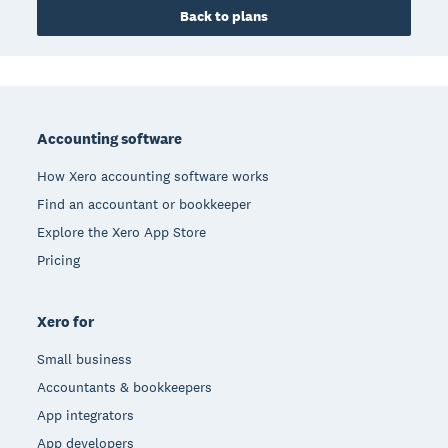
Back to plans
Footer
Accounting software
How Xero accounting software works
Find an accountant or bookkeeper
Explore the Xero App Store
Pricing
Xero for
Small business
Accountants & bookkeepers
App integrators
App developers