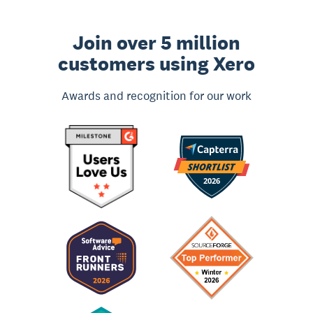
Join over 5 million
customers using Xero
Awards and recognition for our work