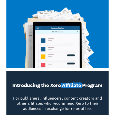
Introducing the Xero
Affiliate
Program
For publishers, influencers, content creators and
other affiliates who recommend Xero to their
audiences in exchange for referral fee.