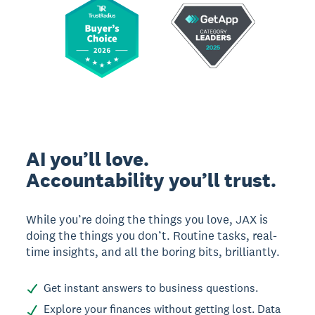
AI you’ll love.
Accountability you’ll trust.
While you’re doing the things you love, JAX is
doing the things you don’t. Routine tasks, real-
time insights, and all the boring bits, brilliantly.
Get instant answers to business questions.
Explore your finances without getting lost. Data