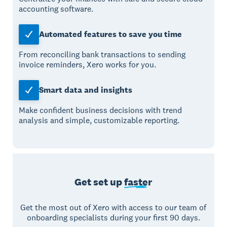
accounting software.
Automated features to save you time
From reconciling bank transactions to sending
invoice reminders, Xero works for you.
Smart data and insights
Make confident business decisions with trend
analysis and simple, customizable reporting.
Get set up
faster
Get the most out of Xero with access to our team of
onboarding specialists during your first 90 days.