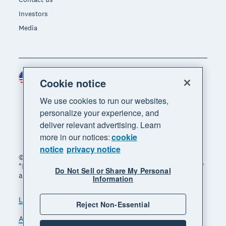
Investors
Media
United States (USD)
Region
Cookie notice
We use cookies to run our websites,
personalize your experience, and
deliver relevant advertising. Learn
more in our notices:
cookie
notice
privacy notice
© 2026 Xero Limited. All rights reserved. "Xero",
"Beautiful business" and "Your business supercharged"
Do Not Sell or Share My Personal
are trademarks of Xero Limited.
Information
Legal
Privacy notice
Sitemap
Reject Non-Essential
Accessibility
Do Not Sell My Personal Information