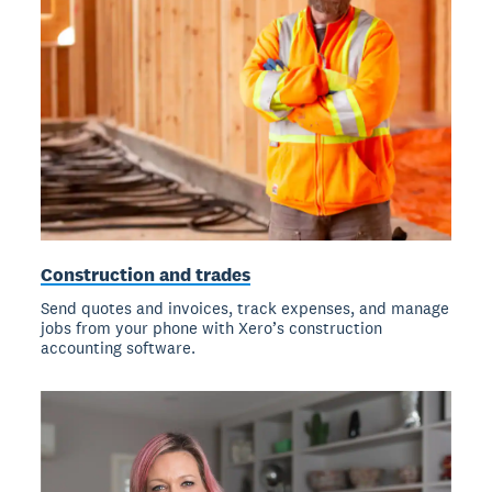
Construction and trades
Send quotes and invoices, track expenses, and manage
jobs from your phone with Xero’s construction
accounting software.