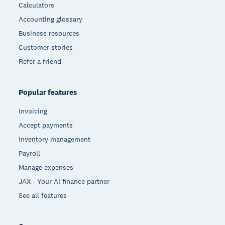
Calculators
Accounting glossary
Business resources
Customer stories
Refer a friend
Popular features
Invoicing
Accept payments
Inventory management
Payroll
Manage expenses
JAX - Your AI finance partner
See all features