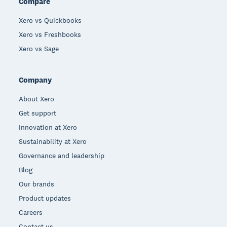
Compare
Xero vs Quickbooks
Xero vs Freshbooks
Xero vs Sage
Company
About Xero
Get support
Innovation at Xero
Sustainability at Xero
Governance and leadership
Blog
Our brands
Product updates
Careers
Contact us