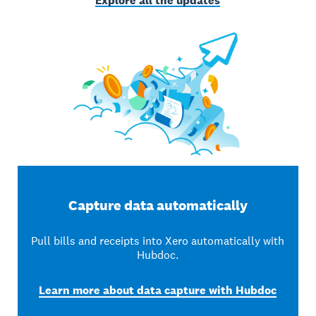
Explore all the updates
Capture data automatically
Pull bills and receipts into Xero automatically with
Hubdoc.
Learn more about data capture with Hubdoc