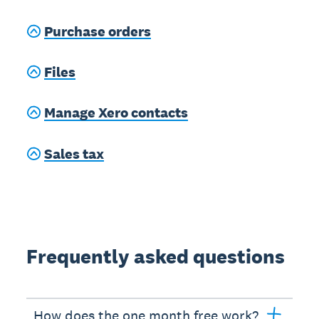
Purchase orders
Files
Manage Xero contacts
Sales tax
Frequently asked questions
How does the one month free work?