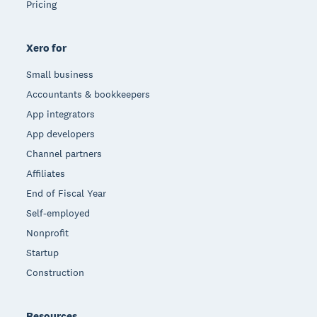
Pricing
Xero for
Small business
Accountants & bookkeepers
App integrators
App developers
Channel partners
Affiliates
End of Fiscal Year
Self-employed
Nonprofit
Startup
Construction
Resources