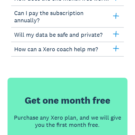
Can I pay the subscription
annually?
Will my data be safe and private?
How can a Xero coach help me?
Get one month free
Purchase any Xero plan, and we will give
you the first month free.