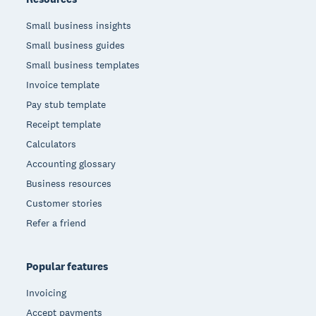
Small business insights
Small business guides
Small business templates
Invoice template
Pay stub template
Receipt template
Calculators
Accounting glossary
Business resources
Customer stories
Refer a friend
Popular features
Invoicing
Accept payments