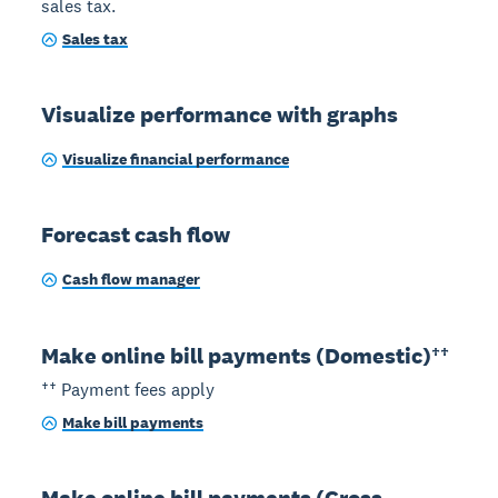
sales tax.
Sales tax
Visualize performance with graphs
Visualize financial performance
Forecast cash flow
Cash flow manager
Make online bill payments (Domestic)††
†† Payment fees apply
Make bill payments
Make online bill payments (Cross