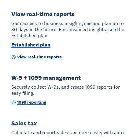
View real-time reports
Gain access to business insights, see and plan up to
30 days in the future. For advanced insights, see the
Established plan.
Established plan
View real-time reports
W-9 + 1099 management
Securely collect W-9s, and create 1099 reports for
easy filing.
1099 reporting
Sales tax
Calculate and report sales tax more easily with auto