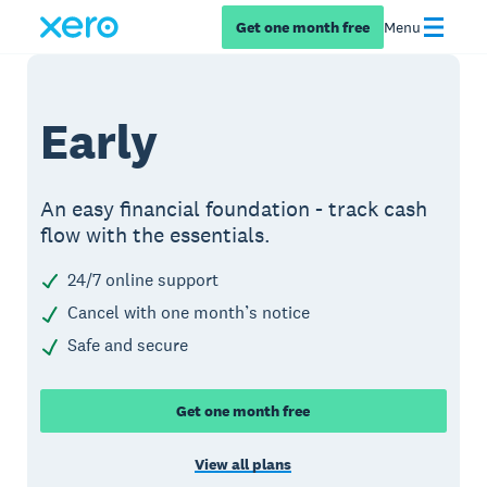
Get one month free
Menu
Early
An easy financial foundation - track cash
flow with the essentials.
24/7 online support
Cancel with one month’s notice
Safe and secure
Get one month free
View all plans