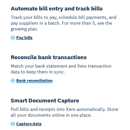
Automate bill entry and track bills
Track your bills to pay, schedule bill payments, and
pay suppliers in a batch. For more than 5, see the
growing plan.
Pay bills
Reconcile bank transactions
Match your bank statement and Xero transaction
data to keep them in sync.
Bank reconciliation
Smart Document Capture
Pull bills and receipts into Xero automatically. Store
all your documents online in one place.
Capture data