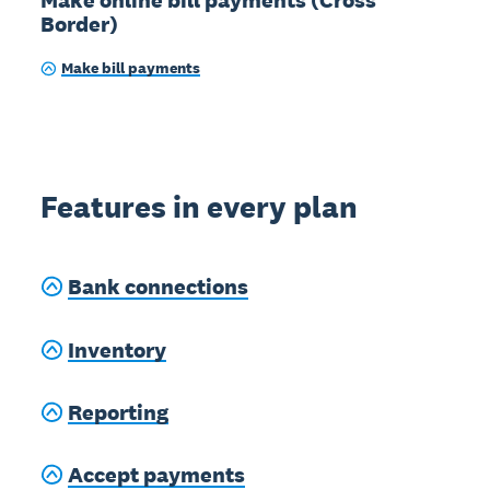
Border)
Make bill payments
Features in every plan
Bank connections
Inventory
Reporting
Accept payments