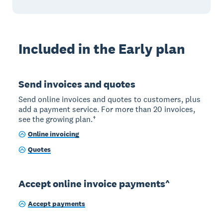
Included in the Early plan
Send invoices and quotes
Send online invoices and quotes to customers, plus
add a payment service. For more than 20 invoices,
see the growing plan.†
Online invoicing
Quotes
Accept online invoice payments^
Accept payments