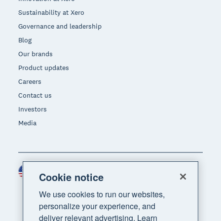
Sustainability at Xero
Governance and leadership
Blog
Our brands
Product updates
Careers
Contact us
Investors
Media
United States (USD)
Region
Cookie notice
We use cookies to run our websites,
personalize your experience, and
deliver relevant advertising. Learn