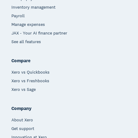
Inventory management
Payroll
Manage expenses
JAX - Your AI finance partner
See all features
Compare
Xero vs Quickbooks
Xero vs Freshbooks
Xero vs Sage
Company
About Xero
Get support
Innovation at Xero