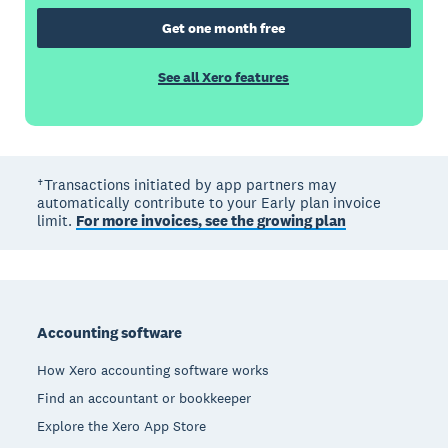
Get one month free
See all Xero features
†Transactions initiated by app partners may
automatically contribute to your Early plan invoice
limit.
For more invoices, see the growing plan
Footer
Accounting software
How Xero accounting software works
Find an accountant or bookkeeper
Explore the Xero App Store