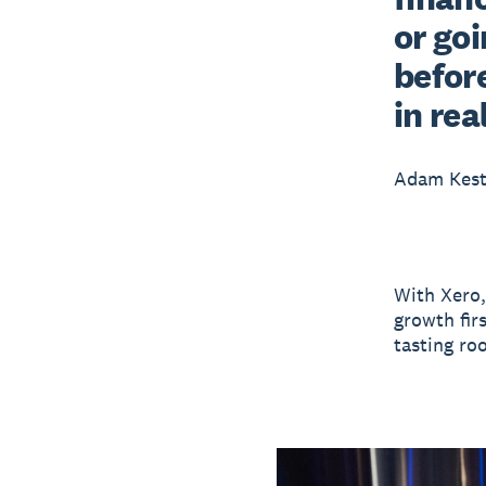
or goi
before
in rea
Adam Kest
With Xero,
growth fir
tasting roo