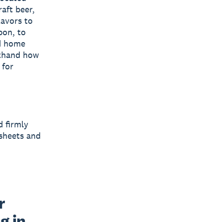
aft beer,
lavors to
bon, to
d home
rsthand how
 for
d firmly
sheets and
 
 in 