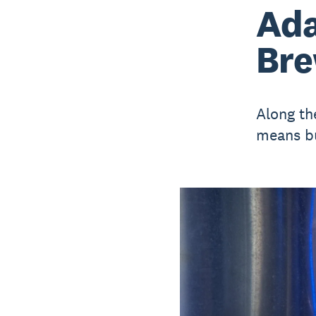
Ada
Bre
Along th
means b