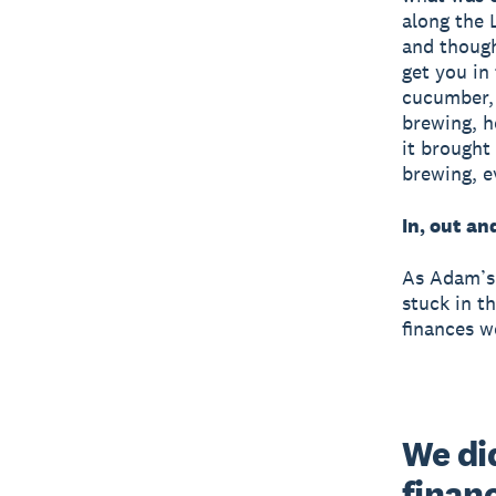
along the 
and though 
get you in
cucumber, 
brewing, h
it brought
brewing, e
In, out an
As Adam’s 
stuck in t
finances w
We did
finan