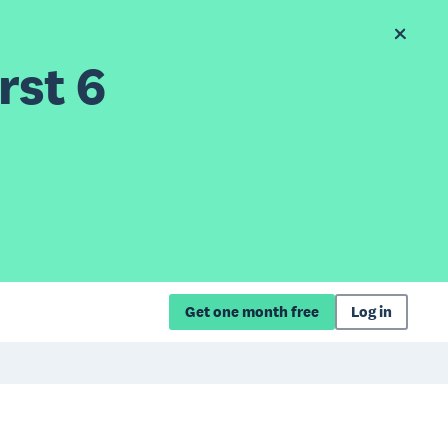
rst 6
Get one month free
Log in