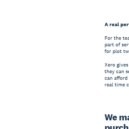
A real per
For the te
part of se
for plot t
Xero gives
they can s
can afford
real time 
We ma
purcha