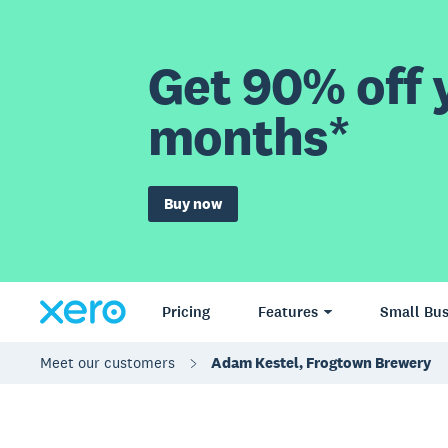
Get 90% off y
months*
Buy now
Pricing
Features
Small Bus
Meet our customers
Adam Kestel, Frogtown Brewery