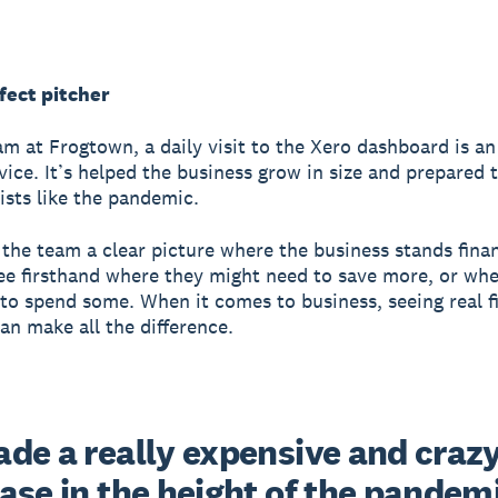
fect pitcher
am at Frogtown, a daily visit to the Xero dashboard is an
rvice. It’s helped the business grow in size and prepared
wists like the pandemic.
 the team a clear picture where the business stands finan
ee firsthand where they might need to save more, or whe
 to spend some.
When it comes to business, seeing real f
can make all the difference.
de a really expensive and crazy
se in the height of the pandemi