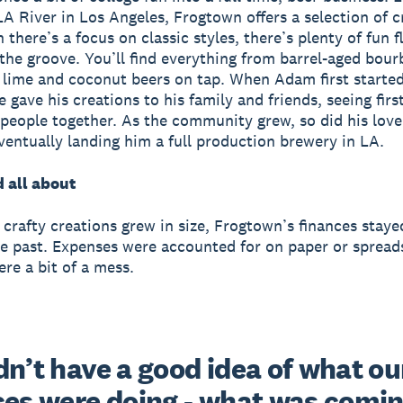
LA River in Los Angeles, Frogtown offers a selection of cr
there’s a focus on classic styles, there’s plenty of fun f
 the groove. You’ll find everything from barrel-aged bour
lime and coconut beers on tap.
When Adam first starte
e gave his creations to his family and friends, seeing fi
 people together. As the community grew, so did his love
ventually landing him a full production brewery in LA.
d all about
crafty creations grew in size, Frogtown’s finances staye
he past. Expenses were accounted for on paper or spread
ere a bit of a mess.
n’t have a good idea of what our
ces were doing - what was coming