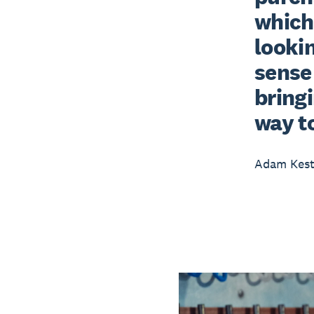
which 
lookin
sense 
bringi
way to
Adam Kest