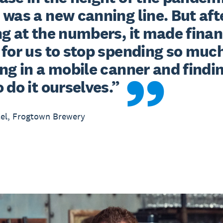
was a new canning line. But afte
g at the numbers, it made financ
for us to stop spending so much
ng in a mobile canner and findin
 do it ourselves.”
el, Frogtown Brewery