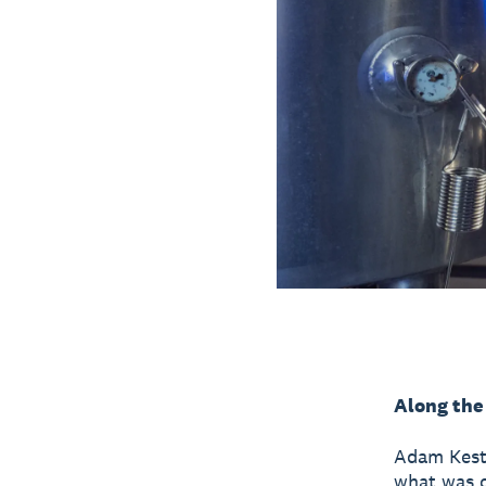
Along the
Adam Kest
what was on