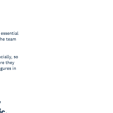
 essential
 the team
cially, so
re they
igures in
 
c, 