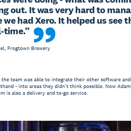
ng out. It was very hard to mana
 we had Xero. It helped us see th
l-time.”
el, Frogtown Brewery
 the team was able to integrate their other software and
sthand - into areas they didn’t think possible. Now Adam
m is also a delivery and to-go service.