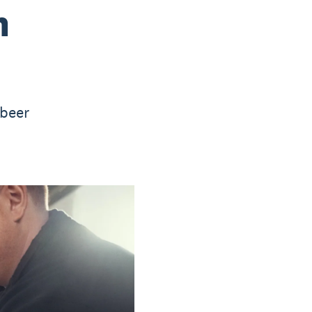
n
 beer