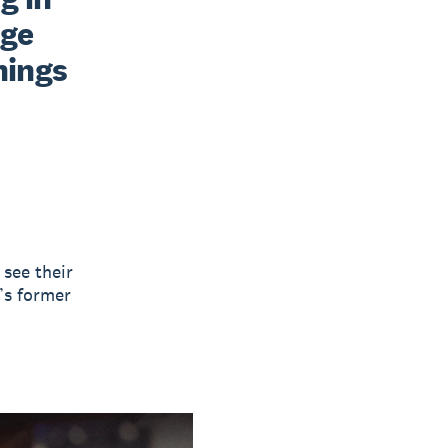
ge 
ings 
 see their
’s former