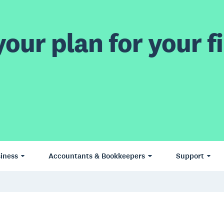
our plan for your fi
iness
Accountants & Bookkeepers
Support