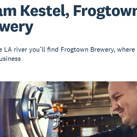
m Kestel, Frogtow
wery
e LA river you’ll find Frogtown Brewery, where
usiness