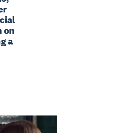
r 
ial 
 on 
g a 