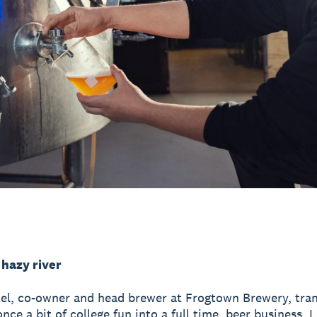
 hazy river
el, co-owner and head brewer at Frogtown Brewery, tra
ce a bit of college fun into a full time, beer business.
L