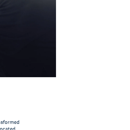
nsformed
ocated