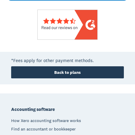
*Fees apply for other payment methods.
Back to plans
Footer
Accounting software
How Xero accounting software works
Find an accountant or bookkeeper