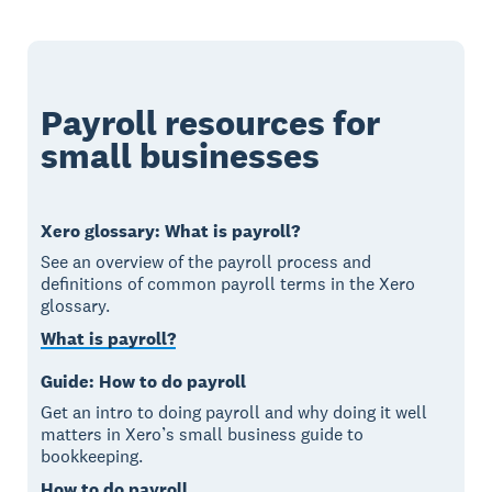
Payroll resources for
small businesses
Xero glossary: What is payroll?
See an overview of the payroll process and
definitions of common payroll terms in the Xero
glossary.
What is payroll?
Guide: How to do payroll
Get an intro to doing payroll and why doing it well
matters in Xero’s small business guide to
bookkeeping.
How to do payroll