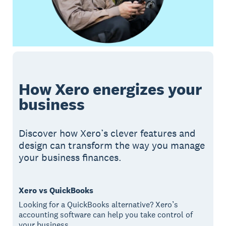
How Xero energizes your
business
Discover how Xero’s clever features and
design can transform the way you manage
your business finances.
Xero vs QuickBooks
Looking for a QuickBooks alternative? Xero’s
accounting software can help you take control of
your business.