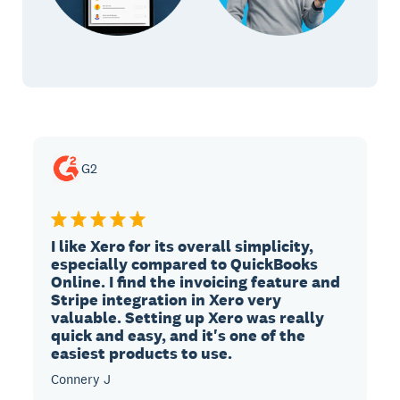
G2
I like Xero for its overall simplicity,
especially compared to QuickBooks
Online. I find the invoicing feature and
Stripe integration in Xero very
valuable. Setting up Xero was really
quick and easy, and it's one of the
easiest products to use.
Connery J