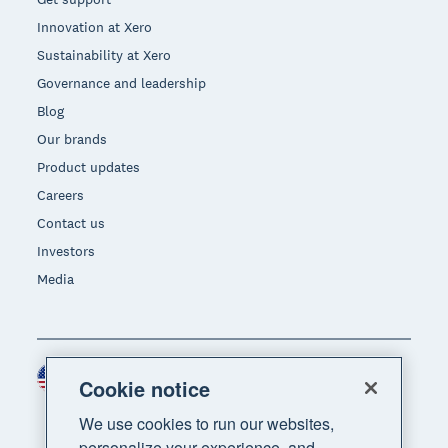
Innovation at Xero
Sustainability at Xero
Governance and leadership
Blog
Our brands
Product updates
Careers
Contact us
Investors
Media
United States (USD)
Region
Cookie notice
We use cookies to run our websites,
personalize your experience, and