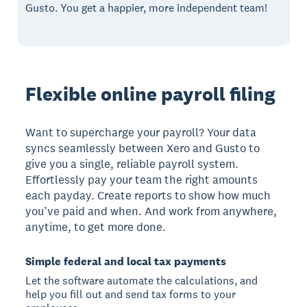
Gusto. You get a happier, more independent team!
Flexible online payroll filing
Want to supercharge your payroll? Your data
syncs seamlessly between Xero and Gusto to
give you a single, reliable payroll system.
Effortlessly pay your team the right amounts
each payday. Create reports to show how much
you’ve paid and when. And work from anywhere,
anytime, to get more done.
Simple federal and local tax payments
Let the software automate the calculations, and
help you fill out and send tax forms to your