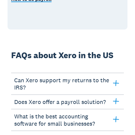
FAQs about Xero in the US
Can Xero support my returns to the
IRS?
Does Xero offer a payroll solution?
What is the best accounting
software for small businesses?