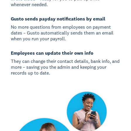
whenever needed.
Gusto sends payday notifications by email
No more questions from employees on payment
dates – Gusto automatically sends them an email
when you run your payroll.
Employees can update their own info
They can change their contact details, bank info, and
more – saving you the admin and keeping your
records up to date.