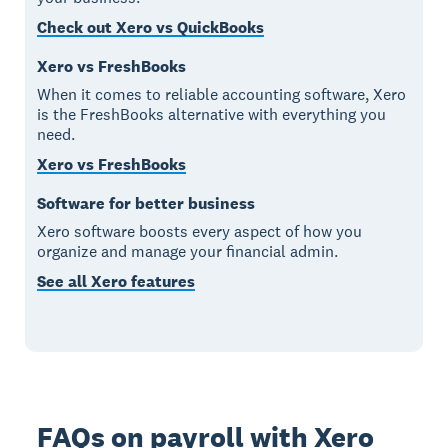
Check out Xero vs QuickBooks
Xero vs FreshBooks
When it comes to reliable accounting software, Xero
is the FreshBooks alternative with everything you
need.
Xero vs FreshBooks
Software for better business
Xero software boosts every aspect of how you
organize and manage your financial admin.
See all Xero features
FAQs on payroll with Xero