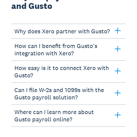
and Gusto
Why does Xero partner with Gusto?
How can I benefit from Gusto’s
integration with Xero?
How easy is it to connect Xero with
Gusto?
Can I file W-2s and 1099s with the
Gusto payroll solution?
Where can I learn more about
Gusto payroll online?