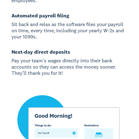
employees.
Automated payroll filing
Sit back and relax as the software files your payroll
on time, every time, including your yearly W-2s and
your 1099s.
Next-day direct deposits
Pay your team’s wages directly into their bank
accounts so they can access the money sooner.
They’ll thank you for it!