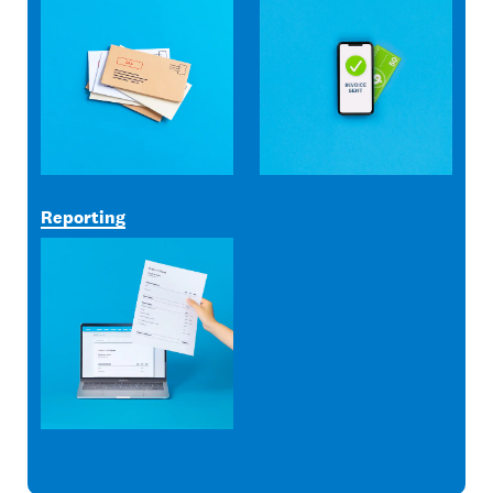
Reporting