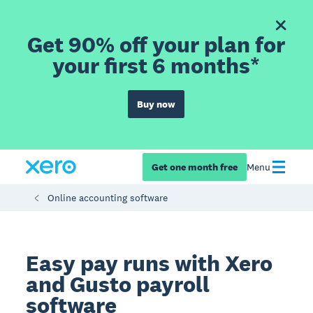
Get 90% off your plan for
your first 6 months*
Buy now
Get one month free
Menu
Online accounting software
Easy pay runs with Xero
and Gusto payroll
software