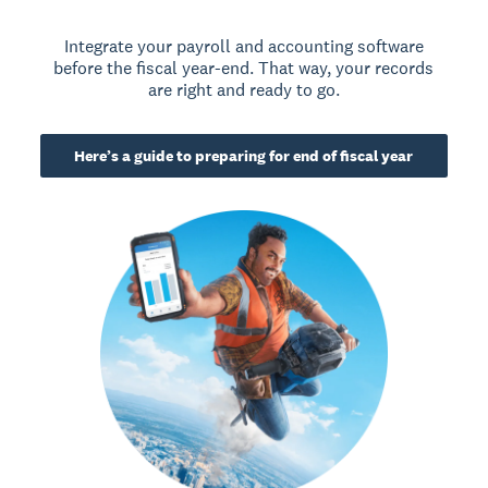
Integrate your payroll and accounting software
before the fiscal year-end. That way, your records
are right and ready to go.
Here’s a guide to preparing for end of fiscal year