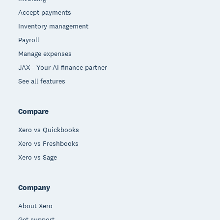
Accept payments
Inventory management
Payroll
Manage expenses
JAX - Your AI finance partner
See all features
Compare
Xero vs Quickbooks
Xero vs Freshbooks
Xero vs Sage
Company
About Xero
Get support