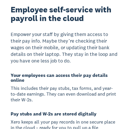
Employee self-service with
payroll in the cloud
Empower your staff by giving them access to
their pay info. Maybe they’re checking their
wages on their mobile, or updating their bank
details on their laptop. They stay in the loop and
you have one less job to do.
Your employees can access their pay details
online
This includes their pay stubs, tax forms, and year-
to-date earnings. They can even download and print
their W-2s.
Pay stubs and W-2s are stored digitally
Xero keeps all your pay records in one secure place
in the cloud – ready for you to pull up a file