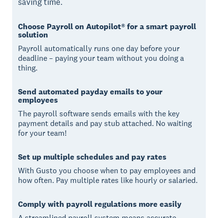
saving time.
Choose Payroll on Autopilot® for a smart payroll
solution
Payroll automatically runs one day before your
deadline – paying your team without you doing a
thing.
Send automated payday emails to your
employees
The payroll software sends emails with the key
payment details and pay stub attached. No waiting
for your team!
Set up multiple schedules and pay rates
With Gusto you choose when to pay employees and
how often. Pay multiple rates like hourly or salaried.
Comply with payroll regulations more easily
A streamlined payroll system means accurate