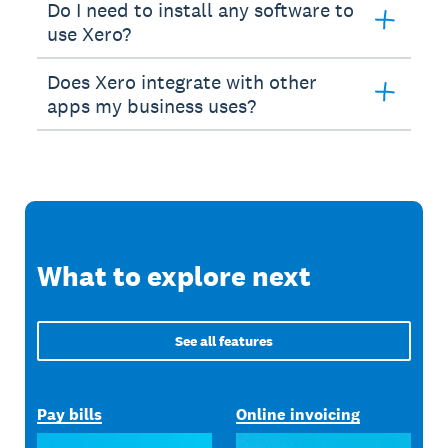
Do I need to install any software to
use Xero?
Does Xero integrate with other
apps my business uses?
What to explore next
See all features
Pay bills
Online invoicing