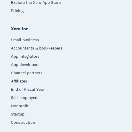
Explore the Xero App Store
Pricing
Xero for
Small business
Accountants & bookkeepers
App integrators
App developers
Channel partners
Affiliates
End of Fiscal Year
Self-employed
Nonprofit
Startup
Construction