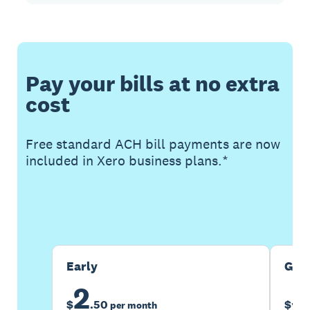
Pay your bills at no extra
cost
Free standard ACH bill payments are now
included in Xero business plans.*
Buy now
Get one month free
Early
Gro
2
5
$
.
50
$
per month