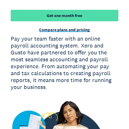
Get one month free
Compare plans and pricing
Pay your team faster with an online
payroll accounting system. Xero and
Gusto have partnered to offer you the
most seamless accounting and payroll
experience. From automating your pay
and tax calculations to creating payroll
reports, it means more time for running
your business.