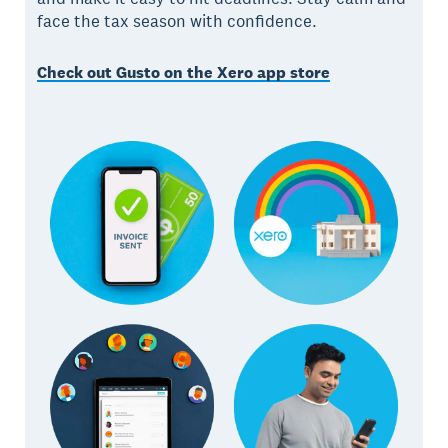
face the tax season with confidence.
Check out Gusto on the Xero app store