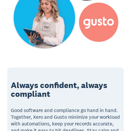
Always confident, always
compliant
Good software and compliance go hand in hand.
Together, Xero and Gusto minimize your workload
with automations, keep your records accurate,
and make it easy to hit deadlines. Stay calm and