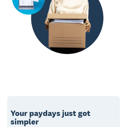
Your paydays just got
simpler