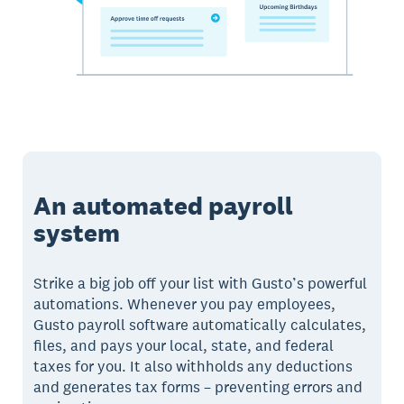
An automated payroll
system
Strike a big job off your list with Gusto’s powerful
automations. Whenever you pay employees,
Gusto payroll software automatically calculates,
files, and pays your local, state, and federal
taxes for you. It also withholds any deductions
and generates tax forms – preventing errors and