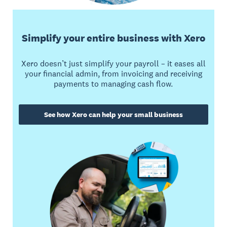
Simplify your entire business with Xero
Xero doesn’t just simplify your payroll – it eases all
your financial admin, from invoicing and receiving
payments to managing cash flow.
See how Xero can help your small business