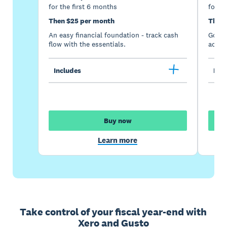
for the first 6 months
for th
Then $25 per month
Then 
An easy financial foundation - track cash
Go be
flow with the essentials.
acces
Includes
Incl
Buy now
Learn more
Take control of your fiscal year-end with
Xero and Gusto