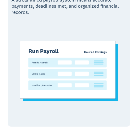
payments, deadlines met, and organized financial
records.