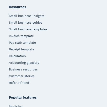
Resources
Small business insights
Small business guides
Small business templates
Invoice template
Pay stub template
Receipt template
Calculators
Accounting glossary
Business resources
Customer stories
Refer a friend
Popular features
Invoicing