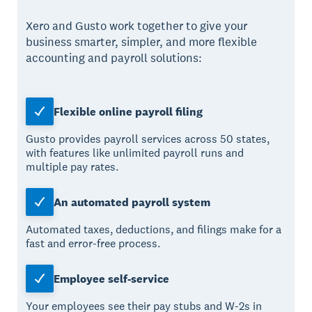
Xero and Gusto work together to give your
business smarter, simpler, and more flexible
accounting and payroll solutions:
Flexible online payroll filing
Gusto provides payroll services across 50 states,
with features like unlimited payroll runs and
multiple pay rates.
An automated payroll system
Automated taxes, deductions, and filings make for a
fast and error-free process.
Employee self-service
Your employees see their pay stubs and W-2s in