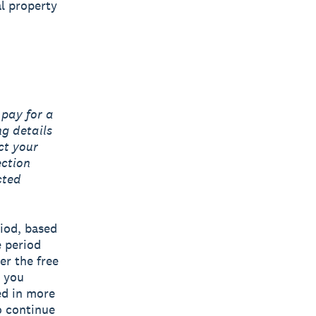
al property
 pay for a
ng details
ct your
ection
cted
riod, based
e period
er the free
n you
ned in more
o continue