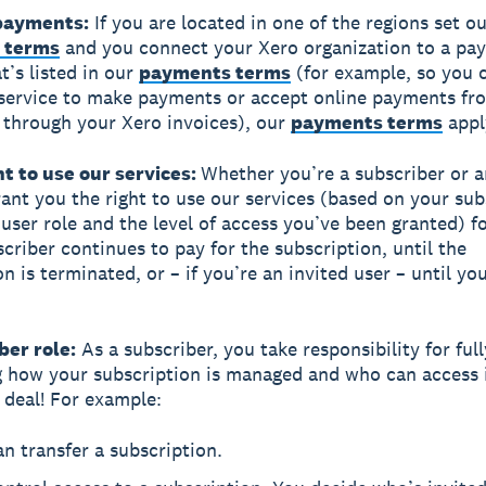
 payments:
If you are located in one of the regions set ou
 terms
and you connect your Xero organization to a pa
t’s listed in our
payments terms
(for example, so you 
service to make payments or accept online payments fr
through your Xero invoices), our
payments terms
appl
ht to use our services:
Whether you’re a subscriber or a
rant you the right to use our services (based on your sub
 user role and the level of access you’ve been granted) fo
scriber continues to pay for the subscription, until the
n is terminated, or – if you’re an invited user – until yo
ber role:
As a subscriber, you take responsibility for full
g how your subscription is managed and who can access it
g deal! For example:
n transfer a subscription.