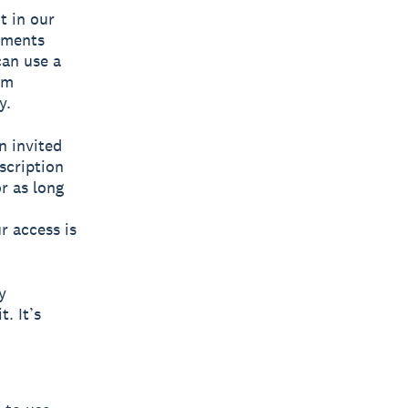
t in our
yments
can use a
om
y.
n invited
scription
r as long
ur access is
y
. It’s