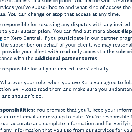
ntrol access to a subscription. You decide who’s invited
rvices you’ve subscribed to and what kind of access the 
as. You can change or stop that access at any time.
 responsible for resolving any disputes with any invited
s to your subscription. You can find out more about
disp
s
on Xero Central. If you participate in our partner pro
 the subscriber on behalf of your client, we may reasona
 provide your client with read-only access to the subscr
dance with the
additional partner terms
.
 responsible for all your invited users’ activity.
Whatever your role, when you use Xero you agree to fol
ection 54. Please read them and make sure you understa
 and shouldn’t do.
esponsibilities:
You promise that you’ll keep your infor
 a current email address) up to date. You’re responsible 
true, accurate and complete information and for verifyin
f any information that you use from our services for your