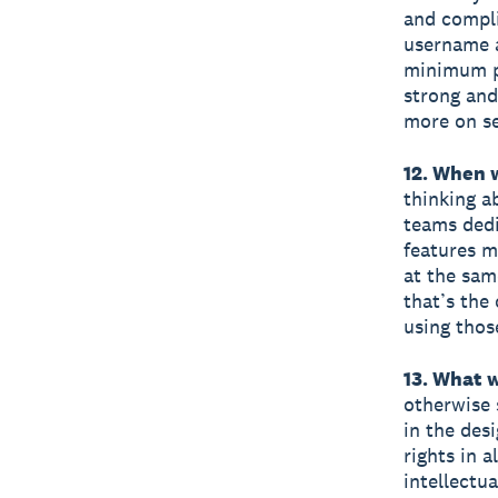
and compli
username a
minimum pa
strong and
more on se
12. When 
thinking a
teams dedi
features m
at the sam
that’s the
using thos
13. What 
otherwise 
in the desi
rights in 
intellectu