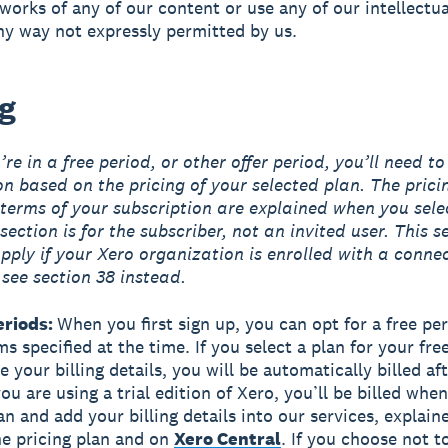
 works of any of our content or use any of our intellectu
any way not expressly permitted by us.
ng
re in a free period, or other offer period, you’ll need to
on based on the pricing of your selected plan. The prici
terms of your subscription are explained when you sele
section is for the subscriber, not an invited user. This s
pply if your Xero organization is enrolled with a conne
 see section 38 instead.
eriods:
When you first sign up, you can opt for a free pe
s specified at the time. If you select a plan for your fre
 your billing details, you will be automatically billed aft
you are using a trial edition of Xero, you’ll be billed whe
an and add your billing details into our services, explai
the pricing plan and on
Xero Central
. If you choose not t