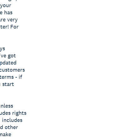
 your
e has
re very
ter! For
ys
’ve got
updated
 customers
erms - if
 start
unless
udes rights
o includes
nd other
 make