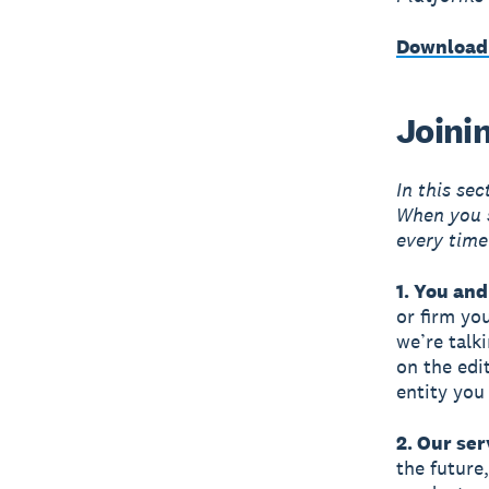
Download
Joini
In this se
When you s
every time
1. You and
or firm yo
we’re talk
on the edi
entity you
2. Our ser
the future