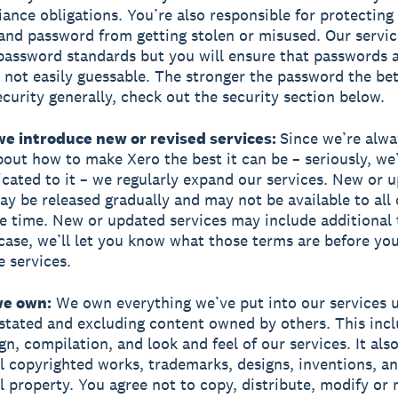
ance obligations. You’re also responsible for protecting
nd password from getting stolen or misused. Our servic
ssword standards but you will ensure that passwords a
 not easily guessable. The stronger the password the bet
curity generally, check out the security section below.
we introduce new or revised services:
Since we’re alwa
bout how to make Xero the best it can be – seriously, we
cated to it – we regularly expand our services. New or 
ay be released gradually and may not be available to all
e time. New or updated services may include additional t
 case, we’ll let you know what those terms are before you
e services.
we own:
We own everything we’ve put into our services 
stated and excluding content owned by others. This incl
gn, compilation, and look and feel of our services. It als
all copyrighted works, trademarks, designs, inventions, a
al property. You agree not to copy, distribute, modify or