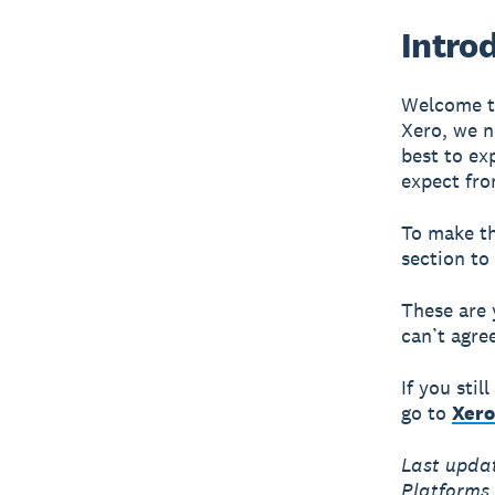
Intro
Welcome to
Xero, we n
best to ex
expect fro
To make th
section to
These are 
can’t agre
If you sti
go to
Xero
Last upda
Platforms 