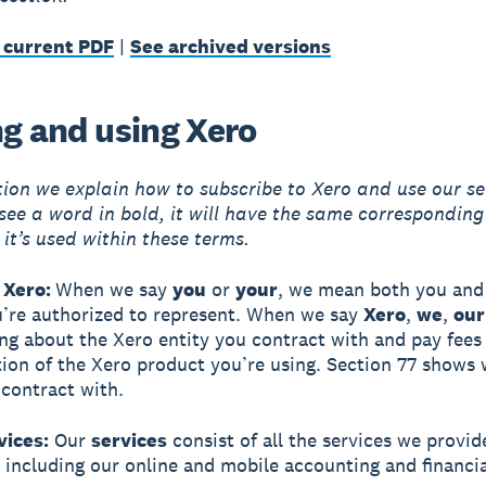
 current PDF
|
See archived versions
ng and using Xero
ction we explain how to subscribe to Xero and use our se
ee a word in bold, it will have the same correspondin
 it’s used within these terms.
 Xero:
When we say
you
or
your
, we mean both you and 
u’re authorized to represent. When we say
Xero
,
we
,
our
ing about the Xero entity you contract with and pay fees
tion of the Xero product you’re using. Section 77 shows
 contract with.
vices:
Our
services
consist of all the services we provid
, including our online and mobile accounting and financia