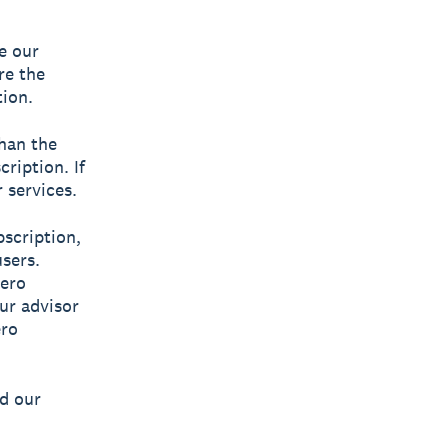
e our
’re the
tion.
than the
ription. If
 services.
bscription,
sers.
ero
our advisor
ro
ad our