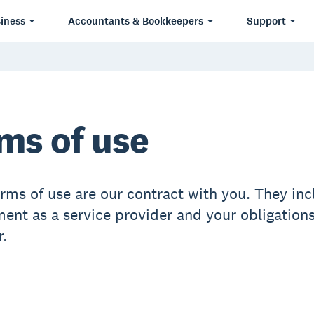
iness
Accountants & Bookkeepers
Support
ms of use
erms of use are our contract with you. They inc
nt as a service provider and your obligations
.