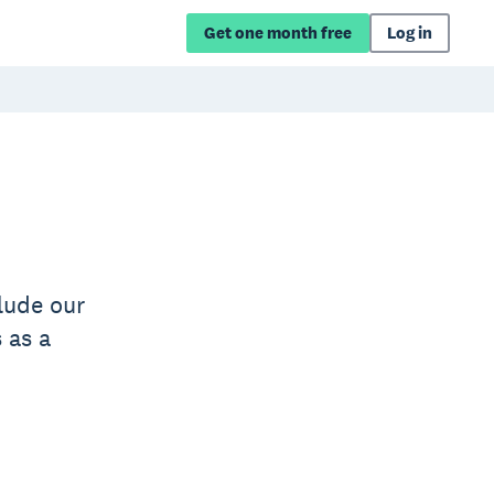
Get one month free
Log in
lude our
 as a