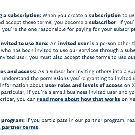
g a subscription:
When you create a
subscription
to us
nd accept these terms, you become a
subscriber
. If you
, you’re the one responsible for paying for your subscrip
invited to use Xero:
An
invited user
is a person other 
 who has been invited to use our services through a subsc
invited user, you must also accept these terms to use our
les and access:
As a subscriber inviting others into a su
 understand the permissions you’re granting to invited u
 information about
user roles and levels of access
on X
 particular, if you’re a small business invited user and y
scriber, you can
read more about how that works
on Xe
r program:
If you participate in our partner program, re
l partner terms
.