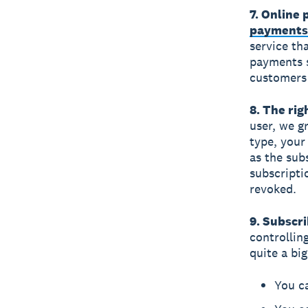
7. Online
payments
service tha
payments 
customers 
8. The rig
user, we g
type, your
as the sub
subscriptio
revoked.
9. Subscri
controllin
quite a bi
You ca