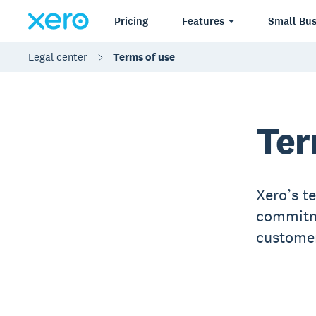
Pricing
Features
Small Bus
Legal center
Terms of use
Ter
Xero’s t
commitme
customer