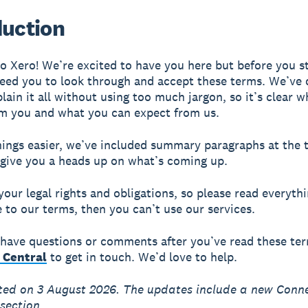
duction
 Xero! We’re excited to have you here but before you st
eed you to look through and accept these terms. We’ve
plain it all without using too much jargon, so it’s clear 
m you and what you can expect from us.
ings easier, we’ve included summary paragraphs at the 
 give you a heads up on what’s coming up.
your legal rights and obligations, so please read everythi
e to our terms, then you can’t use our services.
ll have questions or comments after you’ve read these te
 Central
to get in touch. We’d love to help.
ted on 3 August 2026. The updates include a new Conn
section.