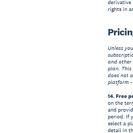
derivative
rights in 
Prici
Unless you’
subscripti
and other 
plan. This 
does not a
platform -
14. Free p
on the term
and provide
period. If 
select a pl
detail in 