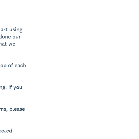
art using
 done our
what we
top of each
ng. If you
rms, please
ected