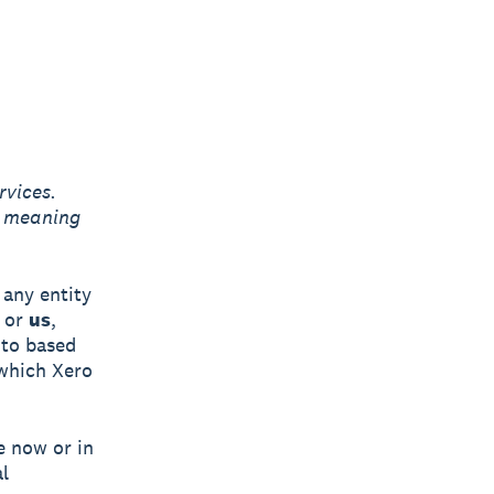
rvices.
g meaning
any entity
or
us
,
 to based
 which Xero
e now or in
l