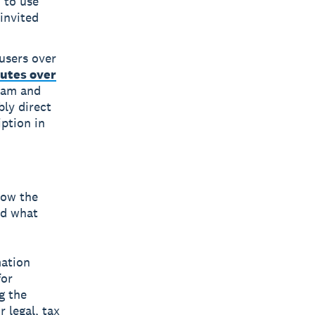
 to use
invited
 users over
utes over
gram and
bly direct
iption in
low the
nd what
mation
for
g the
 legal, tax