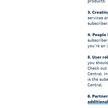
products.
3. Creatin
services a
subscriber
4. People 
subscriber
you’re an 
5. User ro
you should
Check out
Central. In
is the sub
Central.
6. Partne
additiona