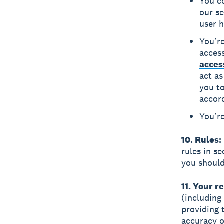
You co
our se
user h
You’re
acces
acces
act as
you to
accor
You’re
10. Rules:
rules in s
you should
11. Your r
(including
providing 
accuracy o