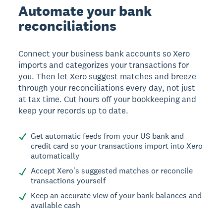
Automate your bank
reconciliations
Connect your business bank accounts so Xero
imports and categorizes your transactions for
you. Then let Xero suggest matches and breeze
through your reconciliations every day, not just
at tax time. Cut hours off your bookkeeping and
keep your records up to date.
Get automatic feeds from your US bank and
credit card so your transactions import into Xero
automatically
Accept Xero's suggested matches or reconcile
transactions yourself
Keep an accurate view of your bank balances and
available cash