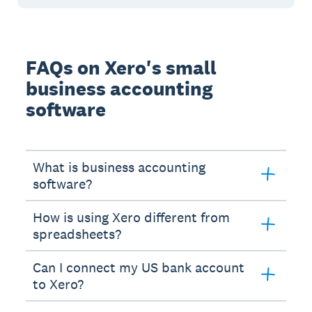
FAQs on Xero's small
business accounting
software
What is business accounting
software?
How is using Xero different from
spreadsheets?
Can I connect my US bank account
to Xero?