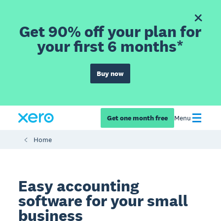
Get 90% off your plan for
your first 6 months*
Buy now
Get one month free
Menu
Home
Easy accounting
software for your small
business