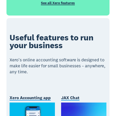
See all Xero features
Useful features to run
your business
Xero’s online accounting software is designed to
make life easier for small businesses – anywhere,
any time.
Xero Accounting app
JAX Chat