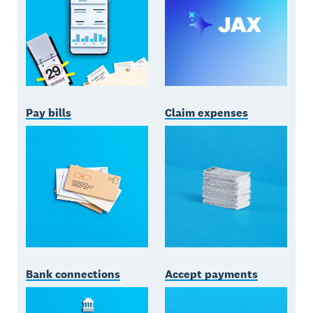
Pay bills
Claim expenses
Bank connections
Accept payments