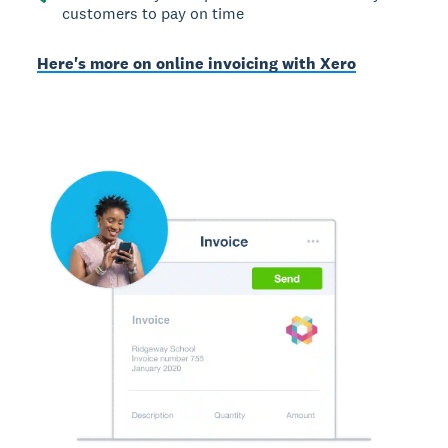
customers to pay on time
Here's more on online invoicing with Xero