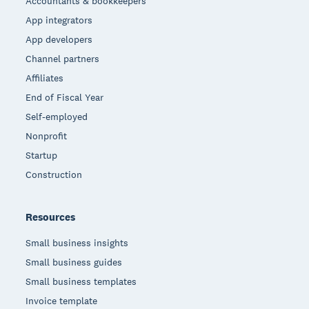
Accountants & bookkeepers
App integrators
App developers
Channel partners
Affiliates
End of Fiscal Year
Self-employed
Nonprofit
Startup
Construction
Resources
Small business insights
Small business guides
Small business templates
Invoice template