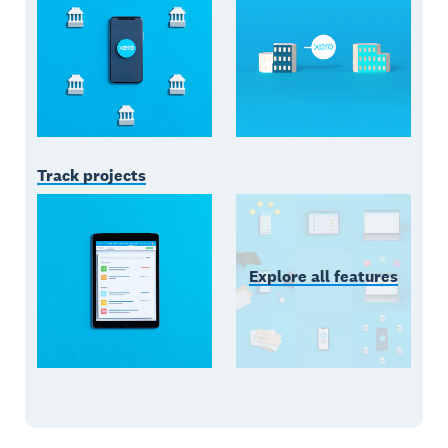
Track projects
Explore all features