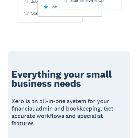
Everything your small
business needs
Xero is an all-in-one system for your
financial admin and bookkeeping. Get
accurate workflows and specialist
features.