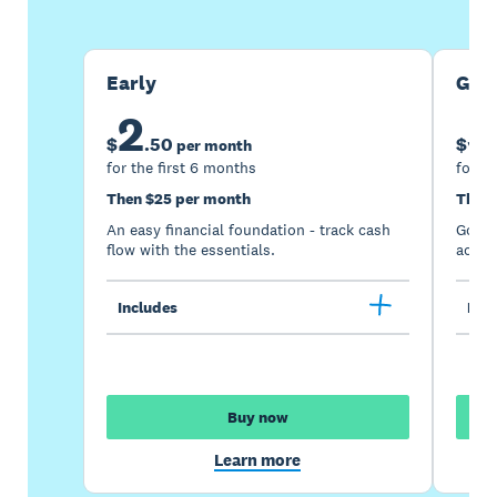
Early
Gro
2
5
$
.
50
$
per month
for the first 6 months
for th
Then $25 per month
Then 
An easy financial foundation - track cash
Go be
flow with the essentials.
acces
Includes
Incl
Buy now
Learn more