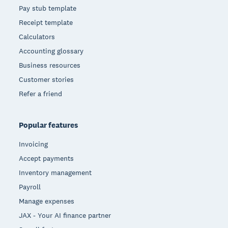
Pay stub template
Receipt template
Calculators
Accounting glossary
Business resources
Customer stories
Refer a friend
Popular features
Invoicing
Accept payments
Inventory management
Payroll
Manage expenses
JAX - Your AI finance partner