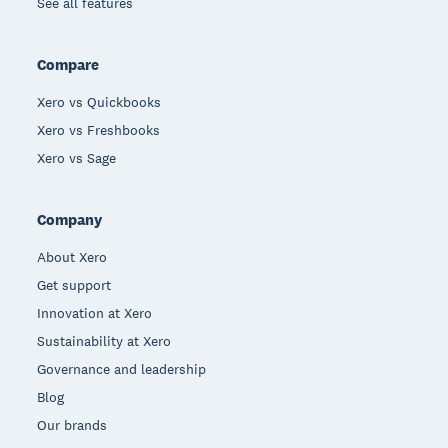
See all features
Compare
Xero vs Quickbooks
Xero vs Freshbooks
Xero vs Sage
Company
About Xero
Get support
Innovation at Xero
Sustainability at Xero
Governance and leadership
Blog
Our brands