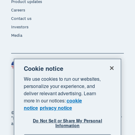
Product updates
Careers
Contact us
Investors
Media
United States (USD)
Region
Cookie notice
We use cookies to run our websites,
personalize your experience, and
deliver relevant advertising. Learn
more in our notices:
cookie
notice
privacy notice
© 2026 Xero Limited. All rights reserved. "Xero",
"Beautiful business" and "Your business supercharged"
Do Not Sell or Share My Personal
are trademarks of Xero Limited.
Information