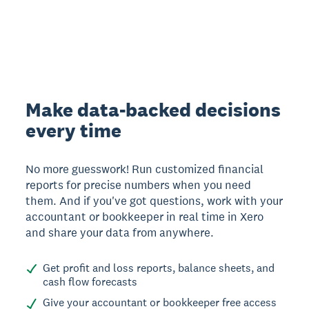
Make data-backed decisions
every time
No more guesswork! Run customized financial
reports for precise numbers when you need
them. And if you've got questions, work with your
accountant or bookkeeper in real time in Xero
and share your data from anywhere.
Get profit and loss reports, balance sheets, and
cash flow forecasts
Give your accountant or bookkeeper free access