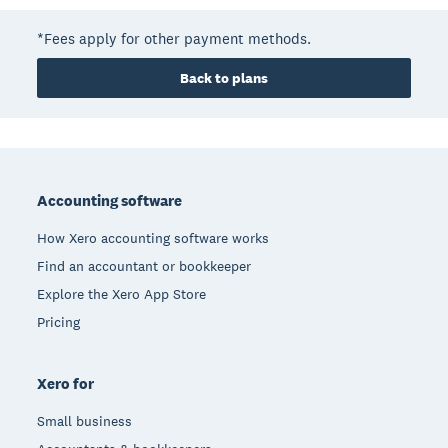
*Fees apply for other payment methods.
Back to plans
Footer
Accounting software
How Xero accounting software works
Find an accountant or bookkeeper
Explore the Xero App Store
Pricing
Xero for
Small business