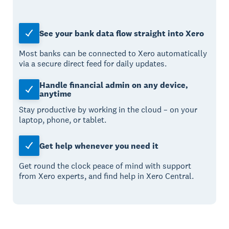
See your bank data flow straight into Xero
Most banks can be connected to Xero automatically
via a secure direct feed for daily updates.
Handle financial admin on any device,
anytime
Stay productive by working in the cloud – on your
laptop, phone, or tablet.
Get help whenever you need it
Get round the clock peace of mind with support
from Xero experts, and find help in Xero Central.