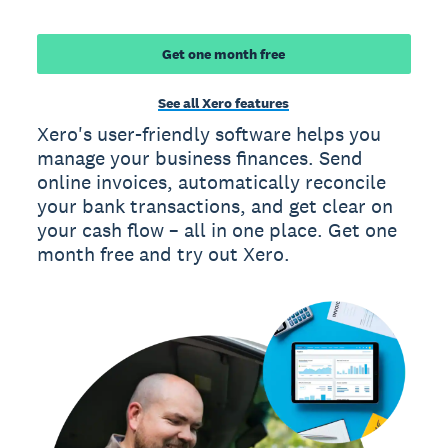
Get one month free
See all Xero features
Xero's user-friendly software helps you
manage your business finances. Send
online invoices, automatically reconcile
your bank transactions, and get clear on
your cash flow – all in one place. Get one
month free and try out Xero.