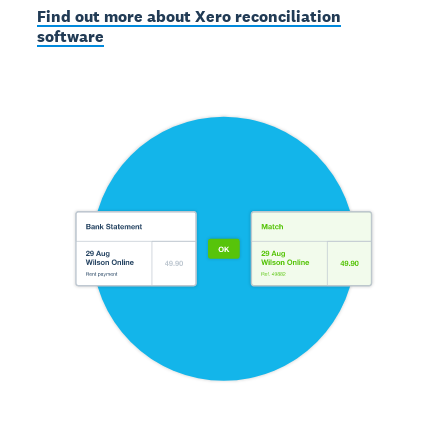
Find out more about Xero reconciliation
software