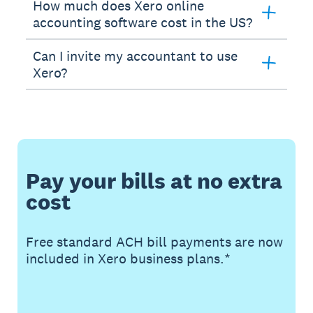
How much does Xero online
accounting software cost in the US?
Can I invite my accountant to use
Xero?
Pay your bills at no extra
cost
Free standard ACH bill payments are now
included in Xero business plans.*
Buy now
Get one month free