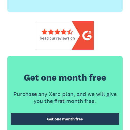
Get one month free
Purchase any Xero plan, and we will give
you the first month free.
Get one month free