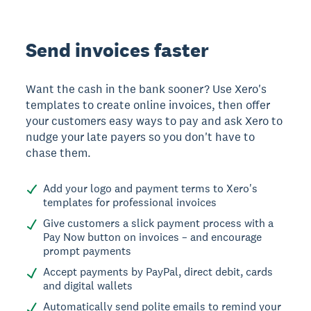
Send invoices faster
Want the cash in the bank sooner? Use Xero's
templates to create online invoices, then offer
your customers easy ways to pay and ask Xero to
nudge your late payers so you don't have to
chase them.
Add your logo and payment terms to Xero's
templates for professional invoices
Give customers a slick payment process with a
Pay Now button on invoices – and encourage
prompt payments
Accept payments by PayPal, direct debit, cards
and digital wallets
Automatically send polite emails to remind your