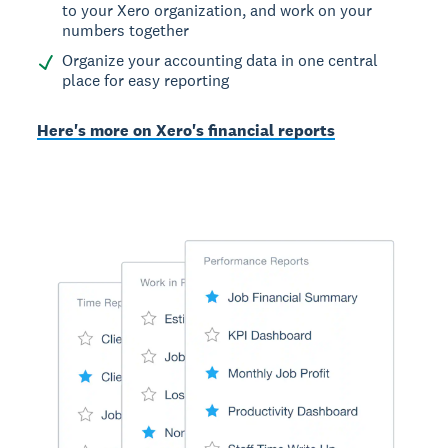
to your Xero organization, and work on your
numbers together
Organize your accounting data in one central
place for easy reporting
Here's more on Xero's financial reports