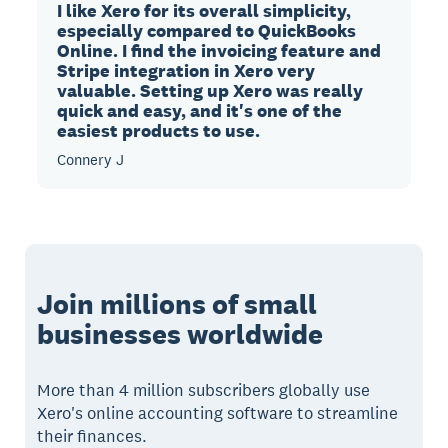
I like Xero for its overall simplicity,
especially compared to QuickBooks
Online. I find the invoicing feature and
Stripe integration in Xero very
valuable. Setting up Xero was really
quick and easy, and it's one of the
easiest products to use.
Connery J
Join millions of small
businesses worldwide
More than 4 million subscribers globally use
Xero's online accounting software to streamline
their finances.