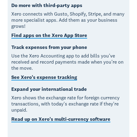
Do more with third-party apps
Xero connects with Gusto, Shopify, Stripe, and many
more specialist apps. Add them as your business
grows!
Find apps on the Xero App Store
Track expenses from your phone
Use the Xero Accounting app to add bills you’ve
received and record payments made when you’re on
the move.
See Xero's expense tracking
Expand your international trade
Xero shows the exchange rate for foreign currency
transactions, with today's exchange rate if they're
unpaid.
Read up on Xero's multi-currency software