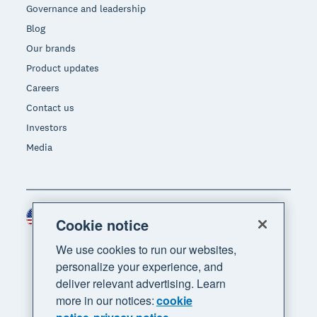
Governance and leadership
Blog
Our brands
Product updates
Careers
Contact us
Investors
Media
United States (USD)
Region
Cookie notice
We use cookies to run our websites,
personalize your experience, and
deliver relevant advertising. Learn
more in our notices:
cookie