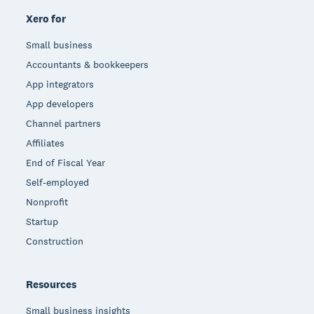
Xero for
Small business
Accountants & bookkeepers
App integrators
App developers
Channel partners
Affiliates
End of Fiscal Year
Self-employed
Nonprofit
Startup
Construction
Resources
Small business insights