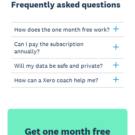
Frequently asked questions
How does the one month free work?
Can I pay the subscription
annually?
Will my data be safe and private?
How can a Xero coach help me?
Get one month free