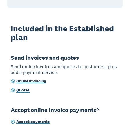
Included in the Established
plan
Send invoices and quotes
Send online invoices and quotes to customers, plus
add a payment service.
Online invoicing
Quotes
Accept online invoice payments^
Accept payments