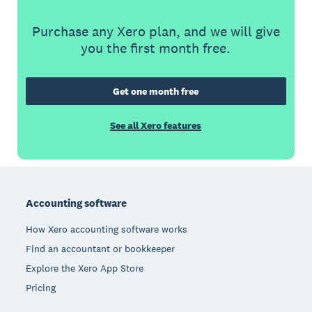
Purchase any Xero plan, and we will give
you the first month free.
Get one month free
See all Xero features
Footer
Accounting software
How Xero accounting software works
Find an accountant or bookkeeper
Explore the Xero App Store
Pricing