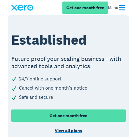
Get one month free
Menu
Established
Future proof your scaling business - with
advanced tools and analytics.
24/7 online support
Cancel with one month’s notice
Safe and secure
Get one month free
View all plans