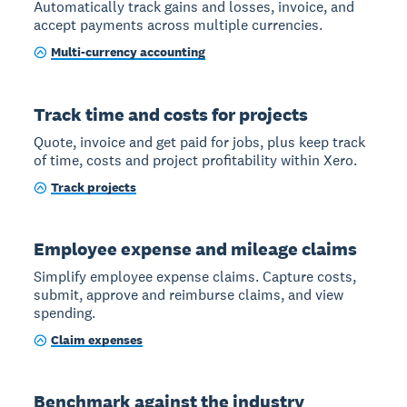
Automatically track gains and losses, invoice, and
accept payments across multiple currencies.
Multi-currency accounting
Track time and costs for projects
Quote, invoice and get paid for jobs, plus keep track
of time, costs and project profitability within Xero.
Track projects
Employee expense and mileage claims
Simplify employee expense claims. Capture costs,
submit, approve and reimburse claims, and view
spending.
Claim expenses
Benchmark against the industry