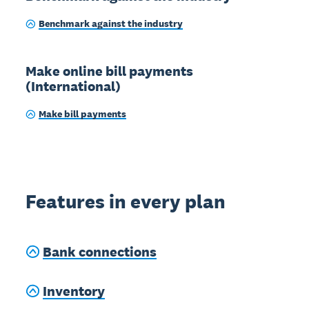
Benchmark against the industry
Make online bill payments
(International)
Make bill payments
Features in every plan
Bank connections
Inventory