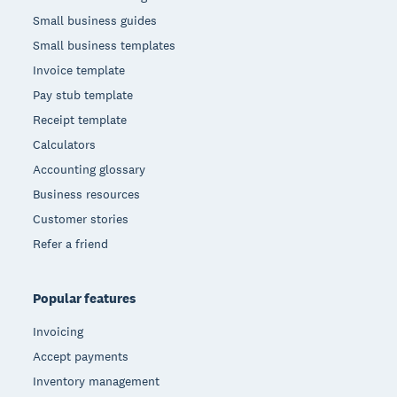
Small business guides
Small business templates
Invoice template
Pay stub template
Receipt template
Calculators
Accounting glossary
Business resources
Customer stories
Refer a friend
Popular features
Invoicing
Accept payments
Inventory management