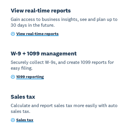
View real-time reports
Gain access to business insights, see and plan up to
30 days in the future.
View real-time reports
W-9 + 1099 management
Securely collect W-9s, and create 1099 reports for
easy filing.
1099 reporting
Sales tax
Calculate and report sales tax more easily with auto
sales tax.
Sales tax