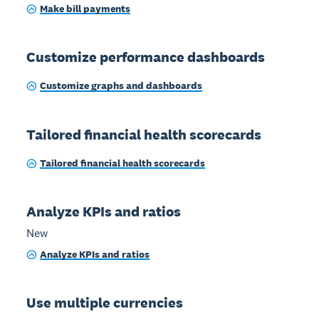
Make bill payments
Customize performance dashboards
Customize graphs and dashboards
Tailored financial health scorecards
Tailored financial health scorecards
Analyze KPIs and ratios
New
Analyze KPIs and ratios
Use multiple currencies