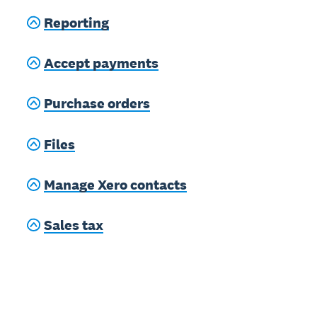
Reporting
Accept payments
Purchase orders
Files
Manage Xero contacts
Sales tax