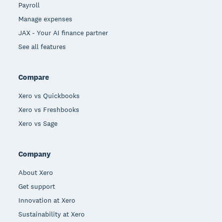
Payroll
Manage expenses
JAX - Your AI finance partner
See all features
Compare
Xero vs Quickbooks
Xero vs Freshbooks
Xero vs Sage
Company
About Xero
Get support
Innovation at Xero
Sustainability at Xero