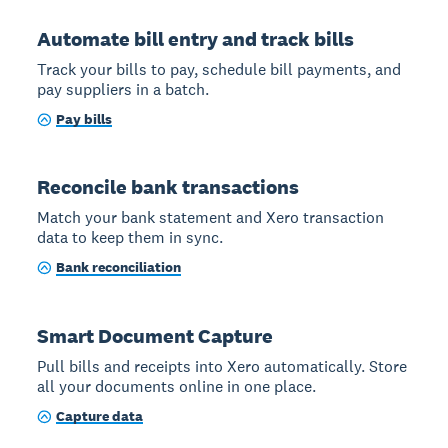
Automate bill entry and track bills
Track your bills to pay, schedule bill payments, and
pay suppliers in a batch.
Pay bills
Reconcile bank transactions
Match your bank statement and Xero transaction
data to keep them in sync.
Bank reconciliation
Smart Document Capture
Pull bills and receipts into Xero automatically. Store
all your documents online in one place.
Capture data