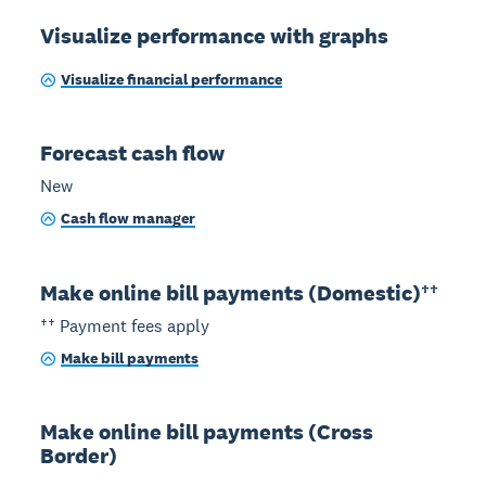
Visualize performance with graphs
Visualize financial performance
Forecast cash flow
New
Cash flow manager
Make online bill payments (Domestic)††
†† Payment fees apply
Make bill payments
Make online bill payments (Cross
Border)