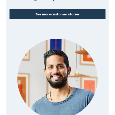
See more customer stories