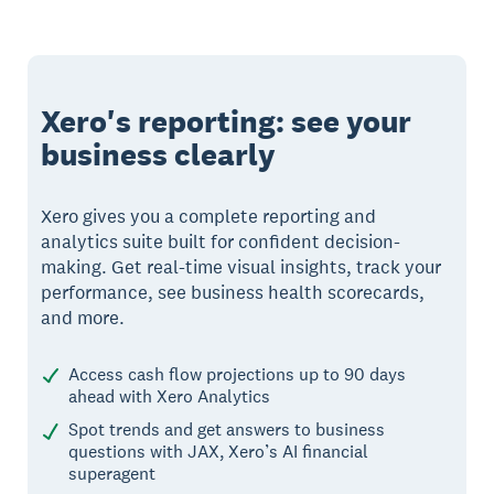
Xero's reporting: see your
business clearly
Xero gives you a complete reporting and
analytics suite built for confident decision-
making. Get real-time visual insights, track your
performance, see business health scorecards,
and more.
Access cash flow projections up to 90 days
ahead with Xero Analytics
Spot trends and get answers to business
questions with JAX, Xero’s AI financial
superagent