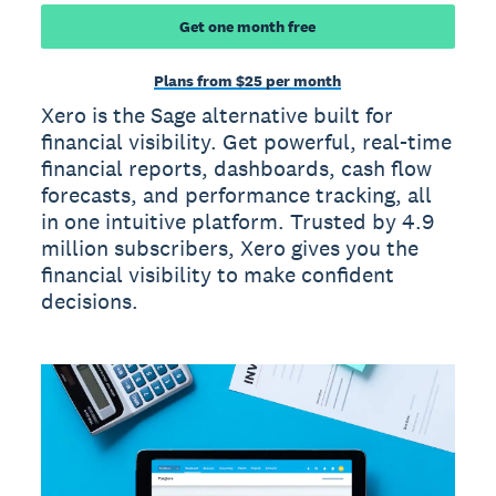
Get one month free
Plans from $25 per month
Xero is the Sage alternative built for
financial visibility. Get powerful, real-time
financial reports, dashboards, cash flow
forecasts, and performance tracking, all
in one intuitive platform. Trusted by 4.9
million subscribers, Xero gives you the
financial visibility to make confident
decisions.