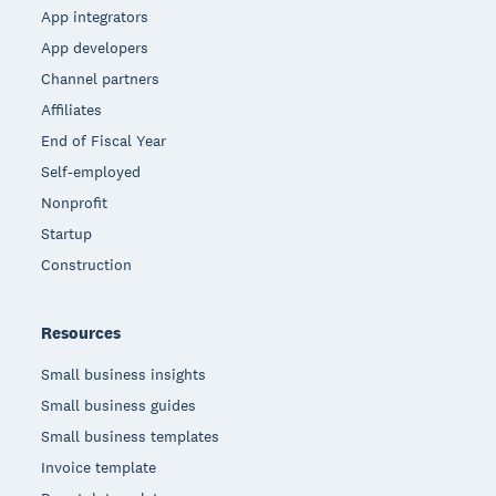
App integrators
App developers
Channel partners
Affiliates
End of Fiscal Year
Self-employed
Nonprofit
Startup
Construction
Resources
Small business insights
Small business guides
Small business templates
Invoice template