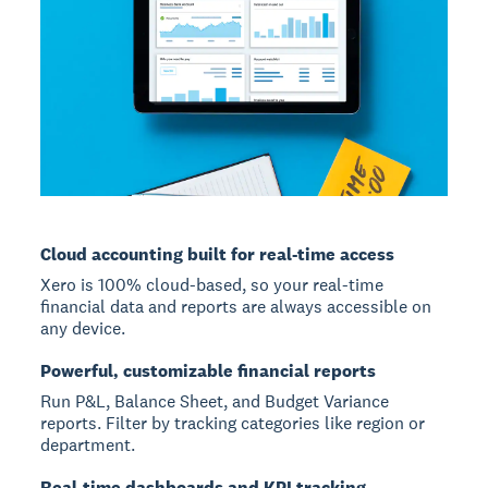
Cloud accounting built for real-time access
Xero is 100% cloud-based, so your real-time
financial data and reports are always accessible on
any device.
Powerful, customizable financial reports
Run P&L, Balance Sheet, and Budget Variance
reports. Filter by tracking categories like region or
department.
Real-time dashboards and KPI tracking