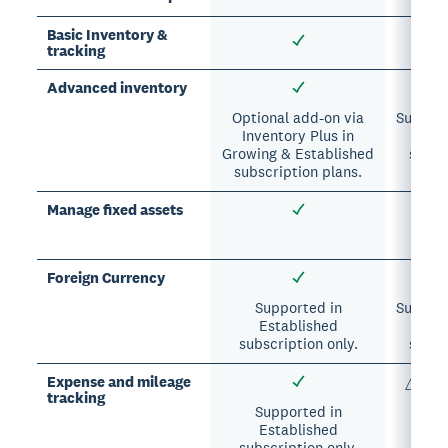
Basic Inventory &
tracking
Advanced inventory
Optional add-on via
Suppor
Inventory Plus in
&
Growing & Established
subsc
subscription plans.
Manage fixed assets
Opti
Foreign Currency
Supported in
Suppor
Established
&
subscription only.
subsc
Expense and mileage
△ Limi
tracking
suppo
Supported in
Established
subscription only.