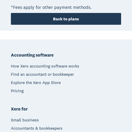
*Fees apply for other payment methods.
Back to plans
Footer
Accounting software
How Xero accounting software works
Find an accountant or bookkeeper
Explore the Xero App Store
Pricing
Xero for
Small business
Accountants & bookkeepers