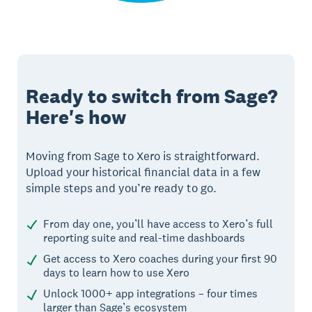
Ready to switch from Sage?
Here's how
Moving from Sage to Xero is straightforward.
Upload your historical financial data in a few
simple steps and you’re ready to go.
From day one, you’ll have access to Xero’s full
reporting suite and real-time dashboards
Get access to Xero coaches during your first 90
days to learn how to use Xero
Unlock 1000+ app integrations – four times
larger than Sage’s ecosystem