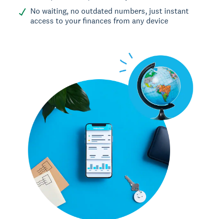
No waiting, no outdated numbers, just instant
access to your finances from any device