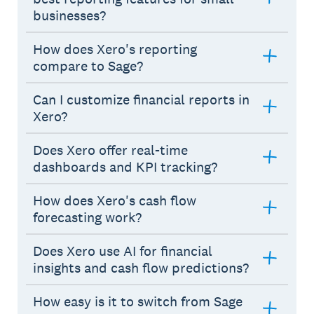
businesses?
How does Xero's reporting
compare to Sage?
Can I customize financial reports in
Xero?
Does Xero offer real-time
dashboards and KPI tracking?
How does Xero's cash flow
forecasting work?
Does Xero use AI for financial
insights and cash flow predictions?
How easy is it to switch from Sage