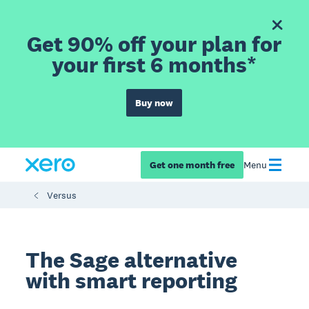
Get 90% off your plan for
your first 6 months*
Buy now
Get one month free
Menu
Versus
The Sage alternative
with smart reporting