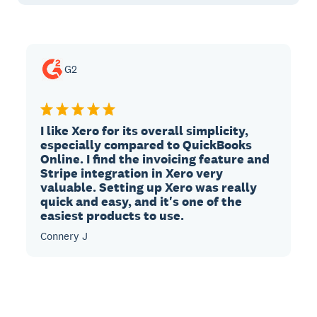
G2
I like Xero for its overall simplicity,
especially compared to QuickBooks
Online. I find the invoicing feature and
Stripe integration in Xero very
valuable. Setting up Xero was really
quick and easy, and it's one of the
easiest products to use.
Connery J