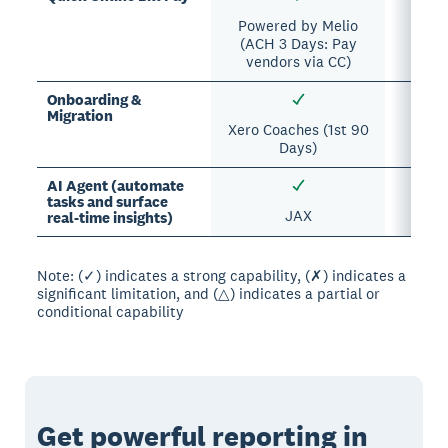
Powered by Melio
(ACH 3 Days: Pay
vendors via CC)
Onboarding &
Migration
Xero Coaches (1st 90
Days)
AI Agent (automate
tasks and surface
JAX
Sa
real-time insights)
Note: (✓) indicates a strong capability, (✗) indicates a
significant limitation, and (△) indicates a partial or
conditional capability
Get powerful reporting in