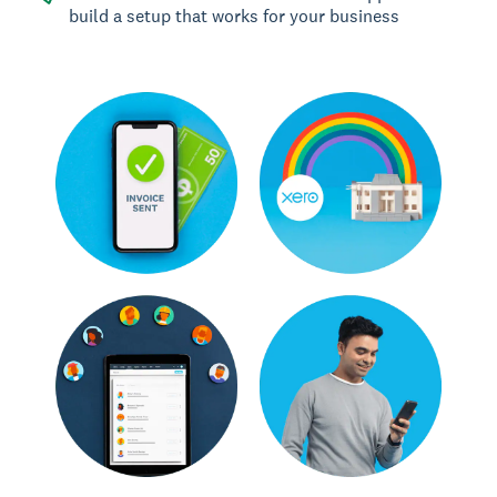
build a setup that works for your business