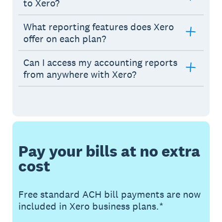
to Xero?
What reporting features does Xero
offer on each plan?
Can I access my accounting reports
from anywhere with Xero?
Pay your bills at no extra
cost
Free standard ACH bill payments are now
included in Xero business plans.*