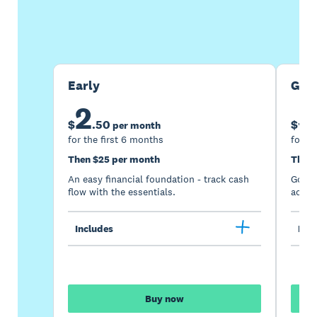
Buy now
Get one month free
Early
Gro
2
5
$
.
50
$
per month
for the first 6 months
for th
Then $25 per month
Then 
An easy financial foundation - track cash
Go be
flow with the essentials.
acces
Includes
Incl
Buy now