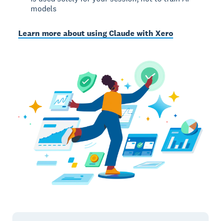
models
Learn more about using Claude with Xero