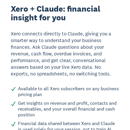
Xero + Claude: financial
insight for you
Xero connects directly to Claude, giving you a
smarter way to understand your business
finances. Ask Claude questions about your
revenue, cash flow, overdue invoices, and
performance, and get clear, conversational
answers based on your live Xero data. No
exports, no spreadsheets, no switching tools.
Available to all Xero subscribers on any business
pricing plan
Get insights on revenue and profit, contacts and
receivables, and your overall financial and cash
position
Financial data shared between Xero and Claude
is used solely for your session, not to train AI