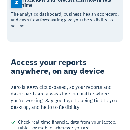
Track KPIs and forecast cash flow in real
3
time
The analytics dashboard, business health scorecard,
and cash flow forecasting give you the visibility to
act fast.
Access your reports
anywhere, on any device
Xero is 100% cloud-based, so your reports and
dashboards are always live, no matter where
you’re working. Say goodbye to being tied to your
desktop, and hello to flexibility.
Check real-time financial data from your laptop,
tablet, or mobile, wherever you are