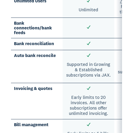
Unlimited Users
△ Each
has a 
Unlimited
the nu
Bank
connections/bank
feeds
Bank reconciliation
Auto bank reconcile
△ S
Pr
Supported in Growing
& Established
subscri
subscriptions via JAX.
Invoicing & quotes
Early limits to 20
invoices. All other
subscriptions offer
unlimited invoicing.
Bill management