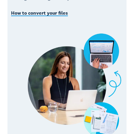
How to convert your files