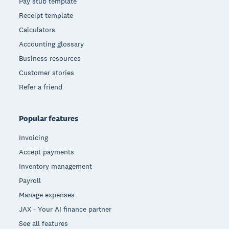
Pay stub template
Receipt template
Calculators
Accounting glossary
Business resources
Customer stories
Refer a friend
Popular features
Invoicing
Accept payments
Inventory management
Payroll
Manage expenses
JAX - Your AI finance partner
See all features