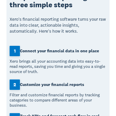
three simple steps
Xero's financial reporting software turns your raw
data into clear, actionable insights,
automatically. Here's how it works.
1
Connect your financial data in one place
Xero brings all your accounting data into easy-to-
read reports, saving you time and giving you a single
source of truth.
2
Customize your financial reports
Filter and customize financial reports by tracking
categories to compare different areas of your
business.