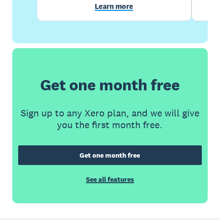
Learn more
Get one month free
Sign up to any Xero plan, and we will give
you the first month free.
Get one month free
See all features