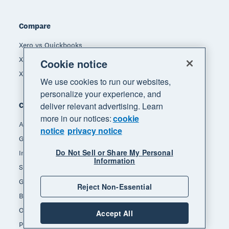
Compare
Xero vs Quickbooks
Xero vs Freshbooks
Cookie notice
Xero vs Sage
We use cookies to run our websites,
personalize your experience, and
deliver relevant advertising. Learn
Company
more in our notices:
cookie
About Xero
notice
privacy notice
Get support
Do Not Sell or Share My Personal
Innovation at Xero
Information
Sustainability at Xero
Governance and leadership
Reject Non-Essential
Blog
Our brands
Accept All
Product updates