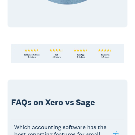
FAQs on Xero vs Sage
Which accounting software has the
best reporting features for small