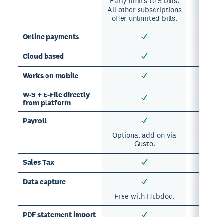
Early limits to 5 bills.
All other subscriptions
offer unlimited bills.
Online payments
Cloud based
Works on mobile
W-9 + E-File directly
from platform
Payroll
Optional add-on via
Opti
Gusto.
Sales Tax
Data capture
Free with Hubdoc.
Opti
PDF statement import