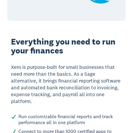
Everything you need to run
your finances
Xero is purpose-built for small businesses that
need more than the basics. As a Sage
alternative, it brings financial reporting software
and automated bank reconciliation to invoicing,
expense tracking, and payroll all into one
platform.
Run customizable financial reports and track
performance all in one platform
Connect to more than 1000 certified apps to