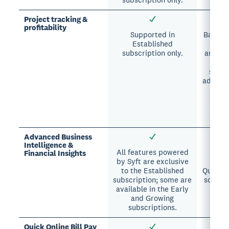
Project tracking &
profitability
Supported in
Basic p
Established
and 
subscription only.
analysi
i
subsc
advance
avai
Pr
sub
Advanced Business
Intelligence &
All features powered
All 
Financial Insights
by Syft are exclusive
excl
to the Established
Quantum
subscription; some are
some ar
available in the Early
Pro
and Growing
sub
subscriptions.
Quick Online Bill Pay