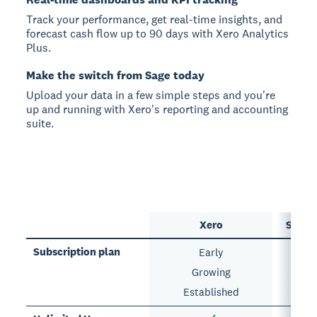
Track your performance, get real-time insights, and
forecast cash flow up to 90 days with Xero Analytics
Plus.
Make the switch from Sage today
Upload your data in a few simple steps and you're
up and running with Xero's reporting and accounting
suite.
Xero
Sage 
Subscription plan
Early
Growing
Established