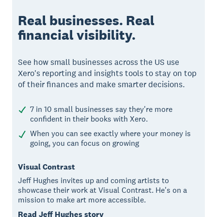
Real businesses. Real
financial visibility.
See how small businesses across the US use
Xero's reporting and insights tools to stay on top
of their finances and make smarter decisions.
7 in 10 small businesses say they're more
confident in their books with Xero.
When you can see exactly where your money is
going, you can focus on growing
Visual Contrast
Jeff Hughes invites up and coming artists to
showcase their work at Visual Contrast. He's on a
mission to make art more accessible.
Read Jeff Hughes story