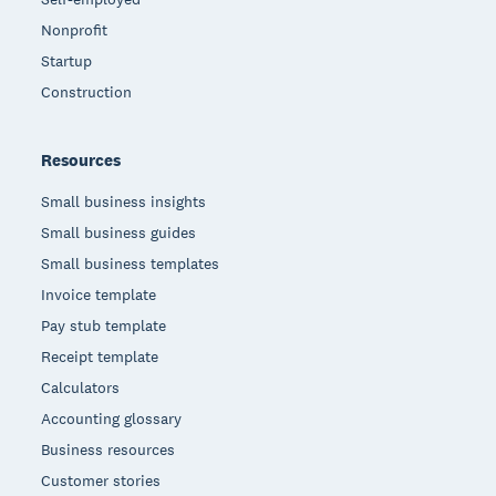
Nonprofit
Startup
Construction
Resources
Small business insights
Small business guides
Small business templates
Invoice template
Pay stub template
Receipt template
Calculators
Accounting glossary
Business resources
Customer stories