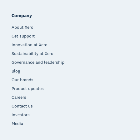
Company
About Xero
Get support
Innovation at Xero
Sustainability at Xero
Governance and leadership
Blog
Our brands
Product updates
Careers
Contact us
Investors
Media