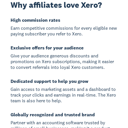
Why affiliates love Xero?
High commission rates
Earn competitive commissions for every eligible new
paying subscriber you refer to Xero.
Exclusive offers for your audience
Give your audience generous discounts and
promotions on Xero subscriptions, making it easier
to convert referrals into loyal Xero customers.
Dedicated support to help you grow
Gain access to marketing assets and a dashboard to
track your clicks and earnings in real-time. The Xero
team is also here to help.
Globally recognized and trusted brand
Partner with an accounting software trusted by