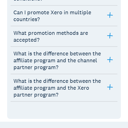
Can I promote Xero in multiple
countries?
What promotion methods are
accepted?
What is the difference between the
affiliate program and the channel
partner program?
What is the difference between the
affiliate program and the Xero
partner program?
Footer