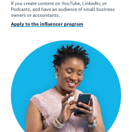
If you create content on YouTube, LinkedIn, or
Podcasts, and have an audience of small business
owners or accountants.
Apply to the influencer program