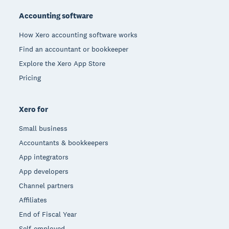
Accounting software
How Xero accounting software works
Find an accountant or bookkeeper
Explore the Xero App Store
Pricing
Xero for
Small business
Accountants & bookkeepers
App integrators
App developers
Channel partners
Affiliates
End of Fiscal Year
Self-employed