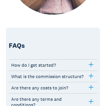
FAQs
How do I get started?
What is the commission structure?
Are there any costs to join?
Are there any terms and
conditions?