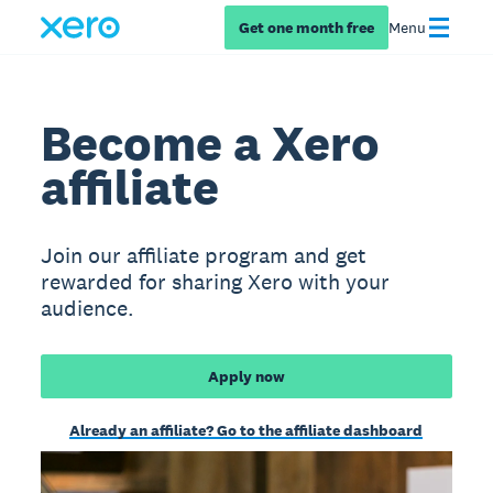
Get one month free
Menu
Become a Xero
affiliate
Join our affiliate program and get
rewarded for sharing Xero with your
audience.
Apply now
Already an affiliate? Go to the affiliate dashboard