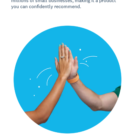
millions of small businesses, making it a product
you can confidently recommend.