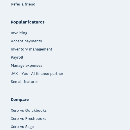
Refer a friend
Popular features
Invoicing
Accept payments
Inventory management
Payroll
Manage expenses
JAX - Your AI finance partner
See all features
Compare
Xero vs Quickbooks
Xero vs Freshbooks
Xero vs Sage