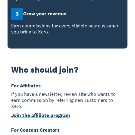
3
Grow your revenue
Earn commissions for every eligible new customer
you bring to Xero.
Who should join?
For Affiliates
If you have a newsletter, review site who wants to
earn commission by referring new customers to
Xero.
Join the affiliate program
For Content Creators