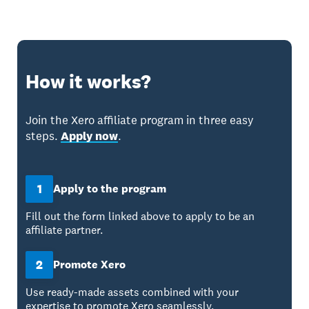
How it works?
Join the Xero affiliate program in three easy
steps.
Apply now
.
1
Apply to the program
Fill out the form linked above to apply to be an
affiliate partner.
2
Promote Xero
Use ready-made assets combined with your
expertise to promote Xero seamlessly.