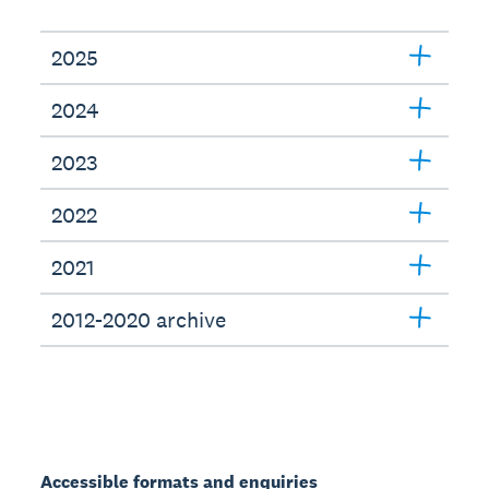
2025
2024
2023
2022
2021
2012-2020 archive
Accessible formats and enquiries