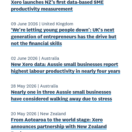
Xero launches NZ’s first data-based SME
productivity measurement
09 June 2026
|
United Kingdom
‘We’re letting young people down’: UK's next
generation of entrepreneurs has the drive but
not the financial skills
02 June 2026
|
Australia
New Xero data: Aussie small businesses report
highest labour productivity in nearly four years
28 May 2026
|
Australia
Nearly one in three Aussie small businesses
have considered walking away due to stress
20 May 2026
|
New Zealand
From Aotearoa to the world stage: Xero
announces partnership with New Zealand