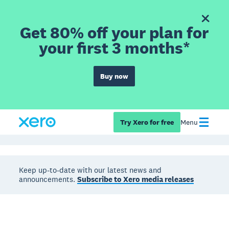
Get 80% off your plan for
your first 3 months*
Buy now
Try Xero for free
Menu
Keep up-to-date with our latest news and
announcements.
Subscribe to Xero media releases