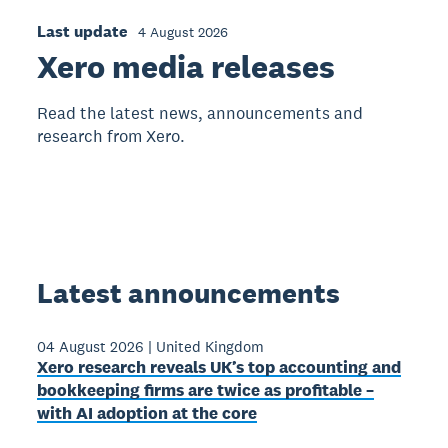
Last update
4 August 2026
Xero media releases
Read the latest news, announcements and
research from Xero.
Latest announcements
04 August 2026
|
United Kingdom
Xero research reveals UK’s top accounting and
bookkeeping firms are twice as profitable –
with AI adoption at the core