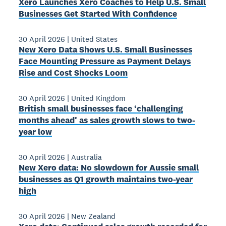
Xero Launches Xero Coaches to Help U.S. Small
Businesses Get Started With Confidence
30 April 2026
|
United States
New Xero Data Shows U.S. Small Businesses
Face Mounting Pressure as Payment Delays
Rise and Cost Shocks Loom
30 April 2026
|
United Kingdom
British small businesses face ‘challenging
months ahead’ as sales growth slows to two-
year low
30 April 2026
|
Australia
New Xero data: No slowdown for Aussie small
businesses as Q1 growth maintains two-year
high
30 April 2026
|
New Zealand