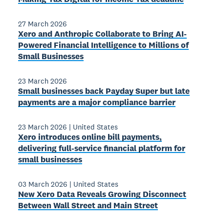
27 March 2026
Xero and Anthropic Collaborate to Bring AI-
Powered Financial Intelligence to Millions of
Small Businesses
23 March 2026
Small businesses back Payday Super but late
payments are a major compliance barrier
23 March 2026
|
United States
Xero introduces online bill payments,
delivering full-service financial platform for
small businesses
03 March 2026
|
United States
New Xero Data Reveals Growing Disconnect
Between Wall Street and Main Street