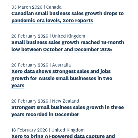
03 March 2026
|
Canada
Canadian small business sales growth drops to
pandemic-era levels, Xero reports
26 February 2026
|
United Kingdom
Small business sales growth reached 18-month
low between October and December 2025
26 February 2026
|
Australia
Xero data shows strongest sales and jobs
growth for Aussie small businesses in two
years
26 February 2026
|
New Zealand
Strongest small business sales growth in three
years recorded in December
18 February 2026
|
United Kingdom
Xero to bring AI-powered data capture and