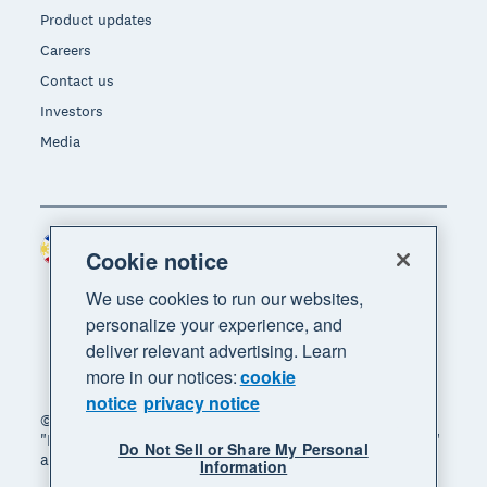
Product updates
Careers
Contact us
Investors
Media
Philippines (USD)
Region
Cookie notice
We use cookies to run our websites,
personalize your experience, and
deliver relevant advertising. Learn
more in our notices:
cookie
notice
privacy notice
© 2026 Xero Limited. All rights reserved. "Xero",
"Beautiful business" and "Your business supercharged"
Do Not Sell or Share My Personal
are trademarks of Xero Limited.
Information