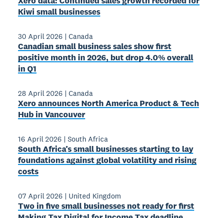
Xero data: Continued sales growth recorded for
Kiwi small businesses
30 April 2026
|
Canada
Canadian small business sales show first
positive month in 2026, but drop 4.0% overall
in Q1
28 April 2026
|
Canada
Xero announces North America Product & Tech
Hub in Vancouver
16 April 2026
|
South Africa
South Africa’s small businesses starting to lay
foundations against global volatility and rising
costs
07 April 2026
|
United Kingdom
Two in five small businesses not ready for first
Making Tax Digital for Income Tax deadline