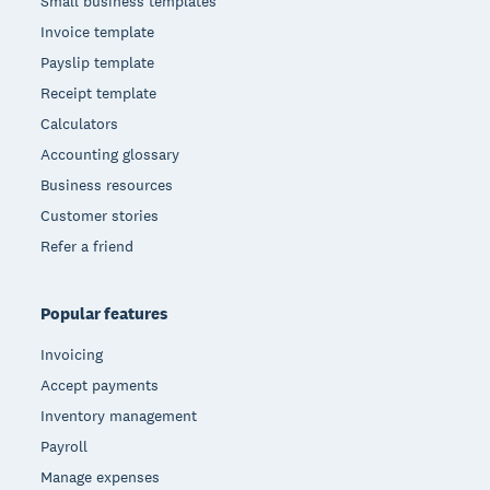
Small business templates
Invoice template
Payslip template
Receipt template
Calculators
Accounting glossary
Business resources
Customer stories
Refer a friend
Popular features
Invoicing
Accept payments
Inventory management
Payroll
Manage expenses