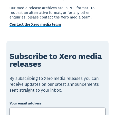
Our media release archives are in PDF format. To
request an alternative format, or for any other
enquiries, please contact the Xero media team.
Contact the Xero media team
Subscribe to Xero media
releases
By subscribing to Xero media releases you can
receive updates on our latest announcements
sent straight to your inbox.
Your email address