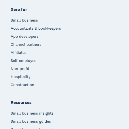
Xero for
Small business
Accountants & bookkeepers
App developers
Channel partners
Affiliates
Self-employed
Non-profit
Hospitality
Construction
Resources
Small business insights
Small business guides