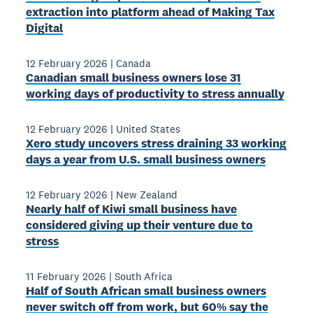
extraction into platform ahead of Making Tax
Digital
12 February 2026
|
Canada
Canadian small business owners lose 31
working days of productivity to stress annually
12 February 2026
|
United States
Xero study uncovers stress draining 33 working
days a year from U.S. small business owners
12 February 2026
|
New Zealand
Nearly half of Kiwi small business have
considered giving up their venture due to
stress
11 February 2026
|
South Africa
Half of South African small business owners
never switch off from work, but 60% say the