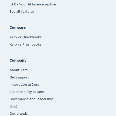
JAX - Your AI finance partner
See all features
Compare
Xero vs Quickbooks
Xero vs Freshbooks
Company
About Xero
Get support
Innovation at Xero
Sustainability at Xero
Governance and leadership
Blog
Our brands