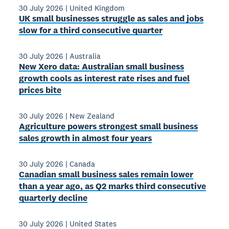
30 July 2026
|
United Kingdom
UK small businesses struggle as sales and jobs
slow for a third consecutive quarter
30 July 2026
|
Australia
New Xero data: Australian small business
growth cools as interest rate rises and fuel
prices bite
30 July 2026
|
New Zealand
Agriculture powers strongest small business
sales growth in almost four years
30 July 2026
|
Canada
Canadian small business sales remain lower
than a year ago, as Q2 marks third consecutive
quarterly decline
30 July 2026
|
United States