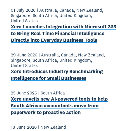
01 July 2026
|
Australia
,
Canada
,
New Zealand
,
Singapore
,
South Africa
,
United Kingdom
,
United States
Xero Launches Integration with Microsoft 365
to Bring Real-Time Financial Intelligence
Directly into Everyday Business Tools
29 June 2026
|
Australia
,
Canada
,
New Zealand
,
Singapore
,
South Africa
,
United Kingdom
,
United States
Xero Introduces Industry Benchmarking
Intelligence for Small Businesses
25 June 2026
|
South Africa
Xero unveils new AI-powered tools to help
South African accountants move from
paperwork to proactive action
18 June 2026
|
New Zealand