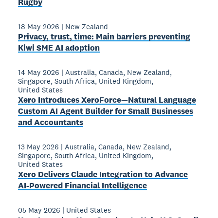
Rugby
18 May 2026
|
New Zealand
Privacy, trust, time: Main barriers preventing
Kiwi SME AI adoption
14 May 2026
|
Australia
,
Canada
,
New Zealand
,
Singapore
,
South Africa
,
United Kingdom
,
United States
Xero Introduces XeroForce—Natural Language
Custom AI Agent Builder for Small Businesses
and Accountants
13 May 2026
|
Australia
,
Canada
,
New Zealand
,
Singapore
,
South Africa
,
United Kingdom
,
United States
Xero Delivers Claude Integration to Advance
AI-Powered Financial Intelligence
05 May 2026
|
United States