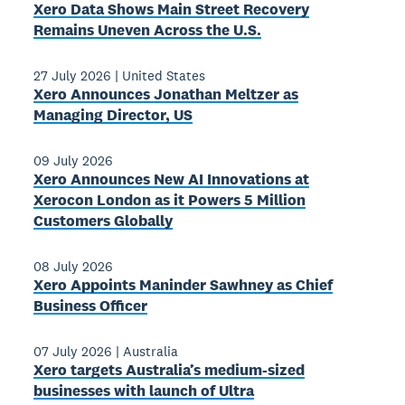
Xero Data Shows Main Street Recovery
Remains Uneven Across the U.S.
27 July 2026
|
United States
Xero Announces Jonathan Meltzer as
Managing Director, US
09 July 2026
Xero Announces New AI Innovations at
Xerocon London as it Powers 5 Million
Customers Globally
08 July 2026
Xero Appoints Maninder Sawhney as Chief
Business Officer
07 July 2026
|
Australia
Xero targets Australia’s medium-sized
businesses with launch of Ultra