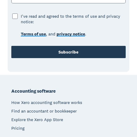
I've read and agreed to the terms of use and privacy
notice:
Terms of use
, and
privacy notice
.
Subscribe
Footer
Accounting software
How Xero accounting software works
Find an accountant or bookkeeper
Explore the Xero App Store
Pricing