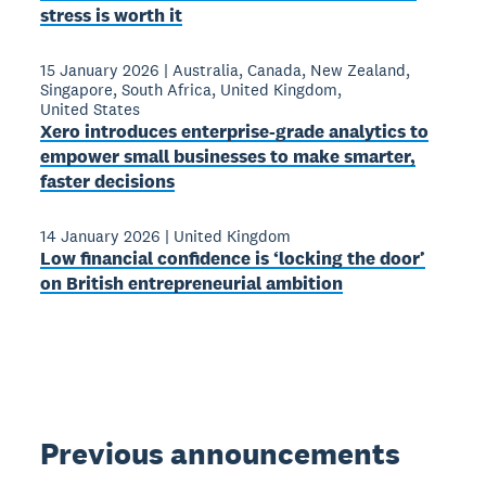
stress is worth it
15 January 2026
|
Australia
,
Canada
,
New Zealand
,
Singapore
,
South Africa
,
United Kingdom
,
United States
Xero introduces enterprise-grade analytics to
empower small businesses to make smarter,
faster decisions
14 January 2026
|
United Kingdom
Low financial confidence is ‘locking the door’
on British entrepreneurial ambition
Previous announcements