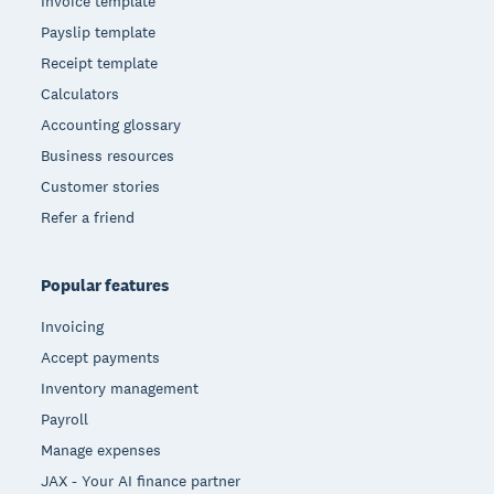
Invoice template
Payslip template
Receipt template
Calculators
Accounting glossary
Business resources
Customer stories
Refer a friend
Popular features
Invoicing
Accept payments
Inventory management
Payroll
Manage expenses
JAX - Your AI finance partner