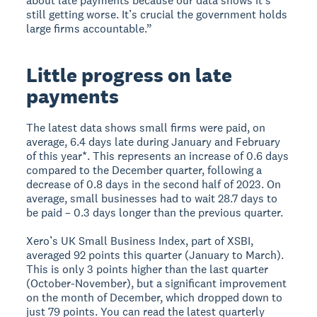
about late payments because our data shows it’s
still getting worse. It’s crucial the government holds
large firms accountable.”
Little progress on late
payments
The latest data shows small firms were paid, on
average, 6.4 days late during January and February
of this year*. This represents an increase of 0.6 days
compared to the December quarter, following a
decrease of 0.8 days in the second half of 2023. On
average, small businesses had to wait 28.7 days to
be paid – 0.3 days longer than the previous quarter.
Xero’s UK Small Business Index, part of XSBI,
averaged 92 points this quarter (January to March).
This is only 3 points higher than the last quarter
(October-November), but a significant improvement
on the month of December, which dropped down to
just 79 points. You can read the latest quarterly