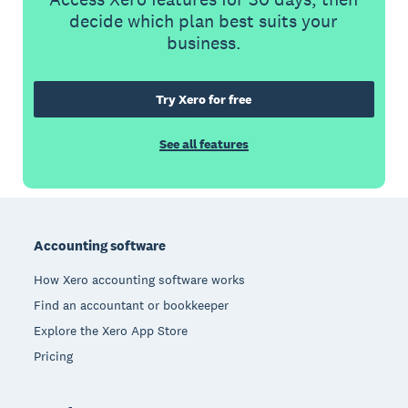
decide which plan best suits your
business.
Try Xero for free
See all features
Footer
Accounting software
How Xero accounting software works
Find an accountant or bookkeeper
Explore the Xero App Store
Pricing