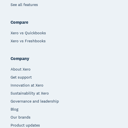
See all features
Compare
Xero vs Quickbooks
Xero vs Freshbooks
Company
About Xero
Get support
Innovation at Xero
Sustainability at Xero
Governance and leadership
Blog
Our brands
Product updates