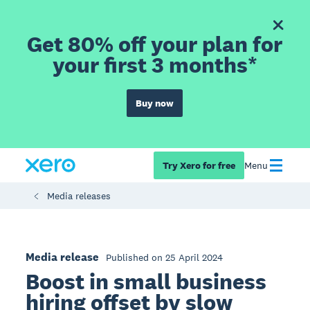
Get 80% off your plan for
your first 3 months*
Buy now
Try Xero for free
Menu
Media releases
Media release
Published on 25 April 2024
Boost in small business
hiring offset by slow