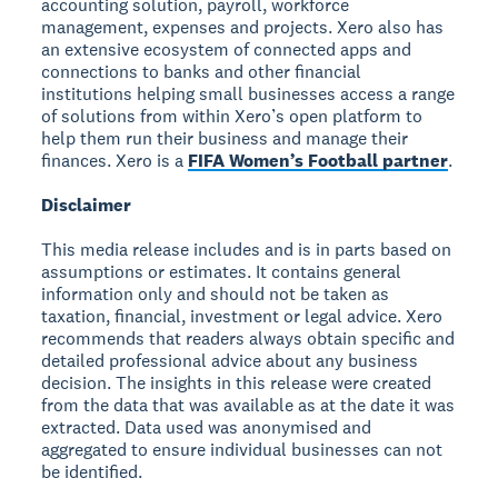
accounting solution, payroll, workforce
management, expenses and projects. Xero also has
an extensive ecosystem of connected apps and
connections to banks and other financial
institutions helping small businesses access a range
of solutions from within Xero’s open platform to
help them run their business and manage their
finances. Xero is a
FIFA Women’s Football partner
.
Disclaimer
This media release includes and is in parts based on
assumptions or estimates. It contains general
information only and should not be taken as
taxation, financial, investment or legal advice. Xero
recommends that readers always obtain specific and
detailed professional advice about any business
decision. The insights in this release were created
from the data that was available as at the date it was
extracted. Data used was anonymised and
aggregated to ensure individual businesses can not
be identified.