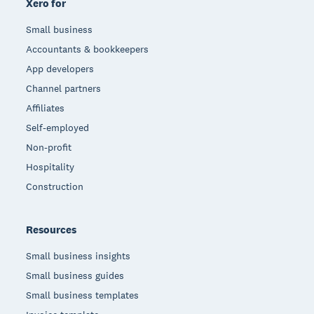
Xero for
Small business
Accountants & bookkeepers
App developers
Channel partners
Affiliates
Self-employed
Non-profit
Hospitality
Construction
Resources
Small business insights
Small business guides
Small business templates