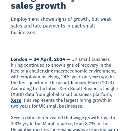
sales growth
Employment shows signs of growth, but weak
sales and late payments impact small
businesses
London — 24 April, 2024
— UK small business
hiring continued to show signs of recovery in the
face of a challenging macroeconomic environment,
with employment rising 1.4% year-on-year (y/y) in
the first quarter of the year (January-March 2024).
According to the latest Xero Small Business Insights
(XSBI) data from global small business platform,
Xero
, this represents the largest hiring growth in
two years for UK small businesses.
Xero’s data also revealed that wage growth rose to
3.3% y/y in the March quarter, from 3.2% in the
December quarter. Increasing wages are an indicator