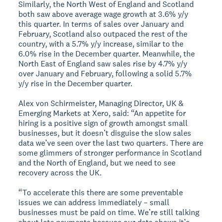
Similarly, the North West of England and Scotland
both saw above average wage growth at 3.6% y/y
this quarter. In terms of sales over January and
February, Scotland also outpaced the rest of the
country, with a 5.7% y/y increase, similar to the
6.0% rise in the December quarter. Meanwhile, the
North East of England saw sales rise by 4.7% y/y
over January and February, following a solid 5.7%
y/y rise in the December quarter.
Alex von Schirmeister, Managing Director, UK &
Emerging Markets at Xero, said: “An appetite for
hiring is a positive sign of growth amongst small
businesses, but it doesn’t disguise the slow sales
data we’ve seen over the last two quarters. There are
some glimmers of stronger performance in Scotland
and the North of England, but we need to see
recovery across the UK.
“To accelerate this there are some preventable
issues we can address immediately – small
businesses must be paid on time. We’re still talking