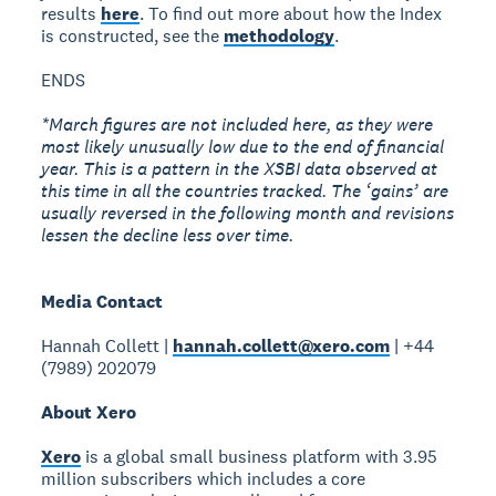
results
here
. To find out more about how the Index
is constructed, see the
methodology
.
ENDS
*March figures are not included here, as they were
most likely unusually low due to the end of financial
year. This is a pattern in the XSBI data observed at
this time in all the countries tracked. The ‘gains’ are
usually reversed in the following month and revisions
lessen the decline less over time.
Media Contact
Hannah Collett |
hannah.collett@xero.com
| +44
(7989) 202079
About Xero
Xero
is a global small business platform with 3.95
million subscribers which includes a core