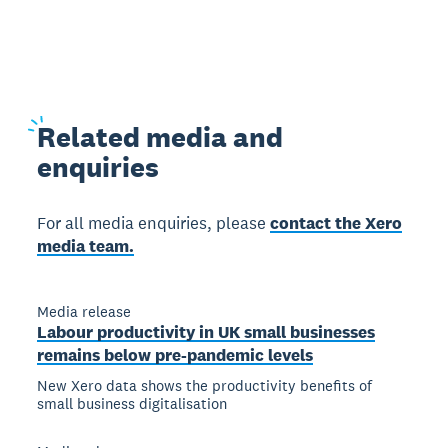
Related
media and
enquiries
For all media enquiries, please
contact the Xero
media team.
Media release
Labour productivity in UK small businesses
remains below pre-pandemic levels
New Xero data shows the productivity benefits of
small business digitalisation