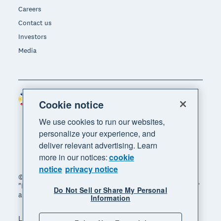
Careers
Contact us
Investors
Media
Philippines (USD)
Region
Cookie notice
We use cookies to run our websites,
personalize your experience, and
deliver relevant advertising. Learn
more in our notices:
cookie
notice
privacy notice
© 2026 Xero Limited. All rights reserved. "Xero",
"Beautiful business" and "Your business supercharged"
Do Not Sell or Share My Personal
are trademarks of Xero Limited.
Information
Legal
Privacy notice
Sitemap