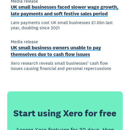
Media release
UK small businesses faced slower wage growth,
late payments and soft festive sales period
Late payments cost UK small businesses £1.6bn last
year, doubling since 2021
Media release
UK small business owners unable to pay
themselves due to cash flow issues
Xero research reveals small businesses’ cash flow
issues causing financial and personal repercussions
Start using Xero for free
Access Xero features for 30 days, then