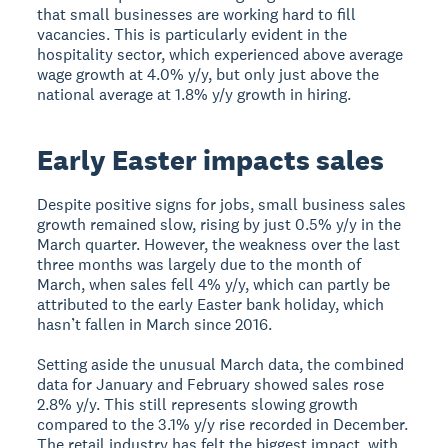
that small businesses are working hard to fill
vacancies. This is particularly evident in the
hospitality sector, which experienced above average
wage growth at 4.0% y/y, but only just above the
national average at 1.8% y/y growth in hiring.
Early Easter impacts sales
Despite positive signs for jobs, small business sales
growth remained slow, rising by just 0.5% y/y in the
March quarter. However, the weakness over the last
three months was largely due to the month of
March, when sales fell 4% y/y, which can partly be
attributed to the early Easter bank holiday, which
hasn’t fallen in March since 2016.
Setting aside the unusual March data, the combined
data for January and February showed sales rose
2.8% y/y. This still represents slowing growth
compared to the 3.1% y/y rise recorded in December.
The retail industry has felt the biggest impact, with