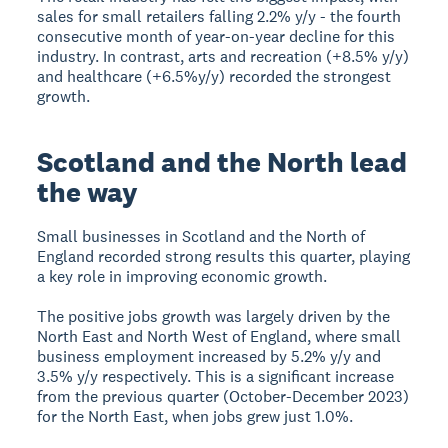
sales for small retailers falling 2.2% y/y - the fourth
consecutive month of year-on-year decline for this
industry. In contrast, arts and recreation (+8.5% y/y)
and healthcare (+6.5%y/y) recorded the strongest
growth.
Scotland and the North lead
the way
Small businesses in Scotland and the North of
England recorded strong results this quarter, playing
a key role in improving economic growth.
The positive jobs growth was largely driven by the
North East and North West of England, where small
business employment increased by 5.2% y/y and
3.5% y/y respectively. This is a significant increase
from the previous quarter (October-December 2023)
for the North East, when jobs grew just 1.0%.