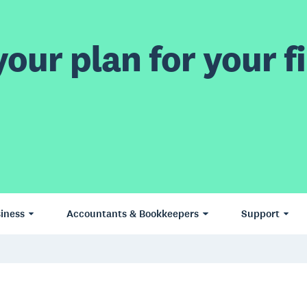
our plan for your fi
iness
Accountants & Bookkeepers
Support