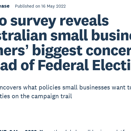
ease
Published on 16 May 2022
o survey reveals
tralian small busin
ersʼ biggest conce
ad of Federal Elect
ncovers what policies small businesses want t
ties on the campaign trail