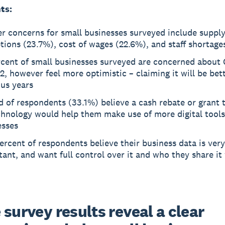
ts:
r concerns for small businesses surveyed include supply
tions (23.7%), cost of wages (22.6%), and staff shortage
rcent of small businesses surveyed are concerned about
2, however feel more optimistic – claiming it will be bet
ous years
d of respondents (33.1%) believe a cash rebate or grant 
hnology would help them make use of more digital tools 
esses
ercent of respondents believe their business data is very
ant, and want full control over it and who they share it 
survey results reveal a clear 