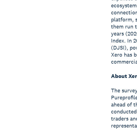
ecosystem
connection
platform, 
them run t
years (202
Index. In 
(DJSI), po
Xero has 
commercia
About Xer
The surve
Pureprofil
ahead of t
conducted 
traders an
representa