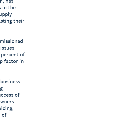
m, has
 in the
supply
sting their
mmissioned
issues
 percent of
p factor in
 business
ng
uccess of
 owners
icing,
 of