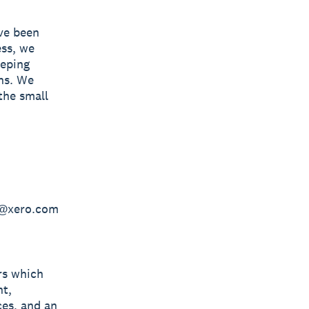
ave been
ess, we
eeping
ns. We
the small
en@xero.com
rs which
nt,
ces, and an