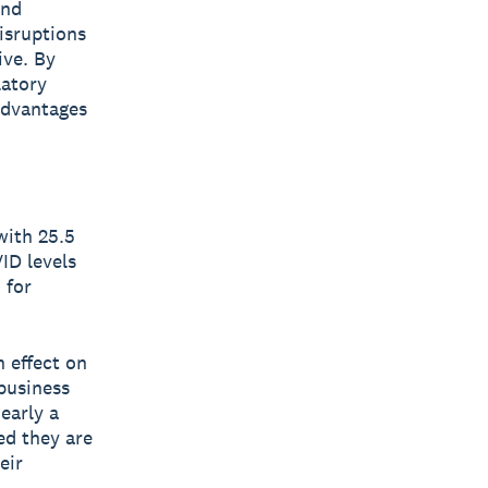
and
isruptions
ive. By
latory
advantages
with 25.5
ID levels
 for
n effect on
business
early a
ed they are
eir