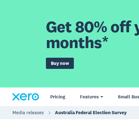
Get 80% off y
months*
Buy now
Pricing
Features
Small Bus
Media releases
Australia Federal Election Survey