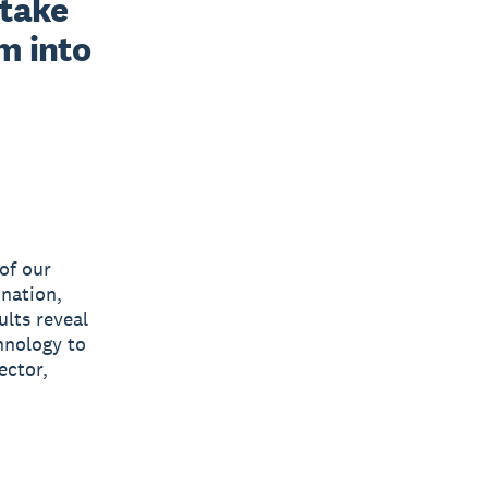
take 
 into 
of our
 nation,
ults reveal
hnology to
ector,