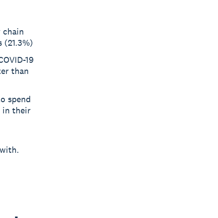
 chain
s (21.3%)
 COVID-19
ter than
to spend
in their
with.