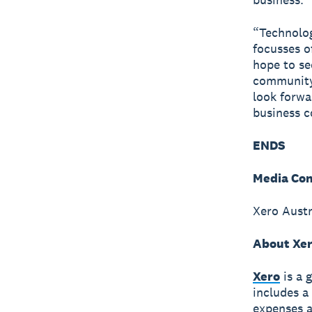
“Technolog
focusses o
hope to se
community
look forwa
business c
ENDS
Media Con
Xero Austr
About Xe
Xero
is a 
includes a
expenses a