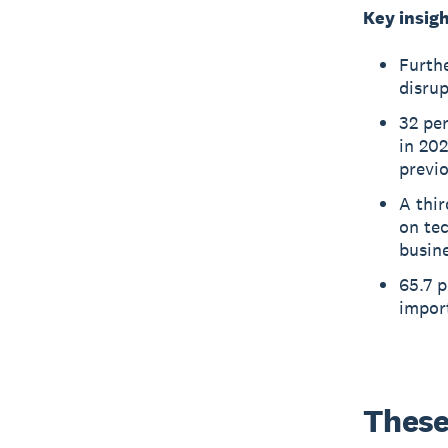
Key insigh
Furthe
disrup
32 pe
in 202
previ
A thir
on tec
busin
65.7 p
import
These 