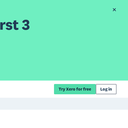
rst 3
Try Xero for free
Log in