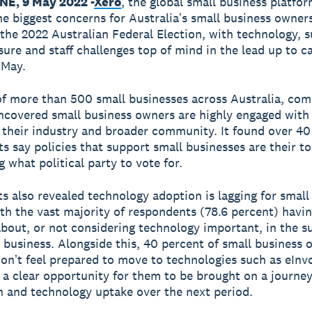
E, 9 May 2022 -
Xero
, the global small business platfor
he biggest concerns for Australiaʼs small business owners
 the 2022 Australian Federal Election, with technology, 
sure and staff challenges top of mind in the lead up to ca
 May.
f more than 500 small businesses across Australia, co
ncovered small business owners are highly engaged with 
t their industry and broader community. It found over 40
s say policies that support small businesses are their to
 what political party to vote for.
ts also revealed technology adoption is lagging for small
th the vast majority of respondents (78.6 percent) havi
bout, or not considering technology important, in the s
l business. Alongside this, 40 percent of small business
onʼt feel prepared to move to technologies such as eInvo
 a clear opportunity for them to be brought on a journey
on and technology uptake over the next period.