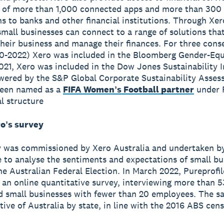
 of more than 1,000 connected apps and more than 300
s to banks and other financial institutions. Through Xer
small businesses can connect to a range of solutions tha
heir business and manage their finances. For three cons
0-2022) Xero was included in the Bloomberg Gender-Equ
2021, Xero was included in the Dow Jones Sustainability 
wered by the S&P Global Corporate Sustainability Asses
been named as a
FIFA Womenʼs Football partner
under 
l structure
oʼs survey
y was commissioned by Xero Australia and undertaken b
e to analyse the sentiments and expectations of small bu
he Australian Federal Election. In March 2022, Pureprofil
an online quantitative survey, interviewing more than 5
d small businesses with fewer than 20 employees. The s
tive of Australia by state, in line with the 2016 ABS cen