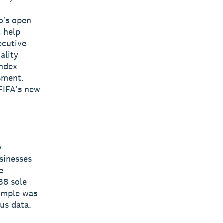
oʼs open
t help
ecutive
ality
Index
sment.
FIFAʼs new
y
sinesses
e
38 sole
ample was
sus data.