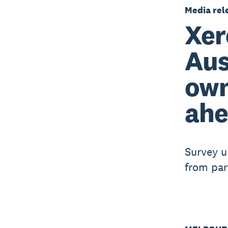
Media rel
Xer
Aus
own
ahe
Survey u
from par