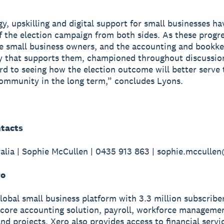
y, upskilling and digital support for small businesses h
f the election campaign from both sides. As these progr
e small business owners, and the accounting and bookk
 that supports them, championed throughout discussio
rd to seeing how the election outcome will better serve 
ommunity in the long term,” concludes Lyons.
tacts
alia | Sophie McCullen | 0435 913 863 | sophie.mccull
ro
global small business platform with 3.3 million subscribe
 core accounting solution, payroll, workforce manageme
nd projects. Xero also provides access to financial servi