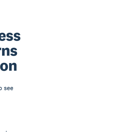
ess
rns
ion
o see