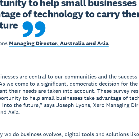
unity to help small businesses 
tage of technology to carry them
uture
yons
Managing Director, Australia and Asia
inesses are central to our communities and the success 
s we come to a significant, democratic decision for the
tant their needs are taken into account. These survey res
portunity to help small businesses take advantage of tec
 into the future,” says Joseph Lyons, Xero Managing Dir
and Asia.
y we do business evolves, digital tools and solutions like