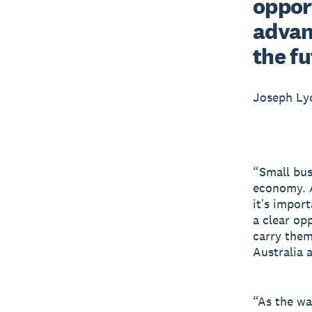
opport
advan
the f
Joseph L
“Small bus
economy. A
itʼs impor
a clear op
carry them
Australia 
“As the wa