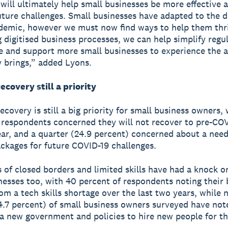
 will ultimately help small businesses be more effective 
uture challenges. Small businesses have adapted to the d
demic, however we must now find ways to help them thr
ng digitised business processes, we can help simplify regu
 and support more small businesses to experience the 
 brings,” added Lyons.
ecovery still a priority
covery is still a big priority for small business owners, 
 respondents concerned they will not recover to pre-COV
ear, and a quarter (24.9 percent) concerned about a need
ckages for future COVID-19 challenges.
s of closed borders and limited skills have had a knock o
nesses too, with 40 percent of respondents noting their 
om a tech skills shortage over the last two years, while n
4.7 percent) of small business owners surveyed have not
 a new government and policies to hire new people for th