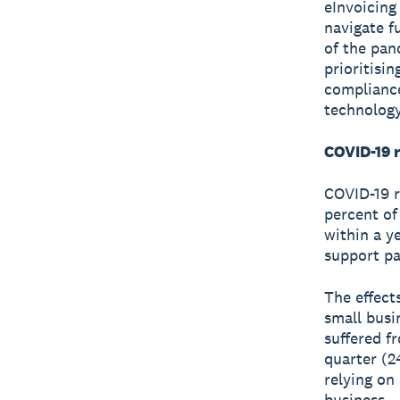
eInvoicing
navigate f
of the pan
prioritisi
compliance
technology
COVID-19 r
COVID-19 re
percent of
within a y
support pa
The effect
small busi
suffered fr
quarter (2
relying on
business.