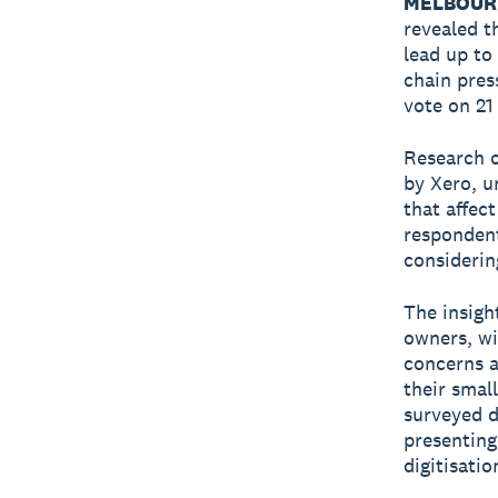
MELBOURN
revealed t
lead up to
chain pres
vote on 21
Research o
by Xero, u
that affec
respondent
considering
The insigh
owners, wi
concerns a
their smal
surveyed d
presenting
digitisati