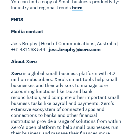
You can find a copy of Small business productivity:
Industry and regional trends
here
.
ENDS
Media contact
Jess Brophy | Head of Communications, Australia |
+61 431 268 549 |
jess.brophy@xero.com
About Xero
Xero
is a global small business platform with 4.2
million subscribers. Xero’s smart tools help small
businesses and their advisors to manage core
accounting functions like tax and bank
reconciliation, and complete other important small
business tasks like payroll and payments. Xero’s
extensive ecosystem of connected apps and
connections to banks and other financial
institutions provide a range of solutions from within
Xero’s open platform to help small businesses run
their business and manage their finances more