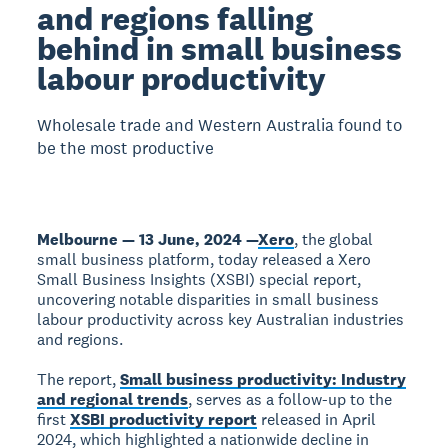
and regions falling
behind in small business
labour productivity
Wholesale trade and Western Australia found to
be the most productive
Melbourne — 13 June, 2024 —
Xero
, the global
small business platform, today released a Xero
Small Business Insights (XSBI) special report,
uncovering notable disparities in small business
labour productivity across key Australian industries
and regions.
The report,
Small business productivity: Industry
and regional trends
, serves as a follow-up to the
first
XSBI productivity report
released in April
2024, which highlighted a nationwide decline in