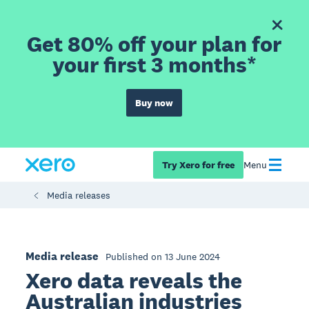
Get 80% off your plan for
your first 3 months*
Buy now
Try Xero for free
Menu
Media releases
Media release
Published on 13 June 2024
Xero data reveals the
Australian industries