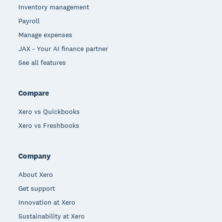
Inventory management
Payroll
Manage expenses
JAX - Your AI finance partner
See all features
Compare
Xero vs Quickbooks
Xero vs Freshbooks
Company
About Xero
Get support
Innovation at Xero
Sustainability at Xero