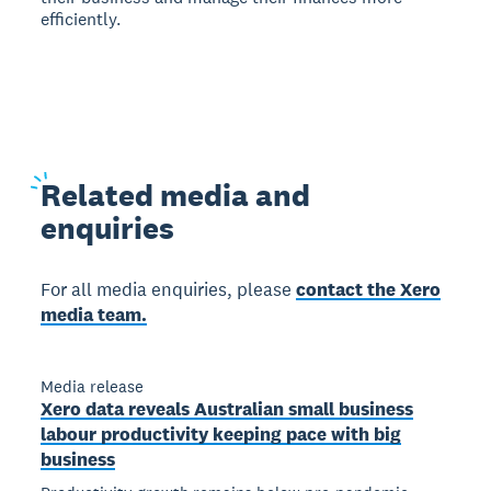
efficiently.
Related
media and
enquiries
For all media enquiries, please
contact the Xero
media team.
Media release
Xero data reveals Australian small business
labour productivity keeping pace with big
business