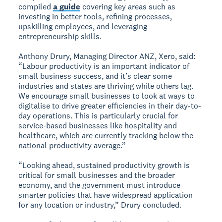
compiled
a guide
covering key areas such as
investing in better tools, refining processes,
upskilling employees, and leveraging
entrepreneurship skills.
Anthony Drury, Managing Director ANZ, Xero, said:
“Labour productivity is an important indicator of
small business success, and it’s clear some
industries and states are thriving while others lag.
We encourage small businesses to look at ways to
digitalise to drive greater efficiencies in their day-to-
day operations. This is particularly crucial for
service-based businesses like hospitality and
healthcare, which are currently tracking below the
national productivity average.”
“Looking ahead, sustained productivity growth is
critical for small businesses and the broader
economy, and the government must introduce
smarter policies that have widespread application
for any location or industry,” Drury concluded.