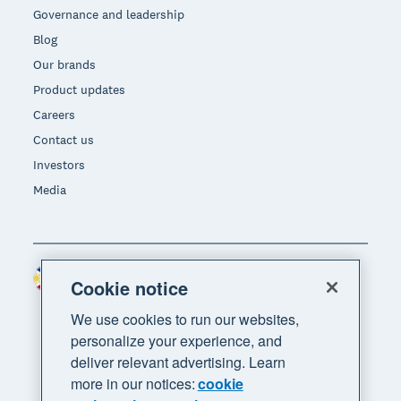
Governance and leadership
Blog
Our brands
Product updates
Careers
Contact us
Investors
Media
Philippines (USD)
Region
Cookie notice
We use cookies to run our websites,
personalize your experience, and
deliver relevant advertising. Learn
more in our notices:
cookie