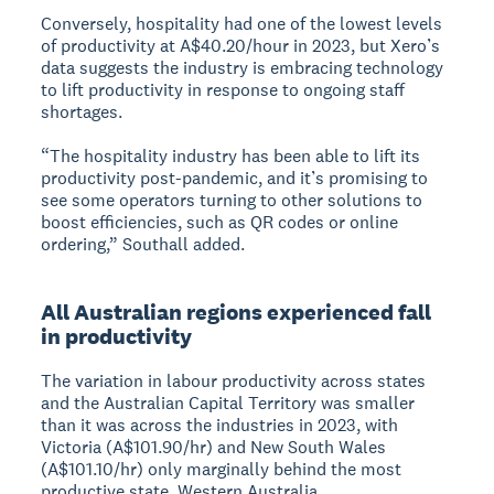
Conversely, hospitality had one of the lowest levels
of productivity at A$40.20/hour in 2023, but Xero’s
data suggests the industry is embracing technology
to lift productivity in response to ongoing staff
shortages.
“The hospitality industry has been able to lift its
productivity post-pandemic, and it’s promising to
see some operators turning to other solutions to
boost efficiencies, such as QR codes or online
ordering,” Southall added.
All Australian regions experienced fall
in productivity
The variation in labour productivity across states
and the Australian Capital Territory was smaller
than it was across the industries in 2023, with
Victoria (A$101.90/hr) and New South Wales
(A$101.10/hr) only marginally behind the most
productive state, Western Australia