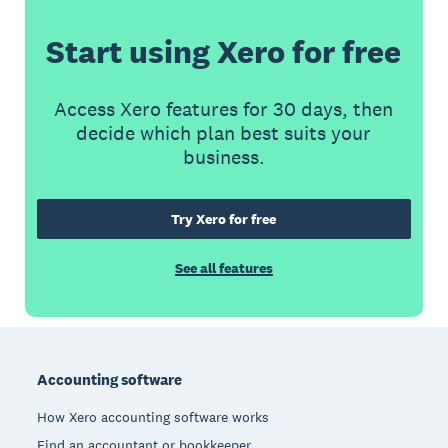
Start using Xero for free
Access Xero features for 30 days, then
decide which plan best suits your
business.
Try Xero for free
See all features
Footer
Accounting software
How Xero accounting software works
Find an accountant or bookkeeper