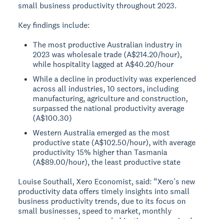
small business productivity throughout 2023.
Key findings include:
The most productive Australian industry in
2023 was wholesale trade (A$214.20/hour),
while hospitality lagged at A$40.20/hour
While a decline in productivity was experienced
across all industries, 10 sectors, including
manufacturing, agriculture and construction,
surpassed the national productivity average
(A$100.30)
Western Australia emerged as the most
productive state (A$102.50/hour), with average
productivity 15% higher than Tasmania
(A$89.00/hour), the least productive state
Louise Southall, Xero Economist, said: “Xero’s new
productivity data offers timely insights into small
business productivity trends, due to its focus on
small businesses, speed to market, monthly