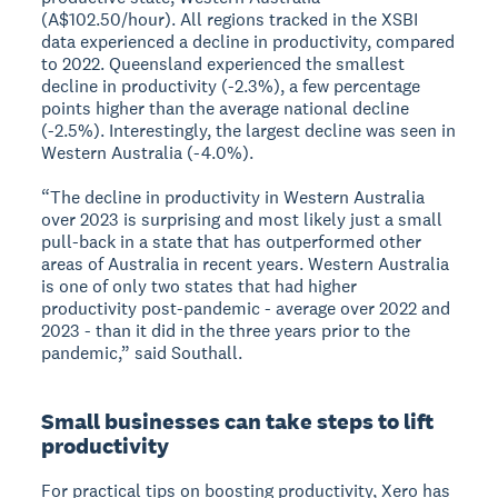
(A$102.50/hour). All regions tracked in the XSBI
data experienced a decline in productivity, compared
to 2022. Queensland experienced the smallest
decline in productivity (-2.3%), a few percentage
points higher than the average national decline
(-2.5%). Interestingly, the largest decline was seen in
Western Australia (-4.0%).
“The decline in productivity in Western Australia
over 2023 is surprising and most likely just a small
pull-back in a state that has outperformed other
areas of Australia in recent years. Western Australia
is one of only two states that had higher
productivity post-pandemic - average over 2022 and
2023 - than it did in the three years prior to the
pandemic,” said Southall.
Small businesses can take steps to lift
productivity
For practical tips on boosting productivity, Xero has