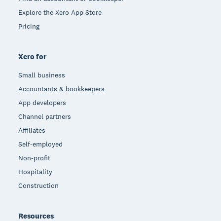
Explore the Xero App Store
Pricing
Xero for
Small business
Accountants & bookkeepers
App developers
Channel partners
Affiliates
Self-employed
Non-profit
Hospitality
Construction
Resources