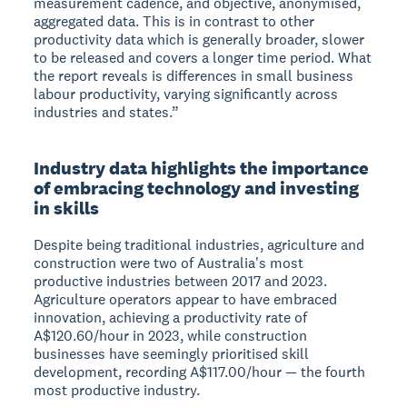
measurement cadence, and objective, anonymised,
aggregated data. This is in contrast to other
productivity data which is generally broader, slower
to be released and covers a longer time period. What
the report reveals is differences in small business
labour productivity, varying significantly across
industries and states.”
Industry data highlights the importance
of embracing technology and investing
in skills
Despite being traditional industries, agriculture and
construction were two of Australia's most
productive industries between 2017 and 2023.
Agriculture operators appear to have embraced
innovation, achieving a productivity rate of
A$120.60/hour in 2023, while construction
businesses have seemingly prioritised skill
development, recording A$117.00/hour — the fourth
most productive industry.