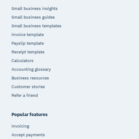
Small business insights
Small business guides
Small business templates
Invoice template
Payslip template
Receipt template
Calculators
Accounting glossary
Business resources
Customer stories
Refer a friend
Popular features
Invoicing
Accept payments