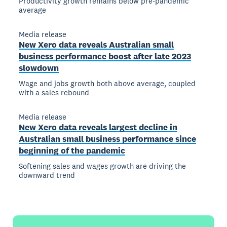
Productivity growth remains below pre-pandemic
average
Media release
New Xero data reveals Australian small
business performance boost after late 2023
slowdown
Wage and jobs growth both above average, coupled
with a sales rebound
Media release
New Xero data reveals largest decline in
Australian small business performance since
beginning of the pandemic
Softening sales and wages growth are driving the
downward trend