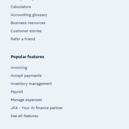
Calculators
Accounting glossary
Business resources
Customer stories
Refer a friend
Popular features
Invoicing
Accept payments
Inventory management
Payroll
Manage expenses
JAX - Your AI finance partner
See all features