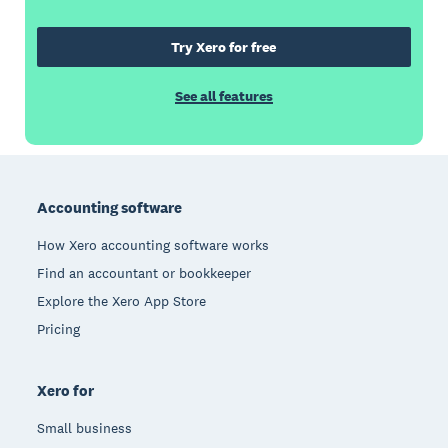
Try Xero for free
See all features
Footer
Accounting software
How Xero accounting software works
Find an accountant or bookkeeper
Explore the Xero App Store
Pricing
Xero for
Small business