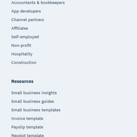
Accountants & bookkeepers
App developers
Channel partners
Affiliates
Self-employed
Non-profit
Hospitality
Construction
Resources
Small business insights
Small business guides
Small business templates
Invoice template
Payslip template
Receipt template