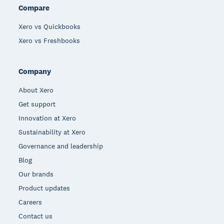
Compare
Xero vs Quickbooks
Xero vs Freshbooks
Company
About Xero
Get support
Innovation at Xero
Sustainability at Xero
Governance and leadership
Blog
Our brands
Product updates
Careers
Contact us