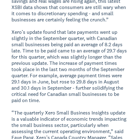
savings and real wages are rising again, this latest
XSBI data shows that consumers are still wary when
it comes to discretionary spending - and small
businesses are certainly feeling the crunch.”
Xero’s update found that late payments went up
slightly in the September quarter, with Canadian
small businesses being paid an average of 8.2 days
late. Time to be paid came to an average of 29.7 days
for this quarter, which was slightly longer than the
previous update. The increase of payment times
took place in the last two months of the September
quarter. For example, average payment times were
29.1 days in June, but rose to 29.8 days in August
and 30.1 days in September - further solidifying the
critical need for Canadian small businesses to be
paid on time.
“The quarterly Xero Small Business Insights update
is a valuable indicator of economic trends impacting
the small business sector, particularly when
assessing the current operating environment,” said
Faye Pang, Xero’s Canada Country Manager. “Sales