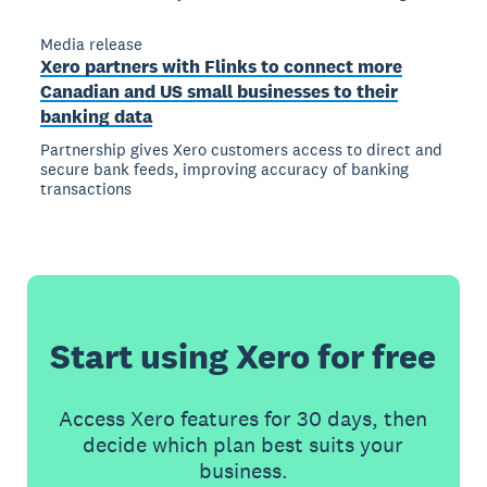
Media release
Xero partners with Flinks to connect more
Canadian and US small businesses to their
banking data
Partnership gives Xero customers access to direct and
secure bank feeds, improving accuracy of banking
transactions
Start using Xero for free
Access Xero features for 30 days, then
decide which plan best suits your
business.