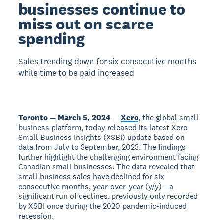
businesses continue to
miss out on scarce
spending
Sales trending down for six consecutive months
while time to be paid increased
Toronto — March 5, 2024
—
Xero
, the global small
business platform, today released its latest Xero
Small Business Insights (XSBI) update based on
data from July to September, 2023. The findings
further highlight the challenging environment facing
Canadian small businesses. The data revealed that
small business sales have declined for six
consecutive months, year-over-year (y/y) – a
significant run of declines, previously only recorded
by XSBI once during the 2020 pandemic-induced
recession.