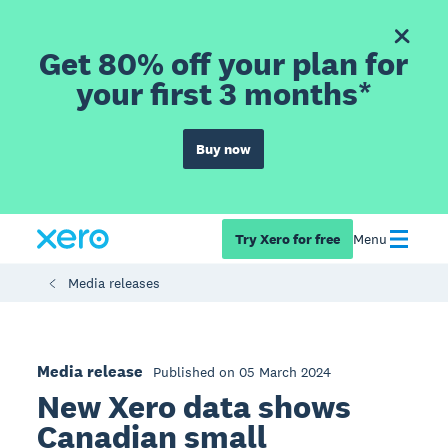
Get 80% off your plan for
your first 3 months*
Buy now
Try Xero for free
Menu
Media releases
Media release
Published on 05 March 2024
New Xero data shows
Canadian small