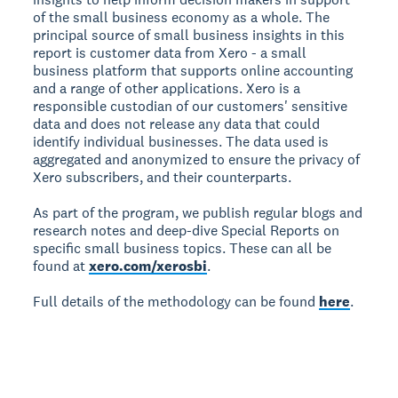
of the small business economy as a whole. The
principal source of small business insights in this
report is customer data from Xero - a small
business platform that supports online accounting
and a range of other applications. Xero is a
responsible custodian of our customers' sensitive
data and does not release any data that could
identify individual businesses. The data used is
aggregated and anonymized to ensure the privacy of
Xero subscribers, and their counterparts.
As part of the program, we publish regular blogs and
research notes and deep-dive Special Reports on
specific small business topics. These can all be
found at
xero.com/xerosbi
.
Full details of the methodology can be found
here
.