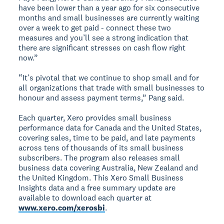
have been lower than a year ago for six consecutive
months and small businesses are currently waiting
over a week to get paid - connect these two
measures and you’ll see a strong indication that
there are significant stresses on cash flow right
now.”
“It’s pivotal that we continue to shop small and for
all organizations that trade with small businesses to
honour and assess payment terms,” Pang said.
Each quarter, Xero provides small business
performance data for Canada and the United States,
covering sales, time to be paid, and late payments
across tens of thousands of its small business
subscribers. The program also releases small
business data covering Australia, New Zealand and
the United Kingdom. This Xero Small Business
Insights data and a free summary update are
available to download each quarter at
www.xero.com/xerosbi
.