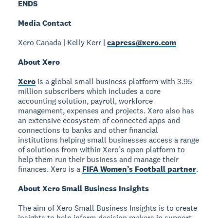
ENDS
Media Contact
Xero Canada | Kelly Kerr |
capress@xero.com
About Xero
Xero
is a global small business platform with 3.95
million subscribers which includes a core
accounting solution, payroll, workforce
management, expenses and projects. Xero also has
an extensive ecosystem of connected apps and
connections to banks and other financial
institutions helping small businesses access a range
of solutions from within Xero’s open platform to
help them run their business and manage their
finances. Xero is a
FIFA Women’s Football partner
.
About Xero Small Business Insights
The aim of Xero Small Business Insights is to create
insights to help inform decision makers in support