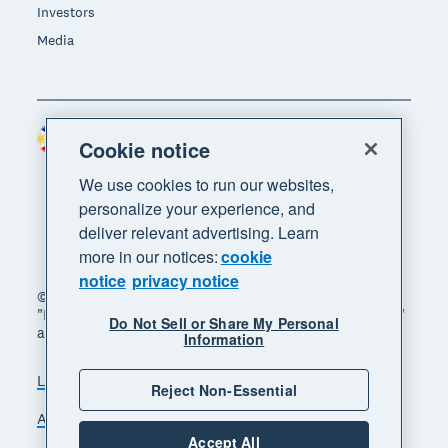
Investors
Media
Philippines (USD)
Region
Cookie notice
We use cookies to run our websites,
personalize your experience, and
deliver relevant advertising. Learn
more in our notices:
cookie
notice
privacy notice
© 2026 Xero Limited. All rights reserved. "Xero",
"Beautiful business" and "Your business supercharged"
Do Not Sell or Share My Personal
are trademarks of Xero Limited.
Information
Legal
Privacy notice
Sitemap
Reject Non-Essential
Accessibility
Manage cookies
Accept All