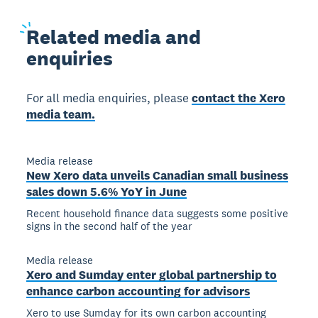
Related
media and
enquiries
For all media enquiries, please
contact the Xero
media team.
Media release
New Xero data unveils Canadian small business
sales down 5.6% YoY in June
Recent household finance data suggests some positive
signs in the second half of the year
Media release
Xero and Sumday enter global partnership to
enhance carbon accounting for advisors
Xero to use Sumday for its own carbon accounting