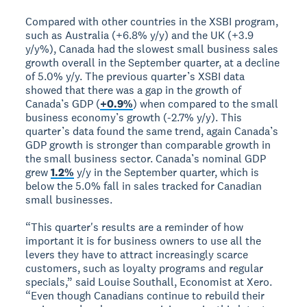
Compared with other countries in the XSBI program,
such as Australia (+6.8% y/y) and the UK (+3.9
y/y%), Canada had the slowest small business sales
growth overall in the September quarter, at a decline
of 5.0% y/y. The previous quarter’s XSBI data
showed that there was a gap in the growth of
Canada’s GDP (
+0.9%
) when compared to the small
business economy’s growth (-2.7% y/y). This
quarter’s data found the same trend, again Canada’s
GDP growth is stronger than comparable growth in
the small business sector. Canada’s nominal GDP
grew
1.2%
y/y in the September quarter, which is
below the 5.0% fall in sales tracked for Canadian
small businesses.
“This quarter's results are a reminder of how
important it is for business owners to use all the
levers they have to attract increasingly scarce
customers, such as loyalty programs and regular
specials,” said Louise Southall, Economist at Xero.
“Even though Canadians continue to rebuild their