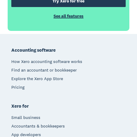
Try Xero for free
See all features
Footer
Accounting software
How Xero accounting software works
Find an accountant or bookkeeper
Explore the Xero App Store
Pricing
Xero for
Small business
Accountants & bookkeepers
App developers