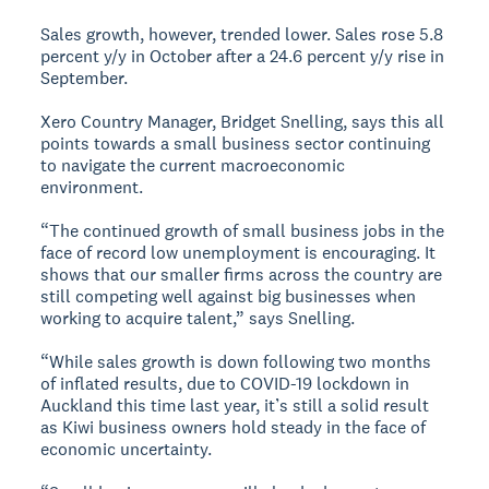
Sales growth, however, trended lower. Sales rose 5.8
percent y/y in October after a 24.6 percent y/y rise in
September.
Xero Country Manager, Bridget Snelling, says this all
points towards a small business sector continuing
to navigate the current macroeconomic
environment.
“The continued growth of small business jobs in the
face of record low unemployment is encouraging. It
shows that our smaller firms across the country are
still competing well against big businesses when
working to acquire talent,” says Snelling.
“While sales growth is down following two months
of inflated results, due to COVID-19 lockdown in
Auckland this time last year, it’s still a solid result
as Kiwi business owners hold steady in the face of
economic uncertainty.