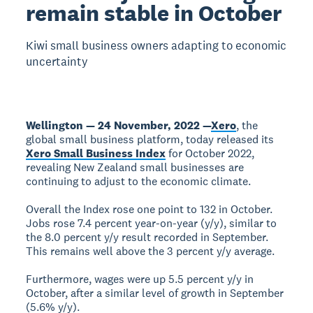
remain stable in October
Kiwi small business owners adapting to economic
uncertainty
Wellington — 24 November, 2022 —
Xero
, the
global small business platform, today released its
Xero Small Business Index
for October 2022,
revealing New Zealand small businesses are
continuing to adjust to the economic climate.
Overall the Index rose one point to 132 in October.
Jobs rose 7.4 percent year-on-year (y/y), similar to
the 8.0 percent y/y result recorded in September.
This remains well above the 3 percent y/y average.
Furthermore, wages were up 5.5 percent y/y in
October, after a similar level of growth in September
(5.6% y/y).