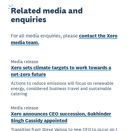
Related
media and
enquiries
For all media enquiries, please
contact the Xero
media team.
Media release
Xero sets climate targets to work towards a
net-zero future
Actions to reduce emissions will focus on renewable
energy, considered business travel and sustainable
catering
Media release
Xero announces CEO succession, Sukhinder
Singh Cassidy appointed
Transition from Steve Vamos to new CEO to occur on 1