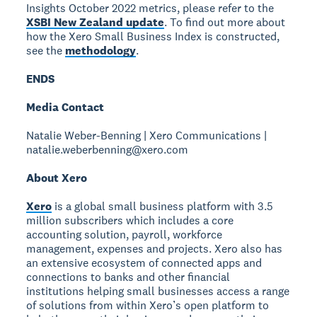
Insights October 2022 metrics, please refer to the
XSBI New Zealand update
. To find out more about
how the Xero Small Business Index is constructed,
see the
methodology
.
ENDS
Media Contact
Natalie Weber-Benning | Xero Communications |
natalie.weberbenning@xero.com
About Xero
Xero
is a global small business platform with 3.5
million subscribers which includes a core
accounting solution, payroll, workforce
management, expenses and projects. Xero also has
an extensive ecosystem of connected apps and
connections to banks and other financial
institutions helping small businesses access a range
of solutions from within Xero’s open platform to