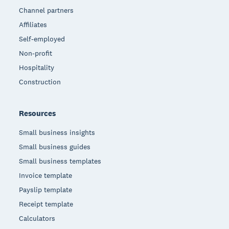
Channel partners
Affiliates
Self-employed
Non-profit
Hospitality
Construction
Resources
Small business insights
Small business guides
Small business templates
Invoice template
Payslip template
Receipt template
Calculators