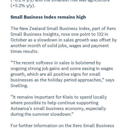
(+5.2% y/y).
Small Business Index remains high
The New Zealand Small Business Index, part of Xero
Small Business Insights, rose one point to 132 in
October as a slowdown in sales growth was offset by
another month of solid jobs, wages and payment
times results.
“The recent softness in sales is bolstered by
ongoing strong job gains and some easing in wages
growth, which are all positive signs for small
businesses as the holiday period approaches,” says
Snelling.
“It remains important for Kiwis to spend locally
where possible to help continue supporting
Aotearoa’s small business economy, especially
during the summer slowdown.”
For further information on the Xero Small Business