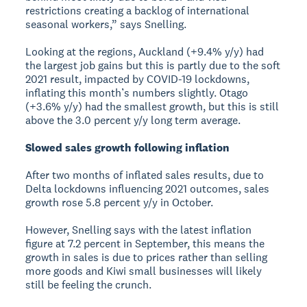
restrictions creating a backlog of international
seasonal workers,” says Snelling.
Looking at the regions, Auckland (+9.4% y/y) had
the largest job gains but this is partly due to the soft
2021 result, impacted by COVID-19 lockdowns,
inflating this month’s numbers slightly. Otago
(+3.6% y/y) had the smallest growth, but this is still
above the 3.0 percent y/y long term average.
Slowed sales growth following inflation
After two months of inflated sales results, due to
Delta lockdowns influencing 2021 outcomes, sales
growth rose 5.8 percent y/y in October.
However, Snelling says with the latest inflation
figure at 7.2 percent in September, this means the
growth in sales is due to prices rather than selling
more goods and Kiwi small businesses will likely
still be feeling the crunch.