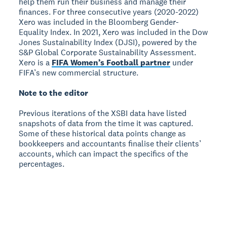
help them run their business and manage their
finances. For three consecutive years (2020-2022)
Xero was included in the Bloomberg Gender-
Equality Index. In 2021, Xero was included in the Dow
Jones Sustainability Index (DJSI), powered by the
S&P Global Corporate Sustainability Assessment.
Xero is a
FIFA Women’s Football partner
under
FIFA’s new commercial structure.
Note to the editor
Previous iterations of the XSBI data have listed
snapshots of data from the time it was captured.
Some of these historical data points change as
bookkeepers and accountants finalise their clients’
accounts, which can impact the specifics of the
percentages.