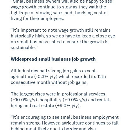
“Small business owners will also be happy to see
wage growth continue to slow as they walk the
tightrope of slowing sales and the rising cost of
living for their employees.
“It’s important to note wage growth still remains
historically high, so we do have to keep a close eye
on small business sales to ensure the growth is
sustainable.”
Widespread small business job growth
All industries had strong job gains except
agriculture (-0.3% y/y) which recorded its 12th
consecutive month without job gains.
The largest rises were in professional services
(+10.0% y/y), hospitality (+9.0% y/y) and rental,
hiring and real estate (+9.0% y/y).
“It’s encouraging to see small business employment
remain strong. However, agriculture continues to fall
behind most likely due to border and visa