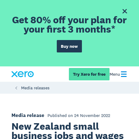
Get 80% off your plan for
your first 3 months*
Buy now
Try Xero for free
Menu
Media releases
Media release
Published on 24 November 2022
New Zealand small
business jobs and wages