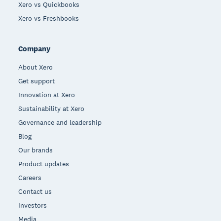
Xero vs Quickbooks
Xero vs Freshbooks
Company
About Xero
Get support
Innovation at Xero
Sustainability at Xero
Governance and leadership
Blog
Our brands
Product updates
Careers
Contact us
Investors
Media