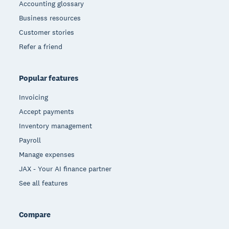
Accounting glossary
Business resources
Customer stories
Refer a friend
Popular features
Invoicing
Accept payments
Inventory management
Payroll
Manage expenses
JAX - Your AI finance partner
See all features
Compare