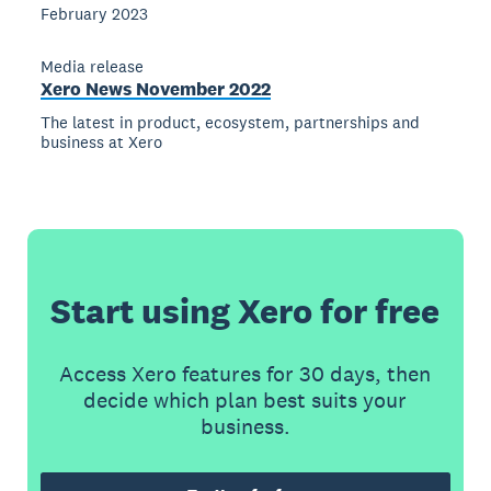
February 2023
Media release
Xero News November 2022
The latest in product, ecosystem, partnerships and
business at Xero
Start using Xero for free
Access Xero features for 30 days, then
decide which plan best suits your
business.