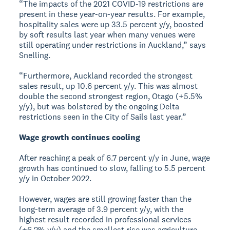
“The impacts of the 2021 COVID-19 restrictions are
present in these year-on-year results. For example,
hospitality sales were up 33.5 percent y/y, boosted
by soft results last year when many venues were
still operating under restrictions in Auckland,” says
Snelling.
“Furthermore, Auckland recorded the strongest
sales result, up 10.6 percent y/y. This was almost
double the second strongest region, Otago (+5.5%
y/y), but was bolstered by the ongoing Delta
restrictions seen in the City of Sails last year.”
Wage growth continues cooling
After reaching a peak of 6.7 percent y/y in June, wage
growth has continued to slow, falling to 5.5 percent
y/y in October 2022.
However, wages are still growing faster than the
long-term average of 3.9 percent y/y, with the
highest result recorded in professional services
(+6.2% y/y) and the smallest rise was agriculture