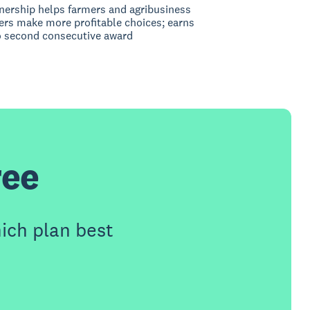
nership helps farmers and agribusiness
rs make more profitable choices; earns
 second consecutive award
ree
ich plan best