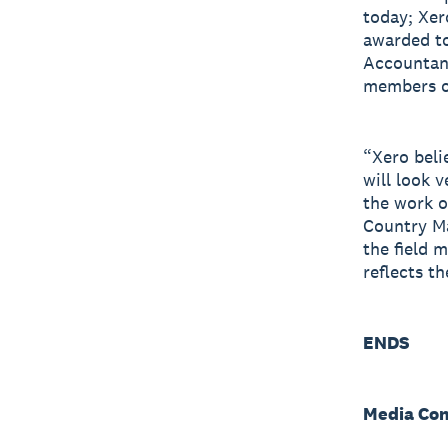
today; Xer
awarded to
Accountant
members of
“Xero beli
will look 
the work o
Country M
the field 
reflects th
ENDS
Media Con