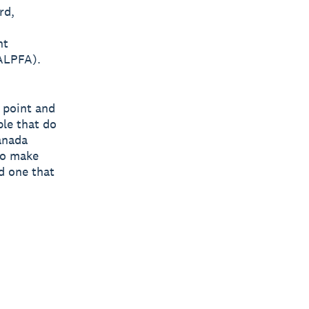
rd,
nt
(ALPFA).
n point and
ple that do
anada
to make
d one that