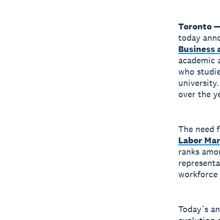
Toronto —
today anno
Business 
academic a
who studie
university
over the ye
The need fo
Labor Ma
ranks amon
representa
workforce 
Today’s a