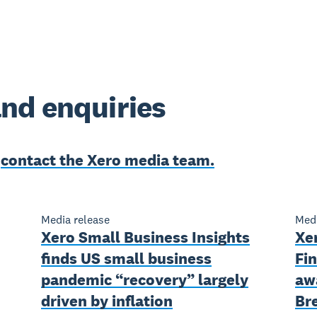
nd enquiries
e
contact the Xero media team.
Media release
Medi
Xero Small Business Insights
Xe
finds US small business
Fin
pandemic “recovery” largely
aw
driven by inflation
Br