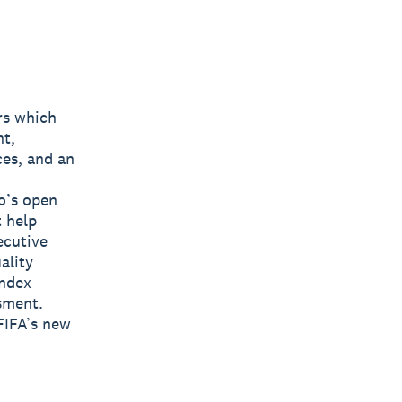
rs which
nt,
ces, and an
o’s open
t help
ecutive
ality
Index
sment.
FIFA’s new