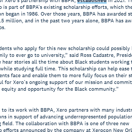
of Xero’s partnership with BBPA,
established
in 2021. T
p is part of BBPA’s existing scholarship efforts, which th
on began in 1986. Over those years, BBPA has awarded s
5.5 million, and in the past two years alone, BBPA has a
ps.
ents who apply for this new scholarship could possibly b
mily to ever go to university,” said Ross Cadastre, Presid
hear stories all the time about Black students working 
 while studying full time. This scholarship can help ease
ents face and enable them to more fully focus on their s
ul for Xero’s ongoing support of our mission and commi
 equity and opportunity for the Black community.”
n to its work with BBPA, Xero partners with many indust
ons in support of advancing underrepresented population
 field. The collaboration with BBPA is one of three new
p efforts announced by the company at Xerocon New Or