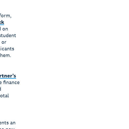
tform,
ck
d on
student
 or
licants
 them.
rtner’s
e finance
d
otal
ents an