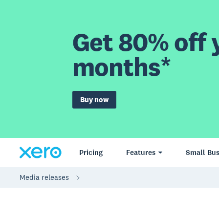
Get 80% off y
months*
Buy now
Pricing
Features
Small Bus
Media releases