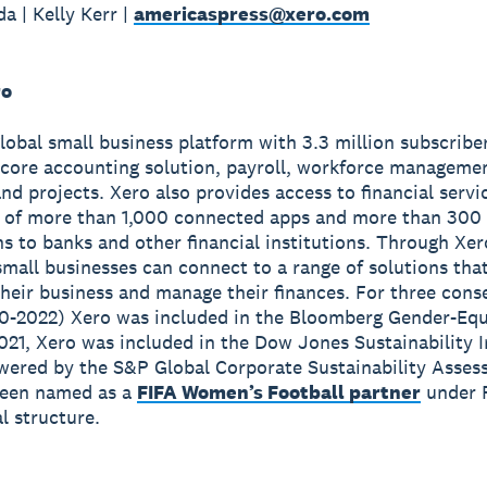
a | Kelly Kerr |
americaspress@xero.com
ro
global small business platform with 3.3 million subscribe
 core accounting solution, payroll, workforce manageme
nd projects. Xero also provides access to financial servi
 of more than 1,000 connected apps and more than 300
s to banks and other financial institutions. Through Xer
small businesses can connect to a range of solutions tha
heir business and manage their finances. For three cons
0-2022) Xero was included in the Bloomberg Gender-Equ
2021, Xero was included in the Dow Jones Sustainability 
wered by the S&P Global Corporate Sustainability Asses
been named as a
FIFA Women’s Football partner
under 
 structure.