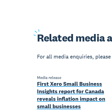
Related
media a
For all media enquiries, pleas
Media release
First Xero Small Business
Insights report for Canada
reveals inflation impact on
small businesses