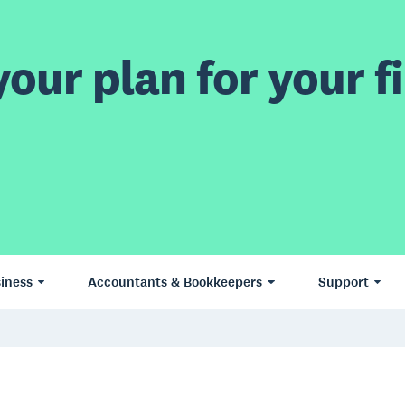
our plan for your fi
iness
Accountants & Bookkeepers
Support