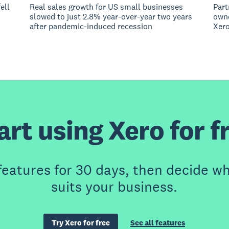
ell
Real sales growth for US small businesses
Part
slowed to just 2.8% year-over-year two years
owne
after pandemic-induced recession
Xero
art using Xero for f
features for 30 days, then decide wh
suits your business.
Try Xero for free
See all features