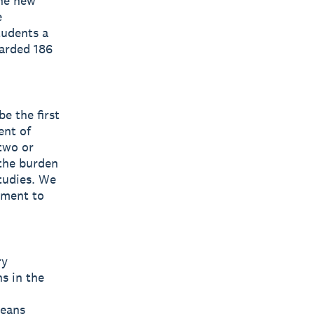
he new
e
tudents a
warded 186
e the first
ent of
two or
 the burden
tudies. We
tment to
ry
s in the
leans