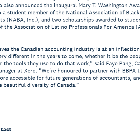
o also announced the inaugural Mary T. Washington Awa
 a student member of the National Association of Black
s (NABA, Inc.), and two scholarships awarded to stude
 the Association of Latino Professionals For America 
eves the Canadian accounting industry is at an inflectio
very different in the years to come, whether it be the peo
r the tools they use to do that work,” said Faye Pang, C
anager at Xero. “We’re honoured to partner with BBPA 
more accessible for future generations of accountants, an
e beautiful diversity of Canada.”
tact