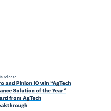
a release
ro and Pinion IO win “AgTech
ance Solution of the Year”
ard from AgTech
eakthrough