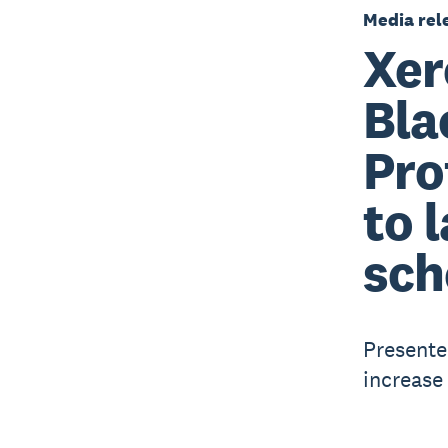
Media rel
Xer
Bla
Pro
to 
sch
Presente
increase