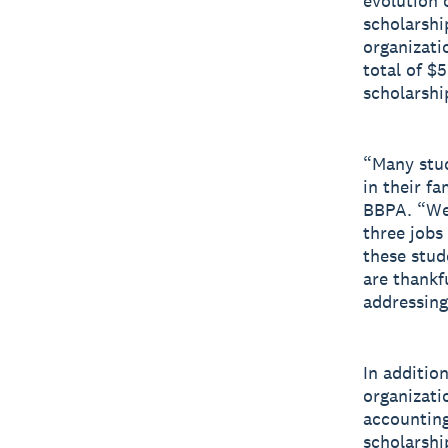
evolution 
scholarshi
organizati
total of $
scholarshi
“Many stud
in their fa
BBPA. “We 
three jobs
these stud
are thankf
addressing
In additio
organizati
accounting
scholarshi