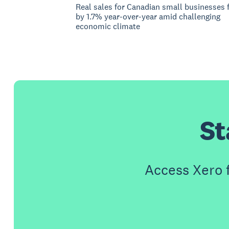
Real sales for Canadian small businesses f
by 1.7% year-over-year amid challenging
economic climate
St
Access Xero 