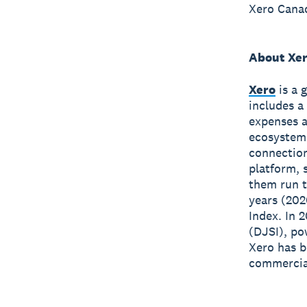
Xero Canad
About Xe
Xero
is a 
includes a
expenses a
ecosystem
connection
platform, 
them run t
years (202
Index. In 
(DJSI), po
Xero has 
commercial