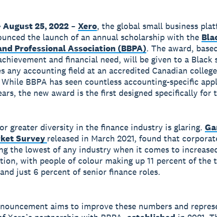
 August 25, 2022
–
Xero
, the global small business pla
unced the launch of an annual scholarship with the
Bla
and Professional Association (BBPA)
. The award, base
chievement and financial need, will be given to a Black 
s any accounting field at an accredited Canadian college
. While BBPA has seen countless accounting-specific app
ars, the new award is the first designed specifically for
r greater diversity in the finance industry is glaring.
Ga
rket Survey
released in March 2021, found that corporat
g the lowest of any industry when it comes to increase
tion, with people of colour making up 11 percent of the t
and just 6 percent of senior finance roles.
nnouncement aims to improve these numbers and repres