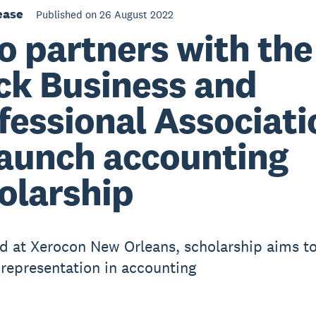
ease
Published on 26 August 2022
o partners with the
ck Business and
fessional Associati
launch accounting
olarship
d at Xerocon New Orleans, scholarship aims t
 representation in accounting