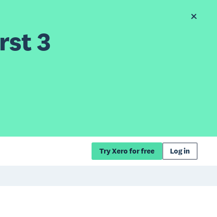
rst 3
Try Xero for free
Log in