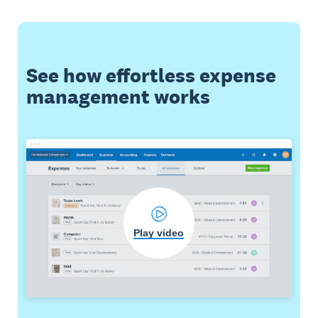
See how effortless expense
management works
Play video