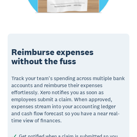
Reimburse expenses
without the fuss
Track your team’s spending across multiple bank
accounts and reimburse their expenses
effortlessly. Xero notifies you as soon as
employees submit a claim. When approved,
expenses stream into your accounting ledger
and cash flow forecast so you have a near real-
time view of finances.
Get notified when a claim is submitted so you