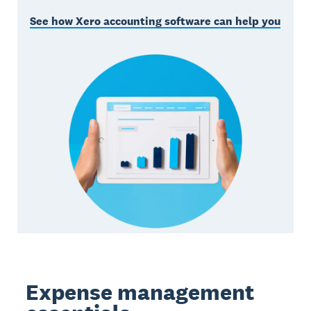
See how Xero accounting software can help you
Expense management