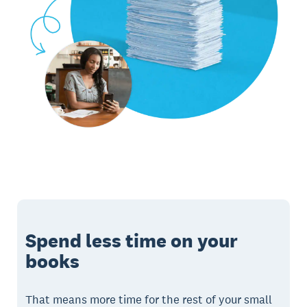
Spend less time on your
books
That means more time for the rest of your small