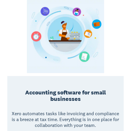
Accounting software for small
businesses
Xero automates tasks like invoicing and compliance
is a breeze at tax time. Everything is in one place for
collaboration with your team.