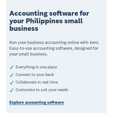
Accounting software for
your Philippines small
business
Run your business accounting online with Xero.
Easy-to-use accounting software, designed for
your small business.
Everything in one place
Connect to your bank
Collaborate in real time
Customise to suit your needs
Explore accounting software