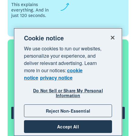
This explains
everything. And in
just 120 seconds.
Cookie notice
We use cookies to run our websites,
personalize your experience, and
Start using Xero for free
deliver relevant advertising. Learn
more in our notices:
cookie
notice
privacy notice
Access Xero features for 30 days, then
decide which plan best suits your
Do Not Sell or Share My Personal
business.
Information
Reject Non-Essential
Try Xero for free
Accept All
See all features