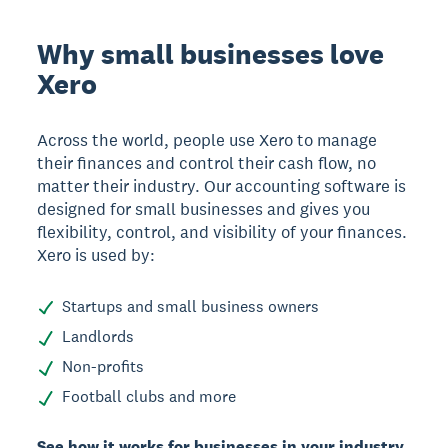
Why small businesses love
Xero
Across the world, people use Xero to manage
their finances and control their cash flow, no
matter their industry. Our accounting software is
designed for small businesses and gives you
flexibility, control, and visibility of your finances.
Xero is used by:
Startups and small business owners
Landlords
Non-profits
Football clubs and more
See how it works for businesses in your industry