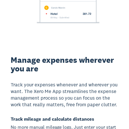
Manage expenses wherever
you are
Track your expenses whenever and wherever you
want. The Xero Me App streamlines the expense
management process so you can focus on the
work that really matters, free from paper clutter.
Track mileage and calculate distances
No more manual mileage logs. Just enter your start