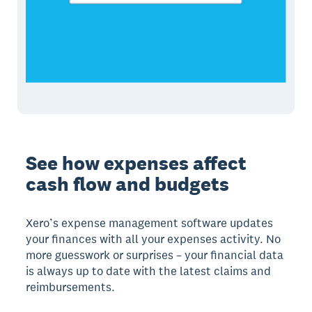
See how expenses affect
cash flow and budgets
Xero’s expense management software updates
your finances with all your expenses activity. No
more guesswork or surprises – your financial data
is always up to date with the latest claims and
reimbursements.