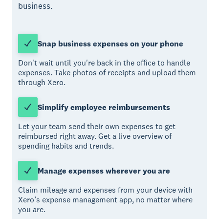
business.
Snap business expenses on your phone
Don't wait until you're back in the office to handle
expenses. Take photos of receipts and upload them
through Xero.
Simplify employee reimbursements
Let your team send their own expenses to get
reimbursed right away. Get a live overview of
spending habits and trends.
Manage expenses wherever you are
Claim mileage and expenses from your device with
Xero’s expense management app, no matter where
you are.