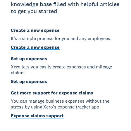
knowledge base filled with helpful articles
to get you started.
Create a new expense
It’s a simple process for you and any employees.
Create a new expense
Set up expenses
Xero lets you easily create expenses and mileage
claims.
Set up expenses
Get more support for expense claims
You can manage business expenses without the
stress by using Xero’s expense tracker app
Expense claims support