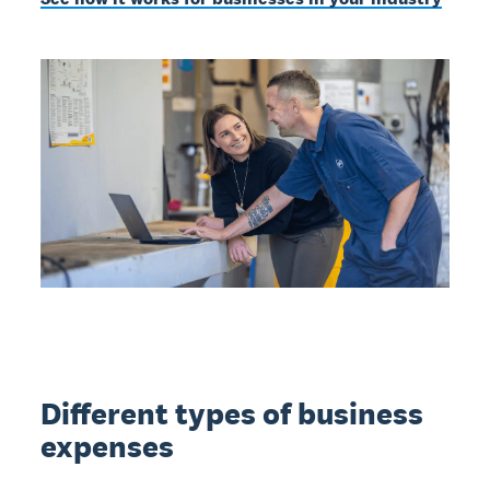
Different types of business
expenses