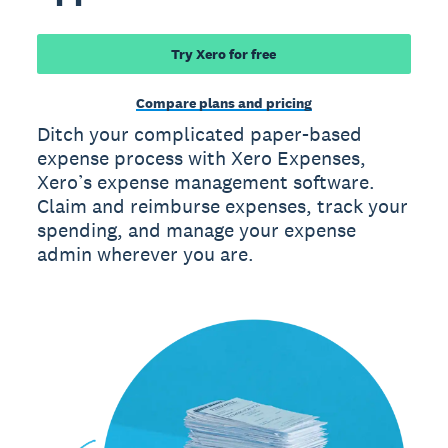
Try Xero for free
Compare plans and pricing
Ditch your complicated paper-based
expense process with Xero Expenses,
Xero’s expense management software.
Claim and reimburse expenses, track your
spending, and manage your expense
admin wherever you are.