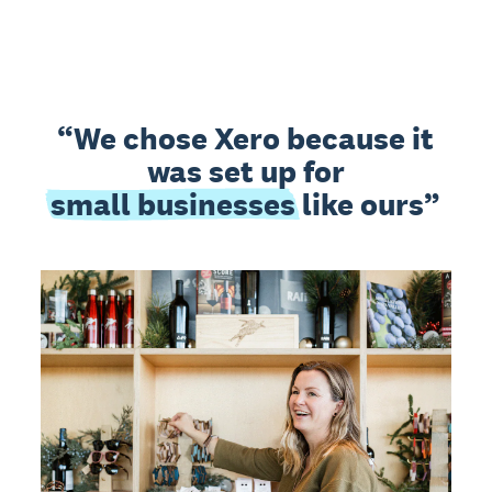
We chose Xero because it
was set up for
small businesses
like ours