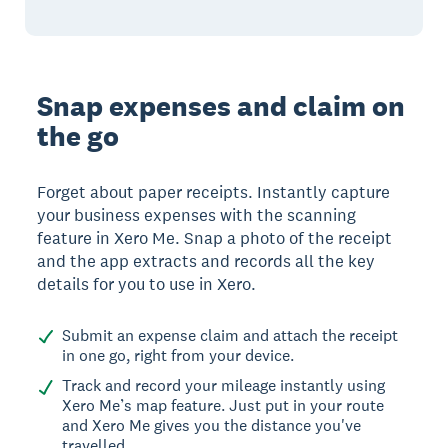
Snap expenses and claim on
the go
Forget about paper receipts. Instantly capture
your business expenses with the scanning
feature in Xero Me. Snap a photo of the receipt
and the app extracts and records all the key
details for you to use in Xero.
Submit an expense claim and attach the receipt
in one go, right from your device.
Track and record your mileage instantly using
Xero Me’s map feature. Just put in your route
and Xero Me gives you the distance you've
travelled.