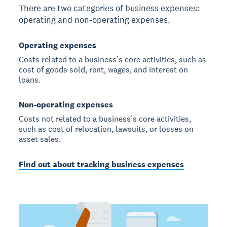
There are two categories of business expenses:
operating and non-operating expenses.
Operating expenses
Costs related to a business’s core activities, such as
cost of goods sold, rent, wages, and interest on
loans.
Non-operating expenses
Costs not related to a business’s core activities,
such as cost of relocation, lawsuits, or losses on
asset sales.
Find out about tracking business expenses