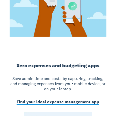
Xero expenses and budgeting apps
Save admin time and costs by capturing, tracking,
and managing expenses from your mobile device, or
on your laptop.
Find your ideal expense management app