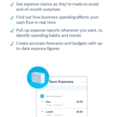
See expense claims as they’re made to avoid
end-of-month surprises
Find out how business spending affects your
cash flow in real time
Pull up expense reports whenever you want, to
identify spending habits and trends
Create accurate forecasts and budgets with up-
to-date expense figures