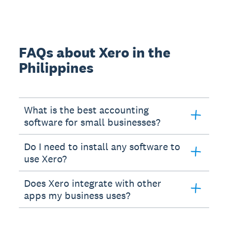
FAQs about Xero in the
Philippines
What is the best accounting
software for small businesses?
Do I need to install any software to
use Xero?
Does Xero integrate with other
apps my business uses?