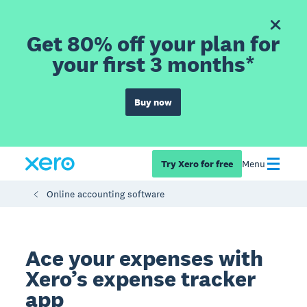
Get 80% off your plan for
your first 3 months*
Buy now
Try Xero for free
Menu
Online accounting software
Ace your expenses with
Xero’s expense tracker
app