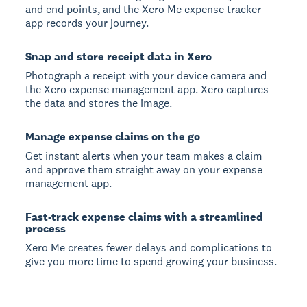
and end points, and the Xero Me expense tracker
app records your journey.
Snap and store receipt data in Xero
Photograph a receipt with your device camera and
the Xero expense management app. Xero captures
the data and stores the image.
Manage expense claims on the go
Get instant alerts when your team makes a claim
and approve them straight away on your expense
management app.
Fast-track expense claims with a streamlined
process
Xero Me creates fewer delays and complications to
give you more time to spend growing your business.