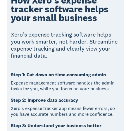
How Xero's expense
tracker software helps
your small business
Xero’s expense tracking software helps
you work smarter, not harder. Streamline
expense tracking and clearly view your
financial data.
Step 1: Cut down on time-consuming admin
Expense management software handles the admin
tasks for you, while you focus on your business.
Step 2: Improve data accuracy
Xero’s expense tracker app means fewer errors, so
you have accurate numbers and more confidence.
Step 3: Understand your business better