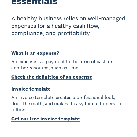
essentials
A healthy business relies on well-managed
expenses for a healthy cash flow,
compliance, and profitability.
What is an expense?
An expense is a payment in the form of cash or
another resource, such as time.
Check the definition of an expense
Invoice template
An invoice template creates a professional look,
does the math, and makes it easy for customers to
follow.
Get our free invoice template