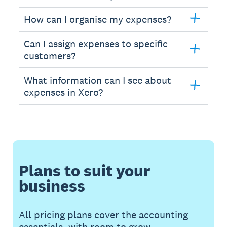
How can I organise my expenses?
Can I assign expenses to specific
customers?
What information can I see about
expenses in Xero?
Plans to suit your
business
All pricing plans cover the accounting