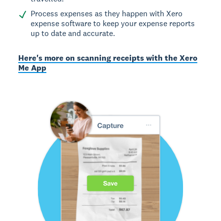
Process expenses as they happen with Xero
expense software to keep your expense reports
up to date and accurate.
Here's more on scanning receipts with the Xero
Me App