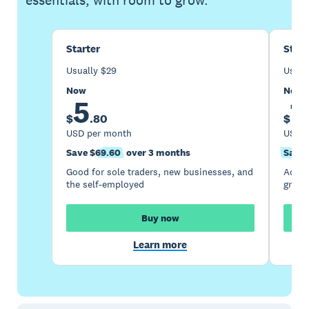
essentials, with room to grow.
Starter
Stan
Usually
$
29
Usual
Now
Now
5
1
$
.
80
$
USD per month
USD p
Save $69.60
over 3 months
Save 
Good for sole traders, new businesses, and
Accou
the self-employed
growi
Buy now
Learn more