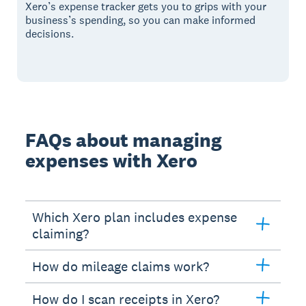
Xero’s expense tracker gets you to grips with your
business’s spending, so you can make informed
decisions.
FAQs about managing
expenses with Xero
Which Xero plan includes expense
claiming?
How do mileage claims work?
How do I scan receipts in Xero?