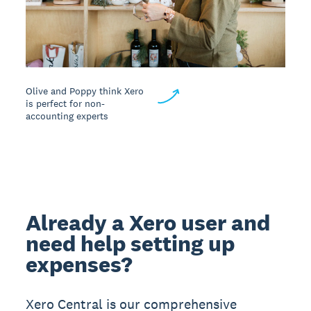
Olive and Poppy think Xero
is perfect for non-
accounting experts
Already a Xero user and
need help setting up
expenses?
Xero Central is our comprehensive