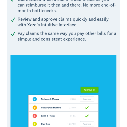
can reimburse it then and there. No more end-of-
month bottlenecks.
Review and approve claims quickly and easily
with Xero’s intuitive interface.
Pay claims the same way you pay other bills for a
simple and consistent experience.