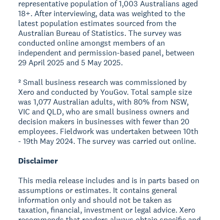
representative population of 1,003 Australians aged
18+. After interviewing, data was weighted to the
latest population estimates sourced from the
Australian Bureau of Statistics. The survey was
conducted online amongst members of an
independent and permission-based panel, between
29 April 2025 and 5 May 2025.
² Small business research was commissioned by
Xero and conducted by YouGov. Total sample size
was 1,077 Australian adults, with 80% from NSW,
VIC and QLD, who are small business owners and
decision makers in businesses with fewer than 20
employees. Fieldwork was undertaken between 10th
- 19th May 2024. The survey was carried out online.
Disclaimer
This media release includes and is in parts based on
assumptions or estimates. It contains general
information only and should not be taken as
taxation, financial, investment or legal advice. Xero
recommends that readers always obtain specific and