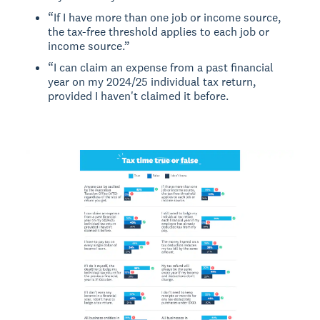
“If I have more than one job or income source,
the tax-free threshold applies to each job or
income source.”
“I can claim an expense from a past financial
year on my 2024/25 individual tax return,
provided I haven't claimed it before.