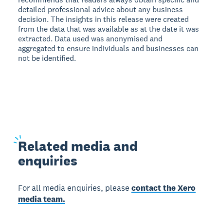
detailed professional advice about any business
decision. The insights in this release were created
from the data that was available as at the date it was
extracted. Data used was anonymised and
aggregated to ensure individuals and businesses can
not be identified.
Related
media and
enquiries
For all media enquiries, please
contact the Xero
media team.