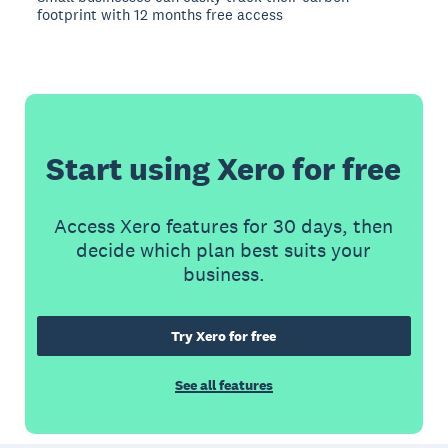
footprint with 12 months free access
Start using Xero for free
Access Xero features for 30 days, then
decide which plan best suits your
business.
Try Xero for free
See all features