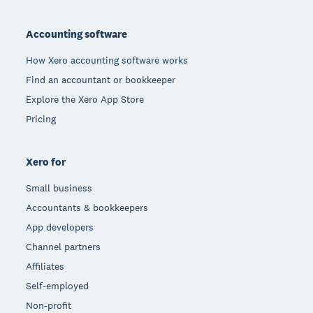
Footer
Accounting software
How Xero accounting software works
Find an accountant or bookkeeper
Explore the Xero App Store
Pricing
Xero for
Small business
Accountants & bookkeepers
App developers
Channel partners
Affiliates
Self-employed
Non-profit