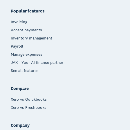
Popular features
Invoicing
Accept payments
Inventory management
Payroll
Manage expenses
JAX - Your AI finance partner
See all features
Compare
Xero vs Quickbooks
Xero vs Freshbooks
Company