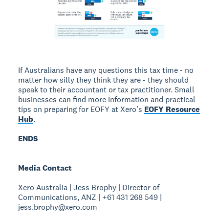
If Australians have any questions this tax time - no
matter how silly they think they are - they should
speak to their accountant or tax practitioner. Small
businesses can find more information and practical
tips on preparing for EOFY at Xero’s
EOFY Resource
Hub
.
ENDS
Media Contact
Xero Australia | Jess Brophy | Director of
Communications, ANZ | +61 431 268 549 |
jess.brophy@xero.com