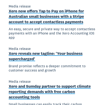
Media release
Xero now offers Tap to Pay on iPhone for
Australian small businesses with a Stripe
account to accept contactless payments
An easy, secure and private way to accept contactless
payments with an iPhone and the Xero Accounting iOS
app
Media release
Xero reveals new tagline: 'Your business
supercharged'
Brand promise reflects a deeper commitment to
customer success and growth
Media release
Xero and Sumday partner to support climate
reporting demands with free carbon
accounting tools
Small businesses can easily track their carbon