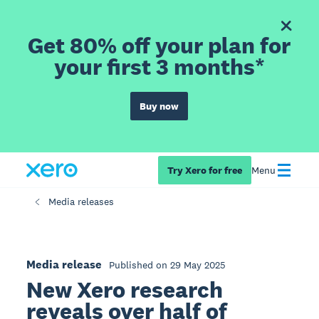
Get 80% off your plan for
your first 3 months*
Buy now
Try Xero for free
Menu
Media releases
Media release
Published on 29 May 2025
New Xero research
reveals over half of