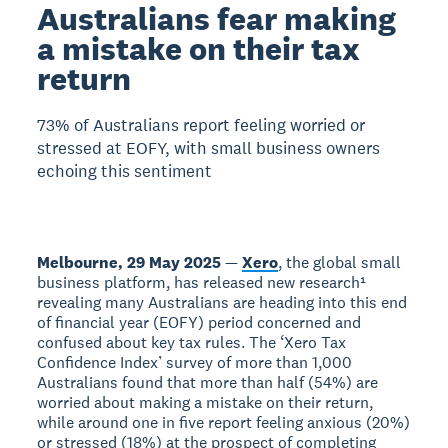
Australians fear making
a mistake on their tax
return
73% of Australians report feeling worried or
stressed at EOFY, with small business owners
echoing this sentiment
Melbourne, 29 May 2025
—
Xero
, the global small
business platform, has released new research¹
revealing many Australians are heading into this end
of financial year (EOFY) period concerned and
confused about key tax rules. The ‘Xero Tax
Confidence Index’ survey of more than 1,000
Australians found that more than half (54%) are
worried about making a mistake on their return,
while around one in five report feeling anxious (20%)
or stressed (18%) at the prospect of completing