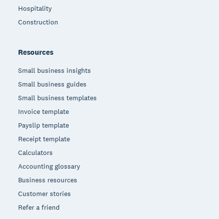
Hospitality
Construction
Resources
Small business insights
Small business guides
Small business templates
Invoice template
Payslip template
Receipt template
Calculators
Accounting glossary
Business resources
Customer stories
Refer a friend