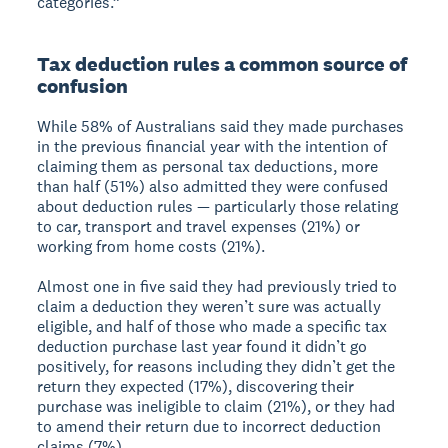
categories.”
Tax deduction rules a common source of
confusion
While 58% of Australians said they made purchases
in the previous financial year with the intention of
claiming them as personal tax deductions, more
than half (51%) also admitted they were confused
about deduction rules — particularly those relating
to car, transport and travel expenses (21%) or
working from home costs (21%).
Almost one in five said they had previously tried to
claim a deduction they weren’t sure was actually
eligible, and half of those who made a specific tax
deduction purchase last year found it didn’t go
positively, for reasons including they didn’t get the
return they expected (17%), discovering their
purchase was ineligible to claim (21%), or they had
to amend their return due to incorrect deduction
claims (7%).