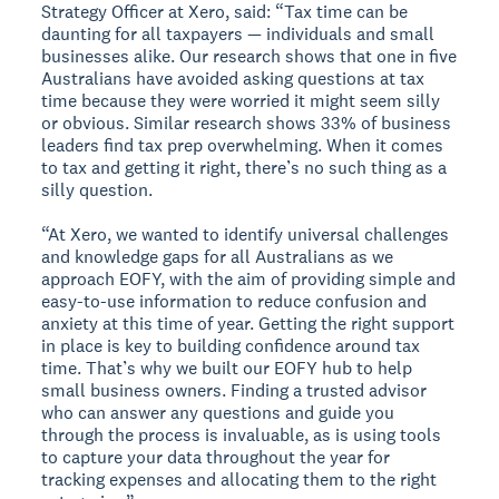
Strategy Officer at Xero, said: “Tax time can be
daunting for all taxpayers — individuals and small
businesses alike. Our research shows that one in five
Australians have avoided asking questions at tax
time because they were worried it might seem silly
or obvious. Similar research shows 33% of business
leaders find tax prep overwhelming. When it comes
to tax and getting it right, there’s no such thing as a
silly question.
“At Xero, we wanted to identify universal challenges
and knowledge gaps for all Australians as we
approach EOFY, with the aim of providing simple and
easy-to-use information to reduce confusion and
anxiety at this time of year. Getting the right support
in place is key to building confidence around tax
time. That’s why we built our EOFY hub to help
small business owners. Finding a trusted advisor
who can answer any questions and guide you
through the process is invaluable, as is using tools
to capture your data throughout the year for
tracking expenses and allocating them to the right