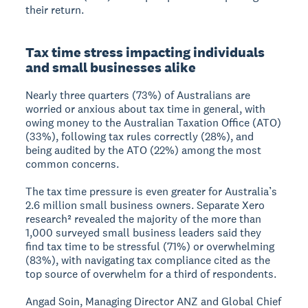
their return.
Tax time stress impacting individuals
and small businesses alike
Nearly three quarters (73%) of Australians are
worried or anxious about tax time in general, with
owing money to the Australian Taxation Office (ATO)
(33%), following tax rules correctly (28%), and
being audited by the ATO (22%) among the most
common concerns.
The tax time pressure is even greater for Australia’s
2.6 million small business owners. Separate Xero
research² revealed the majority of the more than
1,000 surveyed small business leaders said they
find tax time to be stressful (71%) or overwhelming
(83%), with navigating tax compliance cited as the
top source of overwhelm for a third of respondents.
Angad Soin, Managing Director ANZ and Global Chief