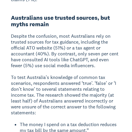
Australians use trusted sources, but
myths remain
Despite the confusion, most Australians rely on
trusted sources for tax guidance, including the
official ATO website (51%) or a tax agent or
accountant (40%). By contrast, only seven per cent
have consulted AI tools like ChatGPT, and even
fewer (5%) use social media influencers.
To test Australia’s knowledge of common tax
scenarios, respondents answered ‘true’. ‘false’ or ‘I
don’t know’ to several statements relating to
income tax. The research showed the majority (at
least half) of Australians answered incorrectly or
were unsure of the correct answer to the following
statements:
The money I spend on a tax deduction reduces
my tax bill by the same amount.”