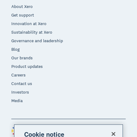
About Xero
Get support
Innovation at Xero
Sustainability at Xero
Governance and leadership
Blog
Our brands
Product updates
Careers
Contact us
Investors
Media
Philippines (USD)
Region
Cookie notice