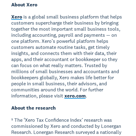
About Xero
Xero
is a global small business platform that helps
customers supercharge their business by bringing
together the most important small business tools,
including accounting, payroll and payments — on
one platform. Xero’s powerful platform helps
customers automate routine tasks, get timely
insights, and connects them with their data, their
apps, and their accountant or bookkeeper so they
can focus on what really matters. Trusted by
millions of small businesses and accountants and
bookkeepers globally, Xero makes life better for
people in small business, their advisors, and
communities around the world. For further
information, please visit
xero.com
.
About the research
¹ The ‘Xero Tax Confidence Index’ research was
commissioned by Xero and conducted by Lonergan
Research. Lonergan Research surveyed a nationally