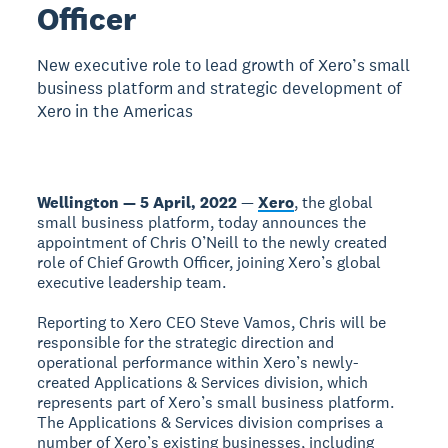
Officer
New executive role to lead growth of Xero’s small
business platform and strategic development of
Xero in the Americas
Wellington — 5 April, 2022
—
Xero
, the global
small business platform, today announces the
appointment of Chris O’Neill to the newly created
role of Chief Growth Officer, joining Xero’s global
executive leadership team.
Reporting to Xero CEO Steve Vamos, Chris will be
responsible for the strategic direction and
operational performance within Xero’s newly-
created Applications & Services division, which
represents part of Xero’s small business platform.
The Applications & Services division comprises a
number of Xero’s existing businesses, including