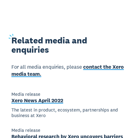
Related
media and
enquiries
For all media enquiries, please
contact the Xero
media team.
Media release
Xero News April 2022
The latest in product, ecosystem, partnerships and
business at Xero
Media release
Behavioral research by Xero uncovers barriers