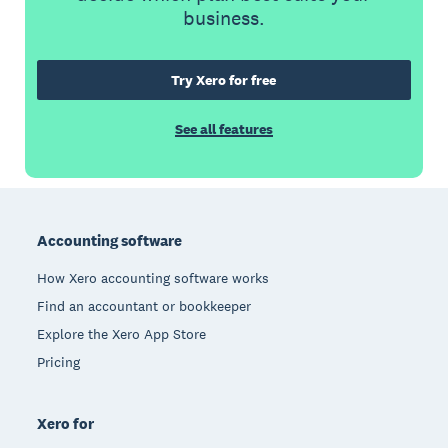
business.
Try Xero for free
See all features
Footer
Accounting software
How Xero accounting software works
Find an accountant or bookkeeper
Explore the Xero App Store
Pricing
Xero for