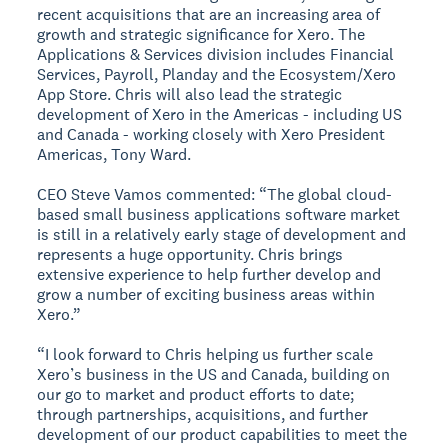
recent acquisitions that are an increasing area of
growth and strategic significance for Xero. The
Applications & Services division includes Financial
Services, Payroll, Planday and the Ecosystem/Xero
App Store. Chris will also lead the strategic
development of Xero in the Americas - including US
and Canada - working closely with Xero President
Americas, Tony Ward.
CEO Steve Vamos commented: “The global cloud-
based small business applications software market
is still in a relatively early stage of development and
represents a huge opportunity. Chris brings
extensive experience to help further develop and
grow a number of exciting business areas within
Xero.”
“I look forward to Chris helping us further scale
Xero’s business in the US and Canada, building on
our go to market and product efforts to date;
through partnerships, acquisitions, and further
development of our product capabilities to meet the