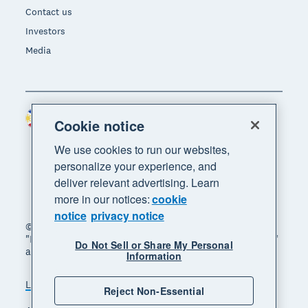
Contact us
Investors
Media
Philippines (USD)
Region
Cookie notice
We use cookies to run our websites,
personalize your experience, and
deliver relevant advertising. Learn
more in our notices:
cookie
notice
privacy notice
© 2026 Xero Limited. All rights reserved. "Xero",
"Beautiful business" and "Your business supercharged"
Do Not Sell or Share My Personal
are trademarks of Xero Limited.
Information
Legal
Privacy notice
Sitemap
Reject Non-Essential