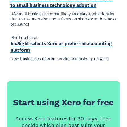
to small business technology adoption
US small businesses most likely to delay tech adoption
due to risk aversion and a focus on short-term business
pressures
Media release
IncSight selects Xero as preferred accounting
platform
New businesses offered service exclusively on Xero
Start using Xero for free
Access Xero features for 30 days, then
decide which plan best suits your