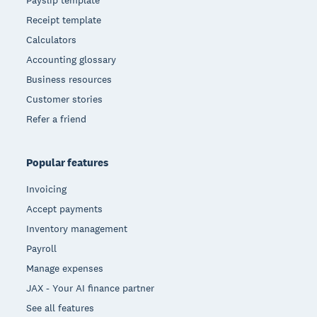
Payslip template
Receipt template
Calculators
Accounting glossary
Business resources
Customer stories
Refer a friend
Popular features
Invoicing
Accept payments
Inventory management
Payroll
Manage expenses
JAX - Your AI finance partner
See all features