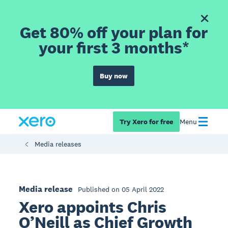
Get 80% off your plan for
your first 3 months*
Buy now
Try Xero for free
Menu
Media releases
Media release
Published on 05 April 2022
Xero appoints Chris
O’Neill as Chief Growth