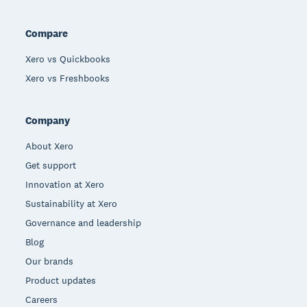
Compare
Xero vs Quickbooks
Xero vs Freshbooks
Company
About Xero
Get support
Innovation at Xero
Sustainability at Xero
Governance and leadership
Blog
Our brands
Product updates
Careers