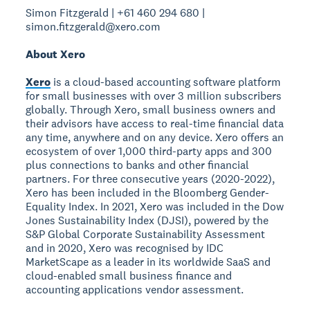
Simon Fitzgerald | +61 460 294 680 |
simon.fitzgerald@xero.com
About Xero
Xero
is a cloud-based accounting software platform
for small businesses with over 3 million subscribers
globally. Through Xero, small business owners and
their advisors have access to real-time financial data
any time, anywhere and on any device. Xero offers an
ecosystem of over 1,000 third-party apps and 300
plus connections to banks and other financial
partners. For three consecutive years (2020-2022),
Xero has been included in the Bloomberg Gender-
Equality Index. In 2021, Xero was included in the Dow
Jones Sustainability Index (DJSI), powered by the
S&P Global Corporate Sustainability Assessment
and in 2020, Xero was recognised by IDC
MarketScape as a leader in its worldwide SaaS and
cloud-enabled small business finance and
accounting applications vendor assessment.