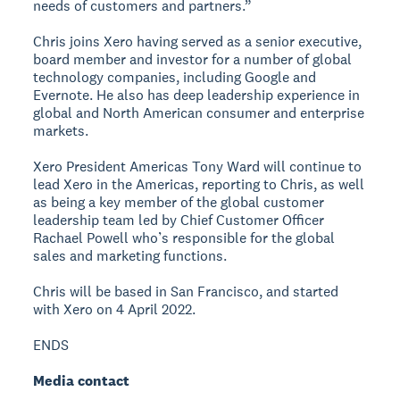
needs of customers and partners.”
Chris joins Xero having served as a senior executive,
board member and investor for a number of global
technology companies, including Google and
Evernote. He also has deep leadership experience in
global and North American consumer and enterprise
markets.
Xero President Americas Tony Ward will continue to
lead Xero in the Americas, reporting to Chris, as well
as being a key member of the global customer
leadership team led by Chief Customer Officer
Rachael Powell who’s responsible for the global
sales and marketing functions.
Chris will be based in San Francisco, and started
with Xero on 4 April 2022.
ENDS
Media contact