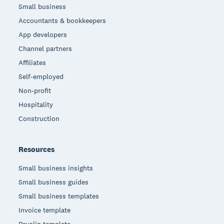
Small business
Accountants & bookkeepers
App developers
Channel partners
Affiliates
Self-employed
Non-profit
Hospitality
Construction
Resources
Small business insights
Small business guides
Small business templates
Invoice template