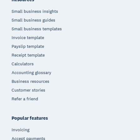
Small business insights
Small business guides
Small business templates
Invoice template
Payslip template
Receipt template
Calculators
Accounting glossary
Business resources
Customer stories
Refer a friend
Popular features
Invoicing
Accept payments