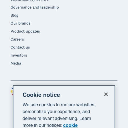
Governance and leadership
Blog
Our brands
Product updates
Careers
Contact us
Investors
Media
Philippines (USD)
Region
Cookie notice
We use cookies to run our websites,
personalize your experience, and
deliver relevant advertising. Learn
more in our notices:
cookie