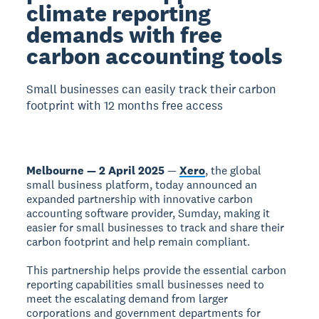
climate reporting
demands with free
carbon accounting tools
Small businesses can easily track their carbon
footprint with 12 months free access
Melbourne — 2 April 2025
—
Xero
, the global
small business platform, today announced an
expanded partnership with innovative carbon
accounting software provider, Sumday, making it
easier for small businesses to track and share their
carbon footprint and help remain compliant.
This partnership helps provide the essential carbon
reporting capabilities small businesses need to
meet the escalating demand from larger
corporations and government departments for