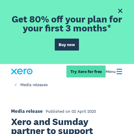
Get 80% off your plan for
your first 3 months*
Buy now
Try Xero for free
Menu
Media releases
Media release
Published on 02 April 2025
Xero and Sumday
partner to support