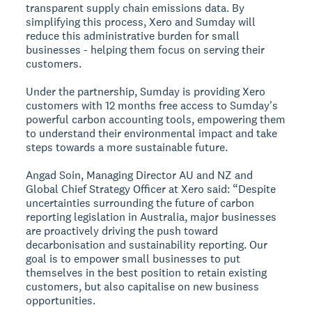
transparent supply chain emissions data. By
simplifying this process, Xero and Sumday will
reduce this administrative burden for small
businesses - helping them focus on serving their
customers.
Under the partnership, Sumday is providing Xero
customers with 12 months free access to Sumday's
powerful carbon accounting tools, empowering them
to understand their environmental impact and take
steps towards a more sustainable future.
Angad Soin, Managing Director AU and NZ and
Global Chief Strategy Officer at Xero said: “Despite
uncertainties surrounding the future of carbon
reporting legislation in Australia, major businesses
are proactively driving the push toward
decarbonisation and sustainability reporting. Our
goal is to empower small businesses to put
themselves in the best position to retain existing
customers, but also capitalise on new business
opportunities.