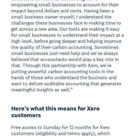
empowering small businesses to account for their
impact beyond dollars and cents. Having been a
small business owner myself, I understand the
challenges these businesses face in making time to
get across a new area. Our tools are making it easy
for small businesses to understand their impact at a
high level, before going deeper and helping improve
the quality of their carbon accounting. Sometimes
small businesses just need help and we've always
believed that accountants would play a key role in
that. Through this partnership with Xero, we're
putting powerful carbon accounting tools in the
hands of those who understand the business and
want to deliver auditable accounting that generates
meaningful insights as well.”
Here’s what this means for Xero
customers
Free access to Sumday for 12 months for Xero
customers (eligibility and terms apply), which