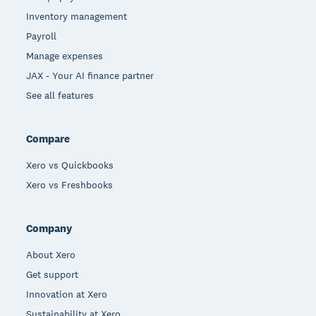
Inventory management
Payroll
Manage expenses
JAX - Your AI finance partner
See all features
Compare
Xero vs Quickbooks
Xero vs Freshbooks
Company
About Xero
Get support
Innovation at Xero
Sustainability at Xero