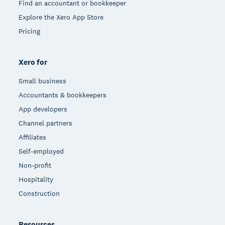
Find an accountant or bookkeeper
Explore the Xero App Store
Pricing
Xero for
Small business
Accountants & bookkeepers
App developers
Channel partners
Affiliates
Self-employed
Non-profit
Hospitality
Construction
Resources