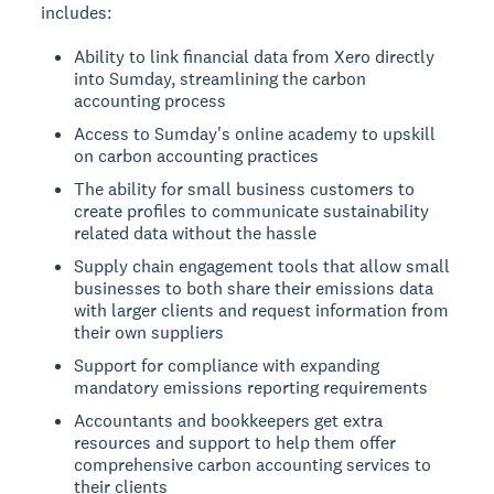
includes:
Ability to link financial data from Xero directly
into Sumday, streamlining the carbon
accounting process
Access to Sumday's online academy to upskill
on carbon accounting practices
The ability for small business customers to
create profiles to communicate sustainability
related data without the hassle
Supply chain engagement tools that allow small
businesses to both share their emissions data
with larger clients and request information from
their own suppliers
Support for compliance with expanding
mandatory emissions reporting requirements
Accountants and bookkeepers get extra
resources and support to help them offer
comprehensive carbon accounting services to
their clients