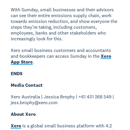
With Sumday, small businesses and their advisors
can see their entire emissions supply chain, work
towards emission reduction, and show everyone the
steps they’re taking, including customers,
employees, banks and other stakeholders who
increasingly look for this.
Xero small business customers and accountants
and bookkeepers can access Sumday in the
Xero
App Store
.
ENDS
Media Contact
Xero Australia | Jessica Brophy | +61 431 268 549 |
jess.brophy@xero.com
About Xero
Xero
is a global small business platform with 4.2