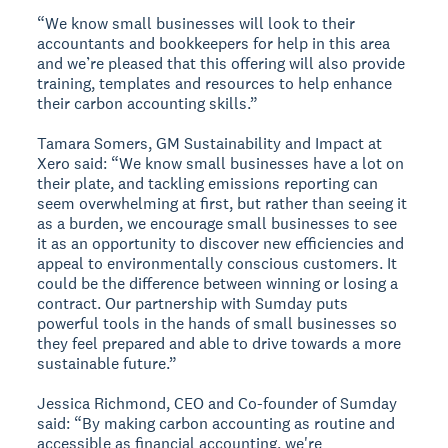
“We know small businesses will look to their
accountants and bookkeepers for help in this area
and we’re pleased that this offering will also provide
training, templates and resources to help enhance
their carbon accounting skills.”
Tamara Somers, GM Sustainability and Impact at
Xero said: “We know small businesses have a lot on
their plate, and tackling emissions reporting can
seem overwhelming at first, but rather than seeing it
as a burden, we encourage small businesses to see
it as an opportunity to discover new efficiencies and
appeal to environmentally conscious customers. It
could be the difference between winning or losing a
contract. Our partnership with Sumday puts
powerful tools in the hands of small businesses so
they feel prepared and able to drive towards a more
sustainable future.”
Jessica Richmond, CEO and Co-founder of Sumday
said: “By making carbon accounting as routine and
accessible as financial accounting, we're