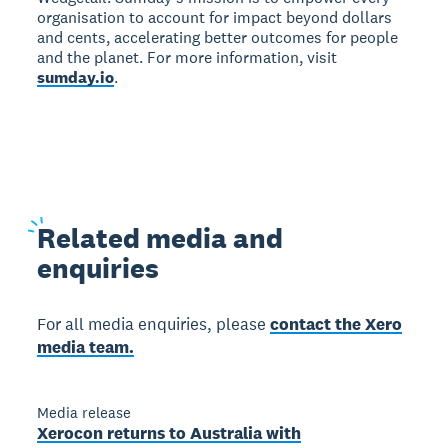
organisation to account for impact beyond dollars
and cents, accelerating better outcomes for people
and the planet. For more information, visit
sumday.io
.
Related
media and
enquiries
For all media enquiries, please
contact the Xero
media team.
Media release
Xerocon returns to Australia with