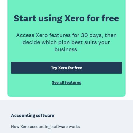
Start using Xero for free
Access Xero features for 30 days, then
decide which plan best suits your
business.
Try Xero for free
See all features
Footer
Accounting software
How Xero accounting software works