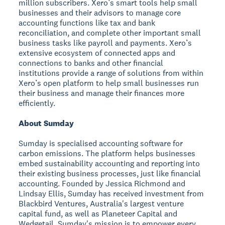
million subscribers. Xero’s smart tools help small
businesses and their advisors to manage core
accounting functions like tax and bank
reconciliation, and complete other important small
business tasks like payroll and payments. Xero’s
extensive ecosystem of connected apps and
connections to banks and other financial
institutions provide a range of solutions from within
Xero’s open platform to help small businesses run
their business and manage their finances more
efficiently.
About Sumday
Sumday is specialised accounting software for
carbon emissions. The platform helps businesses
embed sustainability accounting and reporting into
their existing business processes, just like financial
accounting. Founded by Jessica Richmond and
Lindsay Ellis, Sumday has received investment from
Blackbird Ventures, Australia's largest venture
capital fund, as well as Planeteer Capital and
Wedgetail. Sumday's mission is to empower every