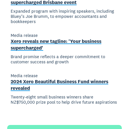
supercharged Brisbane event
Expanded program with inspiring speakers, including
Bluey’s Joe Brumm, to empower accountants and
bookkeepers
Media release
Xero reveals new tagline: 'Your business
supercharged'
Brand promise reflects a deeper commitment to
customer success and growth
Media release
2024 Xero Beautiful Business Fund winners
revealed
Twenty-eight small business winners share
NZ$750,000 prize pool to help drive future aspirations