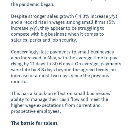
the pandemic began.
Despite stronger sales growth (14.3% increase y/y)
and a record rise in wages among small firms (5%
increase y/y), they appear to be struggling to
compete with big business when it comes to
salaries, perks and job security.
Concerningly, late payments to small businesses
also increased in May, with the average time to pay
rising by 1.1 days to 30.6 days. On average, payments
were late by 8.8 days beyond the agreed terms, an
increase of almost two days since the previous
month.
This has a knock-on effect on small businesses’
ability to manage their cash flow and meet the
higher wage expectations from current and
prospective employees.
The battle for talent