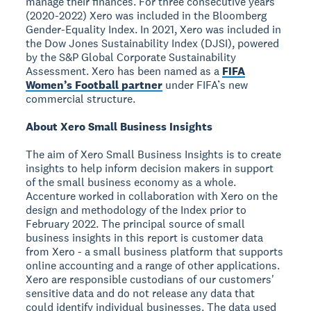
manage their finances. For three consecutive years
(2020-2022) Xero was included in the Bloomberg
Gender-Equality Index. In 2021, Xero was included in
the Dow Jones Sustainability Index (DJSI), powered
by the S&P Global Corporate Sustainability
Assessment. Xero has been named as a
FIFA
Women’s Football partner
under FIFA’s new
commercial structure.
About Xero Small Business Insights
The aim of Xero Small Business Insights is to create
insights to help inform decision makers in support
of the small business economy as a whole.
Accenture worked in collaboration with Xero on the
design and methodology of the Index prior to
February 2022. The principal source of small
business insights in this report is customer data
from Xero - a small business platform that supports
online accounting and a range of other applications.
Xero are responsible custodians of our customers'
sensitive data and do not release any data that
could identify individual businesses. The data used