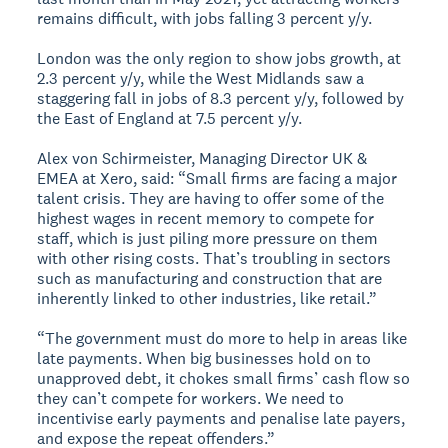
remains difficult, with jobs falling 3 percent y/y.
London was the only region to show jobs growth, at
2.3 percent y/y, while the West Midlands saw a
staggering fall in jobs of 8.3 percent y/y, followed by
the East of England at 7.5 percent y/y.
Alex von Schirmeister, Managing Director UK &
EMEA at Xero, said: “Small firms are facing a major
talent crisis. They are having to offer some of the
highest wages in recent memory to compete for
staff, which is just piling more pressure on them
with other rising costs. That’s troubling in sectors
such as manufacturing and construction that are
inherently linked to other industries, like retail.”
“The government must do more to help in areas like
late payments. When big businesses hold on to
unapproved debt, it chokes small firms’ cash flow so
they can’t compete for workers. We need to
incentivise early payments and penalise late payers,
and expose the repeat offenders.”