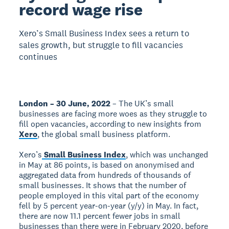
record wage rise
Xero’s Small Business Index sees a return to
sales growth, but struggle to fill vacancies
continues
London – 30 June, 2022
– The UK’s small
businesses are facing more woes as they struggle to
fill open vacancies, according to new insights from
Xero
, the global small business platform.
Xero’s
Small Business Index
, which was unchanged
in May at 86 points, is based on anonymised and
aggregated data from hundreds of thousands of
small businesses. It shows that the number of
people employed in this vital part of the economy
fell by 5 percent year-on-year (y/y) in May. In fact,
there are now 11.1 percent fewer jobs in small
businesses than there were in February 2020, before