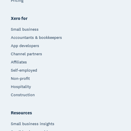
Pricing
Xero for
Small business
Accountants & bookkeepers
App developers
Channel partners
Affiliates
Self-employed
Non-profit
Hospitality
Construction
Resources
Small business insights