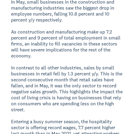
In May, small businesses in the construction and
manufacturing industries saw the biggest drop in
employee numbers, falling 10.8 percent and 10
percent y/y respectively.
As construction and manufacturing make up 7.2
percent and 9 percent of total employment in small
firms, an inability to fill vacancies in these sectors
will have severe implications for the rest of the
economy.
In contrast to all other industries, sales by small
businesses in retail fell by 1.3 percent y/y. This is the
second consecutive month that retail sales have
fallen, and in May, it was the only sector to record
negative sales growth. This highlights the impact the
cost of living crisis is having on businesses that rely
on consumers who are spending less on the high
street.
Entering a busy summer season, the hospitality
sector is offering record wages, 7.7 percent higher
last month than in May 2021, yet attracting workers