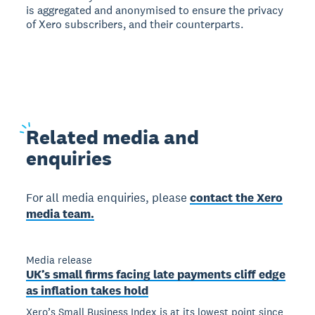
is aggregated and anonymised to ensure the privacy
of Xero subscribers, and their counterparts.
Related
media and
enquiries
For all media enquiries, please
contact the Xero
media team.
Media release
UK’s small firms facing late payments cliff edge
as inflation takes hold
Xero’s Small Business Index is at its lowest point since