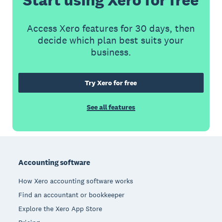
Access Xero features for 30 days, then
decide which plan best suits your
business.
Try Xero for free
See all features
Footer
Accounting software
How Xero accounting software works
Find an accountant or bookkeeper
Explore the Xero App Store