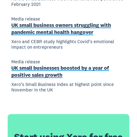
February 2021
Media release
UK small business owners struggling with
pandemic mental health hangover
Xero and CEBR study highlights Covid’s emotional
impact on entrepreneurs
Media release
UK small businesses boosted by a year of
positive sales growth
Xero’s Small Business Index at highest point since
November in the UK
Start using Xero for free