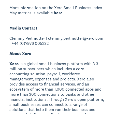
More information on the Xero Small Business Index
May metrics is available
here
.
Media Contact
Clemmy Perlmutter | clemmy.perlmutter@xero.com
| +44 (0)7976 005232
About Xero
Xero
is a global small business platform with 3.3
million subscribers which includes a core
accounting solution, payroll, workforce
management, expenses and projects. Xero also
provides access to financial services, and an
ecosystem of more than 1,000 connected apps and
more than 300 connections to banks and other
financial institutions. Through Xero’s open platform,
small businesses can connect to a range of
solutions that help them run their business and