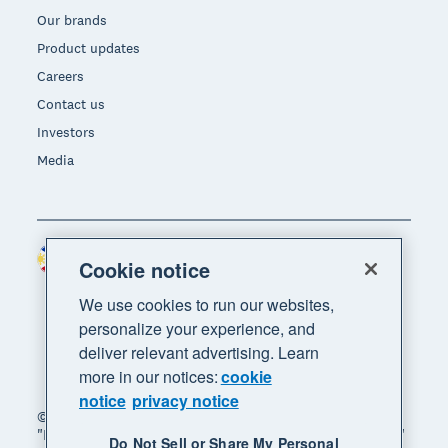
Our brands
Product updates
Careers
Contact us
Investors
Media
Philippines (USD)
Region
Cookie notice
We use cookies to run our websites,
personalize your experience, and
deliver relevant advertising. Learn
more in our notices:
cookie
notice
privacy notice
© 2026 Xero Limited. All rights reserved. "Xero",
"Beautiful business" and "Your business supercharged"
Do Not Sell or Share My Personal