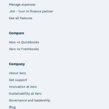
Manage expenses
JAX - Your AI finance partner
See all features
Compare
Xero vs Quickbooks
Xero vs Freshbooks
Company
About Xero
Get support
Innovation at Xero
Sustainability at Xero
Governance and leadership
Blog