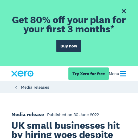
Get 80% off your plan for
your first 3 months*
Buy now
Try Xero for free
Menu
Media releases
Media release
Published on 30 June 2022
UK small businesses hit
by hiring woes despite