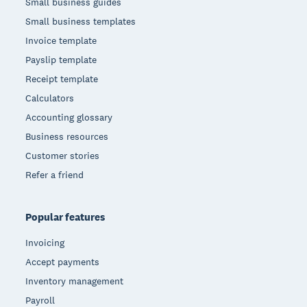
Small business guides
Small business templates
Invoice template
Payslip template
Receipt template
Calculators
Accounting glossary
Business resources
Customer stories
Refer a friend
Popular features
Invoicing
Accept payments
Inventory management
Payroll