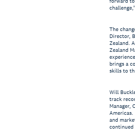
forward to
challenge,
The chang
Director, 
Zealand. A
Zealand Ma
experience
brings a c
skills to th
Will Buckl
track recor
Manager, C
Americas. 
and market
continued