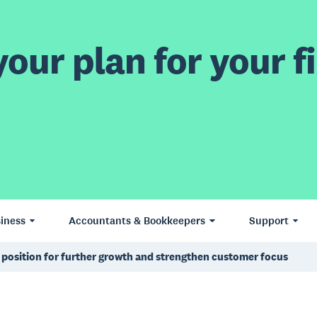
our plan for your fi
iness
Accountants & Bookkeepers
Support
 position for further growth and strengthen customer focus