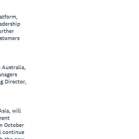
latform,
eadership
urther
ustomers
 Australia,
anagers
g Director,
sia, will
ment
om October
l continue