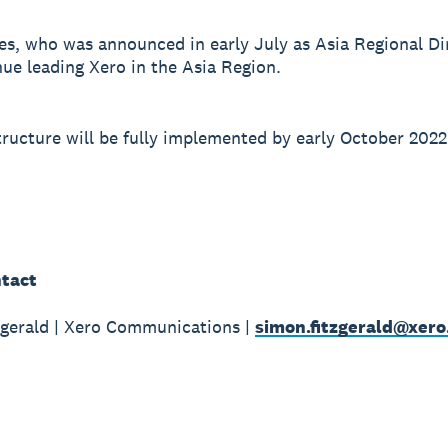
s, who was announced in early July as Asia Regional Dir
nue leading Xero in the Asia Region.
ructure will be fully implemented by early October 2022
tact
gerald | Xero Communications |
simon.fitzgerald@xer