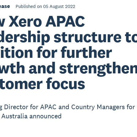
ease
Published on 05 August 2022
 Xero APAC
dership structure t
ition for further
wth and strengthe
tomer focus
 Director for APAC and Country Managers for
 Australia announced