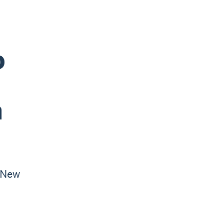
o
n
 New