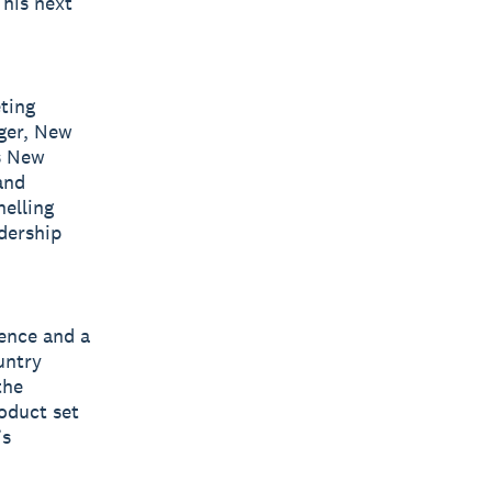
 his next
ting
ager, New
’s New
and
nelling
dership
ience and a
untry
the
oduct set
’s