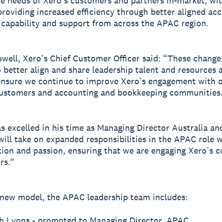
he needs of Xero’s customers and partners in-market, wi
providing increased efficiency through better aligned acc
 capability and support from across the APAC region.
well, Xero’s Chief Customer Officer said: “These changes
o better align and share leadership talent and resources 
nsure we continue to improve Xero’s engagement with o
customers and accounting and bookkeeping communities
s excelled in his time as Managing Director Australia an
will take on expanded responsibilities in the APAC role 
ion and passion, ensuring that we are engaging Xero’s 
rs.”
new model, the APAC leadership team includes:
h Lyons - promoted to Managing Director, APAC