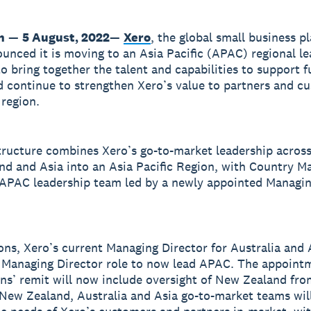
n
—
5 August, 2022
—
Xero
, the global small business p
unced it is moving to an Asia Pacific (APAC) regional l
to bring together the talent and capabilities to support f
 continue to strengthen Xero’s value to partners and c
 region.
ructure combines Xero’s go-to-market leadership across
d and Asia into an Asia Pacific Region, with Country M
 APAC leadership team led by a newly appointed Managin
ns, Xero’s current Managing Director for Australia and A
 Managing Director role to now lead APAC. The appoint
s’ remit will now include oversight of New Zealand fr
New Zealand, Australia and Asia go-to-market teams wil