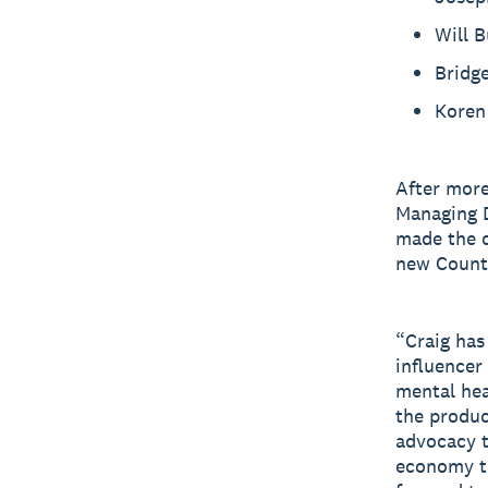
Will 
Bridg
Koren 
After more
Managing D
made the d
new Count
“Craig has
influencer
mental hea
the produc
advocacy t
economy th