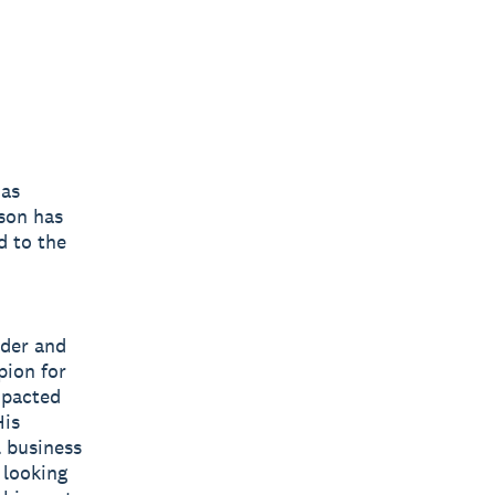
 as
son has
d to the
ader and
pion for
mpacted
His
l business
 looking