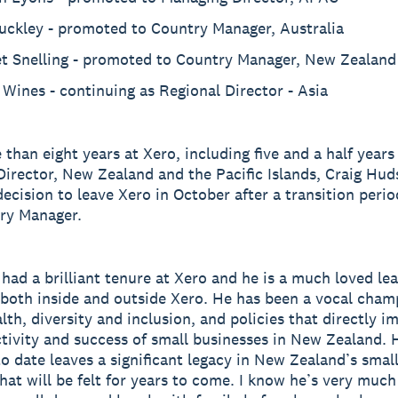
Buckley - promoted to Country Manager, Australia
et Snelling - promoted to Country Manager, New Zealand
Wines - continuing as Regional Director - Asia
 than eight years at Xero, including five and a half years
irector, New Zealand and the Pacific Islands, Craig Hud
ecision to leave Xero in October after a transition perio
ry Manager.
 had a brilliant tenure at Xero and he is a much loved le
 both inside and outside Xero. He has been a vocal cham
lth, diversity and inclusion, and policies that directly i
tivity and success of small businesses in New Zealand. 
o date leaves a significant legacy in New Zealand’s smal
at will be felt for years to come. I know he’s very much