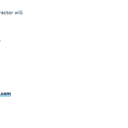
ector will
.
o.com