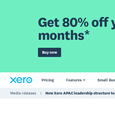
Get 80% off y
months*
Buy now
Pricing
Features
Small Bus
Media releases
New Xero APAC leadership structure to