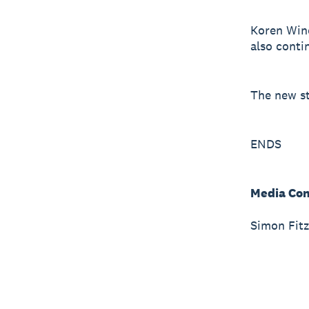
Koren Wine
also conti
The new st
ENDS
Media Con
Simon Fitz