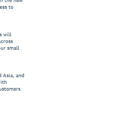
th the new
ess to
 will
across
ur small
.
d Asia, and
with
customers