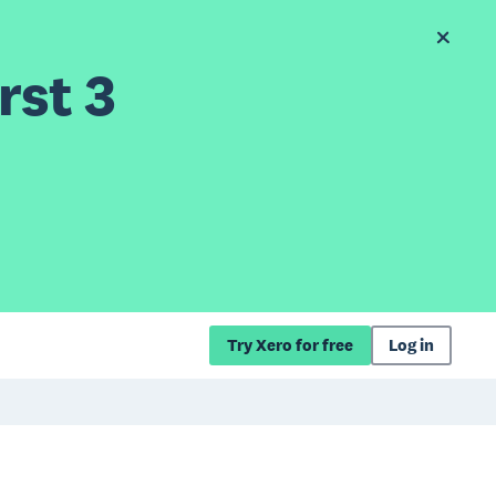
rst 3
Try Xero for free
Log in