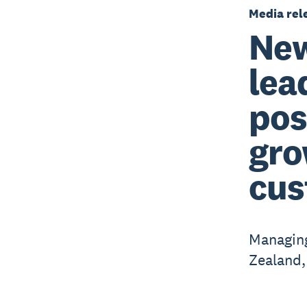
Media rel
New
lea
pos
gro
cus
Managing
Zealand,