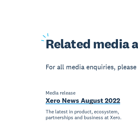
Related
media a
For all media enquiries, pleas
Media release
Xero News August 2022
The latest in product, ecosystem,
partnerships and business at Xero.