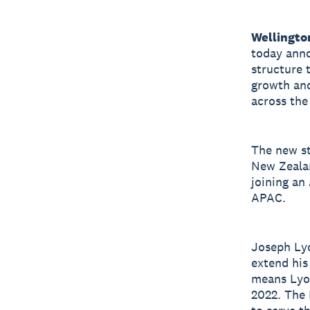
Wellingto
today anno
structure 
growth and
across the
The new st
New Zealan
joining an
APAC.
Joseph Lyo
extend his
means Lyon
2022. The 