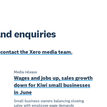
nd enquiries
e
contact the Xero media team.
Media release
Wages and jobs up, sales growth
down for Kiwi small businesses
in June
Small business owners balancing slowing
sales with employee wage demands