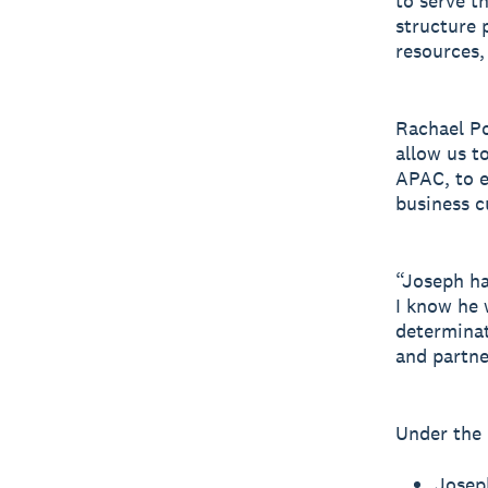
to serve t
structure 
resources,
Rachael Po
allow us t
APAC, to e
business 
“Joseph ha
I know he 
determinat
and partne
Under the 
Josep