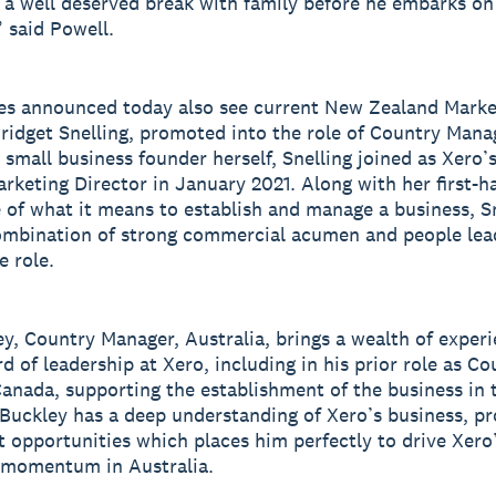
 a well deserved break with family before he embarks on
” said Powell.
es announced today also see current New Zealand Marke
Bridget Snelling, promoted into the role of Country Man
 small business founder herself, Snelling joined as Xero
rketing Director in January 2021. Along with her first-h
 of what it means to establish and manage a business, S
ombination of strong commercial acumen and people lea
e role.
ey, Country Manager, Australia, brings a wealth of exper
d of leadership at Xero, including in his prior role as Co
anada, supporting the establishment of the business in 
Buckley has a deep understanding of Xero’s business, pr
 opportunities which places him perfectly to drive Xero
 momentum in Australia.