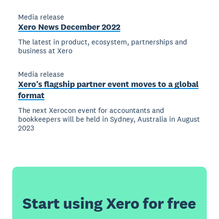
Media release
Xero News December 2022
The latest in product, ecosystem, partnerships and
business at Xero
Media release
Xero’s flagship partner event moves to a global
format
The next Xerocon event for accountants and
bookkeepers will be held in Sydney, Australia in August
2023
Start using Xero for free