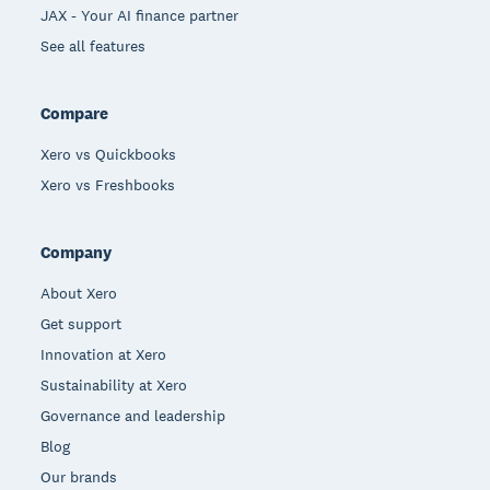
JAX - Your AI finance partner
See all features
Compare
Xero vs Quickbooks
Xero vs Freshbooks
Company
About Xero
Get support
Innovation at Xero
Sustainability at Xero
Governance and leadership
Blog
Our brands