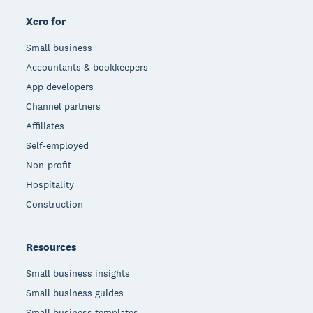
Xero for
Small business
Accountants & bookkeepers
App developers
Channel partners
Affiliates
Self-employed
Non-profit
Hospitality
Construction
Resources
Small business insights
Small business guides
Small business templates