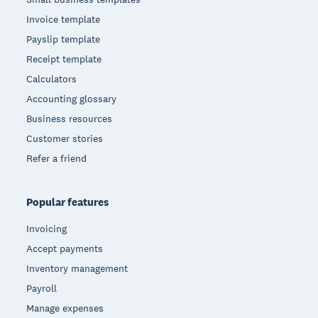
Invoice template
Payslip template
Receipt template
Calculators
Accounting glossary
Business resources
Customer stories
Refer a friend
Popular features
Invoicing
Accept payments
Inventory management
Payroll
Manage expenses