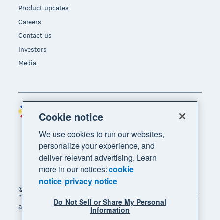
Product updates
Careers
Contact us
Investors
Media
Philippines (USD)
Region
Cookie notice
We use cookies to run our websites,
personalize your experience, and
deliver relevant advertising. Learn
more in our notices:
cookie
notice
privacy notice
© 2026 Xero Limited. All rights reserved. "Xero",
"Beautiful business" and "Your business supercharged"
Do Not Sell or Share My Personal
are trademarks of Xero Limited.
Information