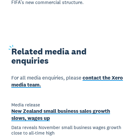
FIFA’s new commercial structure.
Related
media and
enquiries
For all media enquiries, please
contact the Xero
media team.
Media release
New Zealand small business sales growth
slows, wages up
Data reveals November small business wages growth
close to all-time high