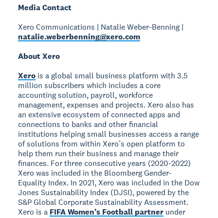
Media Contact
Xero Communications | Natalie Weber-Benning |
natalie.weberbenning@xero.com
About Xero
Xero
is a global small business platform with 3.5
million subscribers which includes a core
accounting solution, payroll, workforce
management, expenses and projects. Xero also has
an extensive ecosystem of connected apps and
connections to banks and other financial
institutions helping small businesses access a range
of solutions from within Xero’s open platform to
help them run their business and manage their
finances. For three consecutive years (2020-2022)
Xero was included in the Bloomberg Gender-
Equality Index. In 2021, Xero was included in the Dow
Jones Sustainability Index (DJSI), powered by the
S&P Global Corporate Sustainability Assessment.
Xero is a
FIFA Women’s Football partner
under