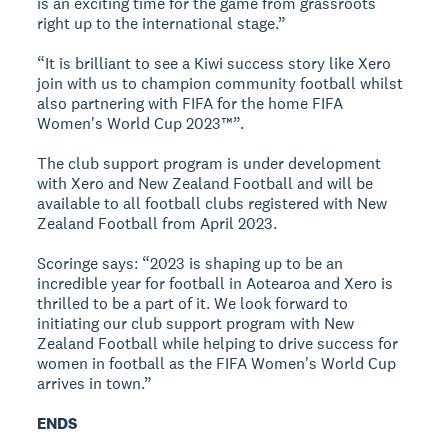
is an exciting time for the game from grassroots
right up to the international stage.”
“It is brilliant to see a Kiwi success story like Xero
join with us to champion community football whilst
also partnering with FIFA for the home FIFA
Women's World Cup 2023™”.
The club support program is under development
with Xero and New Zealand Football and will be
available to all football clubs registered with New
Zealand Football from April 2023.
Scoringe says: “2023 is shaping up to be an
incredible year for football in Aotearoa and Xero is
thrilled to be a part of it. We look forward to
initiating our club support program with New
Zealand Football while helping to drive success for
women in football as the FIFA Women's World Cup
arrives in town.”
ENDS