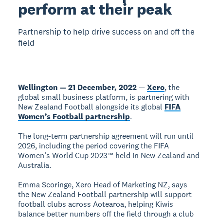
perform at their peak
Partnership to help drive success on and off the
field
Wellington — 21 December, 2022
—
Xero
, the
global small business platform, is partnering with
New Zealand Football alongside its global
FIFA
Women’s Football partnership
.
The long-term partnership agreement will run until
2026, including the period covering the FIFA
Women’s World Cup 2023™ held in New Zealand and
Australia.
Emma Scoringe, Xero Head of Marketing NZ, says
the New Zealand Football partnership will support
football clubs across Aotearoa, helping Kiwis
balance better numbers off the field through a club