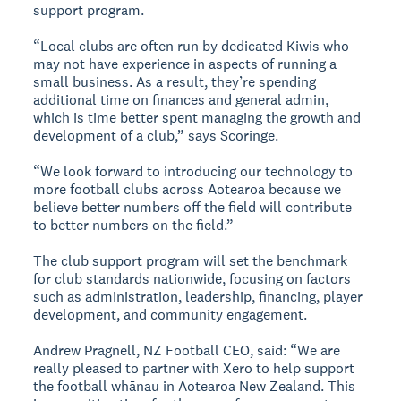
support program.
“Local clubs are often run by dedicated Kiwis who
may not have experience in aspects of running a
small business. As a result, they’re spending
additional time on finances and general admin,
which is time better spent managing the growth and
development of a club,” says Scoringe.
“We look forward to introducing our technology to
more football clubs across Aotearoa because we
believe better numbers off the field will contribute
to better numbers on the field.”
The club support program will set the benchmark
for club standards nationwide, focusing on factors
such as administration, leadership, financing, player
development, and community engagement.
Andrew Pragnell, NZ Football CEO, said: “We are
really pleased to partner with Xero to help support
the football whānau in Aotearoa New Zealand. This