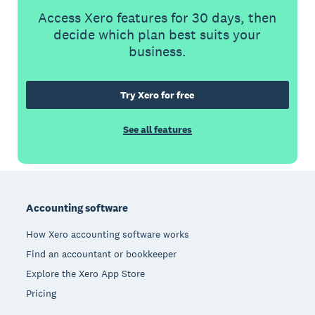
Access Xero features for 30 days, then
decide which plan best suits your
business.
Try Xero for free
See all features
Footer
Accounting software
How Xero accounting software works
Find an accountant or bookkeeper
Explore the Xero App Store
Pricing