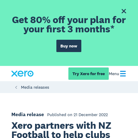
Get 80% off your plan for
your first 3 months*
Buy now
Try Xero for free
Menu
Media releases
Media release
Published on 21 December 2022
Xero partners with NZ
Football to help clubs