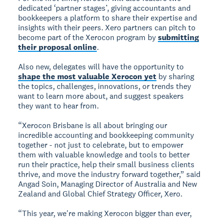
dedicated ‘partner stages’, giving accountants and
bookkeepers a platform to share their expertise and
insights with their peers. Xero partners can pitch to
become part of the Xerocon program by
submitting
their proposal online
.
Also new, delegates will have the opportunity to
shape the most valuable Xerocon yet
by sharing
the topics, challenges, innovations, or trends they
want to learn more about, and suggest speakers
they want to hear from.
“Xerocon Brisbane is all about bringing our
incredible accounting and bookkeeping community
together - not just to celebrate, but to empower
them with valuable knowledge and tools to better
run their practice, help their small business clients
thrive, and move the industry forward together,” said
Angad Soin, Managing Director of Australia and New
Zealand and Global Chief Strategy Officer, Xero.
“This year, we're making Xerocon bigger than ever,