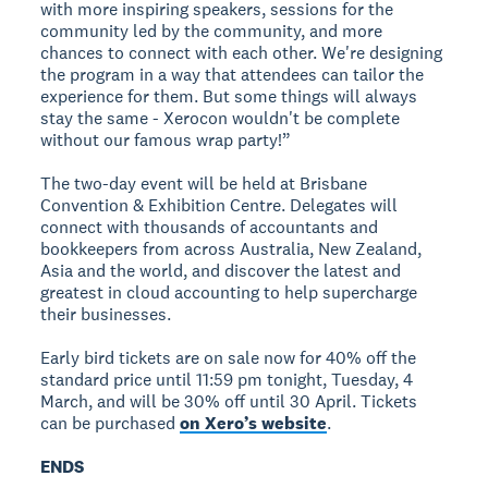
with more inspiring speakers, sessions for the
community led by the community, and more
chances to connect with each other. We're designing
the program in a way that attendees can tailor the
experience for them. But some things will always
stay the same - Xerocon wouldn't be complete
without our famous wrap party!”
The two-day event will be held at Brisbane
Convention & Exhibition Centre. Delegates will
connect with thousands of accountants and
bookkeepers from across Australia, New Zealand,
Asia and the world, and discover the latest and
greatest in cloud accounting to help supercharge
their businesses.
Early bird tickets are on sale now for 40% off the
standard price until 11:59 pm tonight, Tuesday, 4
March, and will be 30% off until 30 April. Tickets
can be purchased
on Xero’s website
.
ENDS