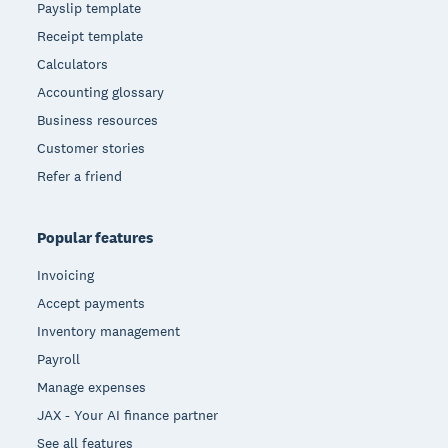
Payslip template
Receipt template
Calculators
Accounting glossary
Business resources
Customer stories
Refer a friend
Popular features
Invoicing
Accept payments
Inventory management
Payroll
Manage expenses
JAX - Your AI finance partner
See all features