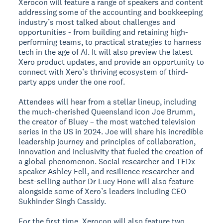
Xerocon will feature a range of speakers and content
addressing some of the accounting and bookkeeping
industry’s most talked about challenges and
opportunities - from building and retaining high-
performing teams, to practical strategies to harness
tech in the age of AI. It will also preview the latest
Xero product updates, and provide an opportunity to
connect with Xero’s thriving ecosystem of third-
party apps under the one roof.
Attendees will hear from a stellar lineup, including
the much-cherished Queensland icon Joe Brumm,
the creator of Bluey – the most watched television
series in the US in 2024. Joe will share his incredible
leadership journey and principles of collaboration,
innovation and inclusivity that fueled the creation of
a global phenomenon. Social researcher and TEDx
speaker Ashley Fell, and resilience researcher and
best-selling author Dr Lucy Hone will also feature
alongside some of Xero’s leaders including CEO
Sukhinder Singh Cassidy.
For the first time, Xerocon will also feature two