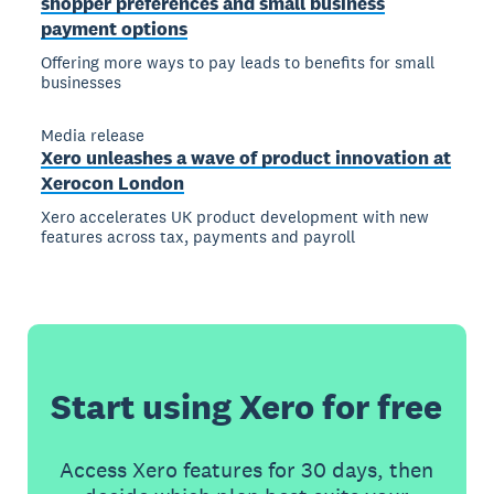
shopper preferences and small business
payment options
Offering more ways to pay leads to benefits for small
businesses
Media release
Xero unleashes a wave of product innovation at
Xerocon London
Xero accelerates UK product development with new
features across tax, payments and payroll
Start using Xero for free
Access Xero features for 30 days, then