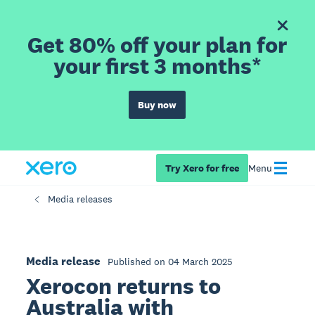
Get 80% off your plan for
your first 3 months*
Buy now
Try Xero for free
Menu
Media releases
Media release
Published on 04 March 2025
Xerocon returns to
Australia with