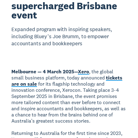
supercharged Brisbane
event
Expanded program with inspiring speakers,
including Bluey’s Joe Brumm, to empower
accountants and bookkeepers
Melbourne — 4 March 2025
—
Xero
, the global
small business platform, today announced
tickets
are on sale
for its flagship technology and
innovation conference, Xerocon. Taking place 3-4
September 2025 in Brisbane, the event promises
more tailored content than ever before to connect
and inspire accountants and bookkeepers, as well as
a chance to hear from the brains behind one of
Australia’s greatest success stories.
Returning to Australia for the first time since 2023,