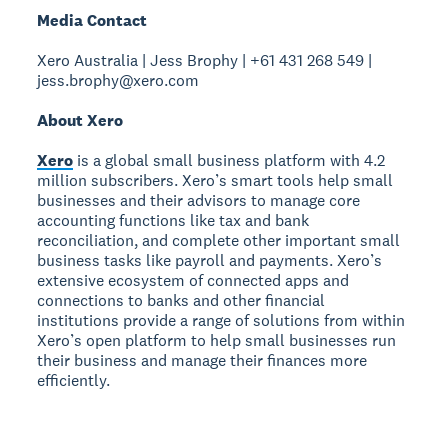
Media Contact
Xero Australia | Jess Brophy | +61 431 268 549 |
jess.brophy@xero.com
About Xero
Xero
is a global small business platform with 4.2
million subscribers. Xero’s smart tools help small
businesses and their advisors to manage core
accounting functions like tax and bank
reconciliation, and complete other important small
business tasks like payroll and payments. Xero’s
extensive ecosystem of connected apps and
connections to banks and other financial
institutions provide a range of solutions from within
Xero’s open platform to help small businesses run
their business and manage their finances more
efficiently.