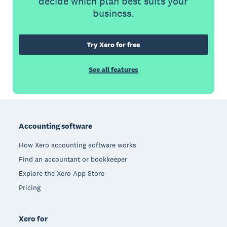
decide which plan best suits your
business.
Try Xero for free
See all features
Footer
Accounting software
How Xero accounting software works
Find an accountant or bookkeeper
Explore the Xero App Store
Pricing
Xero for