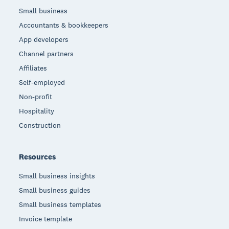
Small business
Accountants & bookkeepers
App developers
Channel partners
Affiliates
Self-employed
Non-profit
Hospitality
Construction
Resources
Small business insights
Small business guides
Small business templates
Invoice template