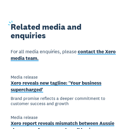
Related
media and
enquiries
For all media enquiries, please
contact the Xero
media team.
Media release
Xero reveals new tagline: 'Your business
supercharged'
Brand promise reflects a deeper commitment to
customer success and growth
Media release
Xero report reveals mismatch between Aussie