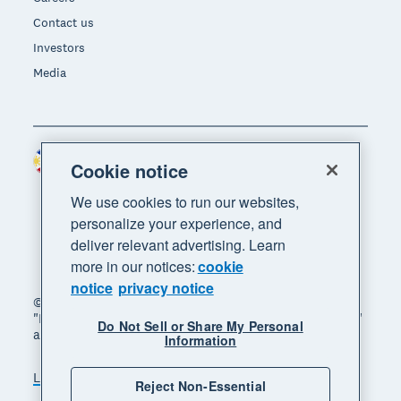
Contact us
Investors
Media
Philippines (USD)
Region
Cookie notice
We use cookies to run our websites,
personalize your experience, and
deliver relevant advertising. Learn
more in our notices:
cookie
notice
privacy notice
© 2026 Xero Limited. All rights reserved. "Xero",
"Beautiful business" and "Your business supercharged"
Do Not Sell or Share My Personal
are trademarks of Xero Limited.
Information
Legal
Privacy notice
Sitemap
Reject Non-Essential