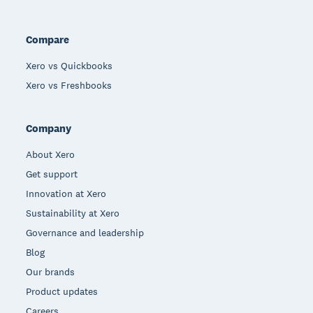
Compare
Xero vs Quickbooks
Xero vs Freshbooks
Company
About Xero
Get support
Innovation at Xero
Sustainability at Xero
Governance and leadership
Blog
Our brands
Product updates
Careers