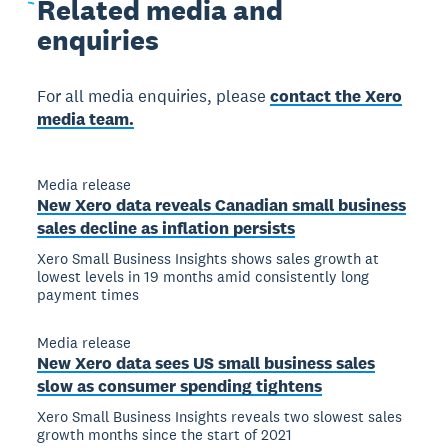
Related
media and
enquiries
For all media enquiries, please
contact the Xero
media team.
Media release
New Xero data reveals Canadian small business
sales decline as inflation persists
Xero Small Business Insights shows sales growth at
lowest levels in 19 months amid consistently long
payment times
Media release
New Xero data sees US small business sales
slow as consumer spending tightens
Xero Small Business Insights reveals two slowest sales
growth months since the start of 2021