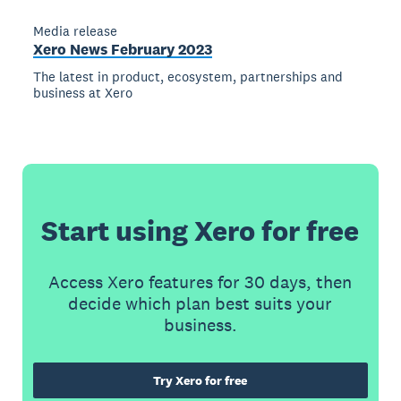
Media release
Xero News February 2023
The latest in product, ecosystem, partnerships and
business at Xero
Start using Xero for free
Access Xero features for 30 days, then
decide which plan best suits your
business.
Try Xero for free