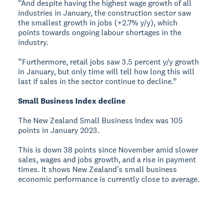
“And despite having the highest wage growth of all
industries in January, the construction sector saw
the smallest growth in jobs (+2.7% y/y), which
points towards ongoing labour shortages in the
industry.
“Furthermore, retail jobs saw 3.5 percent y/y growth
in January, but only time will tell how long this will
last if sales in the sector continue to decline.”
Small Business Index decline
The New Zealand Small Business Index was 105
points in January 2023.
This is down 38 points since November amid slower
sales, wages and jobs growth, and a rise in payment
times. It shows New Zealand’s small business
economic performance is currently close to average.