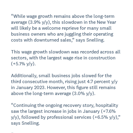
“While wage growth remains above the long-term
average (3.9% y/y), this slowdown in the New Year
will likely be a welcome reprieve for many small
business owners who are juggling their operating
costs with downturned sales,” says Snelling.
This wage growth slowdown was recorded across all
sectors, with the largest wage rise in construction
(+5.1% y/y).
Additionally, small business jobs slowed for the
third consecutive month, rising just 4.7 percent y/y
in January 2023. However, this figure still remains
above the long-term average (3.0% y/y).
“Continuing the ongoing recovery story, hospitality
saw the largest increase in jobs in January (+7.6%
y/y), followed by professional services (+6.5% y/y),”
says Snelling.