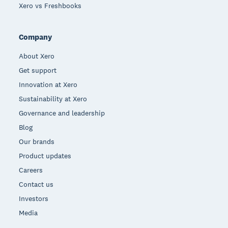
Xero vs Freshbooks
Company
About Xero
Get support
Innovation at Xero
Sustainability at Xero
Governance and leadership
Blog
Our brands
Product updates
Careers
Contact us
Investors
Media