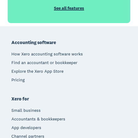
See all features
Footer
Accounting software
How Xero accounting software works
Find an accountant or bookkeeper
Explore the Xero App Store
Pricing
Xero for
Small business
Accountants & bookkeepers
App developers
Channel partners