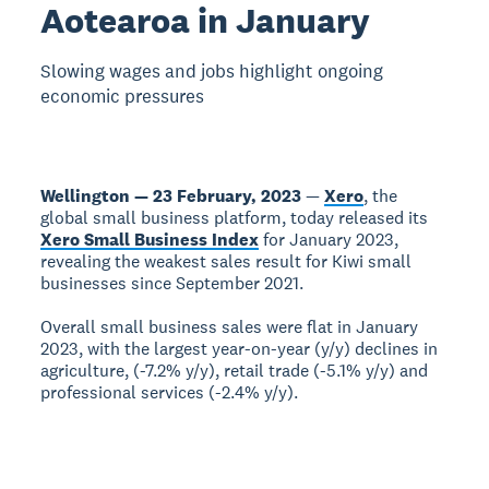
Aotearoa in January
Slowing wages and jobs highlight ongoing
economic pressures
Wellington — 23 February, 2023
—
Xero
, the
global small business platform, today released its
Xero Small Business Index
for January 2023,
revealing the weakest sales result for Kiwi small
businesses since September 2021.
Overall small business sales were flat in January
2023, with the largest year-on-year (y/y) declines in
agriculture, (-7.2% y/y), retail trade (-5.1% y/y) and
professional services (-2.4% y/y).