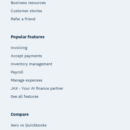
Business resources
Customer stories
Refer a friend
Popular features
Invoicing
Accept payments
Inventory management
Payroll
Manage expenses
JAX - Your AI finance partner
See all features
Compare
Xero vs Quickbooks