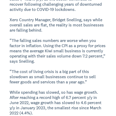
recover following challenging years of downturned
activity due to COVID-19 lockdowns.
Xero Country Manager, Bridget Snelling, says while
overall sales are flat, the reality is most businesses
are falling behind.
“The falling sales numbers are worse when you
factor in inflation. Using the CPI as a proxy for prices
means the average Kiwi small business is currently
operating with their sales volume down 7.2 percent,”
says Snelling.
“The cost of living crisis is a big part of this
slowdown as small businesses continue to sell
fewer goods and services than a year ago.”
While spending has slowed, so has wage growth.
After reaching a record high of 6.7 percent y/y in
June 2022, wage growth has slowed to 4.6 percent
y/y in January 2023, the smallest rise since March
2022 (4.4%).