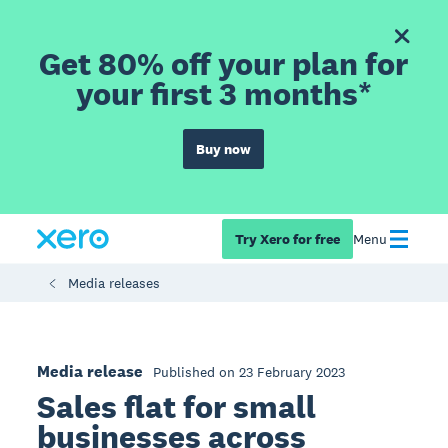
Get 80% off your plan for
your first 3 months*
Buy now
Try Xero for free
Menu
Media releases
Media release
Published on 23 February 2023
Sales flat for small
businesses across