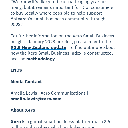
“We know it’s likely to be a challenging year for
many, but it remains important for Kiwi consumers
to buy locally where possible to help support
Aotearoa’s small business community through
2023.”
For further information on the Xero Small Business
Insights January 2023 metrics, please refer to the
XSBI New Zealand update
. To find out more about
how the Xero Small Business Index is constructed,
see the
methodology
.
ENDS
Media Contact
Amelia Lewis | Xero Communications |
amelia.lewis@xero.com
About Xero
Xero
is a global small business platform with 3.5
million subscribers which includes a core