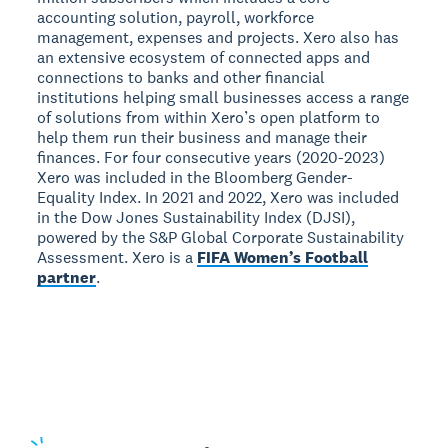
accounting solution, payroll, workforce
management, expenses and projects. Xero also has
an extensive ecosystem of connected apps and
connections to banks and other financial
institutions helping small businesses access a range
of solutions from within Xero’s open platform to
help them run their business and manage their
finances. For four consecutive years (2020-2023)
Xero was included in the Bloomberg Gender-
Equality Index. In 2021 and 2022, Xero was included
in the Dow Jones Sustainability Index (DJSI),
powered by the S&P Global Corporate Sustainability
Assessment. Xero is a
FIFA Women’s Football
partner
.