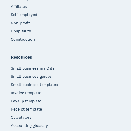
Affiliates
Self-employed
Non-profit
Hospitality
Construction
Resources
Small business insights
Small business guides
Small business templates
Invoice template
Payslip template
Receipt template
Calculators
Accounting glossary