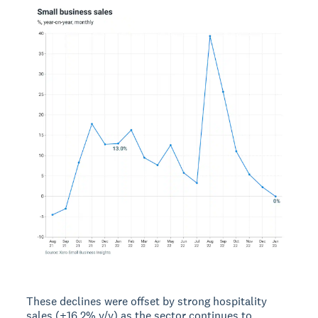
These declines were offset by strong hospitality
sales (+16.2% y/y) as the sector continues to