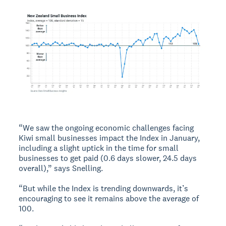
“We saw the ongoing economic challenges facing
Kiwi small businesses impact the Index in January,
including a slight uptick in the time for small
businesses to get paid (0.6 days slower, 24.5 days
overall),” says Snelling.
“But while the Index is trending downwards, it’s
encouraging to see it remains above the average of
100.