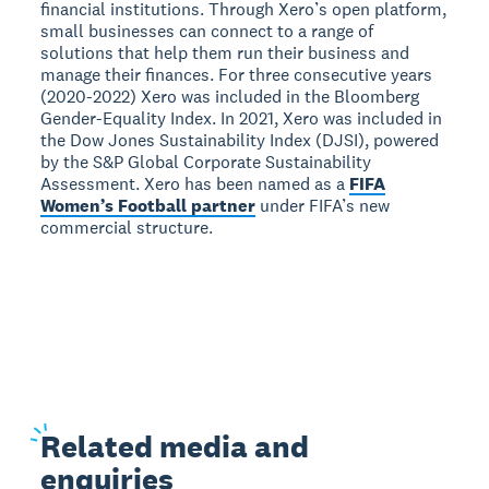
financial institutions. Through Xero’s open platform,
small businesses can connect to a range of
solutions that help them run their business and
manage their finances. For three consecutive years
(2020-2022) Xero was included in the Bloomberg
Gender-Equality Index. In 2021, Xero was included in
the Dow Jones Sustainability Index (DJSI), powered
by the S&P Global Corporate Sustainability
Assessment. Xero has been named as a
FIFA
Women’s Football partner
under FIFA’s new
commercial structure.
Related
media and
enquiries