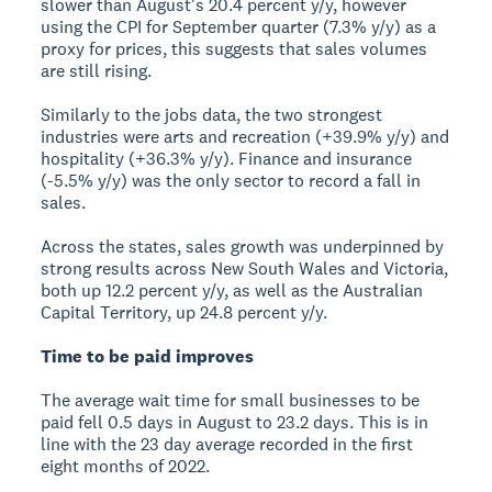
slower than August's 20.4 percent y/y, however
using the CPI for September quarter (7.3% y/y) as a
proxy for prices, this suggests that sales volumes
are still rising.
Similarly to the jobs data, the two strongest
industries were arts and recreation (+39.9% y/y) and
hospitality (+36.3% y/y). Finance and insurance
(-5.5% y/y) was the only sector to record a fall in
sales.
Across the states, sales growth was underpinned by
strong results across New South Wales and Victoria,
both up 12.2 percent y/y, as well as the Australian
Capital Territory, up 24.8 percent y/y.
Time to be paid improves
The average wait time for small businesses to be
paid fell 0.5 days in August to 23.2 days. This is in
line with the 23 day average recorded in the first
eight months of 2022.