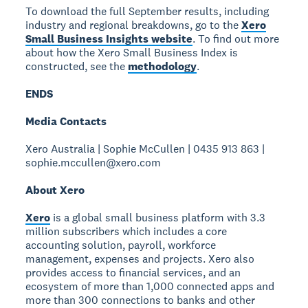
To download the full September results, including
industry and regional breakdowns, go to the
Xero
Small Business Insights website
. To find out more
about how the Xero Small Business Index is
constructed, see the
methodology
.
ENDS
Media Contacts
Xero Australia | Sophie McCullen | 0435 913 863 |
sophie.mccullen@xero.com
About Xero
Xero
is a global small business platform with 3.3
million subscribers which includes a core
accounting solution, payroll, workforce
management, expenses and projects. Xero also
provides access to financial services, and an
ecosystem of more than 1,000 connected apps and
more than 300 connections to banks and other