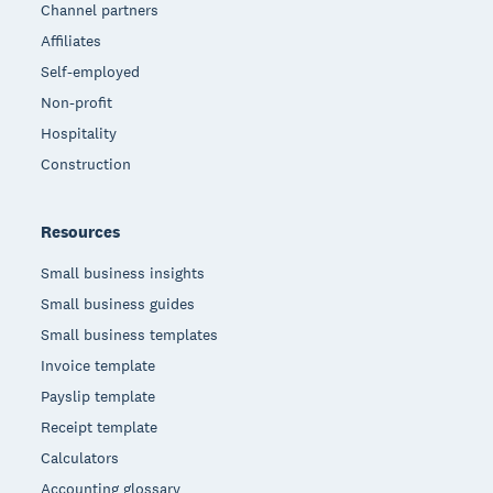
Channel partners
Affiliates
Self-employed
Non-profit
Hospitality
Construction
Resources
Small business insights
Small business guides
Small business templates
Invoice template
Payslip template
Receipt template
Calculators
Accounting glossary