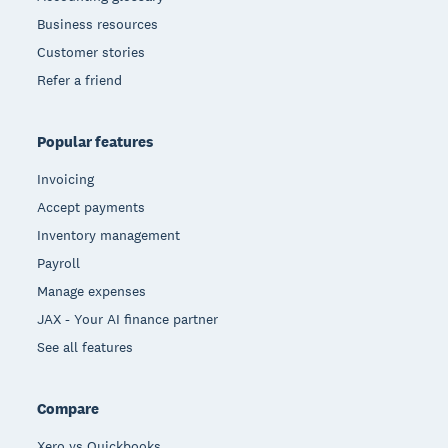
Business resources
Customer stories
Refer a friend
Popular features
Invoicing
Accept payments
Inventory management
Payroll
Manage expenses
JAX - Your AI finance partner
See all features
Compare
Xero vs Quickbooks