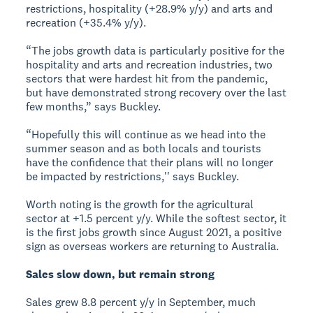
restrictions, hospitality (+28.9% y/y) and arts and
recreation (+35.4% y/y).
“The jobs growth data is particularly positive for the
hospitality and arts and recreation industries, two
sectors that were hardest hit from the pandemic,
but have demonstrated strong recovery over the last
few months,” says Buckley.
“Hopefully this will continue as we head into the
summer season and as both locals and tourists
have the confidence that their plans will no longer
be impacted by restrictions,'' says Buckley.
Worth noting is the growth for the agricultural
sector at +1.5 percent y/y. While the softest sector, it
is the first jobs growth since August 2021, a positive
sign as overseas workers are returning to Australia.
Sales slow down, but remain strong
Sales grew 8.8 percent y/y in September, much