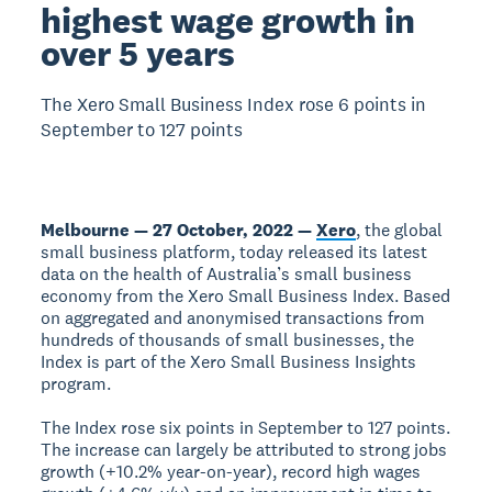
highest wage growth in
over 5 years
The Xero Small Business Index rose 6 points in
September to 127 points
Melbourne — 27 October, 2022 —
Xero
, the global
small business platform, today released its latest
data on the health of Australia’s small business
economy from the Xero Small Business Index. Based
on aggregated and anonymised transactions from
hundreds of thousands of small businesses, the
Index is part of the Xero Small Business Insights
program.
The Index rose six points in September to 127 points.
The increase can largely be attributed to strong jobs
growth (+10.2% year-on-year), record high wages