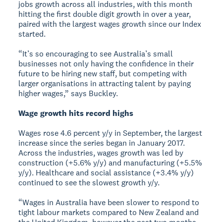
jobs growth across all industries, with this month
hitting the first double digit growth in over a year,
paired with the largest wages growth since our Index
started.
“It’s so encouraging to see Australia’s small
businesses not only having the confidence in their
future to be hiring new staff, but competing with
larger organisations in attracting talent by paying
higher wages,” says Buckley.
Wage growth hits record highs
Wages rose 4.6 percent y/y in September, the largest
increase since the series began in January 2017.
Across the industries, wages growth was led by
construction (+5.6% y/y) and manufacturing (+5.5%
y/y). Healthcare and social assistance (+3.4% y/y)
continued to see the slowest growth y/y.
“Wages in Australia have been slower to respond to
tight labour markets compared to New Zealand and