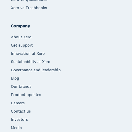
Xero vs Freshbooks
Company
About Xero
Get support
Innovation at Xero
Sustainability at Xero
Governance and leadership
Blog
Our brands
Product updates
Careers
Contact us
Investors
Media