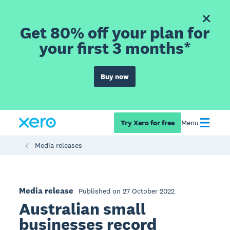
Get 80% off your plan for
your first 3 months*
Buy now
Try Xero for free
Menu
Media releases
Media release
Published on 27 October 2022
Australian small
businesses record