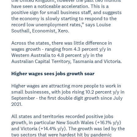
the United Kingdom, however the past two months
have seen a noticeable acceleration. This is a
positive sign for small business staff, and suggests
the economy is slowly starting to respond to the
record low unemployment rates,” says Louise
Southall, Economist, Xero.
Across the states, there was little difference in
wages growth - ranging from 4.3 percent y/y in
Western Australia to 4.8 percent y/y in the
Australian Capital Territory, Tasmania and Victoria.
Higher wages sees jobs growth soar
Higher wages are attracting more people to work in
small businesses, with jobs rising 10.2 percent y/y in
September - the first double digit growth since July
2021.
All states and territories recorded positive jobs
growth, in particular New South Wales (+16.1% y/y)
and Victoria (+14.4% y/y). The growth was led by the
two sectors that were hardest hit by pandemic