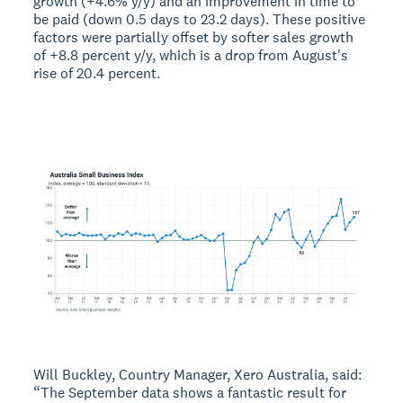
growth (+4.6% y/y) and an improvement in time to
be paid (down 0.5 days to 23.2 days). These positive
factors were partially offset by softer sales growth
of +8.8 percent y/y, which is a drop from August's
rise of 20.4 percent.
Will Buckley, Country Manager, Xero Australia, said:
“The September data shows a fantastic result for