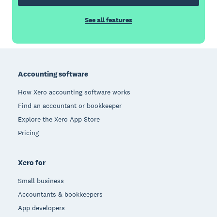
See all features
Footer
Accounting software
How Xero accounting software works
Find an accountant or bookkeeper
Explore the Xero App Store
Pricing
Xero for
Small business
Accountants & bookkeepers
App developers