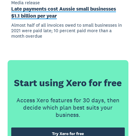
Media release
Late payments cost Aussie small businesses
$1.1 billion per year
Almost half of all invoices owed to small businesses in
2021 were paid late; 10 percent paid more than a
month overdue
Start using Xero for free
Access Xero features for 30 days, then
decide which plan best suits your
business.
Try Xero for free