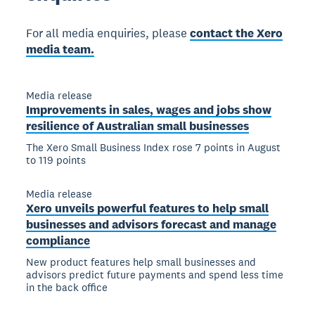
For all media enquiries, please
contact the Xero
media team.
Media release
Improvements in sales, wages and jobs show
resilience of Australian small businesses
The Xero Small Business Index rose 7 points in August
to 119 points
Media release
Xero unveils powerful features to help small
businesses and advisors forecast and manage
compliance
New product features help small businesses and
advisors predict future payments and spend less time
in the back office