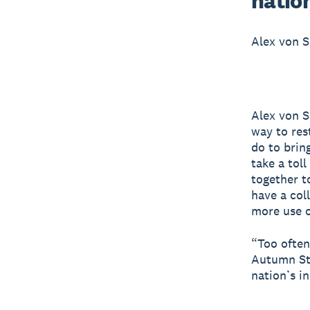
nation
Alex von S
Alex von S
way to res
do to brin
take a tol
together t
have a col
more use 
“Too often
Autumn Sta
nation’s i