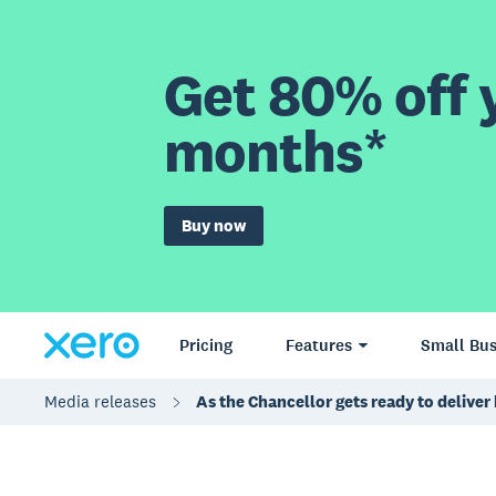
Get 80% off y
months*
Buy now
Pricing
Features
Small Bus
Media releases
As the Chancellor gets ready to deliver