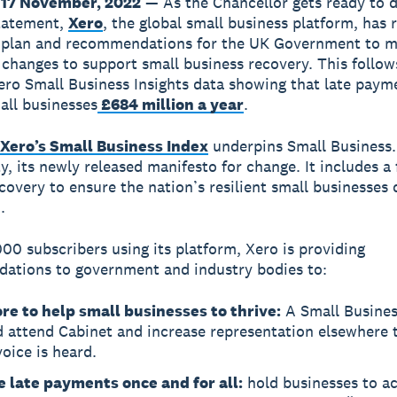
17 November, 2022
— As the Chancellor gets ready to d
tatement,
Xero
, the global small business platform, has 
t plan and recommendations for the UK Government to 
t changes to support small business recovery. This follow
ero Small Business Insights data showing that late paym
all businesses
£684 million a year
.
Xero’s Small Business Index
underpins Small Business.
y, its newly released manifesto for change. It includes a
ecovery to ensure the nation’s resilient small businesses 
.
00 subscribers using its platform, Xero is providing
ations to government and industry bodies to:
re to help small businesses to thrive:
A Small Busines
d attend Cabinet and increase representation elsewhere 
voice is heard.
e late payments once and for all:
hold businesses to a