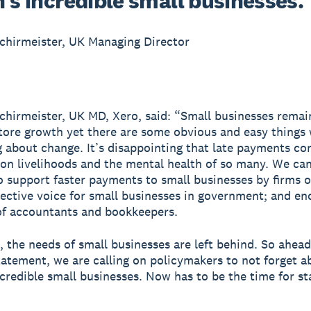
’s incredible small businesses.
chirmeister, UK Managing Director
chirmeister, UK MD, Xero, said: “Small businesses remain
tore growth yet there are some obvious and easy things
g about change. It’s disappointing that late payments co
l on livelihoods and the mental health of so many. We can
o support faster payments to small businesses by firms of 
lective voice for small businesses in government; and e
of accountants and bookkeepers.
, the needs of small businesses are left behind. So ahead
tement, we are calling on policymakers to not forget a
ncredible small businesses. Now has to be the time for sta