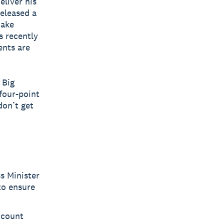
eliver his
released a
make
s recently
ents are
 Big
 four-point
don’t get
s Minister
to ensure
ccount