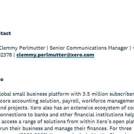
tact
 Clemmy Perlmutter | Senior Communications Manager |
82378 |
clemmy.perlmutter@xero.com
ro
global small business platform with 3.5 million subscribe
 core accounting solution, payroll, workforce manageme
nd projects. Xero also has an extensive ecosystem of c
onnections to banks and other financial institutions hel
 access a range of solutions from within Xero’s open pla
run their business and manage their finances. For three