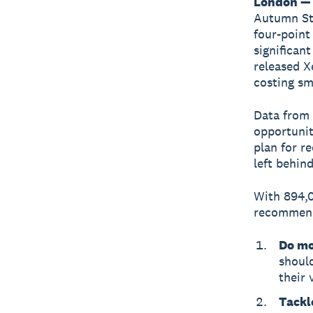
London — 
Autumn S
four-poin
significan
released X
costing sm
Data from
opportunit
plan for r
left behind
With 894,0
recommend
Do mo
shoul
their 
Tackl