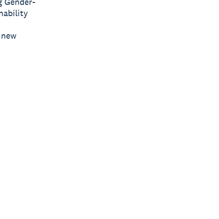
g Gender-
nability
s new