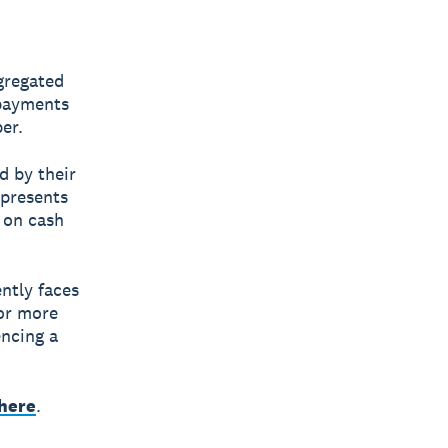
gregated
 payments
er.
d by their
epresents
 on cash
ntly faces
or more
ncing a
 here
.