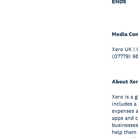
ENDS
Media Con
Xero UK |
(07779) 9
About Xe
Xero is a 
includes a
expenses a
apps and c
businesses
help them 