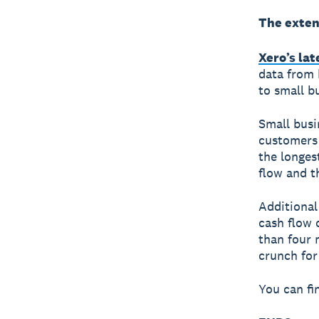
The exten
Xero’s la
data from 
to small b
Small busi
customers 
the longes
flow and th
Additional
cash flow 
than four 
crunch for
You can fi