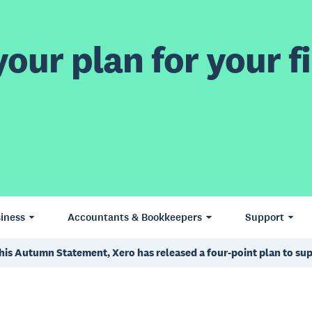
our plan for your fi
iness
Accountants & Bookkeepers
Support
 his Autumn Statement, Xero has released a four-point plan to su