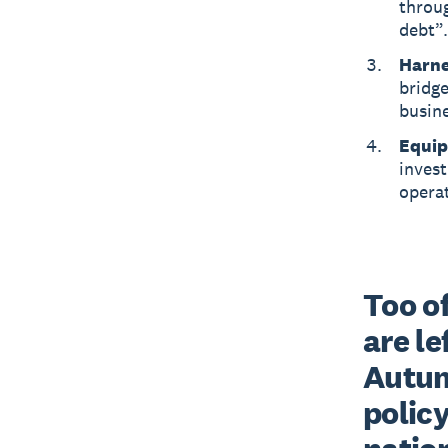
throu
debt”.
Harne
bridge
busine
Equip 
inves
operat
Too of
are le
Autum
policy