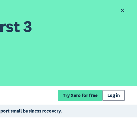
rst 3
Try Xero for free
Log in
pport small business recovery.