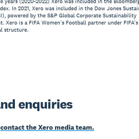
e years (2020-2022) Xero was included in the Bloomber
ndex. In 2021, Xero was included in the Dow Jones Sustai
I), powered by the S&P Global Corporate Sustainability
. Xero is a FIFA Women’s Football partner under FIFA’
 structure.
nd enquiries
e
contact the Xero media team.