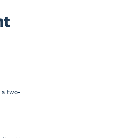
nt
 a two-