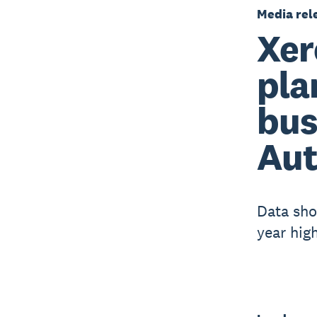
Media rel
Xer
pla
bus
Aut
Data sho
year hig