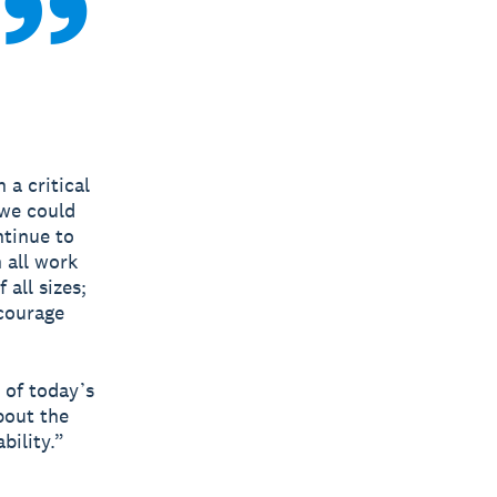
 a critical
 we could
ntinue to
 all work
all sizes;
ncourage
 of today’s
bout the
bility.”