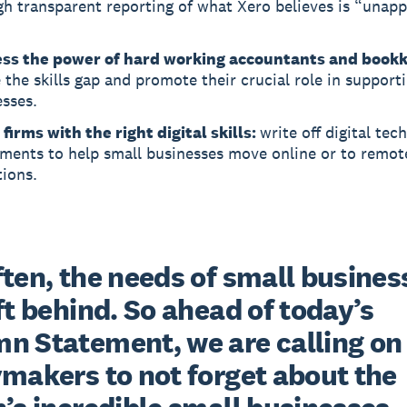
gh transparent reporting of what Xero believes is “unap
ss the power of hard working accountants and book
 the skills gap and promote their crucial role in support
sses.
firms with the right digital skills:
write off digital tech
tments to help small businesses move online or to remot
ions.
ten, the needs of small business
ft behind. So ahead of today’s 
n Statement, we are calling on 
makers to not forget about the 