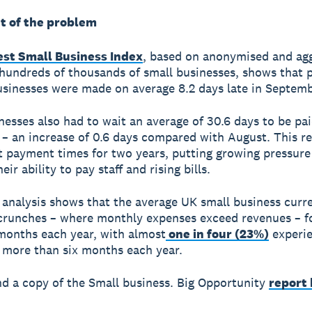
t of the problem
test Small Business Index
, based on anonymised and ag
hundreds of thousands of small businesses, shows that
usinesses were made on average 8.2 days late in Septemb
nesses also had to wait an average of 30.6 days to be pai
– an increase of 0.6 days compared with August. This r
t payment times for two years, putting growing pressure
eir ability to pay staff and rising bills.
 analysis shows that the average UK small business curre
crunches – where monthly expenses exceed revenues – f
months each year, with almost
one in four (23%)
experie
 more than six months each year.
nd a copy of the Small business. Big Opportunity
report