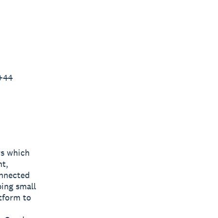
 +44
rs which
nt,
onnected
ping small
tform to