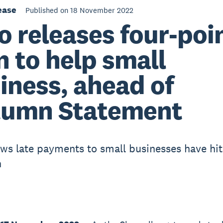
ease
Published on 18 November 2022
o releases four-poi
n to help small
iness, ahead of
umn Statement
ws late payments to small businesses have hit
h