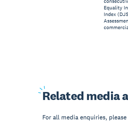
consecutiv
Equality I
Index (DJS
Assessment
commercial
Related
media a
For all media enquiries, pleas