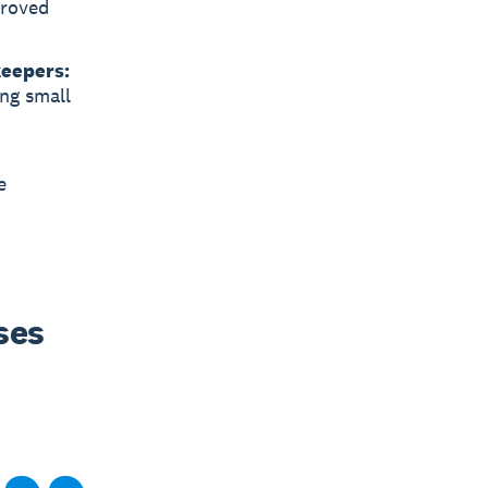
proved
keepers:
ing small
e
es 