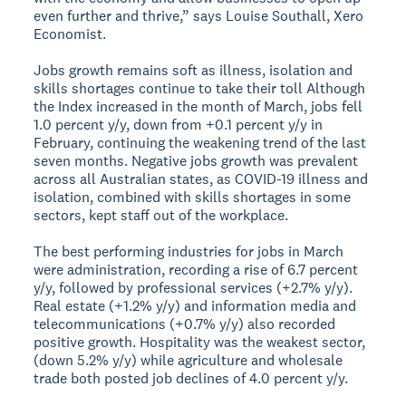
even further and thrive,” says Louise Southall, Xero
Economist.
Jobs growth remains soft as illness, isolation and
skills shortages continue to take their toll
Although
the Index increased in the month of March, jobs fell
1.0 percent y/y, down from +0.1 percent y/y in
February, continuing the weakening trend of the last
seven months. Negative jobs growth was prevalent
across all Australian states, as COVID-19 illness and
isolation, combined with skills shortages in some
sectors, kept staff out of the workplace.
The best performing industries for jobs in March
were administration, recording a rise of 6.7 percent
y/y, followed by professional services (+2.7% y/y).
Real estate (+1.2% y/y) and information media and
telecommunications (+0.7% y/y) also recorded
positive growth. Hospitality was the weakest sector,
(down 5.2% y/y) while agriculture and wholesale
trade both posted job declines of 4.0 percent y/y.