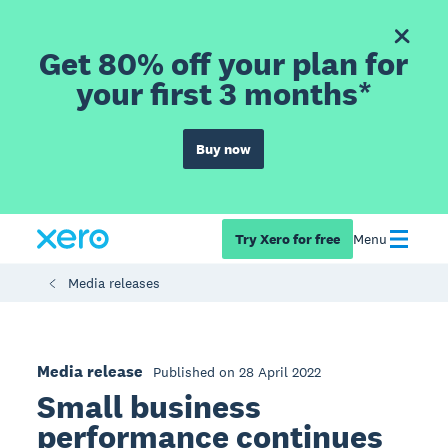
Get 80% off your plan for
your first 3 months*
Buy now
Try Xero for free
Menu
Media releases
Media release
Published on 28 April 2022
Small business
performance continues