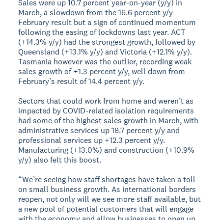
Sales were up 10.7 percent year-on-year (y/y) in
March, a slowdown from the 16.6 percent y/y
February result but a sign of continued momentum
following the easing of lockdowns last year. ACT
(+14.3% y/y) had the strongest growth, followed by
Queensland (+13.1% y/y) and Victoria (+12.1% y/y).
Tasmania however was the outlier, recording weak
sales growth of +1.3 percent y/y, well down from
February’s result of 14.4 percent y/y.
Sectors that could work from home and weren’t as
impacted by COVID-related isolation requirements
had some of the highest sales growth in March, with
administrative services up 18.7 percent y/y and
professional services up +12.3 percent y/y.
Manufacturing (+13.0%) and construction (+10.9%
y/y) also felt this boost.
“We’re seeing how staff shortages have taken a toll
on small business growth. As international borders
reopen, not only will we see more staff available, but
a new pool of potential customers that will engage
with the economy and allow businesses to open up