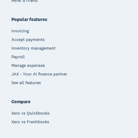
Refer a friend
Popular features
Invoicing
Accept payments
Inventory management
Payroll
Manage expenses
JAX - Your AI finance partner
See all features
Compare
Xero vs Quickbooks
Xero vs Freshbooks