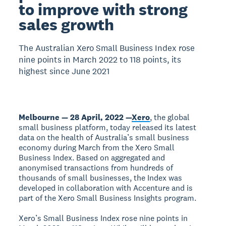
to improve with strong
sales growth
The Australian Xero Small Business Index rose
nine points in March 2022 to 118 points, its
highest since June 2021
Melbourne — 28 April, 2022 —
Xero
, the global
small business platform, today released its latest
data on the health of Australia’s small business
economy during March from the Xero Small
Business Index. Based on aggregated and
anonymised transactions from hundreds of
thousands of small businesses, the Index was
developed in collaboration with Accenture and is
part of the Xero Small Business Insights program.
Xero’s Small Business Index rose nine points in