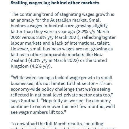
Stalling wages lag behind other markets
The continuing trend of stagnating wages growth is
an anomaly for the Australian market. Small
business wages in Australia are growing slightly
faster than they were a year ago (3.2% y/y March
2022 versus 2.9% y/y March 2021), reflecting tighter
labour markets and a lack of international talent.
However, small business wages are not growing as
fast as in other comparable markets like New
Zealand (4.3% y/y in March 2022) or the United
Kingdom (4.2% y/y).
“While we’re seeing a lack of wage growth in small
businesses, it’s not limited to that sector – it’s an
economy-wide policy challenge that we’re seeing
reflected in national level private sector data too,”
says Southall. “Hopefully as we see the economy
continue to recover over the next few months, we’ll
see wage numbers lift too.”
To download the full March results, including