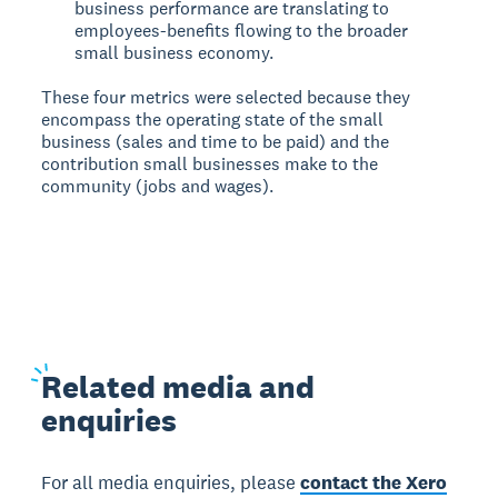
business performance are translating to
employees-benefits flowing to the broader
small business economy.
These four metrics were selected because they
encompass the operating state of the small
business (sales and time to be paid) and the
contribution small businesses make to the
community (jobs and wages).
Related
media and
enquiries
For all media enquiries, please
contact the Xero