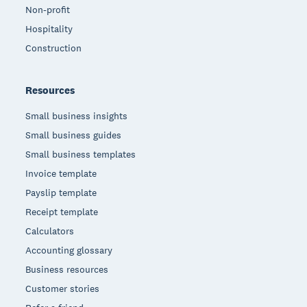
Non-profit
Hospitality
Construction
Resources
Small business insights
Small business guides
Small business templates
Invoice template
Payslip template
Receipt template
Calculators
Accounting glossary
Business resources
Customer stories