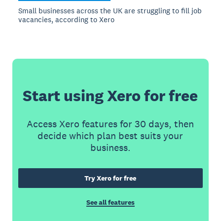
Small businesses across the UK are struggling to fill job
vacancies, according to Xero
Start using Xero for free
Access Xero features for 30 days, then
decide which plan best suits your
business.
Try Xero for free
See all features