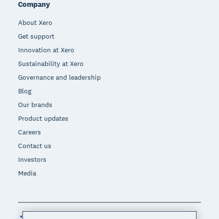
Company
About Xero
Get support
Innovation at Xero
Sustainability at Xero
Governance and leadership
Blog
Our brands
Product updates
Careers
Contact us
Investors
Media