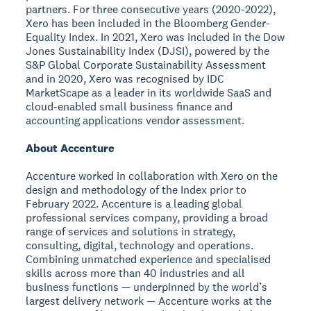
partners. For three consecutive years (2020-2022),
Xero has been included in the Bloomberg Gender-
Equality Index. In 2021, Xero was included in the Dow
Jones Sustainability Index (DJSI), powered by the
S&P Global Corporate Sustainability Assessment
and in 2020, Xero was recognised by IDC
MarketScape as a leader in its worldwide SaaS and
cloud-enabled small business finance and
accounting applications vendor assessment.
About Accenture
Accenture worked in collaboration with Xero on the
design and methodology of the Index prior to
February 2022. Accenture is a leading global
professional services company, providing a broad
range of services and solutions in strategy,
consulting, digital, technology and operations.
Combining unmatched experience and specialised
skills across more than 40 industries and all
business functions — underpinned by the world’s
largest delivery network — Accenture works at the