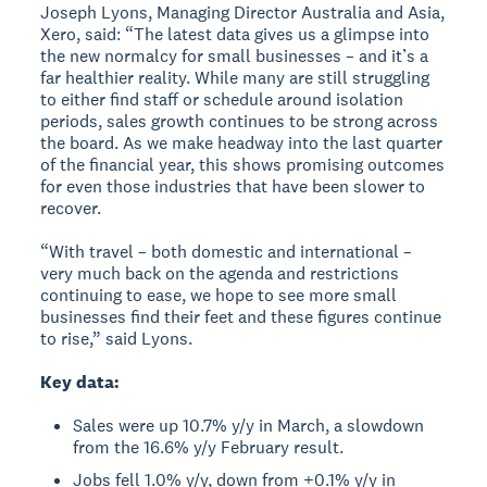
Joseph Lyons, Managing Director Australia and Asia,
Xero, said: “The latest data gives us a glimpse into
the new normalcy for small businesses – and it’s a
far healthier reality. While many are still struggling
to either find staff or schedule around isolation
periods, sales growth continues to be strong across
the board. As we make headway into the last quarter
of the financial year, this shows promising outcomes
for even those industries that have been slower to
recover.
“With travel – both domestic and international –
very much back on the agenda and restrictions
continuing to ease, we hope to see more small
businesses find their feet and these figures continue
to rise,” said Lyons.
Key data:
Sales were up 10.7% y/y in March, a slowdown
from the 16.6% y/y February result.
Jobs fell 1.0% y/y, down from +0.1% y/y in