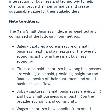
intersection of business and technology to help
clients improve their performance and create
sustainable value for their stakeholders.
Note to editors:
The Xero Small Business Index is unweighted and
comprised of the following four metrics:
Sales - captures a core measure of small
business health and a measure of the overall
economic activity in the small business
economy.
Time to be paid - captures how long businesses
are waiting to be paid, providing insight on the
financial health of their customers and small
business cash flow.
Jobs - captures if small businesses are growing
and how small business is impacting on the
broader economy and community.
Wages - captures how benefits from small