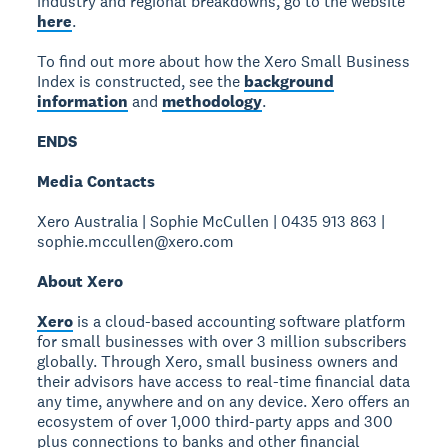
industry and regional breakdowns, go to the website
here
.
To find out more about how the Xero Small Business
Index is constructed, see the
background
information
and
methodology
.
ENDS
Media Contacts
Xero Australia | Sophie McCullen | 0435 913 863 |
sophie.mccullen@xero.com
About Xero
Xero
is a cloud-based accounting software platform
for small businesses with over 3 million subscribers
globally. Through Xero, small business owners and
their advisors have access to real-time financial data
any time, anywhere and on any device. Xero offers an
ecosystem of over 1,000 third-party apps and 300
plus connections to banks and other financial