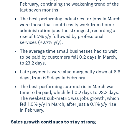
February, continuing the weakening trend of the
last seven months.
The best performing industries for jobs in March
were those that could easily work from home –
administration jobs the strongest, recording a
rise of 6.7% y/y followed by professional
services (+2.7% y/y).
The average time small businesses had to wait
to be paid by customers fell 0.2 days in March,
to 23.2 days.
Late payments were also marginally down at 6.6
days, from 6.9 days in February.
The best performing sub-metric in March was
time to be paid, which fell 0.2 days to 23.2 days.
The weakest sub-metric was jobs growth, which
fell 1.0% y/y in March, after just a 0.1% y/y rise
in February.
Sales growth continues to stay strong