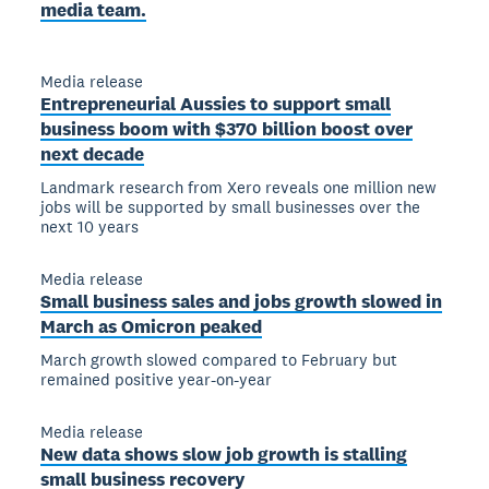
media team.
Media release
Entrepreneurial Aussies to support small
business boom with $370 billion boost over
next decade
Landmark research from Xero reveals one million new
jobs will be supported by small businesses over the
next 10 years
Media release
Small business sales and jobs growth slowed in
March as Omicron peaked
March growth slowed compared to February but
remained positive year-on-year
Media release
New data shows slow job growth is stalling
small business recovery