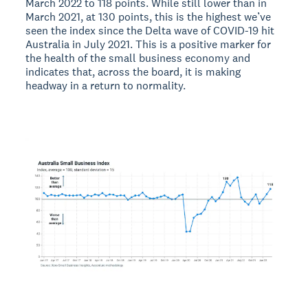
March 2022 to 118 points. While still lower than in
March 2021, at 130 points, this is the highest we’ve
seen the index since the Delta wave of COVID-19 hit
Australia in July 2021. This is a positive marker for
the health of the small business economy and
indicates that, across the board, it is making
headway in a return to normality.