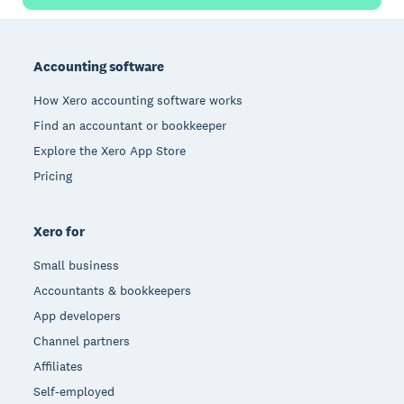
Footer
Accounting software
How Xero accounting software works
Find an accountant or bookkeeper
Explore the Xero App Store
Pricing
Xero for
Small business
Accountants & bookkeepers
App developers
Channel partners
Affiliates
Self-employed