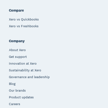
Compare
Xero vs Quickbooks
Xero vs Freshbooks
Company
About Xero
Get support
Innovation at Xero
Sustainability at Xero
Governance and leadership
Blog
Our brands
Product updates
Careers