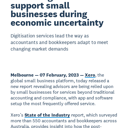
support small
businesses during
economic uncertainty
Digitisation services lead the way as
accountants and bookkeepers adapt to meet
changing market demands
Melbourne — 07 February, 2023 —
Xero
, the
global small business platform, today released a
new report revealing advisors are being relied upon
by small businesses for services beyond traditional
accounting and compliance, with app and software
setup the most frequently offered service.
Xero’s
State of the Industry
report, which surveyed
more than 550 accountants and bookkeepers across
Australia, provides insight into how the post-