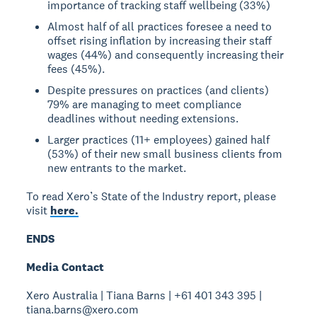
importance of tracking staff wellbeing (33%)
Almost half of all practices foresee a need to
offset rising inflation by increasing their staff
wages (44%) and consequently increasing their
fees (45%).
Despite pressures on practices (and clients)
79% are managing to meet compliance
deadlines without needing extensions.
Larger practices (11+ employees) gained half
(53%) of their new small business clients from
new entrants to the market.
To read Xero’s State of the Industry report, please
visit
here.
ENDS
Media Contact
Xero Australia | Tiana Barns | +61 401 343 395 |
tiana.barns@xero.com