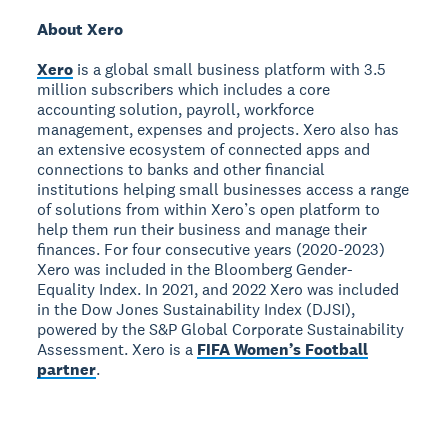
About Xero
Xero
is a global small business platform with 3.5
million subscribers which includes a core
accounting solution, payroll, workforce
management, expenses and projects. Xero also has
an extensive ecosystem of connected apps and
connections to banks and other financial
institutions helping small businesses access a range
of solutions from within Xero’s open platform to
help them run their business and manage their
finances. For four consecutive years (2020-2023)
Xero was included in the Bloomberg Gender-
Equality Index. In 2021, and 2022 Xero was included
in the Dow Jones Sustainability Index (DJSI),
powered by the S&P Global Corporate Sustainability
Assessment. Xero is a
FIFA Women’s Football
partner
.