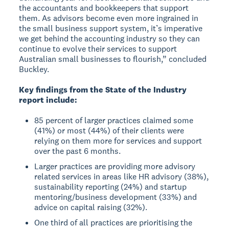
the accountants and bookkeepers that support
them. As advisors become even more ingrained in
the small business support system, it’s imperative
we get behind the accounting industry so they can
continue to evolve their services to support
Australian small businesses to flourish,” concluded
Buckley.
Key findings from the State of the Industry
report include:
85 percent of larger practices claimed some
(41%) or most (44%) of their clients were
relying on them more for services and support
over the past 6 months.
Larger practices are providing more advisory
related services in areas like HR advisory (38%),
sustainability reporting (24%) and startup
mentoring/business development (33%) and
advice on capital raising (32%).
One third of all practices are prioritising the