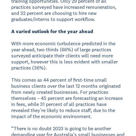
training opportunities. Only 29 percent of all
practices surveyed have increased remuneration,
and 32 percent are choosing to hire new
graduates/interns to support workflow.
A varied outlook for the year ahead
With more economic turbulence predicted in the
year ahead, two thirds (66%) of large practices
surveyed anticipate their clients will need more
support, however this is less evident with smaller
practices (36%).
This comes as 44 percent of first-time small
business clients over the last 12 months originated
from newly created businesses. For practices
themselves – 45 percent are forecasting an increase
in fees, while 31 percent of all practices have
revealed they’re likely to reduce staff, due to the
impact of the economic environment.
“There is no doubt 2023 is going to be another
demanding year for Australia’s small businesses and