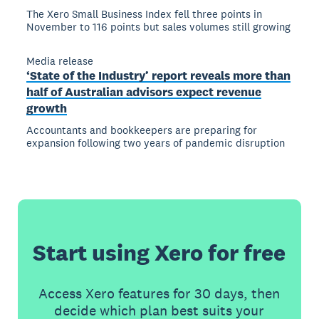
The Xero Small Business Index fell three points in
November to 116 points but sales volumes still growing
Media release
‘State of the Industry’ report reveals more than
half of Australian advisors expect revenue
growth
Accountants and bookkeepers are preparing for
expansion following two years of pandemic disruption
Start using Xero for free
Access Xero features for 30 days, then
decide which plan best suits your