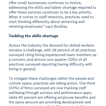
offer small businesses continues to evolve,
addressing the skills and talent shortage required to
offer these services continues to be a key priority.
When it comes to staff retention, practices need to
start thinking differently about attracting and
retaining employees” says Buckley.
Tackling the skills shortage
Across the industry the demand for skilled workers
remains a challenge, with 38 percent of all practices
surveyed citing hiring experienced team members as
a concern, and almost one-quarter (22%) of all
practices surveyed reporting having difficulty with
hiring in general.
To mitigate these challenges within the people and
culture space, practices are taking action. One third
(33%) of firms surveyed are now tracking staff
wellbeing through surveys and performance apps,
while 40 percent are offering employee benefits and
the same amount are providing development and