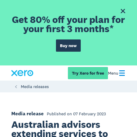
Get 80% off your plan for
your first 3 months*
Buy now
Try Xero for free
Menu
Media releases
Media release
Published on 07 February 2023
Australian advisors
extending services to