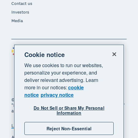
Contact us
Investors
Media
Philippines (USD)
Region
Cookie notice
We use cookies to run our websites,
personalize your experience, and
deliver relevant advertising. Learn
more in our notices:
cookie
notice
privacy notice
© 2026 Xero Limited. All rights reserved. "Xero",
"Beautiful business" and "Your business supercharged"
Do Not Sell or Share My Personal
are trademarks of Xero Limited.
Information
Legal
Privacy notice
Sitemap
Reject Non-Essential
Accessibility
Manage cookies