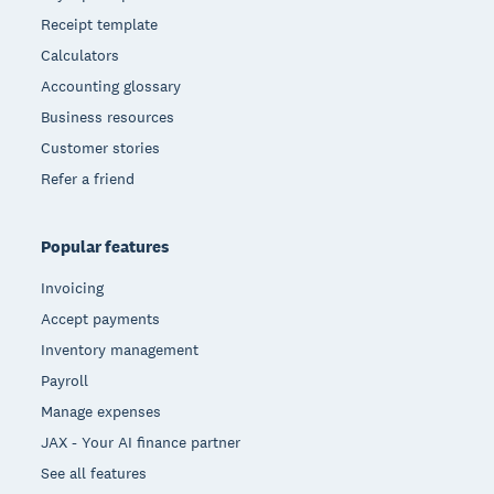
Receipt template
Calculators
Accounting glossary
Business resources
Customer stories
Refer a friend
Popular features
Invoicing
Accept payments
Inventory management
Payroll
Manage expenses
JAX - Your AI finance partner
See all features