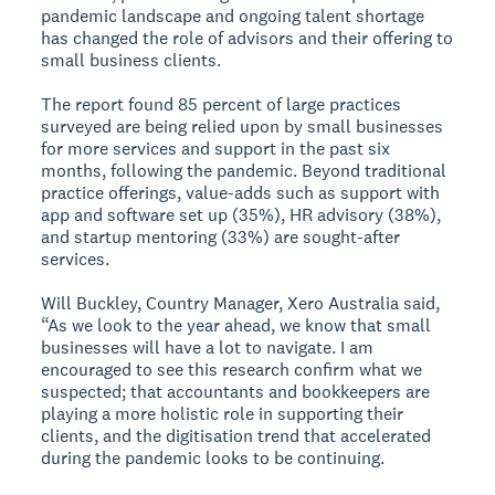
pandemic landscape and ongoing talent shortage
has changed the role of advisors and their offering to
small business clients.
The report found 85 percent of large practices
surveyed are being relied upon by small businesses
for more services and support in the past six
months, following the pandemic. Beyond traditional
practice offerings, value-adds such as support with
app and software set up (35%), HR advisory (38%),
and startup mentoring (33%) are sought-after
services.
Will Buckley, Country Manager, Xero Australia said,
“As we look to the year ahead, we know that small
businesses will have a lot to navigate. I am
encouraged to see this research confirm what we
suspected; that accountants and bookkeepers are
playing a more holistic role in supporting their
clients, and the digitisation trend that accelerated
during the pandemic looks to be continuing.