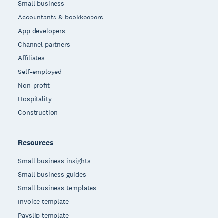
Small business
Accountants & bookkeepers
App developers
Channel partners
Affiliates
Self-employed
Non-profit
Hospitality
Construction
Resources
Small business insights
Small business guides
Small business templates
Invoice template
Payslip template