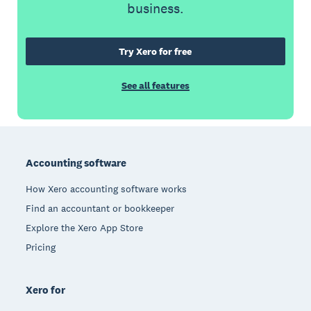
business.
Try Xero for free
See all features
Footer
Accounting software
How Xero accounting software works
Find an accountant or bookkeeper
Explore the Xero App Store
Pricing
Xero for