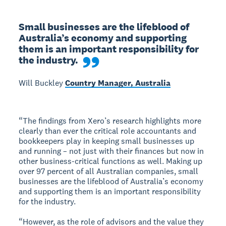
Small businesses are the lifeblood of 
Australia’s economy and supporting 
them is an important responsibility for 
the industry.
Will Buckley
Country Manager, Australia
“The findings from Xero’s research highlights more
clearly than ever the critical role accountants and
bookkeepers play in keeping small businesses up
and running – not just with their finances but now in
other business-critical functions as well. Making up
over 97 percent of all Australian companies, small
businesses are the lifeblood of Australia’s economy
and supporting them is an important responsibility
for the industry.
“However, as the role of advisors and the value they