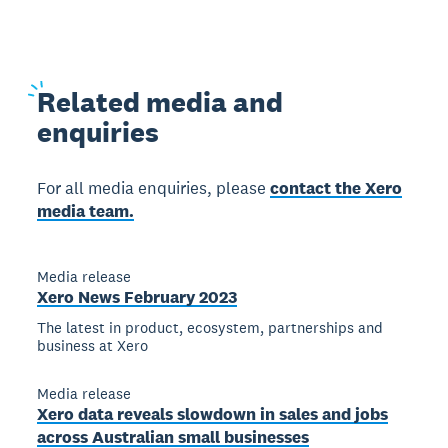
Related
media and
enquiries
For all media enquiries, please
contact the Xero
media team.
Media release
Xero News February 2023
The latest in product, ecosystem, partnerships and
business at Xero
Media release
Xero data reveals slowdown in sales and jobs
across Australian small businesses