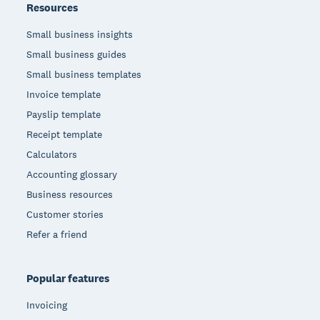
Resources
Small business insights
Small business guides
Small business templates
Invoice template
Payslip template
Receipt template
Calculators
Accounting glossary
Business resources
Customer stories
Refer a friend
Popular features
Invoicing