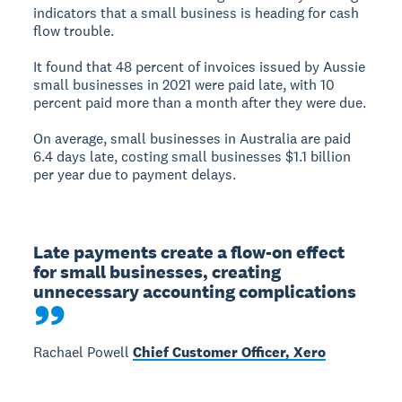
indicators that a small business is heading for cash
flow trouble.
It found that 48 percent of invoices issued by Aussie
small businesses in 2021 were paid late, with 10
percent paid more than a month after they were due.
On average, small businesses in Australia are paid
6.4 days late, costing small businesses $1.1 billion
per year due to payment delays.
Late payments create a flow-on effect 
for small businesses, creating 
unnecessary accounting complications
Rachael Powell
Chief Customer Officer, Xero