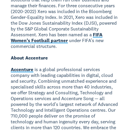
manage their finances. For three consecutive years
(2020-2022) Xero was included in the Bloomberg
Gender-Equality Index. In 2021, Xero was included in
the Dow Jones Sustainability Index (DJSI), powered
by the S&P Global Corporate Sustainability
Assessment. Xero has been named as a
FIFA
Women’s Football partner
under FIFA’s new
commercial structure.
About Accenture
Accenture
is a global professional services
company with leading capabilities in digital, cloud
and security. Combining unmatched experience and
specialised skills across more than 40 industries,
we offer Strategy and Consulting, Technology and
Operations services and Accenture Song — all
powered by the world’s largest network of Advanced
Technology and Intelligent Operations centres. Our
710,000 people deliver on the promise of
technology and human ingenuity every day, serving
clients in more than 120 countries. We embrace the