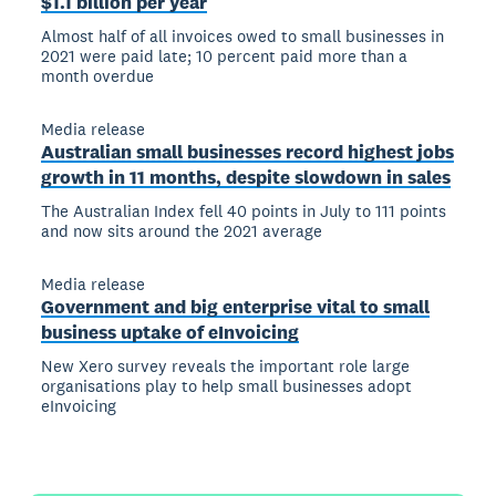
$1.1 billion per year
Almost half of all invoices owed to small businesses in
2021 were paid late; 10 percent paid more than a
month overdue
Media release
Australian small businesses record highest jobs
growth in 11 months, despite slowdown in sales
The Australian Index fell 40 points in July to 111 points
and now sits around the 2021 average
Media release
Government and big enterprise vital to small
business uptake of eInvoicing
New Xero survey reveals the important role large
organisations play to help small businesses adopt
eInvoicing