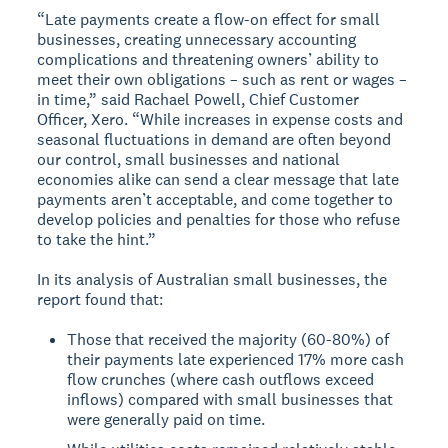
“Late payments create a flow-on effect for small
businesses, creating unnecessary accounting
complications and threatening owners’ ability to
meet their own obligations – such as rent or wages –
in time,” said Rachael Powell, Chief Customer
Officer, Xero. “While increases in expense costs and
seasonal fluctuations in demand are often beyond
our control, small businesses and national
economies alike can send a clear message that late
payments aren’t acceptable, and come together to
develop policies and penalties for those who refuse
to take the hint.”
In its analysis of Australian small businesses, the
report found that:
Those that received the majority (60-80%) of
their payments late experienced 17% more cash
flow crunches (where cash outflows exceed
inflows) compared with small businesses that
were generally paid on time.