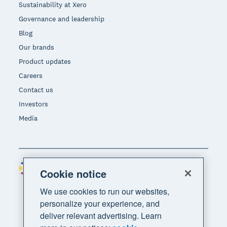
Sustainability at Xero
Governance and leadership
Blog
Our brands
Product updates
Careers
Contact us
Investors
Media
Philippines (USD)
Region
Cookie notice
We use cookies to run our websites,
personalize your experience, and
deliver relevant advertising. Learn