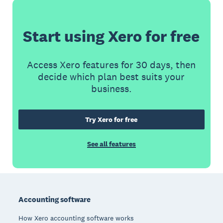
Start using Xero for free
Access Xero features for 30 days, then
decide which plan best suits your
business.
Try Xero for free
See all features
Footer
Accounting software
How Xero accounting software works