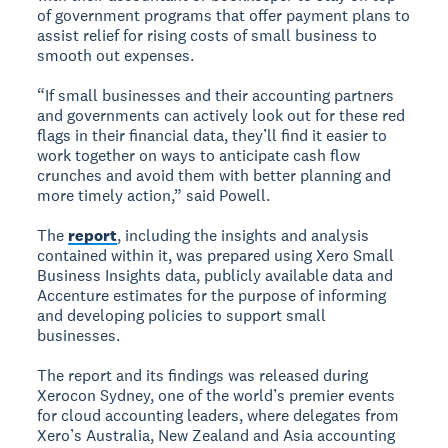
of government programs that offer payment plans to
assist relief for rising costs of small business to
smooth out expenses.
“If small businesses and their accounting partners
and governments can actively look out for these red
flags in their financial data, they’ll find it easier to
work together on ways to anticipate cash flow
crunches and avoid them with better planning and
more timely action,” said Powell.
The
report
, including the insights and analysis
contained within it, was prepared using Xero Small
Business Insights data, publicly available data and
Accenture estimates for the purpose of informing
and developing policies to support small
businesses.
The report and its findings was released during
Xerocon Sydney, one of the world’s premier events
for cloud accounting leaders, where delegates from
Xero’s Australia, New Zealand and Asia accounting