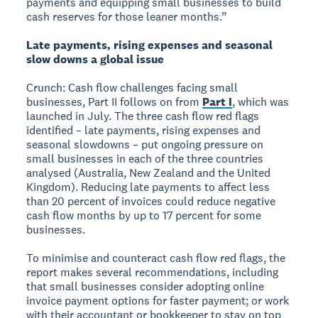
payments and equipping small businesses to build
cash reserves for those leaner months.”
Late payments, rising expenses and seasonal
slow downs a global issue
Crunch: Cash flow challenges facing small
businesses, Part II follows on from
Part I
, which was
launched in July. The three cash flow red flags
identified – late payments, rising expenses and
seasonal slowdowns – put ongoing pressure on
small businesses in each of the three countries
analysed (Australia, New Zealand and the United
Kingdom). Reducing late payments to affect less
than 20 percent of invoices could reduce negative
cash flow months by up to 17 percent for some
businesses.
To minimise and counteract cash flow red flags, the
report makes several recommendations, including
that small businesses consider adopting online
invoice payment options for faster payment; or work
with their accountant or bookkeeper to stay on top