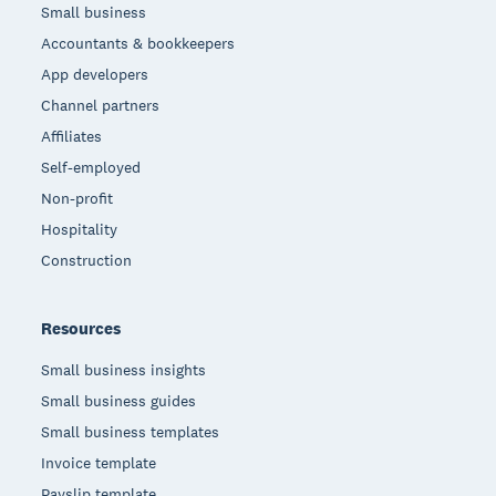
Small business
Accountants & bookkeepers
App developers
Channel partners
Affiliates
Self-employed
Non-profit
Hospitality
Construction
Resources
Small business insights
Small business guides
Small business templates
Invoice template
Payslip template