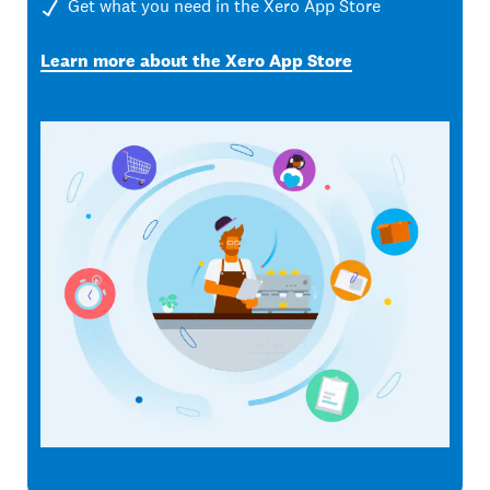
Get what you need in the Xero App Store
Learn more about the Xero App Store