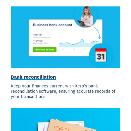
Bank reconciliation
Keep your finances current with Xero's bank
reconciliation software, ensuring accurate records of
your transactions.