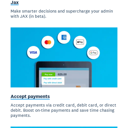
Jax
Make smarter decisions and supercharge your admin
with JAX (in beta).
Accept payments
Accept payments via credit card, debit card, or direct
debit. Boost on-time payments and save time chasing
payments.