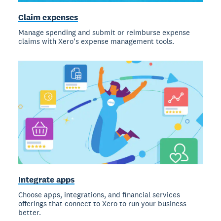
Claim expenses
Manage spending and submit or reimburse expense
claims with Xero’s expense management tools.
Integrate apps
Choose apps, integrations, and financial services
offerings that connect to Xero to run your business
better.