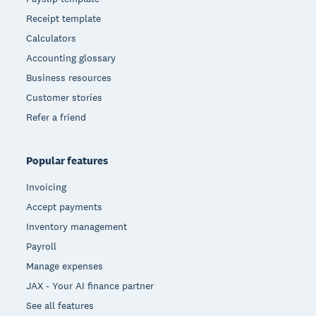
Receipt template
Calculators
Accounting glossary
Business resources
Customer stories
Refer a friend
Popular features
Invoicing
Accept payments
Inventory management
Payroll
Manage expenses
JAX - Your AI finance partner
See all features