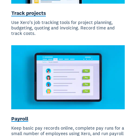
Track projects
Use Xero’s job tracking tools for project planning,
budgeting, quoting and invoicing. Record time and
track costs.
Payroll
Keep basic pay records online, complete pay runs for a
small number of employees using Xero, and run payroll