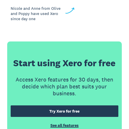
Nicole and Anne from Olive
and Poppy have used Xero
since day one
Start using Xero for free
Access Xero features for 30 days, then
decide which plan best suits your
business.
Try Xero for free
See all features