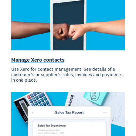
Manage Xero contacts
Use Xero for contact management. See details of a
customer’s or supplier’s sales, invoices and payments
in one place.