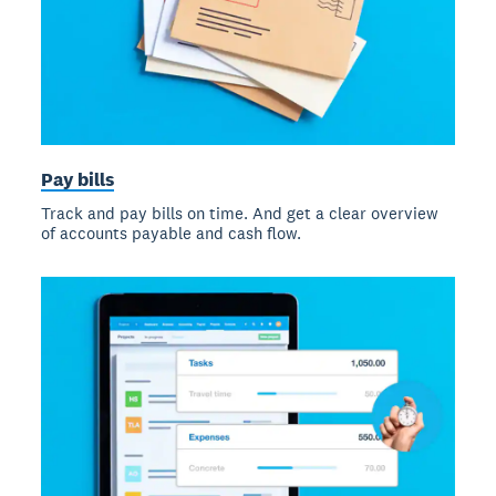
Pay bills
Track and pay bills on time. And get a clear overview
of accounts payable and cash flow.