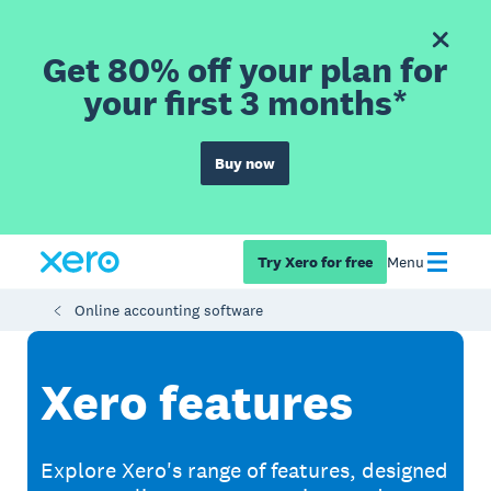
Get 80% off your plan for
your first 3 months*
Buy now
Try Xero for free
Menu
Online accounting software
Xero features
Explore Xero's range of features, designed