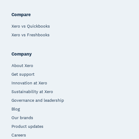
Compare
Xero vs Quickbooks
Xero vs Freshbooks
Company
About Xero
Get support
Innovation at Xero
Sustainability at Xero
Governance and leadership
Blog
Our brands
Product updates
Careers