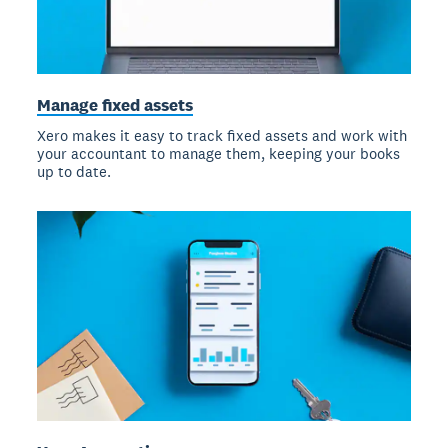
Manage fixed assets
Xero makes it easy to track fixed assets and work with
your accountant to manage them, keeping your books
up to date.