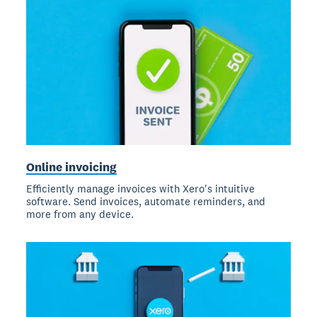
Online invoicing
Efficiently manage invoices with Xero's intuitive
software. Send invoices, automate reminders, and
more from any device.