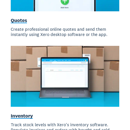
Quotes
Create professional online quotes and send them
instantly using Xero desktop software or the app.
Inventory
Track stock levels with Xero's inventory software.
Populate invoices and orders with bought and sold