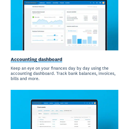
Accounting dashboard
Keep an eye on your finances day by day using the
accounting dashboard. Track bank balances, invoices,
bills and more.