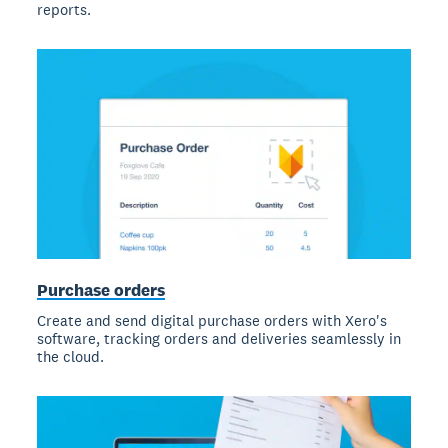
reports.
Purchase orders
Create and send digital purchase orders with Xero's
software, tracking orders and deliveries seamlessly in
the cloud.