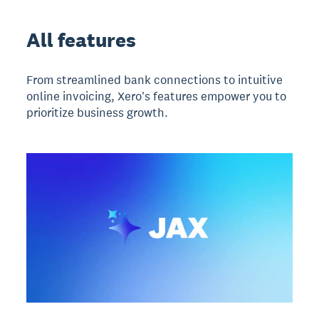
All features
From streamlined bank connections to intuitive
online invoicing, Xero's features empower you to
prioritize business growth.