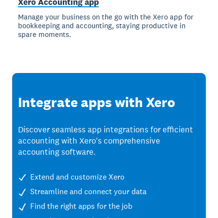
Xero Accounting app
Manage your business on the go with the Xero app for
bookkeeping and accounting, staying productive in
spare moments.
Integrate apps with Xero
Discover seamless app integrations for efficient
accounting with Xero's comprehensive
accounting software.
Extend and customize Xero
Streamline and connect your data
Find the right apps for the job