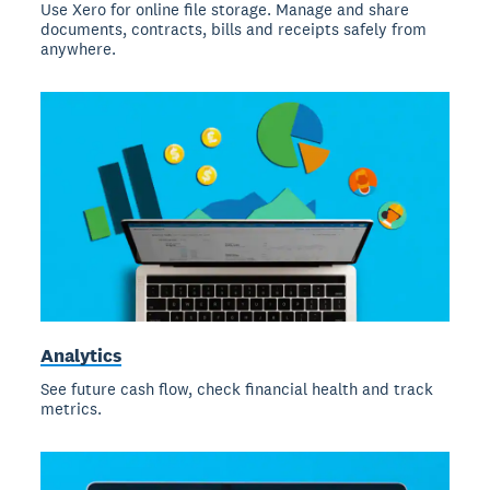
Use Xero for online file storage. Manage and share
documents, contracts, bills and receipts safely from
anywhere.
Analytics
See future cash flow, check financial health and track
metrics.