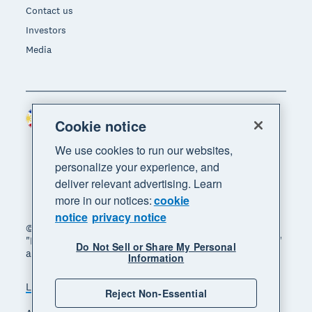
Contact us
Investors
Media
Philippines (USD)
Region
Cookie notice
We use cookies to run our websites,
personalize your experience, and
deliver relevant advertising. Learn
more in our notices:
cookie
notice
privacy notice
© 2026 Xero Limited. All rights reserved. "Xero",
"Beautiful business" and "Your business supercharged"
Do Not Sell or Share My Personal
are trademarks of Xero Limited.
Information
Legal
Privacy notice
Sitemap
Reject Non-Essential