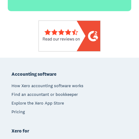
Footer
Accounting software
How Xero accounting software works
Find an accountant or bookkeeper
Explore the Xero App Store
Pricing
Xero for