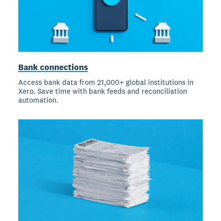
Bank connections
Access bank data from 21,000+ global institutions in
Xero. Save time with bank feeds and reconciliation
automation.