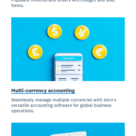
items.
Multi-currency accounting
Seamlessly manage multiple currencies with Xero's
versatile accounting software for global business
operations.