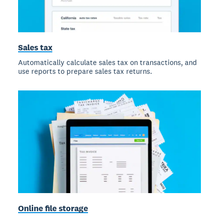
Sales tax
Automatically calculate sales tax on transactions, and
use reports to prepare sales tax returns.
Online file storage