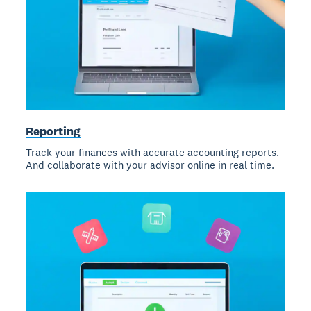
Reporting
Track your finances with accurate accounting reports.
And collaborate with your advisor online in real time.