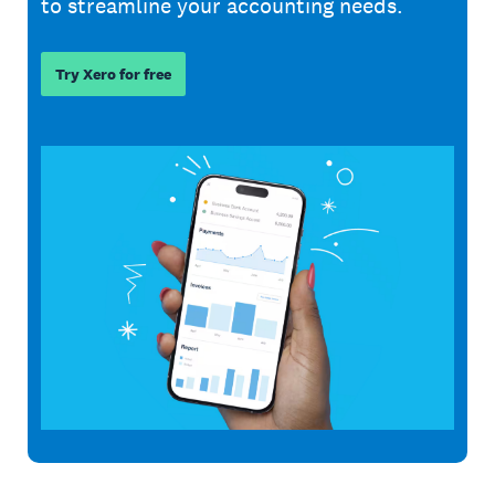
to streamline your accounting needs.
Try Xero for free