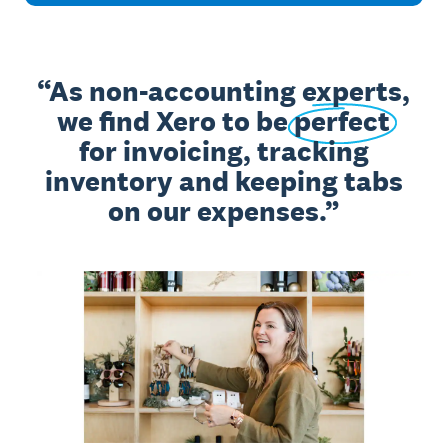
As non-accounting experts,
we find Xero to be
perfect
for invoicing, tracking
inventory and keeping tabs
on our expenses.