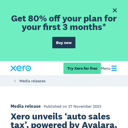
Get 80% off your plan for
your first 3 months*
Buy now
Try Xero for free
Menu
Media releases
Media release
Published on 27 November 2023
Xero unveils ‘auto sales
tax’, powered by Avalara,