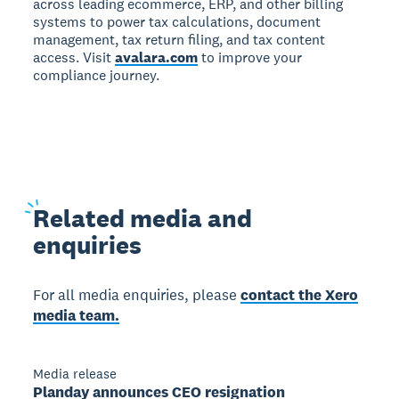
across leading ecommerce, ERP, and other billing
systems to power tax calculations, document
management, tax return filing, and tax content
access. Visit
avalara.com
to improve your
compliance journey.
Related
media and
enquiries
For all media enquiries, please
contact the Xero
media team.
Media release
Planday announces CEO resignation