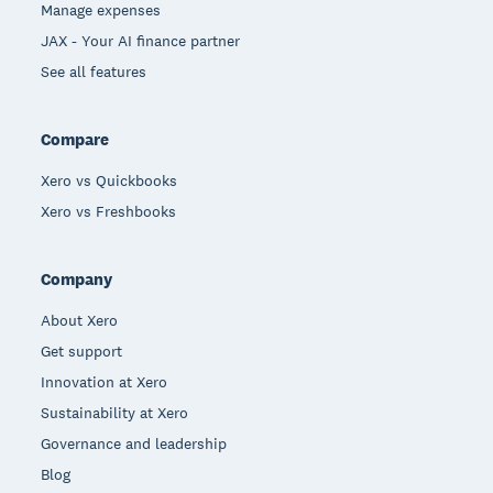
Manage expenses
JAX - Your AI finance partner
See all features
Compare
Xero vs Quickbooks
Xero vs Freshbooks
Company
About Xero
Get support
Innovation at Xero
Sustainability at Xero
Governance and leadership
Blog