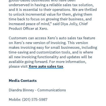
goods-based businesses who have been
underserved in having a reliable sales tax solution,
and it is essential to their operations. We are thrilled
to unlock incremental value for them, giving them
time back to focus on growing their business, and
increased peace of mind,” said Diya Jolly, Chief
Product Officer at Xero.
Customers can access Xero’s auto sales tax feature
on Xero’s new version of invoicing. This version
makes invoicing easy for small businesses, including
time-saving and customization tools, and is where
all new invoicing functionality and updates will be
available going forward. For more information,
please visit
Xero auto sales tax
.
Media Contacts
Diandra Binney - Communications
Mobile: (201) 575-5987