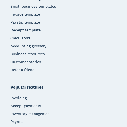
Small business templates
Invoice template
Payslip template
Receipt template
Calculators
Accounting glossary
Business resources
Customer stories
Refer a friend
Popular features
Invoicing
Accept payments
Inventory management
Payroll