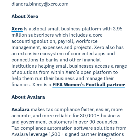
diandra.binney@xero.com
About Xero
Xero
is a global small business platform with 3.95
million subscribers which includes a core
accounting solution, payroll, workforce
management, expenses and projects. Xero also has
an extensive ecosystem of connected apps and
connections to banks and other financial
institutions helping small businesses access a range
of solutions from within Xero’s open platform to
help them run their business and manage their
finances. Xero is a
FIFA Women’s Football partner
.
About Avalara
Avalara
makes tax compliance faster, easier, more
accurate, and more reliable for 30,000+ business
and government customers in over 90 countries.
Tax compliance automation software solutions from
Avalara leverage 1,200+ signed partner integrations