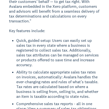
their customers’ behalf — to get tax right. With
Avalara embedded in the Xero platform, customers
and advisors will benefit from a seamless delivery of
tax determinations and calculations on every
transaction."
Key features include:
Quick, guided setup: Users can easily set up
sales tax in every state where a business is
registered to collect sales tax. Additionally,
sales tax attributes can be managed on services
or products offered to save time and increase
accuracy.
Ability to calculate appropriate sales tax rates
on invoices, automatically: Avalara handles the
ever-changing rates and rules of what’s taxable.
Tax rates are calculated based on where a
business is selling from, selling to, and whether
an item is taxable according to state rules.
Comprehensive sales tax reports - all in one
place: View a summary of sales tax obligations