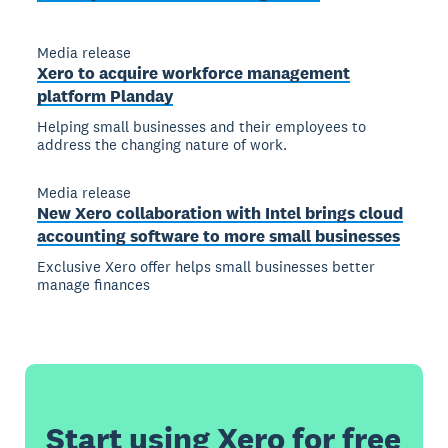
Media release
Xero to acquire workforce management
platform Planday
Helping small businesses and their employees to
address the changing nature of work.
Media release
New Xero collaboration with Intel brings cloud
accounting software to more small businesses
Exclusive Xero offer helps small businesses better
manage finances
Start using Xero for free