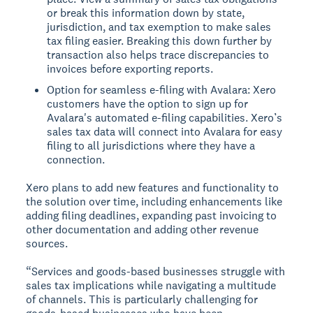
or break this information down by state,
jurisdiction, and tax exemption to make sales
tax filing easier. Breaking this down further by
transaction also helps trace discrepancies to
invoices before exporting reports.
Option for seamless e-filing with Avalara: Xero
customers have the option to sign up for
Avalara's automated e-filing capabilities. Xero’s
sales tax data will connect into Avalara for easy
filing to all jurisdictions where they have a
connection.
Xero plans to add new features and functionality to
the solution over time, including enhancements like
adding filing deadlines, expanding past invoicing to
other documentation and adding other revenue
sources.
“Services and goods-based businesses struggle with
sales tax implications while navigating a multitude
of channels. This is particularly challenging for