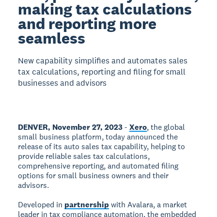
making tax calculations
and reporting more
seamless
New capability simplifies and automates sales
tax calculations, reporting and filing for small
businesses and advisors
DENVER, November 27, 2023
-
Xero
, the global
small business platform, today announced the
release of its auto sales tax capability, helping to
provide reliable sales tax calculations,
comprehensive reporting, and automated filing
options for small business owners and their
advisors.
Developed in
partnership
with Avalara, a market
leader in tax compliance automation, the embedded