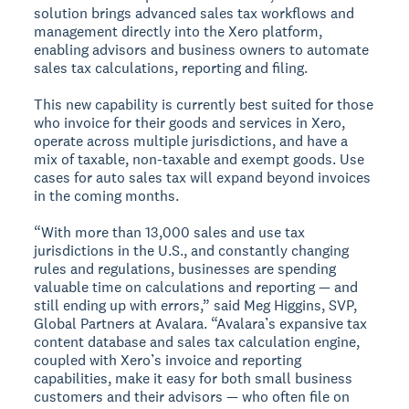
solution brings advanced sales tax workflows and
management directly into the Xero platform,
enabling advisors and business owners to automate
sales tax calculations, reporting and filing.
This new capability is currently best suited for those
who invoice for their goods and services in Xero,
operate across multiple jurisdictions, and have a
mix of taxable, non-taxable and exempt goods. Use
cases for auto sales tax will expand beyond invoices
in the coming months.
“With more than 13,000 sales and use tax
jurisdictions in the U.S., and constantly changing
rules and regulations, businesses are spending
valuable time on calculations and reporting — and
still ending up with errors,” said Meg Higgins, SVP,
Global Partners at Avalara. “Avalara’s expansive tax
content database and sales tax calculation engine,
coupled with Xero’s invoice and reporting
capabilities, make it easy for both small business
customers and their advisors — who often file on