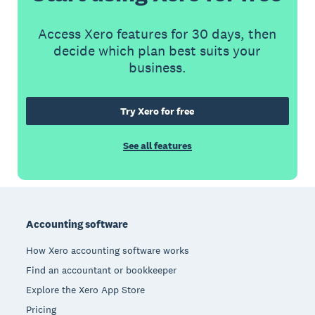
Access Xero features for 30 days, then
decide which plan best suits your
business.
Try Xero for free
See all features
Footer
Accounting software
How Xero accounting software works
Find an accountant or bookkeeper
Explore the Xero App Store
Pricing