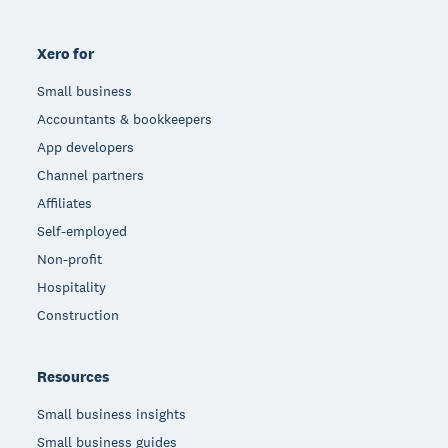
Xero for
Small business
Accountants & bookkeepers
App developers
Channel partners
Affiliates
Self-employed
Non-profit
Hospitality
Construction
Resources
Small business insights
Small business guides