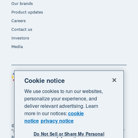
Our brands
Product updates
Careers
Contact us
Investors
Media
Philippines (USD)
Region
Cookie notice
We use cookies to run our websites,
personalize your experience, and
deliver relevant advertising. Learn
more in our notices:
cookie
notice
privacy notice
© 2026 Xero Limited. All rights reserved. "Xero",
"Beautiful business" and "Your business supercharged"
Do Not Sell or Share My Personal
are trademarks of Xero Limited.