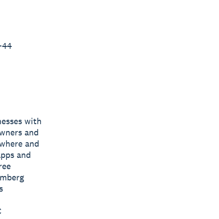
+44
nesses with
owners and
nywhere and
apps and
ree
omberg
s
C