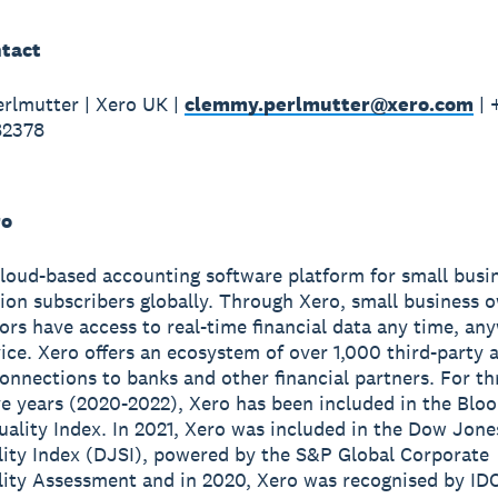
tact
rlmutter | Xero UK |
clemmy.perlmutter@xero.com
| 
82378
ro
cloud-based accounting software platform for small busi
lion subscribers globally. Through Xero, small business 
sors have access to real-time financial data any time, a
ice. Xero offers an ecosystem of over 1,000 third-party 
onnections to banks and other financial partners. For th
e years (2020-2022), Xero has been included in the Blo
ality Index. In 2021, Xero was included in the Dow Jone
lity Index (DJSI), powered by the S&P Global Corporate
lity Assessment and in 2020, Xero was recognised by ID