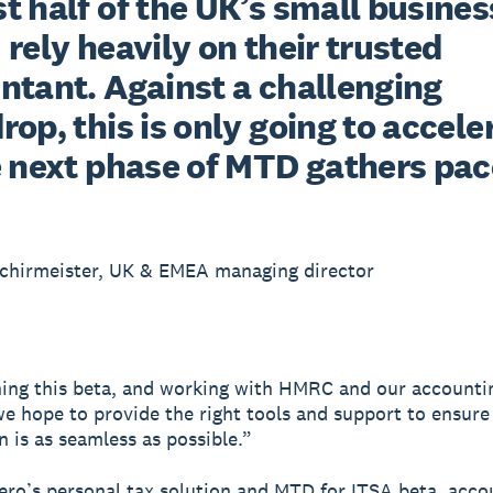
 half of the UK’s small busines
rely heavily on their trusted 
ntant. Against a challenging 
op, this is only going to acceler
e next phase of MTD gathers pac
chirmeister, UK & EMEA managing director
ing this beta, and working with HMRC and our accounti
we hope to provide the right tools and support to ensure
n is as seamless as possible.”
ro’s personal tax solution and MTD for ITSA beta, acco