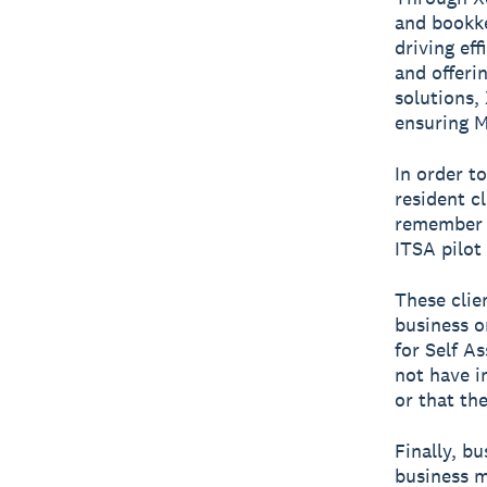
and bookke
driving ef
and offerin
solutions,
ensuring M
In order t
resident cl
remember t
ITSA pilot
These clie
business o
for Self A
not have i
or that the
Finally, b
business m