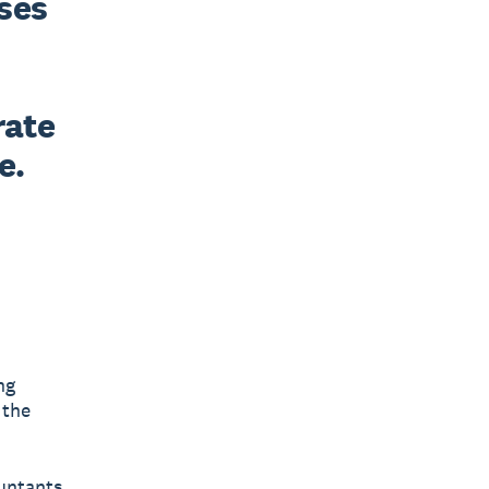
ses 
ate 
e.
ng
 the
untants