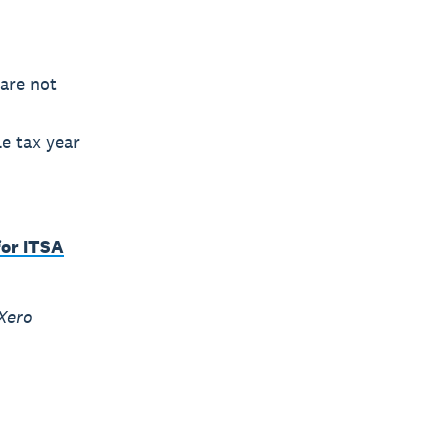
 are not
e tax year
or ITSA
Xero