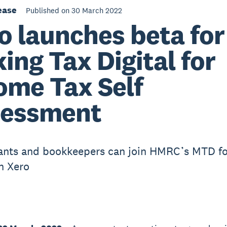
ease
Published on 30 March 2022
o launches beta for
ing Tax Digital for
ome Tax Self
sessment
nts and bookkeepers can join HMRC’s MTD fo
th Xero