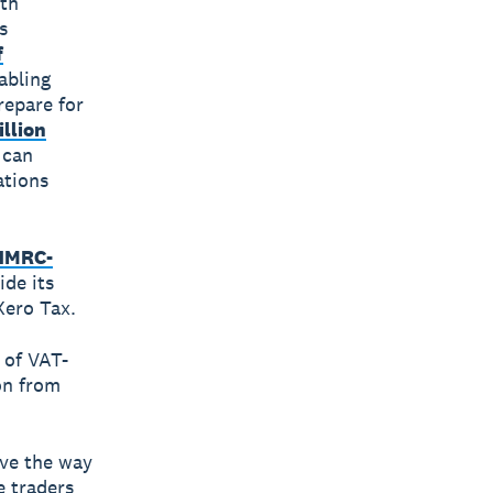
ith
s
f
abling
repare for
illion
 can
ations
HMRC-
ide its
Xero Tax.
 of VAT-
on from
ave the way
e traders