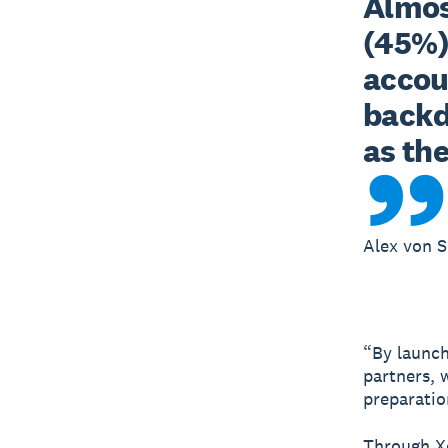
Almost
(45%) 
accou
backdr
as th
Alex von S
“By launch
partners, 
preparatio
Through Xe