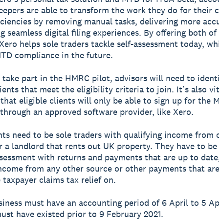
epers are able to transform the work they do for their c
ficiencies by removing manual tasks, delivering more acc
g seamless digital filing experiences. By offering both of
 Xero helps sole traders tackle self-assessment today, wh
TD compliance in the future.
o take part in the HMRC pilot, advisors will need to ident
ients that meet the eligibility criteria to join. It’s also vi
hat eligible clients will only be able to sign up for the 
 through an approved software provider, like Xero.
nts need to be sole traders with qualifying income from 
r a landlord that rents out UK property. They have to be
ssessment with returns and payments that are up to date
ncome from any other source or other payments that are
 taxpayer claims tax relief on.
usiness must have an accounting period of 6 April to 5 Ap
ust have existed prior to 9 February 2021.