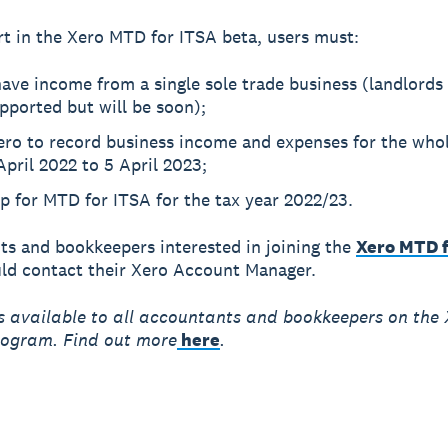
rt in the Xero MTD for ITSA beta, users must:
ave income from a single sole trade business (landlords
pported but will be soon);
ero to record business income and expenses for the whol
 April 2022 to 5 April 2023;
p for MTD for ITSA for the tax year 2022/23.
s and bookkeepers interested in joining the
Xero MTD f
uld contact their Xero Account Manager.
s available to all accountants and bookkeepers on the 
rogram. Find out more
here
.