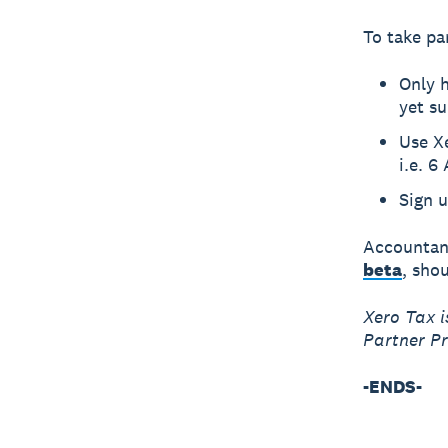
To take pa
Only h
yet su
Use X
i.e. 6
Sign u
Accountant
beta
, sho
Xero Tax i
Partner P
-ENDS-