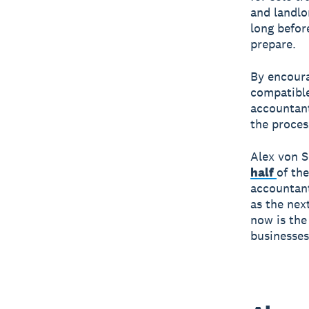
and landlo
long befor
prepare.
By encoura
compatible
accountan
the proces
Alex von S
half
of th
accountant
as the nex
now is the
businesses