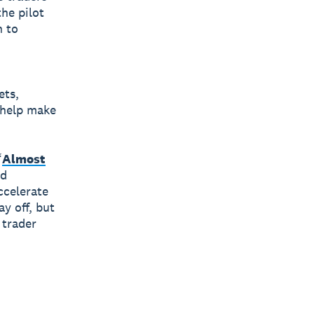
he pilot
n to
ets,
 help make
“
Almost
ed
ccelerate
y off, but
 trader