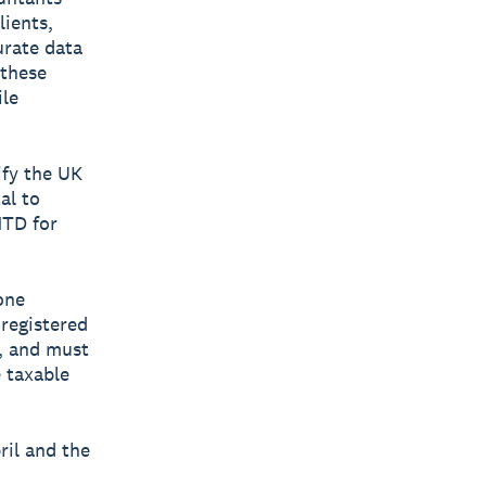
lients,
urate data
 these
ile
ify the UK
tal to
MTD for
one
 registered
, and must
 taxable
ril and the