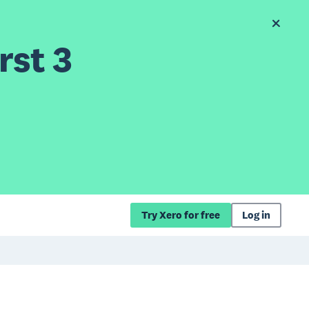
rst 3
Try Xero for free
Log in