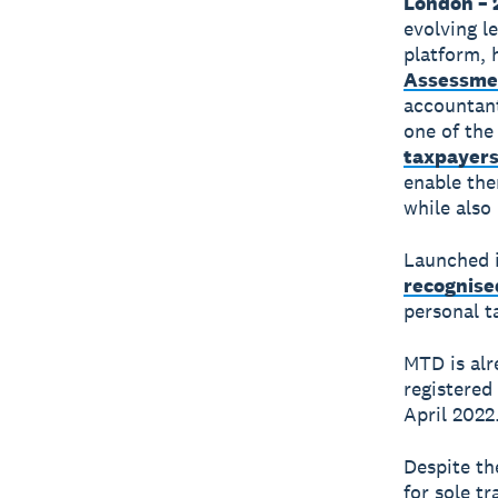
London – 
evolving le
platform, 
Assessme
accountant
one of the
taxpayer
enable the
while also 
Launched i
recognise
personal t
MTD is alr
registered
April 2022
Despite th
for sole tr