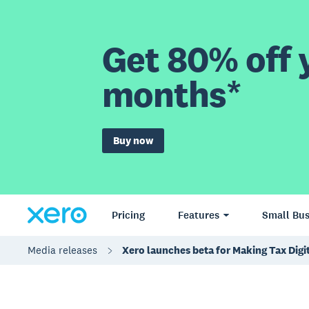
Get 80% off y
months*
Buy now
Pricing
Features
Small Bus
Media releases
Xero launches beta for Making Tax Digi