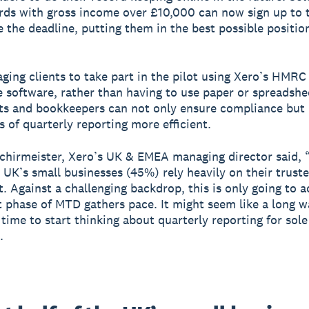
rds with gross income over £10,000 can now sign up to t
e the deadline, putting them in the best possible positio
ging clients to take part in the pilot using Xero’s HMRC
 software, rather than having to use paper or spreadshe
ts and bookkeepers can not only ensure compliance but
s of quarterly reporting more efficient.
chirmeister, Xero’s UK & EMEA managing director said, 
e UK’s small businesses (45%) rely heavily on their trust
. Against a challenging backdrop, this is only going to a
t phase of MTD gathers pace. It might seem like a long wa
 time to start thinking about quarterly reporting for sole
.