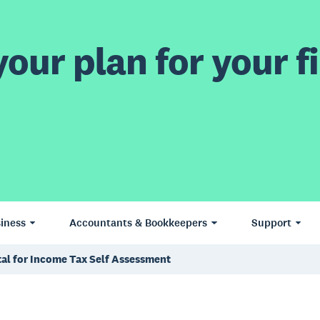
our plan for your fi
iness
Accountants & Bookkeepers
Support
tal for Income Tax Self Assessment