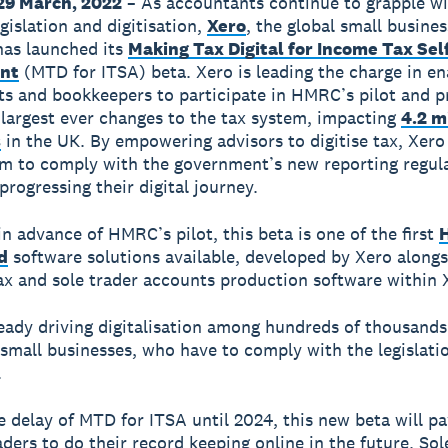
29 March, 2022
– As accountants continue to grapple w
gislation and digitisation,
Xero
, the global small busines
has launched its
Making Tax Digital for Income Tax Sel
nt
(MTD for ITSA) beta.
Xero is leading the charge in en
s and bookkeepers to participate in HMRC’s pilot and p
 largest ever changes to the tax system, impacting
4.2 m
s
in the UK. By empowering advisors to digitise tax, Xero
m to comply with the government’s new reporting regul
progressing their digital journey.
n advance of HMRC’s pilot, this beta is one of the first
d
software solutions available, developed by Xero alongs
ax and sole trader accounts production software within 
eady driving digitalisation among hundreds of thousands
 small businesses, who have to comply with the legislati
.
e delay of MTD for ITSA until 2024, this new beta will p
aders to do their record keeping online in the future. Sol