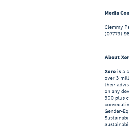
Media Con
Clemmy Pe
(07779) 9
About Xe
Xero
is a 
over 3 mil
their advi
on any dev
300 plus c
consecutiv
Gender-Equ
Sustainabi
Sustainabi