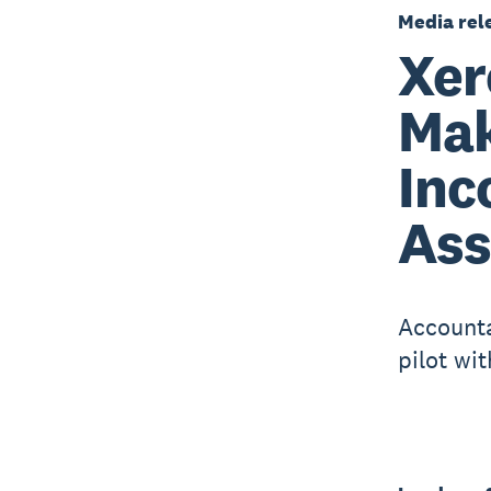
Media rel
Xer
Mak
Inc
As
Accounta
pilot wi