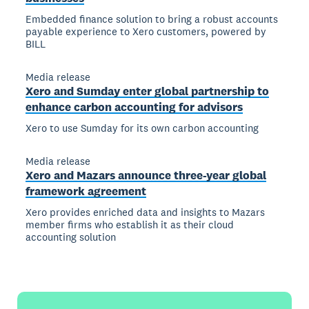
Embedded finance solution to bring a robust accounts
payable experience to Xero customers, powered by
BILL
Media release
Xero and Sumday enter global partnership to
enhance carbon accounting for advisors
Xero to use Sumday for its own carbon accounting
Media release
Xero and Mazars announce three-year global
framework agreement
Xero provides enriched data and insights to Mazars
member firms who establish it as their cloud
accounting solution