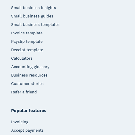
Small business insights
Small business guides
Small business templates
Invoice template
Payslip template
Receipt template
Calculators
Accounting glossary
Business resources
Customer stories
Refer a friend
Popular features
Invoicing
Accept payments