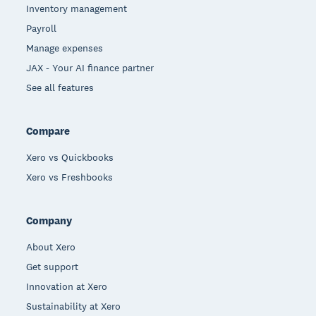
Inventory management
Payroll
Manage expenses
JAX - Your AI finance partner
See all features
Compare
Xero vs Quickbooks
Xero vs Freshbooks
Company
About Xero
Get support
Innovation at Xero
Sustainability at Xero