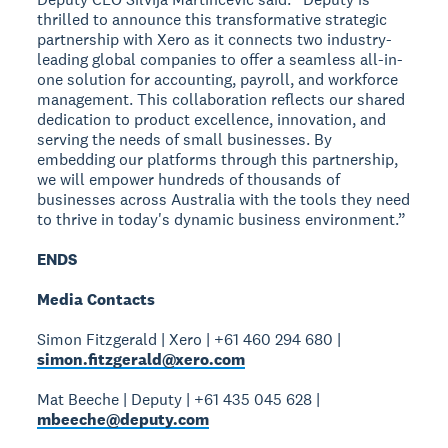
thrilled to announce this transformative strategic
partnership with Xero as it connects two industry-
leading global companies to offer a seamless all-in-
one solution for accounting, payroll, and workforce
management. This collaboration reflects our shared
dedication to product excellence, innovation, and
serving the needs of small businesses. By
embedding our platforms through this partnership,
we will empower hundreds of thousands of
businesses across Australia with the tools they need
to thrive in today's dynamic business environment.”
ENDS
Media Contacts
Simon Fitzgerald | Xero | +61 460 294 680 |
simon.fitzgerald@xero.com
Mat Beeche | Deputy | +61 435 045 628 |
mbeeche@deputy.com