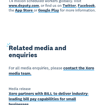
1.4 million scheduled workers globally. Visit
www.deputy.com
, or find us on
Twitter
,
Facebook
,
the
App Store
or
Google Play
for more information.
Related
media and
enquiries
For all media enquiries, please
contact the Xero
media team.
Media release
Xero partners with BILL to deliver industry-
leading bill pay capabilities for small
businesses