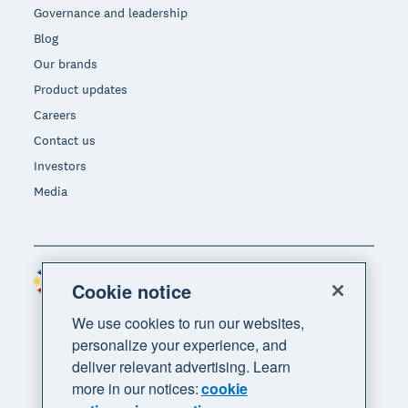
Governance and leadership
Blog
Our brands
Product updates
Careers
Contact us
Investors
Media
Philippines (USD)
Region
Cookie notice
We use cookies to run our websites,
personalize your experience, and
deliver relevant advertising. Learn
more in our notices:
cookie