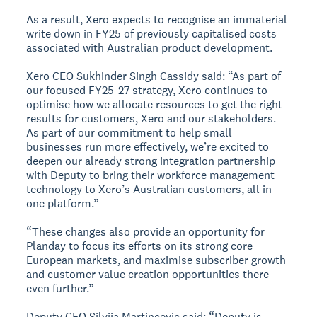
As a result, Xero expects to recognise an immaterial
write down in FY25 of previously capitalised costs
associated with Australian product development.
Xero CEO Sukhinder Singh Cassidy said: “As part of
our focused FY25-27 strategy, Xero continues to
optimise how we allocate resources to get the right
results for customers, Xero and our stakeholders.
As part of our commitment to help small
businesses run more effectively, we’re excited to
deepen our already strong integration partnership
with Deputy to bring their workforce management
technology to Xero’s Australian customers, all in
one platform.”
“These changes also provide an opportunity for
Planday to focus its efforts on its strong core
European markets, and maximise subscriber growth
and customer value creation opportunities there
even further.”
Deputy CEO Silvija Martincevic said: “Deputy is