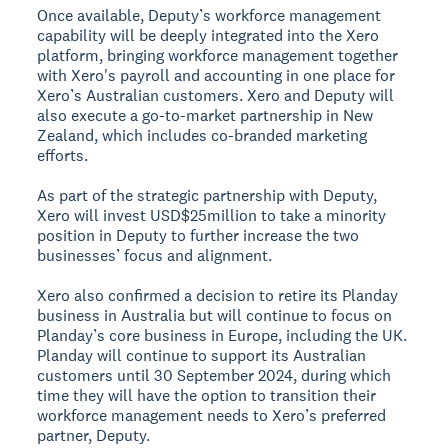
Once available, Deputy’s workforce management
capability will be deeply integrated into the Xero
platform, bringing workforce management together
with Xero's payroll and accounting in one place for
Xero’s Australian customers. Xero and Deputy will
also execute a go-to-market partnership in New
Zealand, which includes co-branded marketing
efforts.
As part of the strategic partnership with Deputy,
Xero will invest USD$25million to take a minority
position in Deputy to further increase the two
businesses’ focus and alignment.
Xero also confirmed a decision to retire its Planday
business in Australia but will continue to focus on
Planday’s core business in Europe, including the UK.
Planday will continue to support its Australian
customers until 30 September 2024, during which
time they will have the option to transition their
workforce management needs to Xero’s preferred
partner, Deputy.