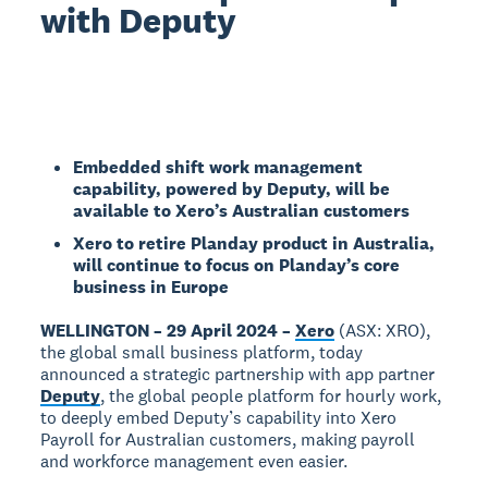
with Deputy
Embedded shift work management
capability, powered by Deputy, will be
available to Xero’s Australian customers
Xero to retire Planday product in Australia,
will continue to focus on Planday’s core
business in Europe
WELLINGTON – 29 April 2024 –
Xero
(ASX: XRO),
the global small business platform, today
announced a strategic partnership with app partner
Deputy
, the global people platform for hourly work,
to deeply embed Deputy’s capability into Xero
Payroll for Australian customers, making payroll
and workforce management even easier.