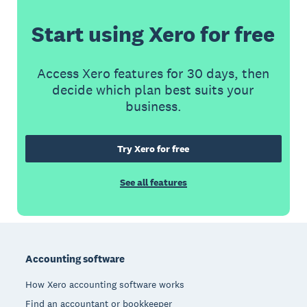
Start using Xero for free
Access Xero features for 30 days, then
decide which plan best suits your
business.
Try Xero for free
See all features
Footer
Accounting software
How Xero accounting software works
Find an accountant or bookkeeper