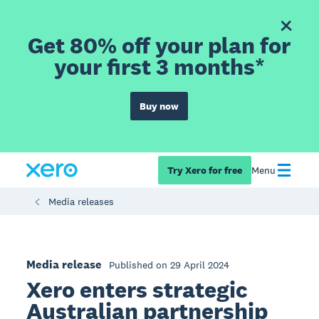
Get 80% off your plan for
your first 3 months*
Buy now
Try Xero for free
Menu
Media releases
Media release
Published on 29 April 2024
Xero enters strategic
Australian partnership