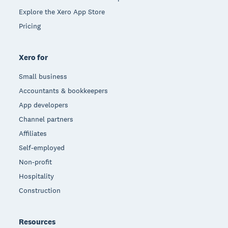
Explore the Xero App Store
Pricing
Xero for
Small business
Accountants & bookkeepers
App developers
Channel partners
Affiliates
Self-employed
Non-profit
Hospitality
Construction
Resources