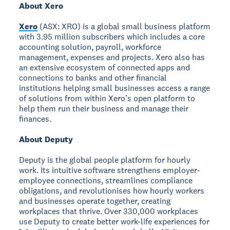
About Xero
Xero
(ASX: XRO) is a global small business platform
with 3.95 million subscribers which includes a core
accounting solution, payroll, workforce
management, expenses and projects. Xero also has
an extensive ecosystem of connected apps and
connections to banks and other financial
institutions helping small businesses access a range
of solutions from within Xero’s open platform to
help them run their business and manage their
finances.
About Deputy
Deputy is the global people platform for hourly
work. Its intuitive software strengthens employer-
employee connections, streamlines compliance
obligations, and revolutionises how hourly workers
and businesses operate together, creating
workplaces that thrive. Over 330,000 workplaces
use Deputy to create better work-life experiences for