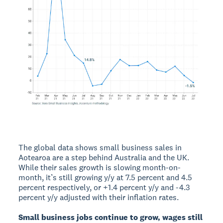
The global data shows small business sales in
Aotearoa are a step behind Australia and the UK.
While their sales growth is slowing month-on-
month, it’s still growing y/y at 7.5 percent and 4.5
percent respectively, or +1.4 percent y/y and -4.3
percent y/y adjusted with their inflation rates.
Small business jobs continue to grow, wages still