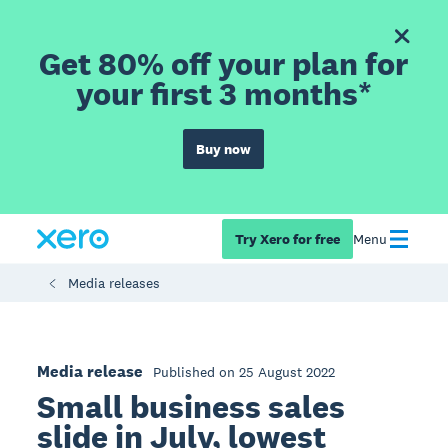
Get 80% off your plan for
your first 3 months*
Buy now
Try Xero for free
Menu
Media releases
Media release
Published on 25 August 2022
Small business sales
slide in July, lowest