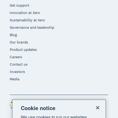
Get support
Innovation at Xero
Sustainability at Xero
Governance and leadership
Blog
Our brands
Product updates
Careers
Contact us
Investors
Media
Philippines (USD)
Region
Cookie notice
We use cookies to run our websites,