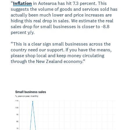
“
Inflation
in Aotearoa has hit 7.3 percent. This
suggests the volume of goods and services sold has
actually been much lower and price increases are
hiding this real drop in sales. We estimate the real
sales drop for small businesses is closer to -8.8
percent y/y.
“This is a clear sign small businesses across the
country need our support. If you have the means,
please shop local and keep money circulating
through the New Zealand economy.”