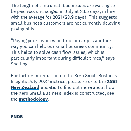
The length of time small businesses are waiting to
be paid was unchanged in July at 23.5 days, in line
with the average for 2021 (23.9 days). This suggests
small business customers are not currently delaying
paying bills.
“Paying your invoices on time or early is another
way you can help our small business community.
This helps to solve cash flow issues, which is
particularly important during difficult times,” says
Snelling.
For further information on the Xero Small Business
Insights July 2022 metrics, please refer to the
XSBI
New Zealand
update. To find out more about how
the Xero Small Business Index is constructed, see
the
methodology
.
ENDS