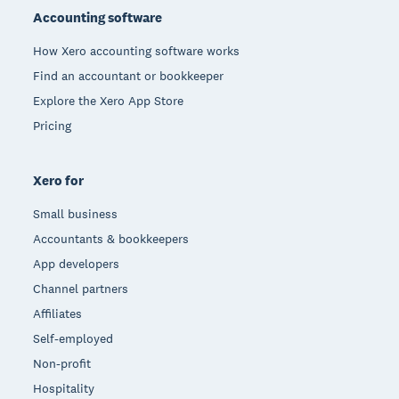
Accounting software
How Xero accounting software works
Find an accountant or bookkeeper
Explore the Xero App Store
Pricing
Xero for
Small business
Accountants & bookkeepers
App developers
Channel partners
Affiliates
Self-employed
Non-profit
Hospitality