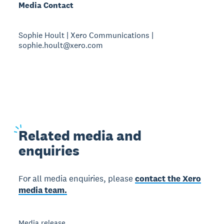
Media Contact
Sophie Hoult | Xero Communications |
sophie.hoult@xero.com
Related
media and
enquiries
For all media enquiries, please
contact the Xero
media team.
Media release