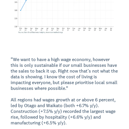
“We want to have a high wage economy, however
this is only sustainable if our small businesses have
the sales to back it up. Right now that’s not what the
data is showing. I know the cost of living is
impacting everyone, but please prioritise local small
businesses where possible.”
All regions had wages growth at or above 6 percent,
led by Otago and Waikato (both +6.7% y/y).
Construction (+7.5% y/y) recorded the largest wage
rise, followed by hospitality (+6.6% y/y) and
manufacturing (+6.5% y/y).