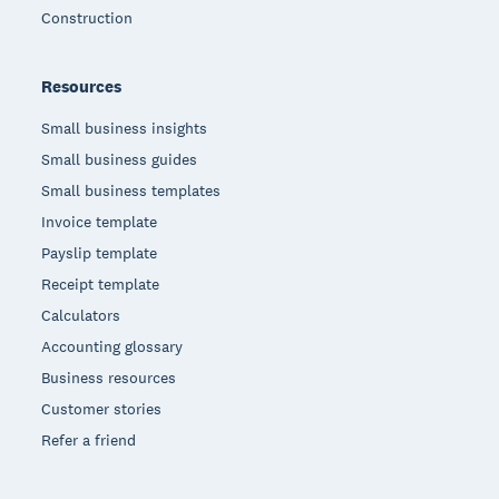
Construction
Resources
Small business insights
Small business guides
Small business templates
Invoice template
Payslip template
Receipt template
Calculators
Accounting glossary
Business resources
Customer stories
Refer a friend