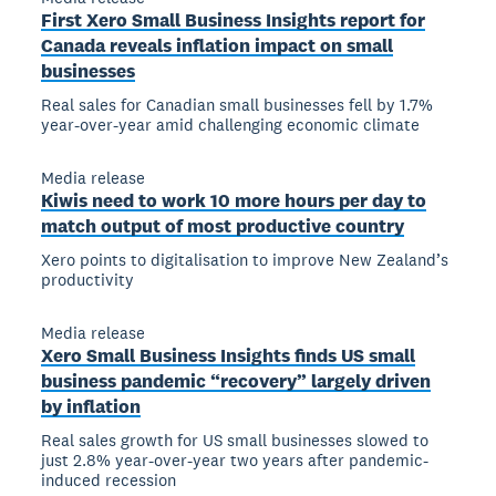
First Xero Small Business Insights report for
Canada reveals inflation impact on small
businesses
Real sales for Canadian small businesses fell by 1.7%
year-over-year amid challenging economic climate
Media release
Kiwis need to work 10 more hours per day to
match output of most productive country
Xero points to digitalisation to improve New Zealand’s
productivity
Media release
Xero Small Business Insights finds US small
business pandemic “recovery” largely driven
by inflation
Real sales growth for US small businesses slowed to
just 2.8% year-over-year two years after pandemic-
induced recession