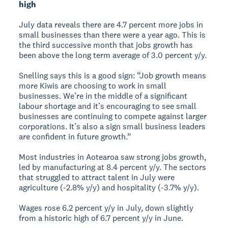
high
July data reveals there are 4.7 percent more jobs in
small businesses than there were a year ago. This is
the third successive month that jobs growth has
been above the long term average of 3.0 percent y/y.
Snelling says this is a good sign: “Job growth means
more Kiwis are choosing to work in small
businesses. We’re in the middle of a significant
labour shortage and it’s encouraging to see small
businesses are continuing to compete against larger
corporations. It’s also a sign small business leaders
are confident in future growth.”
Most industries in Aotearoa saw strong jobs growth,
led by manufacturing at 8.4 percent y/y. The sectors
that struggled to attract talent in July were
agriculture (-2.8% y/y) and hospitality (-3.7% y/y).
Wages rose 6.2 percent y/y in July, down slightly
from a historic high of 6.7 percent y/y in June.