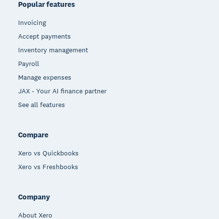
Popular features
Invoicing
Accept payments
Inventory management
Payroll
Manage expenses
JAX - Your AI finance partner
See all features
Compare
Xero vs Quickbooks
Xero vs Freshbooks
Company
About Xero