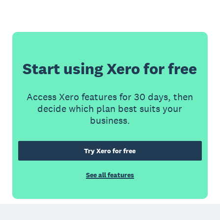
Start using Xero for free
Access Xero features for 30 days, then
decide which plan best suits your
business.
Try Xero for free
See all features
Footer