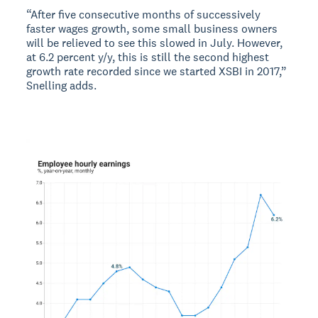
“After five consecutive months of successively
faster wages growth, some small business owners
will be relieved to see this slowed in July. However,
at 6.2 percent y/y, this is still the second highest
growth rate recorded since we started XSBI in 2017,”
Snelling adds.