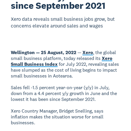
since September 2021
Xero data reveals small business jobs grow, but
concerns elevate around sales and wages
Wellington — 25 August, 2022
—
Xero
, the global
small business platform, today released its
Xero
Small Business Index
for July 2022, revealing sales
have slumped as the cost of living begins to impact
small businesses in Aotearoa.
Sales fell -1.5 percent year-on-year (y/y) in July,
down from a 4.4 percent y/y growth in June and the
lowest it has been since September 2021.
Xero Country Manager, Bridget Snelling, says
inflation makes the situation worse for small
businesses.