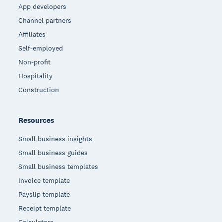
App developers
Channel partners
Affiliates
Self-employed
Non-profit
Hospitality
Construction
Resources
Small business insights
Small business guides
Small business templates
Invoice template
Payslip template
Receipt template