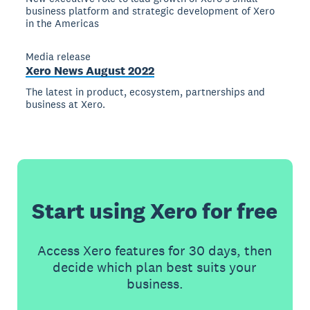
business platform and strategic development of Xero
in the Americas
Media release
Xero News August 2022
The latest in product, ecosystem, partnerships and
business at Xero.
Start using Xero for free
Access Xero features for 30 days, then
decide which plan best suits your
business.