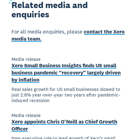
Related
media and
enquiries
For all media enquiries, please
contact the Xero
media team.
Media release
Xero Small Business Insights finds US small
business pandemic “recovery” largely driven
by inflation
Real sales growth for US small businesses slowed to
just 2.8% year-over-year two years after pandemic-
induced recession
Media release
Xero appoints Chris O’Neill as Chief Growth
Officer
New executive role to lead growth of Xero’s small