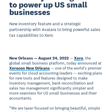
to power up US small
businesses
New inventory feature and a strategic
partnership with Avalara to bring powerful sales
tax capabilities to Xero
New Orleans — August 24, 2022
—
Xero
, the
global small business platform, today announced at
Xerocon New Orleans
— one of the world’s premier
events for cloud accounting leaders — exciting plans
for new tools and features designed to make
inventory management, bank reconciliation and
sales tax management significantly simpler and
more seamless for US small businesses and their
accountants.
“We are laser-focused on bringing beautiful, simple