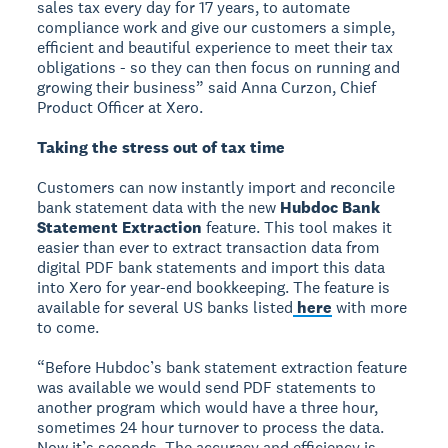
sales tax every day for 17 years, to automate
compliance work and give our customers a simple,
efficient and beautiful experience to meet their tax
obligations - so they can then focus on running and
growing their business” said Anna Curzon, Chief
Product Officer at Xero.
Taking the stress out of tax time
Customers can now instantly import and reconcile
bank statement data with the new
Hubdoc Bank
Statement Extraction
feature. This tool makes it
easier than ever to extract transaction data from
digital PDF bank statements and import this data
into Xero for year-end bookkeeping. The feature is
available for several US banks listed
here
with more
to come.
“Before Hubdoc’s bank statement extraction feature
was available we would send PDF statements to
another program which would have a three hour,
sometimes 24 hour turnover to process the data.
Now it’s seconds. The accuracy and efficiency is