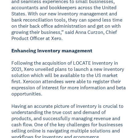
and seamless experiences to small businesses,
accountants and bookkeepers across the United
States. With our new inventory management and
bank reconciliation tools, they can spend less time
on their back office administration and get on with
growing their business,” said Anna Curzon, Chief
Product Officer at Xero.
Enhancing Inventory management
Following the acquisition of LOCATE Inventory in
2021, Xero unveiled plans to launch a new inventory
solution which will be available to the US market
first. Xerocon attendees were able to register their
expression of interest for more information and beta
opportunities.
Having an accurate picture of inventory is crucial to
understanding the true cost and demand of
products, and successfully managing revenue and
cash flow. One of the key challenges for businesses
selling online is navigating multiple solutions and
workflows for inventory and ecommerce.