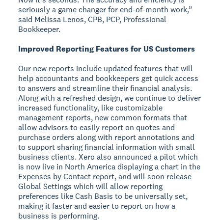
seriously a game changer for end-of-month work,”
said Melissa Lenos, CPB, PCP, Professional
Bookkeeper.
Improved Reporting Features for US Customers
Our new reports include updated features that will
help accountants and bookkeepers get quick access
to answers and streamline their financial analysis.
Along with a refreshed design, we continue to deliver
increased functionality, like customizable
management reports, new common formats that
allow advisors to easily report on quotes and
purchase orders along with report annotations and
to support sharing financial information with small
business clients. Xero also announced a pilot which
is now live in North America displaying a chart in the
Expenses by Contact report, and will soon release
Global Settings which will allow reporting
preferences like Cash Basis to be universally set,
making it faster and easier to report on how a
business is performing.