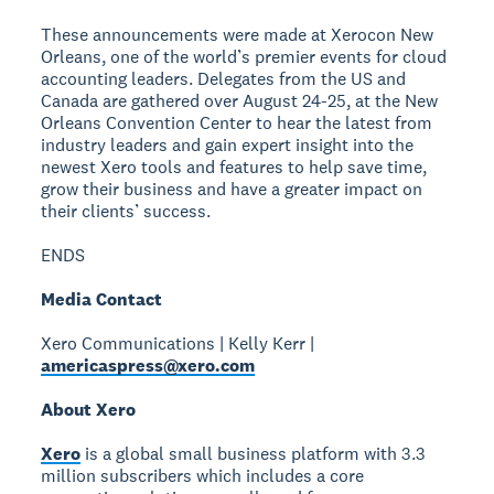
These announcements were made at Xerocon New
Orleans, one of the world’s premier events for cloud
accounting leaders. Delegates from the US and
Canada are gathered over August 24-25, at the New
Orleans Convention Center to hear the latest from
industry leaders and gain expert insight into the
newest Xero tools and features to help save time,
grow their business and have a greater impact on
their clients’ success.
ENDS
Media Contact
Xero Communications | Kelly Kerr |
americaspress@xero.com
About Xero
Xero
is a global small business platform with 3.3
million subscribers which includes a core