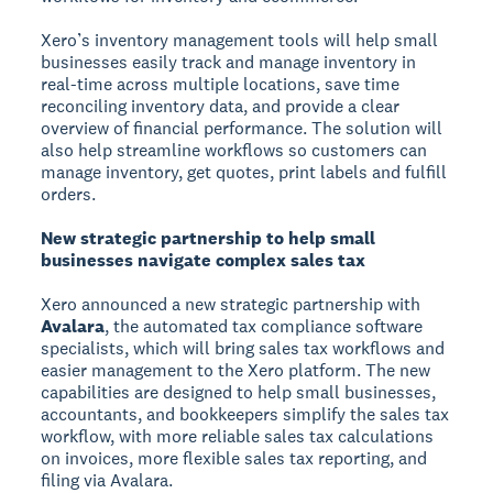
Xero’s inventory management tools will help small
businesses easily track and manage inventory in
real-time across multiple locations, save time
reconciling inventory data, and provide a clear
overview of financial performance. The solution will
also help streamline workflows so customers can
manage inventory, get quotes, print labels and fulfill
orders.
New strategic partnership to help small
businesses navigate complex sales tax
Xero announced a new strategic partnership with
Avalara
, the automated tax compliance software
specialists, which will bring sales tax workflows and
easier management to the Xero platform. The new
capabilities are designed to help small businesses,
accountants, and bookkeepers simplify the sales tax
workflow, with more reliable sales tax calculations
on invoices, more flexible sales tax reporting, and
filing via Avalara.