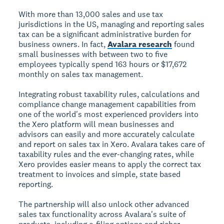
With more than 13,000 sales and use tax
jurisdictions in the US, managing and reporting sales
tax can be a significant administrative burden for
business owners. In fact,
Avalara research
found
small businesses with between two to five
employees typically spend 163 hours or $17,672
monthly on sales tax management.
Integrating robust taxability rules, calculations and
compliance change management capabilities from
one of the world's most experienced providers into
the Xero platform will mean businesses and
advisors can easily and more accurately calculate
and report on sales tax in Xero. Avalara takes care of
taxability rules and the ever-changing rates, while
Xero provides easier means to apply the correct tax
treatment to invoices and simple, state based
reporting.
The partnership will also unlock other advanced
sales tax functionality across Avalara's suite of