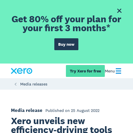
Get 80% off your plan for
your first 3 months*
Buy now
Try Xero for free
Menu
Media releases
Media release
Published on 25 August 2022
Xero unveils new
efficiency-driving tools