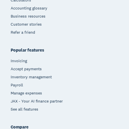
Calculators
Accounting glossary
Business resources
Customer stories
Refer a friend
Popular features
Invoicing
Accept payments
Inventory management
Payroll
Manage expenses
JAX - Your AI finance partner
See all features
Compare