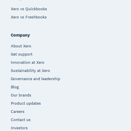
Xero vs Quickbooks
Xero vs Freshbooks
Company
About Xero
Get support
Innovation at Xero
Sustainability at Xero
Governance and leadership
Blog
Our brands
Product updates
Careers
Contact us
Investors