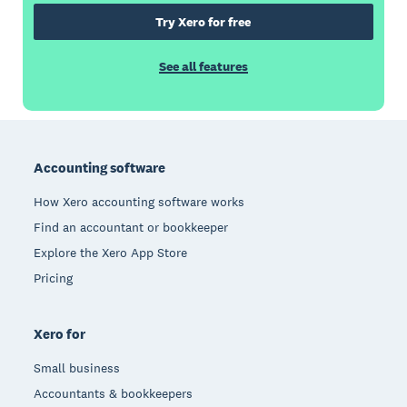
Try Xero for free
See all features
Footer
Accounting software
How Xero accounting software works
Find an accountant or bookkeeper
Explore the Xero App Store
Pricing
Xero for
Small business
Accountants & bookkeepers