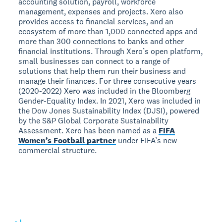
accounting solution, payroll, workforce
management, expenses and projects. Xero also
provides access to financial services, and an
ecosystem of more than 1,000 connected apps and
more than 300 connections to banks and other
financial institutions. Through Xero’s open platform,
small businesses can connect to a range of
solutions that help them run their business and
manage their finances. For three consecutive years
(2020-2022) Xero was included in the Bloomberg
Gender-Equality Index. In 2021, Xero was included in
the Dow Jones Sustainability Index (DJSI), powered
by the S&P Global Corporate Sustainability
Assessment. Xero has been named as a
FIFA
Women’s Football partner
under FIFA’s new
commercial structure.