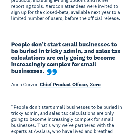
products, including e-filing options and richer
reporting tools. Xerocon attendees were invited to
sign up for the closed-beta, available next year to a
limited number of users, before the official release.
People don’t start small businesses to 
be buried in tricky admin, and sales tax 
calculations are only going to become 
increasingly complex for small 
businesses.
Anna Curzon
Chief Product Officer, Xero
“People don’t start small businesses to be buried in
tricky admin, and sales tax calculations are only
going to become increasingly complex for small
businesses. That’s why we’ve partnered with the
experts at Avalara, who have lived and breathed