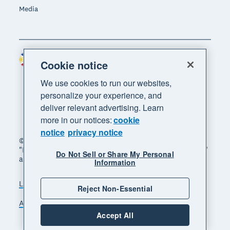
Media
Philippines (USD)
Region
Cookie notice
We use cookies to run our websites,
personalize your experience, and
deliver relevant advertising. Learn
more in our notices:
cookie
notice
privacy notice
© 2026 Xero Limited. All rights reserved. "Xero",
"Beautiful business" and "Your business supercharged"
Do Not Sell or Share My Personal
are trademarks of Xero Limited.
Information
Legal
Privacy notice
Sitemap
Reject Non-Essential
Accessibility
Manage cookies
Accept All