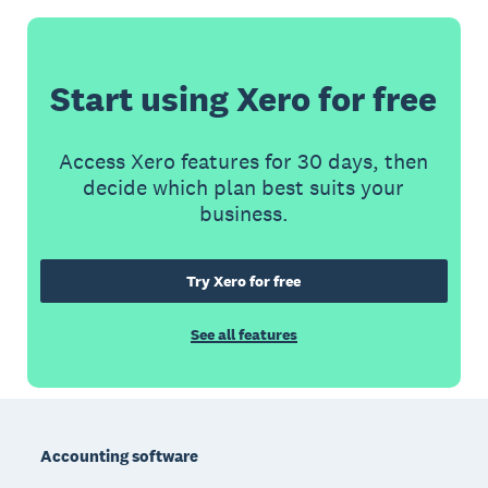
Start using Xero for free
Access Xero features for 30 days, then
decide which plan best suits your
business.
Try Xero for free
See all features
Footer
Accounting software