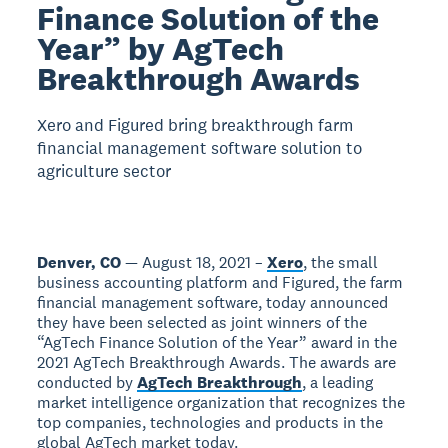
Finance Solution of the
Year” by AgTech
Breakthrough Awards
Xero and Figured bring breakthrough farm
financial management software solution to
agriculture sector
Denver, CO
— August 18, 2021 –
Xero
, the small
business accounting platform and Figured, the farm
financial management software, today announced
they have been selected as joint winners of the
“AgTech Finance Solution of the Year” award in the
2021 AgTech Breakthrough Awards. The awards are
conducted by
AgTech Breakthrough
, a leading
market intelligence organization that recognizes the
top companies, technologies and products in the
global AgTech market today.