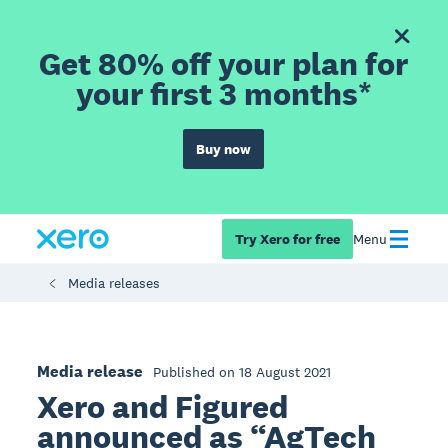
Get 80% off your plan for
your first 3 months*
Buy now
Try Xero for free
Menu
Media releases
Media release
Published on 18 August 2021
Xero and Figured
announced as “AgTech