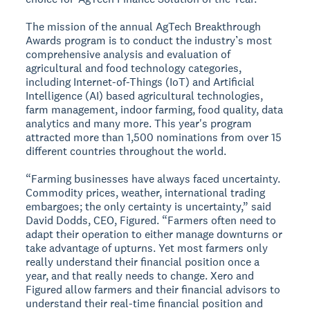
The mission of the annual AgTech Breakthrough
Awards program is to conduct the industry’s most
comprehensive analysis and evaluation of
agricultural and food technology categories,
including Internet-of-Things (IoT) and Artificial
Intelligence (AI) based agricultural technologies,
farm management, indoor farming, food quality, data
analytics and many more. This year's program
attracted more than 1,500 nominations from over 15
different countries throughout the world.
“Farming businesses have always faced uncertainty.
Commodity prices, weather, international trading
embargoes; the only certainty is uncertainty,” said
David Dodds, CEO, Figured. “Farmers often need to
adapt their operation to either manage downturns or
take advantage of upturns. Yet most farmers only
really understand their financial position once a
year, and that really needs to change. Xero and
Figured allow farmers and their financial advisors to
understand their real-time financial position and