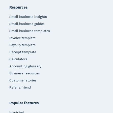
Resources
Small business insights
Small business guides
Small business templates
Invoice template
Payslip template
Receipt template
Calculators
Accounting glossary
Business resources
Customer stories
Refer a friend
Popular features
Invoicing