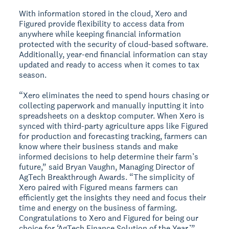
With information stored in the cloud, Xero and
Figured provide flexibility to access data from
anywhere while keeping financial information
protected with the security of cloud-based software.
Additionally, year-end financial information can stay
updated and ready to access when it comes to tax
season.
“Xero eliminates the need to spend hours chasing or
collecting paperwork and manually inputting it into
spreadsheets on a desktop computer. When Xero is
synced with third-party agriculture apps like Figured
for production and forecasting tracking, farmers can
know where their business stands and make
informed decisions to help determine their farm’s
future,” said Bryan Vaughn, Managing Director of
AgTech Breakthrough Awards. “The simplicity of
Xero paired with Figured means farmers can
efficiently get the insights they need and focus their
time and energy on the business of farming.
Congratulations to Xero and Figured for being our
choice for ‘AgTech Finance Solution of the Year.’”