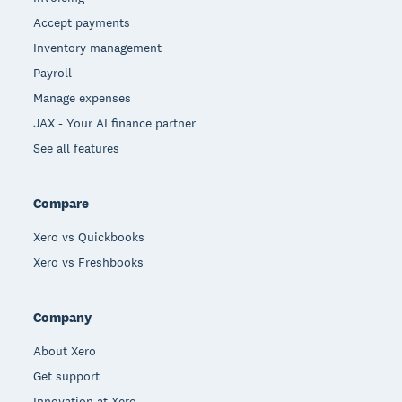
Accept payments
Inventory management
Payroll
Manage expenses
JAX - Your AI finance partner
See all features
Compare
Xero vs Quickbooks
Xero vs Freshbooks
Company
About Xero
Get support
Innovation at Xero