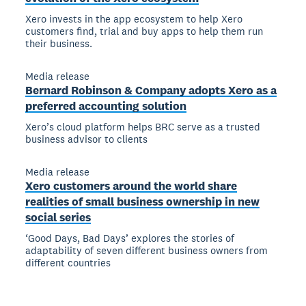
Xero invests in the app ecosystem to help Xero
customers find, trial and buy apps to help them run
their business.
Media release
Bernard Robinson & Company adopts Xero as a
preferred accounting solution
Xero’s cloud platform helps BRC serve as a trusted
business advisor to clients
Media release
Xero customers around the world share
realities of small business ownership in new
social series
‘Good Days, Bad Days’ explores the stories of
adaptability of seven different business owners from
different countries