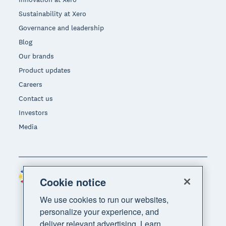
Sustainability at Xero
Governance and leadership
Blog
Our brands
Product updates
Careers
Contact us
Investors
Media
Philippines (USD)
Region
Cookie notice
We use cookies to run our websites,
personalize your experience, and
deliver relevant advertising. Learn