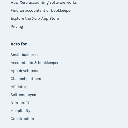
How Xero accounting software works
Find an accountant or bookkeeper
Explore the Xero App Store
Pricing
Xero for
Small business
Accountants & bookkeepers
App developers
Channel partners
Affiliates
Self-employed
Non-profit
Hospitality
Construction