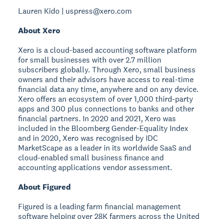
Lauren Kido | uspress@xero.com
About Xero
Xero is a cloud-based accounting software platform
for small businesses with over 2.7 million
subscribers globally. Through Xero, small business
owners and their advisors have access to real-time
financial data any time, anywhere and on any device.
Xero offers an ecosystem of over 1,000 third-party
apps and 300 plus connections to banks and other
financial partners. In 2020 and 2021, Xero was
included in the Bloomberg Gender-Equality Index
and in 2020, Xero was recognised by IDC
MarketScape as a leader in its worldwide SaaS and
cloud-enabled small business finance and
accounting applications vendor assessment.
About Figured
Figured is a leading farm financial management
software helping over 28K farmers across the United