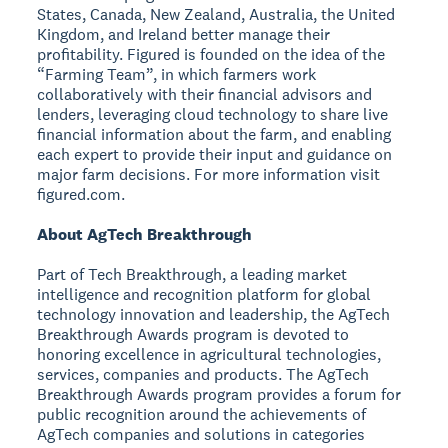
States, Canada, New Zealand, Australia, the United
Kingdom, and Ireland better manage their
profitability. Figured is founded on the idea of the
“Farming Team”, in which farmers work
collaboratively with their financial advisors and
lenders, leveraging cloud technology to share live
financial information about the farm, and enabling
each expert to provide their input and guidance on
major farm decisions. For more information visit
figured.com.
About AgTech Breakthrough
Part of Tech Breakthrough, a leading market
intelligence and recognition platform for global
technology innovation and leadership, the AgTech
Breakthrough Awards program is devoted to
honoring excellence in agricultural technologies,
services, companies and products. The AgTech
Breakthrough Awards program provides a forum for
public recognition around the achievements of
AgTech companies and solutions in categories