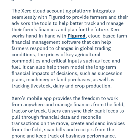
The Xero cloud accounting platform integrates
seamlessly with Figured to provide farmers and their
advisors the tools to help better track and manage
their farm’s finances and plan for the future. Xero
works hand-in-hand with
Figured
, cloud-based farm
financial management software that can help
farmers respond to changes in global trading
conditions, the prices of key agricultural
commodities and critical inputs such as feed and
fuel. It can also help them model the long-term
financial impacts of decisions, such as succession
plans, machinery or land purchases, as well as
tracking livestock, dairy and crop production.
Xero’s mobile app provides the freedom to work
from anywhere and manage finances from the field,
tractor or truck. Users can sync their bank feeds to
pull through financial data and reconcile
transactions on the move, create and send invoices
from the field, scan bills and receipts from the
phone and keep track of business performance.