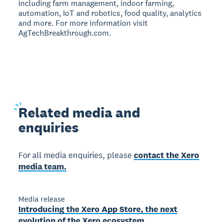
including farm management, indoor farming,
automation, IoT and robotics, food quality, analytics
and more. For more information visit
AgTechBreakthrough.com.
Related
media and
enquiries
For all media enquiries, please
contact the Xero
media team.
Media release
Introducing the Xero App Store, the next
evolution of the Xero ecosystem