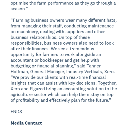
optimise the farm performance as they go through a
season.”
“Farming business owners wear many different hats,
from managing their staff, conducting maintenance
on machinery, dealing with suppliers and other
business relationships. On top of these
responsibilities, business owners also need to look
after their finances. We see a tremendous
opportunity for farmers to work alongside an
accountant or bookkeeper and get help with
budgeting or financial planning,” said Tanner
Hoffman, General Manager, Industry Verticals, Xero.
“We provide our clients with real-time financial
insights that can assist with key decisions. Together,
Xero and Figured bring an accounting solution to the
agriculture sector which can help them stay on top
of profitability and effectively plan for the future.”
ENDS
Media Contact