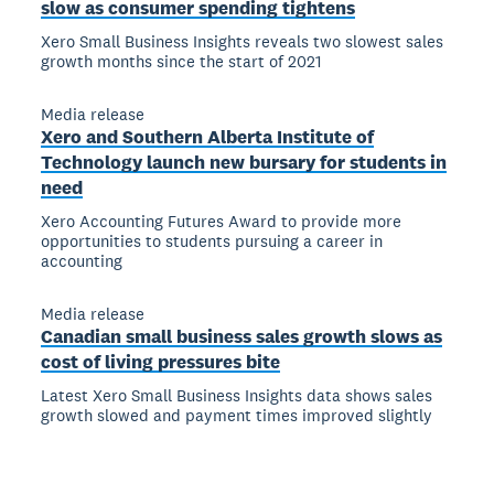
slow as consumer spending tightens
Xero Small Business Insights reveals two slowest sales
growth months since the start of 2021
Media release
Xero and Southern Alberta Institute of
Technology launch new bursary for students in
need
Xero Accounting Futures Award to provide more
opportunities to students pursuing a career in
accounting
Media release
Canadian small business sales growth slows as
cost of living pressures bite
Latest Xero Small Business Insights data shows sales
growth slowed and payment times improved slightly