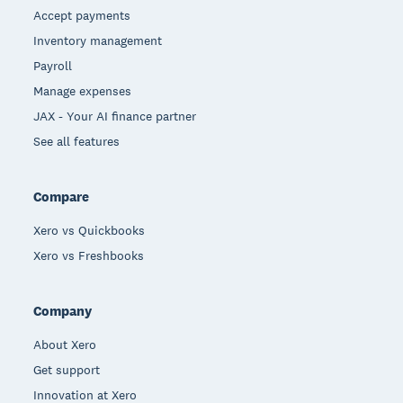
Accept payments
Inventory management
Payroll
Manage expenses
JAX - Your AI finance partner
See all features
Compare
Xero vs Quickbooks
Xero vs Freshbooks
Company
About Xero
Get support
Innovation at Xero