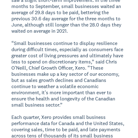
saw a slight short-term improvement. In the three
months to September, small businesses waited an
average of 29.8 days to be paid, bettering the
previous 30.6 day average for the three months to
June, although still longer than the 28.0 days they
waited on average in 2021.
“Small businesses continue to display resilience
during difficult times, especially as consumers face
greater cost of living pressures and ultimately have
less to spend on discretionary items,” said Chris
O’Neill, Chief Growth Officer, Xero. “These
businesses make up a key sector of our economy,
but as sales growth declines and Canadians
continue to weather a volatile economic
environment, it’s more important than ever to
ensure the health and longevity of the Canadian
small business sector.”
Each quarter, Xero provides small business
performance data for Canada and the United States,
covering sales, time to be paid, and late payments
across tens of thousands of its small business