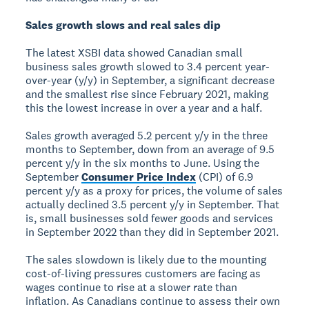
Sales growth slows and real sales dip
The latest XSBI data showed Canadian small
business sales growth slowed to 3.4 percent year-
over-year (y/y) in September, a significant decrease
and the smallest rise since February 2021, making
this the lowest increase in over a year and a half.
Sales growth averaged 5.2 percent y/y in the three
months to September, down from an average of 9.5
percent y/y in the six months to June. Using the
September
Consumer Price Index
(CPI) of 6.9
percent y/y as a proxy for prices, the volume of sales
actually declined 3.5 percent y/y in September. That
is, small businesses sold fewer goods and services
in September 2022 than they did in September 2021.
The sales slowdown is likely due to the mounting
cost-of-living pressures customers are facing as
wages continue to rise at a slower rate than
inflation. As Canadians continue to assess their own