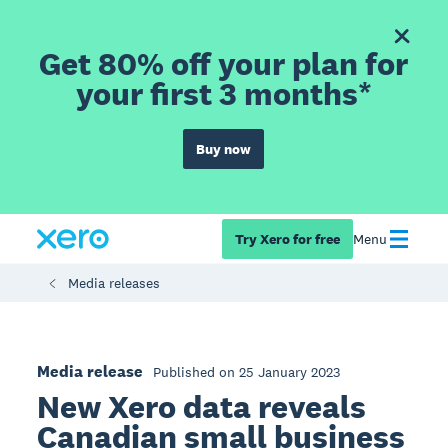
Get 80% off your plan for
your first 3 months*
Buy now
Try Xero for free
Menu
Media releases
Media release
Published on 25 January 2023
New Xero data reveals
Canadian small business