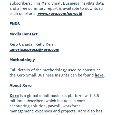
subscribers. This Xero Small Business Insights data
and a free summary report is available to download
each quarter at
www.xero.com/xerosbi
.
ENDS
Media Contact
Xero Canada | Kelly Kerr |
americaspress@xero.com
Methodology
Full details of the methodology used to construct
the Xero Small Business Insights can be found
here
.
About Xero
Xero
is a global small business platform with 3.5
million subscribers which includes a core
accounting solution, payroll, workforce
management, expenses and projects. Xero also has