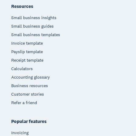
Resources
Small business insights
Small business guides
Small business templates
Invoice template
Payslip template
Receipt template
Calculators
Accounting glossary
Business resources
Customer stories
Refer a friend
Popular features
Invoicing