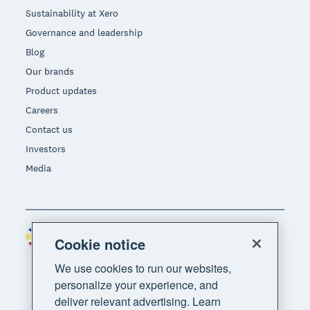
Sustainability at Xero
Governance and leadership
Blog
Our brands
Product updates
Careers
Contact us
Investors
Media
Philippines (USD)
Region
Cookie notice
We use cookies to run our websites,
personalize your experience, and
deliver relevant advertising. Learn