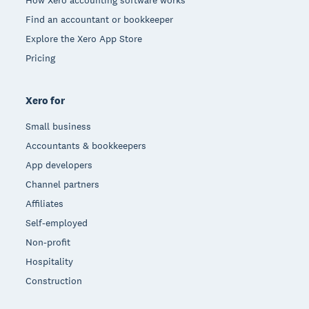
How Xero accounting software works
Find an accountant or bookkeeper
Explore the Xero App Store
Pricing
Xero for
Small business
Accountants & bookkeepers
App developers
Channel partners
Affiliates
Self-employed
Non-profit
Hospitality
Construction