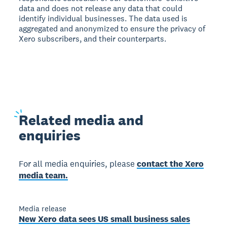
data and does not release any data that could
identify individual businesses. The data used is
aggregated and anonymized to ensure the privacy of
Xero subscribers, and their counterparts.
Related
media and
enquiries
For all media enquiries, please
contact the Xero
media team.
Media release
New Xero data sees US small business sales