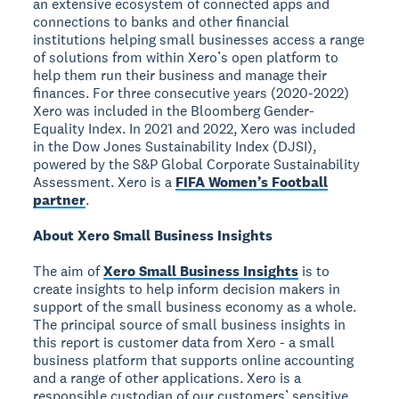
an extensive ecosystem of connected apps and
connections to banks and other financial
institutions helping small businesses access a range
of solutions from within Xero’s open platform to
help them run their business and manage their
finances. For three consecutive years (2020-2022)
Xero was included in the Bloomberg Gender-
Equality Index. In 2021 and 2022, Xero was included
in the Dow Jones Sustainability Index (DJSI),
powered by the S&P Global Corporate Sustainability
Assessment. Xero is a
FIFA Women’s Football
partner
.
About Xero Small Business Insights
The aim of
Xero Small Business Insights
is to
create insights to help inform decision makers in
support of the small business economy as a whole.
The principal source of small business insights in
this report is customer data from Xero - a small
business platform that supports online accounting
and a range of other applications. Xero is a
responsible custodian of our customers’ sensitive