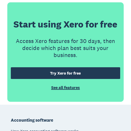
Start using Xero for free
Access Xero features for 30 days, then
decide which plan best suits your
business.
Try Xero for free
See all features
Footer
Accounting software