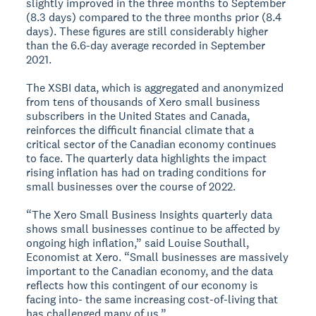
slightly improved in the three months to September
(8.3 days) compared to the three months prior (8.4
days). These figures are still considerably higher
than the 6.6-day average recorded in September
2021.
The XSBI data, which is aggregated and anonymized
from tens of thousands of Xero small business
subscribers in the United States and Canada,
reinforces the difficult financial climate that a
critical sector of the Canadian economy continues
to face. The quarterly data highlights the impact
rising inflation has had on trading conditions for
small businesses over the course of 2022.
“The Xero Small Business Insights quarterly data
shows small businesses continue to be affected by
ongoing high inflation,” said Louise Southall,
Economist at Xero. “Small businesses are massively
important to the Canadian economy, and the data
reflects how this contingent of our economy is
facing into- the same increasing cost-of-living that
has challenged many of us.”