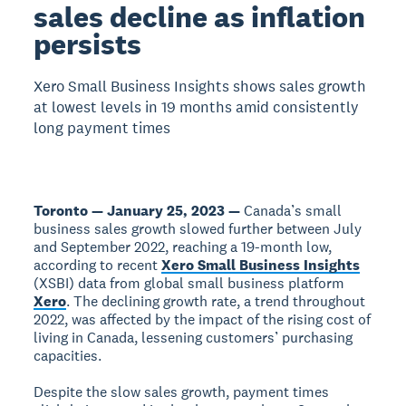
sales decline as inflation
persists
Xero Small Business Insights shows sales growth
at lowest levels in 19 months amid consistently
long payment times
Toronto — January 25, 2023 —
Canada’s small
business sales growth slowed further between July
and September 2022, reaching a 19-month low,
according to recent
Xero Small Business Insights
(XSBI) data from global small business platform
Xero
. The declining growth rate, a trend throughout
2022, was affected by the impact of the rising cost of
living in Canada, lessening customers’ purchasing
capacities.
Despite the slow sales growth, payment times