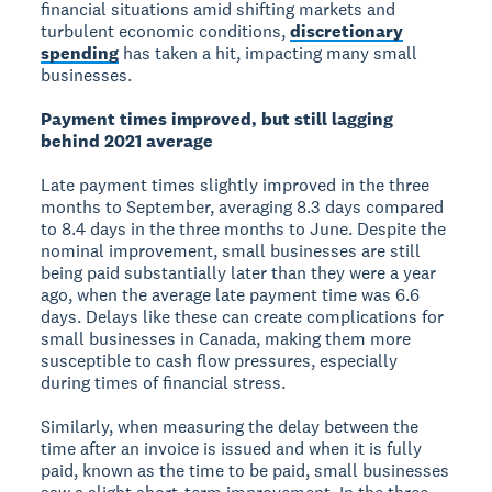
financial situations amid shifting markets and
turbulent economic conditions,
discretionary
spending
has taken a hit, impacting many small
businesses.
Payment times improved, but still lagging
behind 2021 average
Late payment times slightly improved in the three
months to September, averaging 8.3 days compared
to 8.4 days in the three months to June. Despite the
nominal improvement, small businesses are still
being paid substantially later than they were a year
ago, when the average late payment time was 6.6
days. Delays like these can create complications for
small businesses in Canada, making them more
susceptible to cash flow pressures, especially
during times of financial stress.
Similarly, when measuring the delay between the
time after an invoice is issued and when it is fully
paid, known as the time to be paid, small businesses