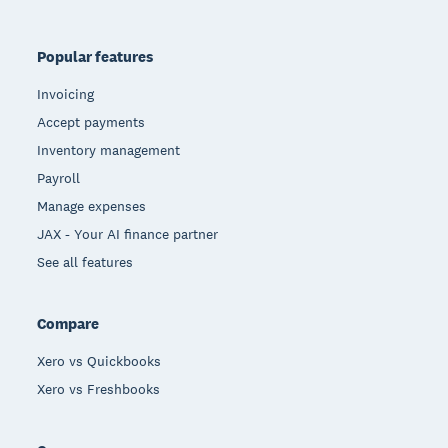
Popular features
Invoicing
Accept payments
Inventory management
Payroll
Manage expenses
JAX - Your AI finance partner
See all features
Compare
Xero vs Quickbooks
Xero vs Freshbooks