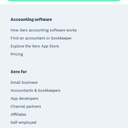
Footer
Accounting software
How Xero accounting software works
Find an accountant or bookkeeper
Explore the Xero App Store
Pricing
Xero for
Small business
Accountants & bookkeepers
App developers
Channel partners
Affiliates
Self-employed