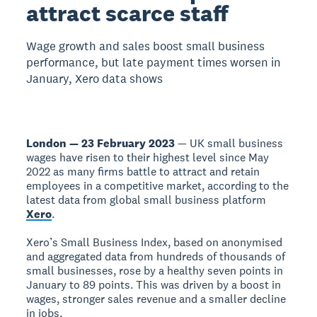
attract scarce staff
Wage growth and sales boost small business
performance, but late payment times worsen in
January, Xero data shows
London — 23 February 2023
— UK small business
wages have risen to their highest level since May
2022 as many firms battle to attract and retain
employees in a competitive market, according to the
latest data from global small business platform
Xero
.
Xero’s Small Business Index, based on anonymised
and aggregated data from hundreds of thousands of
small businesses, rose by a healthy seven points in
January to 89 points. This was driven by a boost in
wages, stronger sales revenue and a smaller decline
in jobs.