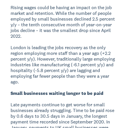
Rising wages could be having an impact on the job
market and retention. While the number of people
employed by small businesses declined 2.5 percent
y/y – the tenth consecutive month of year-on-year
jobs decline – it was the smallest drop since April
2022.
London is leading the jobs recovery as the only
region employing more staff than a year ago (+2.2
percent y/y). However, traditionally large employing
industries like manufacturing (-6.1 percent y/y) and
hospitality (-5.8 percent y/y) are lagging and
employing far fewer people than they were a year
ago.
Small businesses waiting longer to be paid
Late payments continue to get worse for small
businesses already struggling. Time to be paid rose
by 0.6 days to 30.5 days in January, the longest
payment time recorded since September 2020. In
January, payments to UK small businesses were