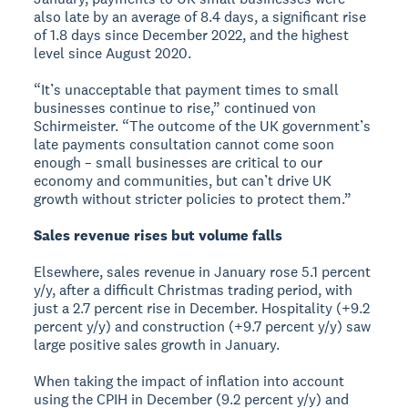
also late by an average of 8.4 days, a significant rise
of 1.8 days since December 2022, and the highest
level since August 2020.
“It’s unacceptable that payment times to small
businesses continue to rise,” continued von
Schirmeister. “The outcome of the UK government’s
late payments consultation cannot come soon
enough – small businesses are critical to our
economy and communities, but can’t drive UK
growth without stricter policies to protect them.”
Sales revenue rises but volume falls
Elsewhere, sales revenue in January rose 5.1 percent
y/y, after a difficult Christmas trading period, with
just a 2.7 percent rise in December. Hospitality (+9.2
percent y/y) and construction (+9.7 percent y/y) saw
large positive sales growth in January.
When taking the impact of inflation into account
using the CPIH in December (9.2 percent y/y) and