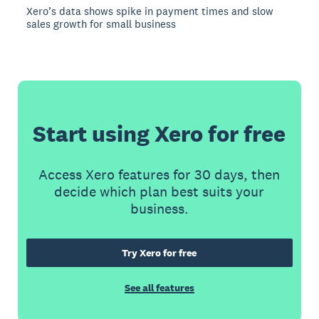
Xero’s data shows spike in payment times and slow
sales growth for small business
Start using Xero for free
Access Xero features for 30 days, then
decide which plan best suits your
business.
Try Xero for free
See all features