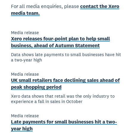
For all media enquiries, please
contact the Xero
media team.
Media release
Xero releases four-point plan to help small
business, ahead of Autumn Statement
Data shows late payments to small businesses have hit
a two-year high
Media release
UK small retailers face declining sales ahead of
peak shopping period
Xero data shows that retail was the only industry to
experience a fall in sales in October
Media release
Late payments for small businesses hit a two-
year high