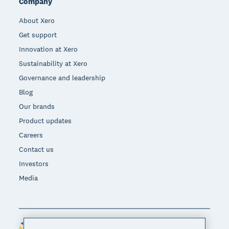
Company
About Xero
Get support
Innovation at Xero
Sustainability at Xero
Governance and leadership
Blog
Our brands
Product updates
Careers
Contact us
Investors
Media
Philippines (USD)
Region