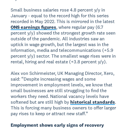
Small business salaries rose 4.8 percent y/y in
January - equal to the record high for this series
recorded in May 2022. This is mirrored in the latest
ONS earnings figures
, where regular pay (6.7
percent y/y) showed the strongest growth rate seen
outside of the pandemic. All industries saw an
uptick in wage growth, but the largest was in the
information, media and telecommunications (+5.9
percent y/y) sector. The smallest wage rises were in
rental, hiring and real estate (+3.8 percent y/y).
Alex von Schirmeister, UK Managing Director, Xero,
said: “Despite increasing wages and some
improvement in employment levels, we know that
small businesses are still struggling to find the
workers they need. National vacancy levels have
softened but are still high by
historical standards
.
This is forcing many business owners to offer larger
pay rises to keep or attract new staff.”
Employment shows early signs of recovery