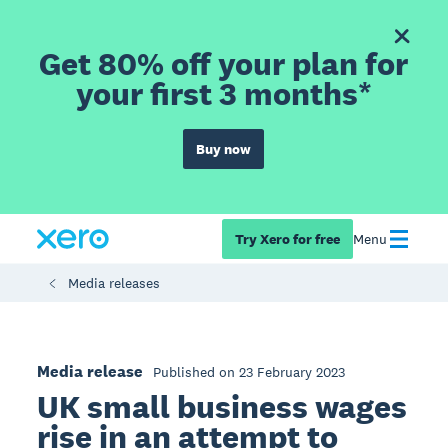
Get 80% off your plan for
your first 3 months*
Buy now
Try Xero for free
Menu
Media releases
Media release
Published on 23 February 2023
UK small business wages
rise in an attempt to