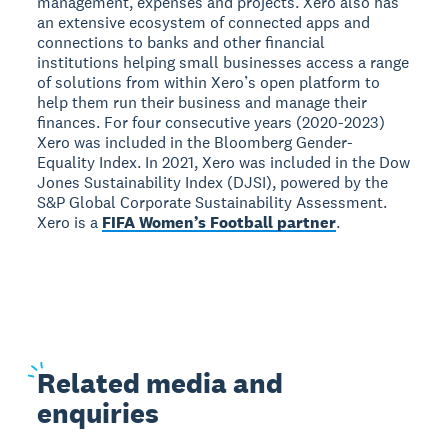
management, expenses and projects. Xero also has
an extensive ecosystem of connected apps and
connections to banks and other financial
institutions helping small businesses access a range
of solutions from within Xero’s open platform to
help them run their business and manage their
finances. For four consecutive years (2020-2023)
Xero was included in the Bloomberg Gender-
Equality Index. In 2021, Xero was included in the Dow
Jones Sustainability Index (DJSI), powered by the
S&P Global Corporate Sustainability Assessment.
Xero is a
FIFA Women’s Football partner
.
Related
media and
enquiries