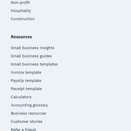
Non-profit
Hospitality
Construction
Resources
Small business insights
Small business guides
Small business templates
Invoice template
Payslip template
Receipt template
Calculators
Accounting glossary
Business resources
Customer stories
Refer a friend