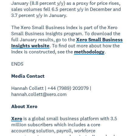
January (8.8 percent y/y) as a proxy for price rises,
sales volumes fell 6.5 percent y/y in December and
3.7 percent y/y in January.
The Xero Small Business Index is part of the Xero
Small Business Insights program. To download the
full January results, go to the
Xero Small Business
Insights website
. To find out more about how the
Index is constructed, see the
methodology
.
ENDS
Media Contact
Hannah Collett | +44 (7989) 202079 |
hannah.collett@xero.com
About Xero
Xero
is a global small business platform with 3.5
million subscribers which includes a core
accounting solution, payroll, workforce