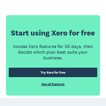
Start using Xero for free
Access Xero features for 30 days, then
decide which plan best suits your
business.
Try Xero for free
See all features
Footer