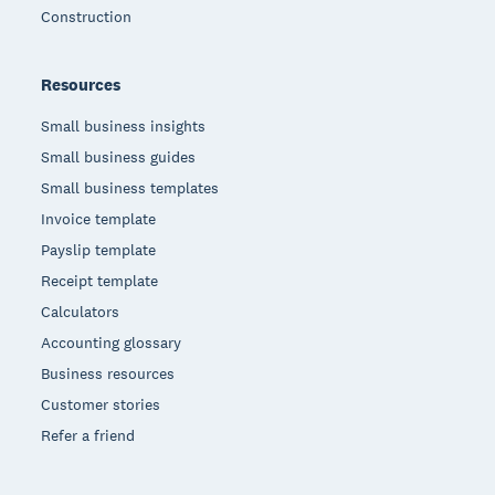
Construction
Resources
Small business insights
Small business guides
Small business templates
Invoice template
Payslip template
Receipt template
Calculators
Accounting glossary
Business resources
Customer stories
Refer a friend