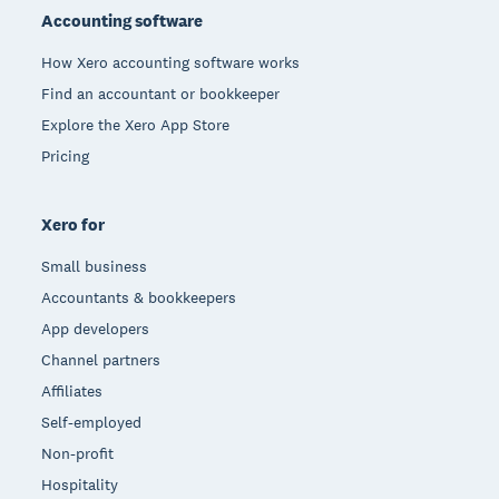
Accounting software
How Xero accounting software works
Find an accountant or bookkeeper
Explore the Xero App Store
Pricing
Xero for
Small business
Accountants & bookkeepers
App developers
Channel partners
Affiliates
Self-employed
Non-profit
Hospitality