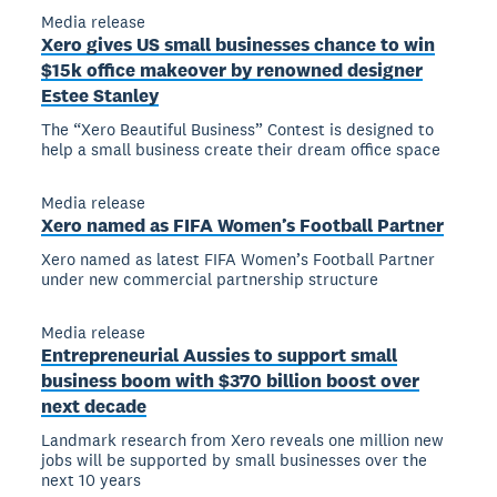
Media release
Xero gives US small businesses chance to win
$15k office makeover by renowned designer
Estee Stanley
The “Xero Beautiful Business” Contest is designed to
help a small business create their dream office space
Media release
Xero named as FIFA Women’s Football Partner
Xero named as latest FIFA Women’s Football Partner
under new commercial partnership structure
Media release
Entrepreneurial Aussies to support small
business boom with $370 billion boost over
next decade
Landmark research from Xero reveals one million new
jobs will be supported by small businesses over the
next 10 years