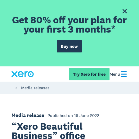
Get 80% off your plan for
your first 3 months*
Buy now
Try Xero for free
Menu
Media releases
Media release
Published on 16 June 2022
“Xero Beautiful
Business” office