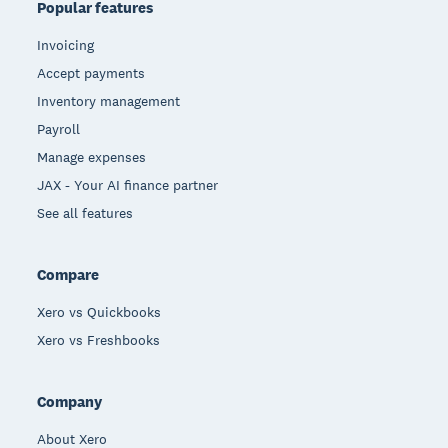
Popular features
Invoicing
Accept payments
Inventory management
Payroll
Manage expenses
JAX - Your AI finance partner
See all features
Compare
Xero vs Quickbooks
Xero vs Freshbooks
Company
About Xero