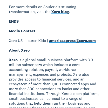
For more details on Souleria’s stunning
transformation, visit the
Xero blog
.
ENDS
Media Contact
Xero US | Lauren Kido |
americaspress@xero.com
About Xero
Xero
is a global small business platform with 3.3
million subscribers which includes a core
accounting solution, payroll, workforce
management, expenses and projects. Xero also
provides access to financial services, and an
ecosystem of more than 1,000 connected apps and
more than 300 connections to banks and other
financial institutions. Through Xero’s open platform,
small businesses can connect to a range of
solutions that help them run their business and