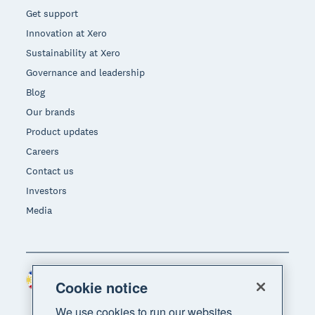
Get support
Innovation at Xero
Sustainability at Xero
Governance and leadership
Blog
Our brands
Product updates
Careers
Contact us
Investors
Media
Philippines (USD)
Region
Cookie notice
We use cookies to run our websites,