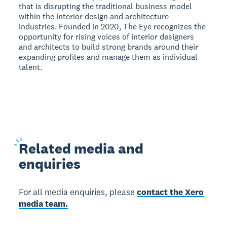
that is disrupting the traditional business model
within the interior design and architecture
industries. Founded in 2020, The Eye recognizes the
opportunity for rising voices of interior designers
and architects to build strong brands around their
expanding profiles and manage them as individual
talent.
Related
media and
enquiries
For all media enquiries, please
contact the Xero
media team.