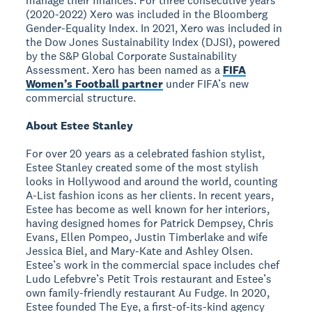
manage their finances. For three consecutive years
(2020-2022) Xero was included in the Bloomberg
Gender-Equality Index. In 2021, Xero was included in
the Dow Jones Sustainability Index (DJSI), powered
by the S&P Global Corporate Sustainability
Assessment. Xero has been named as a
FIFA
Women’s Football partner
under FIFA’s new
commercial structure.
About Estee Stanley
For over 20 years as a celebrated fashion stylist,
Estee Stanley created some of the most stylish
looks in Hollywood and around the world, counting
A-List fashion icons as her clients. In recent years,
Estee has become as well known for her interiors,
having designed homes for Patrick Dempsey, Chris
Evans, Ellen Pompeo, Justin Timberlake and wife
Jessica Biel, and Mary-Kate and Ashley Olsen.
Estee’s work in the commercial space includes chef
Ludo Lefebvre’s Petit Trois restaurant and Estee’s
own family-friendly restaurant Au Fudge. In 2020,
Estee founded The Eye, a first-of-its-kind agency