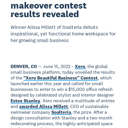
makeover contest
results revealed
Winner Alissa Millett of Soulteria debuts
inspirational, yet functional home workspace for
her growing small business
DENVER, CO
— June 15, 2022 –
Xero
, the global
small business platform, today unveiled the results
of the
“Xero Beautiful Business” Contest
, which
launched earlier this year and called for small
businesses to enter to win a $15,000 office refresh
designed by celebrated stylist and interior designer
Estee Stanley
. Xero received a multitude of entries
and
awarded Alissa Millett
, CEO of sustainable
swimwear company
Soulteria
, the prize. After a
design consultation with Stanley and a two-month
redecorating process, the highly-anticipated space