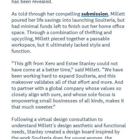
has been revealed.
As told through her compelling
submission
, Millett
poured her life savings into launching Soulteria, but
had minimal funds left to finish out her home office
space. Through a combination of thrifting and
upcycling, Millett pieced together a passable
workspace, but it ultimately lacked style and
function.
“This gift from Xero and Estee Stanley could not
have come at a better time,” said Millett. “We have
been working hard to expand Soulteria, and this
makeover validates all of that effort and more. And
to partner with a global company whose values so
closely align with ours, and whose sole focus is
empowering small businesses of all kinds, makes it
that much sweeter.”
Following a virtual design consultation to
understand Millett’s design aesthetic and functional
needs, Stanley created a design board inspired by
the work Soulteria does for young women, the