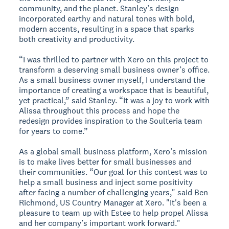
community, and the planet. Stanley’s design
incorporated earthy and natural tones with bold,
modern accents, resulting in a space that sparks
both creativity and productivity.
“I was thrilled to partner with Xero on this project to
transform a deserving small business owner’s office.
As a small business owner myself, I understand the
importance of creating a workspace that is beautiful,
yet practical,” said Stanley. “It was a joy to work with
Alissa throughout this process and hope the
redesign provides inspiration to the Soulteria team
for years to come.”
As a global small business platform, Xero’s mission
is to make lives better for small businesses and
their communities. “Our goal for this contest was to
help a small business and inject some positivity
after facing a number of challenging years," said Ben
Richmond, US Country Manager at Xero. "It's been a
pleasure to team up with Estee to help propel Alissa
and her company’s important work forward."