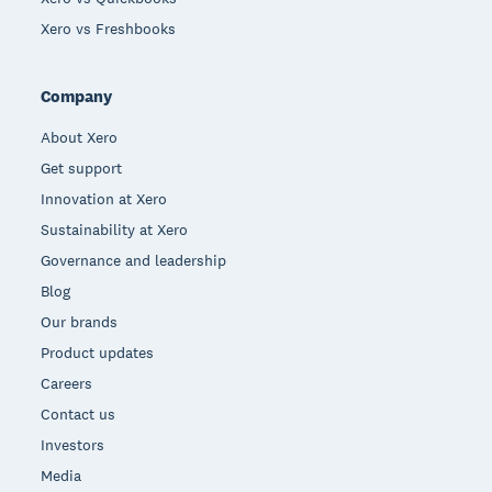
Xero vs Freshbooks
Company
About Xero
Get support
Innovation at Xero
Sustainability at Xero
Governance and leadership
Blog
Our brands
Product updates
Careers
Contact us
Investors
Media