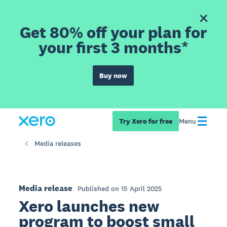
Get 80% off your plan for
your first 3 months*
Buy now
Try Xero for free
Menu
Media releases
Media release
Published on 15 April 2025
Xero launches new
program to boost small