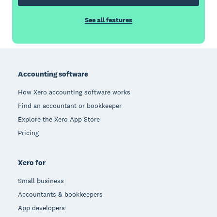
See all features
Footer
Accounting software
How Xero accounting software works
Find an accountant or bookkeeper
Explore the Xero App Store
Pricing
Xero for
Small business
Accountants & bookkeepers
App developers