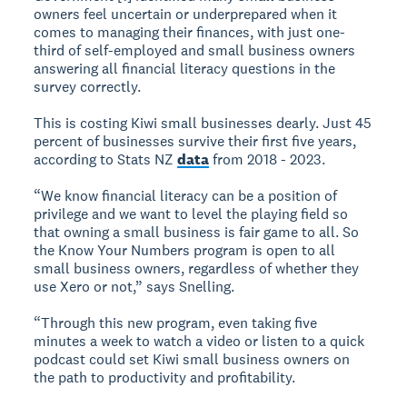
owners feel uncertain or underprepared when it
comes to managing their finances, with just one-
third of self-employed and small business owners
answering all financial literacy questions in the
survey correctly.
This is costing Kiwi small businesses dearly. Just 45
percent of businesses survive their first five years,
according to Stats NZ
data
from 2018 - 2023.
“We know financial literacy can be a position of
privilege and we want to level the playing field so
that owning a small business is fair game to all. So
the Know Your Numbers program is open to all
small business owners, regardless of whether they
use Xero or not,” says Snelling.
“Through this new program, even taking five
minutes a week to watch a video or listen to a quick
podcast could set Kiwi small business owners on
the path to productivity and profitability.