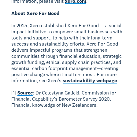
information, please visit
xero.com
.
About Xero For Good
In 2025, Xero established Xero For Good — a social
impact initiative to empower small businesses with
tools and support, to help with their long-term
success and sustainability efforts. Xero For Good
delivers impactful programs that strengthen
communities through financial education, strategic
growth funding, ethical supply chain practices, and
essential carbon footprint management—creating
positive change where it matters most. For more
information, see Xero’s
sustainability webpage
.
[1]
Source
: Dr Celestyna Galicki. Commission for
Financial Capability’s Barometer Survey 2020.
Financial knowledge of New Zealanders.