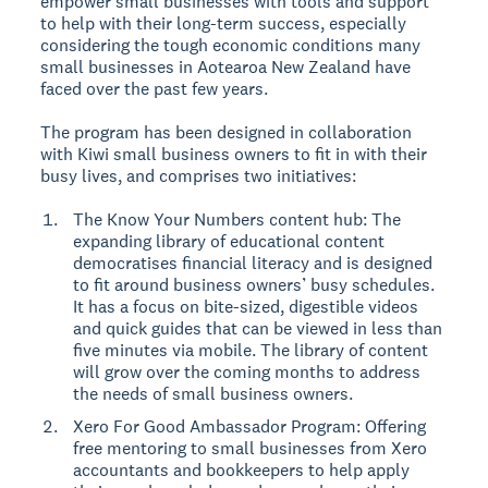
empower small businesses with tools and support
to help with their long-term success, especially
considering the tough economic conditions many
small businesses in Aotearoa New Zealand have
faced over the past few years.
The program has been designed in collaboration
with Kiwi small business owners to fit in with their
busy lives, and comprises two initiatives:
The Know Your Numbers content hub: The
expanding library of educational content
democratises financial literacy and is designed
to fit around business owners’ busy schedules.
It has a focus on bite-sized, digestible videos
and quick guides that can be viewed in less than
five minutes via mobile. The library of content
will grow over the coming months to address
the needs of small business owners.
Xero For Good Ambassador Program: Offering
free mentoring to small businesses from Xero
accountants and bookkeepers to help apply