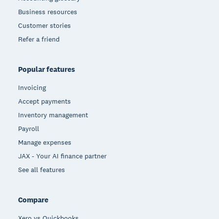
Business resources
Customer stories
Refer a friend
Popular features
Invoicing
Accept payments
Inventory management
Payroll
Manage expenses
JAX - Your AI finance partner
See all features
Compare
Xero vs Quickbooks