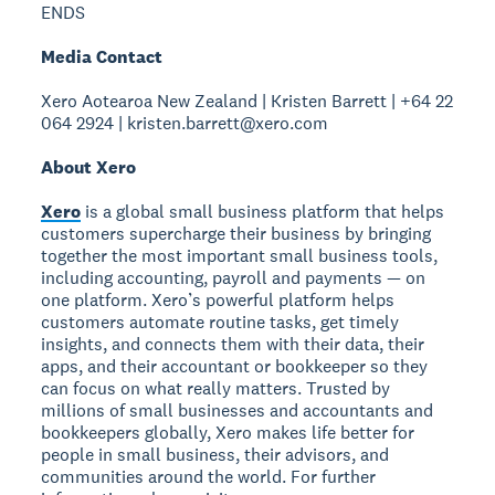
ENDS
Media Contact
Xero Aotearoa New Zealand | Kristen Barrett | +64 22
064 2924 | kristen.barrett@xero.com
About Xero
Xero
is a global small business platform that helps
customers supercharge their business by bringing
together the most important small business tools,
including accounting, payroll and payments — on
one platform. Xero’s powerful platform helps
customers automate routine tasks, get timely
insights, and connects them with their data, their
apps, and their accountant or bookkeeper so they
can focus on what really matters. Trusted by
millions of small businesses and accountants and
bookkeepers globally, Xero makes life better for
people in small business, their advisors, and
communities around the world. For further