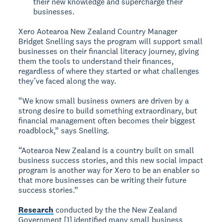
their new knowledge and supercharge their
businesses.
Xero Aotearoa New Zealand Country Manager
Bridget Snelling says the program will support small
businesses on their financial literacy journey, giving
them the tools to understand their finances,
regardless of where they started or what challenges
they’ve faced along the way.
“We know small business owners are driven by a
strong desire to build something extraordinary, but
financial management often becomes their biggest
roadblock,” says Snelling.
“Aotearoa New Zealand is a country built on small
business success stories, and this new social impact
program is another way for Xero to be an enabler so
that more businesses can be writing their future
success stories.”
Research
conducted by the the New Zealand
Government [1] identified many small business