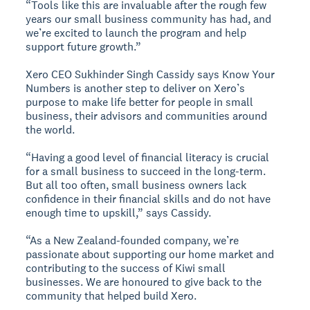
“Tools like this are invaluable after the rough few
years our small business community has had, and
we’re excited to launch the program and help
support future growth.”
Xero CEO Sukhinder Singh Cassidy says Know Your
Numbers is another step to deliver on Xero’s
purpose to make life better for people in small
business, their advisors and communities around
the world.
“Having a good level of financial literacy is crucial
for a small business to succeed in the long-term.
But all too often, small business owners lack
confidence in their financial skills and do not have
enough time to upskill,” says Cassidy.
“As a New Zealand-founded company, we’re
passionate about supporting our home market and
contributing to the success of Kiwi small
businesses. We are honoured to give back to the
community that helped build Xero.