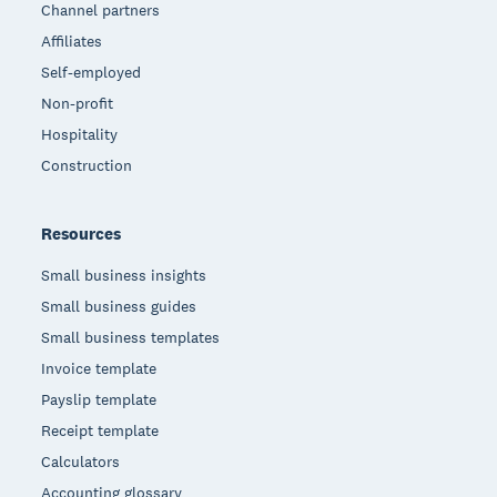
Channel partners
Affiliates
Self-employed
Non-profit
Hospitality
Construction
Resources
Small business insights
Small business guides
Small business templates
Invoice template
Payslip template
Receipt template
Calculators
Accounting glossary