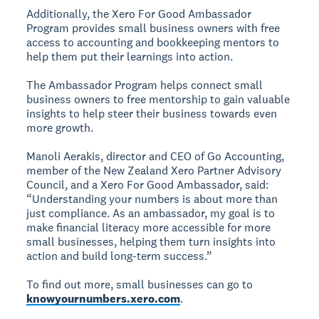
Additionally, the Xero For Good Ambassador
Program provides small business owners with free
access to accounting and bookkeeping mentors to
help them put their learnings into action.
The Ambassador Program helps connect small
business owners to free mentorship to gain valuable
insights to help steer their business towards even
more growth.
Manoli Aerakis, director and CEO of Go Accounting,
member of the New Zealand Xero Partner Advisory
Council, and a Xero For Good Ambassador, said:
“Understanding your numbers is about more than
just compliance. As an ambassador, my goal is to
make financial literacy more accessible for more
small businesses, helping them turn insights into
action and build long-term success.”
To find out more, small businesses can go to
knowyournumbers.xero.com
.