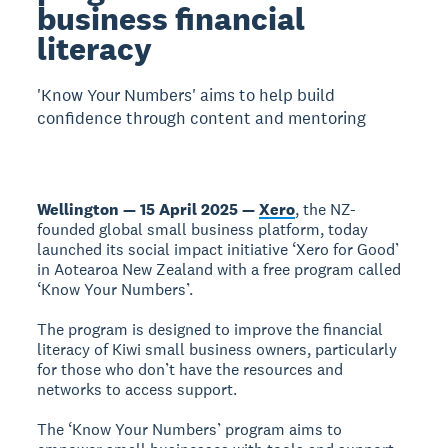
business financial
literacy
'Know Your Numbers' aims to help build
confidence through content and mentoring
Wellington — 15 April 2025 —
Xero
, the NZ-
founded global small business platform, today
launched its social impact initiative ‘Xero for Good’
in Aotearoa New Zealand with a free program called
‘Know Your Numbers’.
The program is designed to improve the financial
literacy of Kiwi small business owners, particularly
for those who don’t have the resources and
networks to access support.
The ‘Know Your Numbers’ program aims to