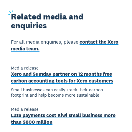
Related
media and
enquiries
For all media enquiries, please
contact the Xero
media team.
Media release
Xero and Sumday partner on 12 months free
carbon accounting tools for Xero customers
Small businesses can easily track their carbon
footprint and help become more sustainable
Media release
Late payments cost Kiwi small business more
than $800 million