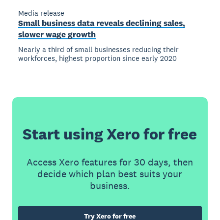
Media release
Small business data reveals declining sales,
slower wage growth
Nearly a third of small businesses reducing their
workforces, highest proportion since early 2020
Start using Xero for free
Access Xero features for 30 days, then
decide which plan best suits your
business.
Try Xero for free