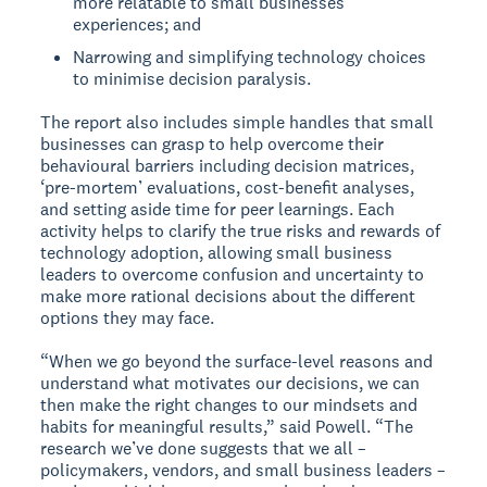
more relatable to small businesses’
experiences; and
Narrowing and simplifying technology choices
to minimise decision paralysis.
The report also includes simple handles that small
businesses can grasp to help overcome their
behavioural barriers including decision matrices,
‘pre-mortem’ evaluations, cost-benefit analyses,
and setting aside time for peer learnings. Each
activity helps to clarify the true risks and rewards of
technology adoption, allowing small business
leaders to overcome confusion and uncertainty to
make more rational decisions about the different
options they may face.
“When we go beyond the surface-level reasons and
understand what motivates our decisions, we can
then make the right changes to our mindsets and
habits for meaningful results,” said Powell. “The
research we’ve done suggests that we all –
policymakers, vendors, and small business leaders –