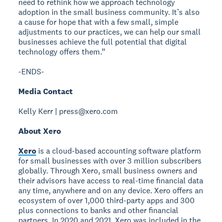
need to rethink how we approach technology
adoption in the small business community. It’s also
a cause for hope that with a few small, simple
adjustments to our practices, we can help our small
businesses achieve the full potential that digital
technology offers them.”
-ENDS-
Media Contact
Kelly Kerr | press@xero.com
About Xero
Xero
is a cloud-based accounting software platform
for small businesses with over 3 million subscribers
globally. Through Xero, small business owners and
their advisors have access to real-time financial data
any time, anywhere and on any device. Xero offers an
ecosystem of over 1,000 third-party apps and 300
plus connections to banks and other financial
partners. In 2020 and 2021, Xero was included in the