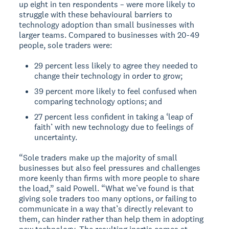
up eight in ten respondents – were more likely to
struggle with these behavioural barriers to
technology adoption than small businesses with
larger teams. Compared to businesses with 20-49
people, sole traders were:
29 percent less likely to agree they needed to
change their technology in order to grow;
39 percent more likely to feel confused when
comparing technology options; and
27 percent less confident in taking a ‘leap of
faith’ with new technology due to feelings of
uncertainty.
“Sole traders make up the majority of small
businesses but also feel pressures and challenges
more keenly than firms with more people to share
the load,” said Powell. “What we’ve found is that
giving sole traders too many options, or failing to
communicate in a way that’s directly relevant to
them, can hinder rather than help them in adopting