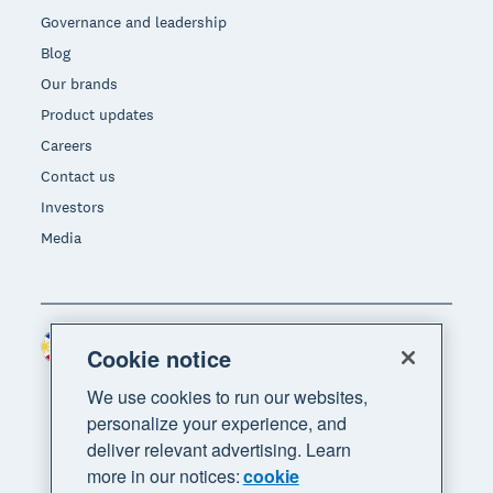
Governance and leadership
Blog
Our brands
Product updates
Careers
Contact us
Investors
Media
Philippines (USD)
Region
Cookie notice
We use cookies to run our websites,
personalize your experience, and
deliver relevant advertising. Learn
more in our notices:
cookie