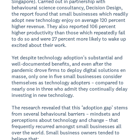
Singapore). Carried out in partnership with
behavioural science consultancy, Decision Design,
the report found that small businesses which readily
adopt new technology enjoy on average 120 percent
higher revenue. They also reported 106 percent
higher productivity than those which repeatedly fail
to do so and were 27 percent more likely to wake up
excited about their work.
Yet despite technology adoption’s substantial and
well-documented benefits, and even after the
pandemic drove firms to deploy digital solutions en
masse, only one in five small businesses consider
themselves as technology adopters – compared to
nearly one in three who admit they continually delay
investing in new technology.
The research revealed that this ‘adoption gap’ stems
from several behavioural barriers – mindsets and
perceptions about technology and change – that
frequently recurred amongst small businesses all
over the world. Small business owners tended to
believe that;