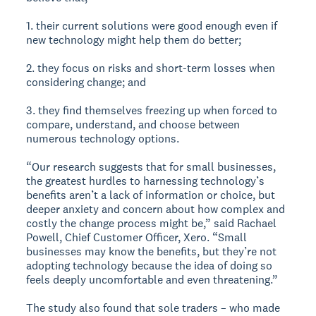
1. their current solutions were good enough even if
new technology might help them do better;
2. they focus on risks and short-term losses when
considering change; and
3. they find themselves freezing up when forced to
compare, understand, and choose between
numerous technology options.
“Our research suggests that for small businesses,
the greatest hurdles to harnessing technology’s
benefits aren’t a lack of information or choice, but
deeper anxiety and concern about how complex and
costly the change process might be,” said Rachael
Powell, Chief Customer Officer, Xero. “Small
businesses may know the benefits, but they’re not
adopting technology because the idea of doing so
feels deeply uncomfortable and even threatening.”
The study also found that sole traders – who made