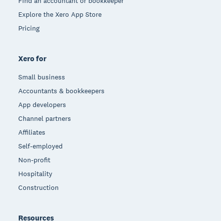
Find an accountant or bookkeeper
Explore the Xero App Store
Pricing
Xero for
Small business
Accountants & bookkeepers
App developers
Channel partners
Affiliates
Self-employed
Non-profit
Hospitality
Construction
Resources