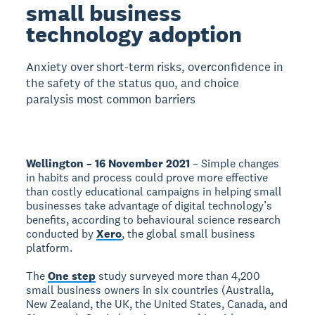
small business
technology adoption
Anxiety over short-term risks, overconfidence in
the safety of the status quo, and choice
paralysis most common barriers
Wellington – 16 November 2021
– Simple changes
in habits and process could prove more effective
than costly educational campaigns in helping small
businesses take advantage of digital technology’s
benefits, according to behavioural science research
conducted by
Xero
, the global small business
platform.
The
One step
study surveyed more than 4,200
small business owners in six countries (Australia,
New Zealand, the UK, the United States, Canada, and