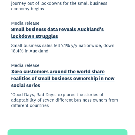
journey out of lockdowns for the small business
economy begins
Media release
Small business data reveals Auckland's
lockdown struggles
Small business sales fell 7.1% y/y nationwide, down
18.4% in Auckland
Media release
Xero customers around the world share
realities of small business ownership in new
social series
‘Good Days, Bad Days’ explores the stories of
adaptability of seven different business owners from
different countries