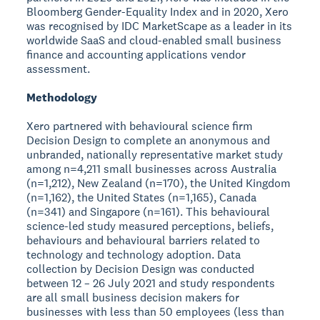
Bloomberg Gender-Equality Index and in 2020, Xero
was recognised by IDC MarketScape as a leader in its
worldwide SaaS and cloud-enabled small business
finance and accounting applications vendor
assessment.
Methodology
Xero partnered with behavioural science firm
Decision Design to complete an anonymous and
unbranded, nationally representative market study
among n=4,211 small businesses across Australia
(n=1,212), New Zealand (n=170), the United Kingdom
(n=1,162), the United States (n=1,165), Canada
(n=341) and Singapore (n=161). This behavioural
science-led study measured perceptions, beliefs,
behaviours and behavioural barriers related to
technology and technology adoption. Data
collection by Decision Design was conducted
between 12 – 26 July 2021 and study respondents
are all small business decision makers for
businesses with less than 50 employees (less than