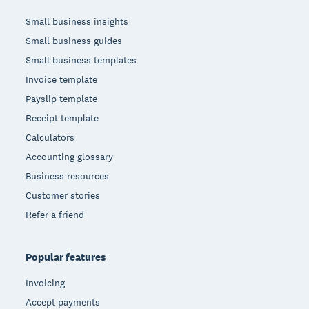
Small business insights
Small business guides
Small business templates
Invoice template
Payslip template
Receipt template
Calculators
Accounting glossary
Business resources
Customer stories
Refer a friend
Popular features
Invoicing
Accept payments