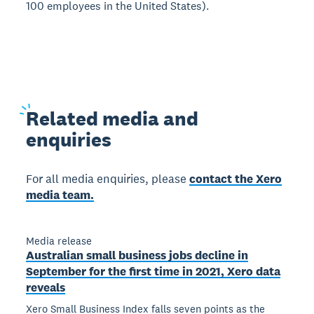
100 employees in the United States).
Related
media and
enquiries
For all media enquiries, please
contact the Xero
media team.
Media release
Australian small business jobs decline in
September for the first time in 2021, Xero data
reveals
Xero Small Business Index falls seven points as the