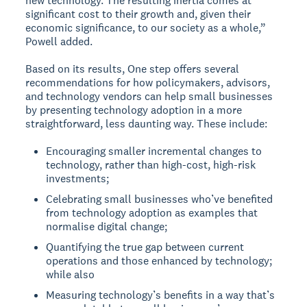
new technology. The resulting inertia comes at
significant cost to their growth and, given their
economic significance, to our society as a whole,”
Powell added.
Based on its results, One step offers several
recommendations for how policymakers, advisors,
and technology vendors can help small businesses
by presenting technology adoption in a more
straightforward, less daunting way. These include:
Encouraging smaller incremental changes to
technology, rather than high-cost, high-risk
investments;
Celebrating small businesses who’ve benefited
from technology adoption as examples that
normalise digital change;
Quantifying the true gap between current
operations and those enhanced by technology;
while also
Measuring technology’s benefits in a way that’s