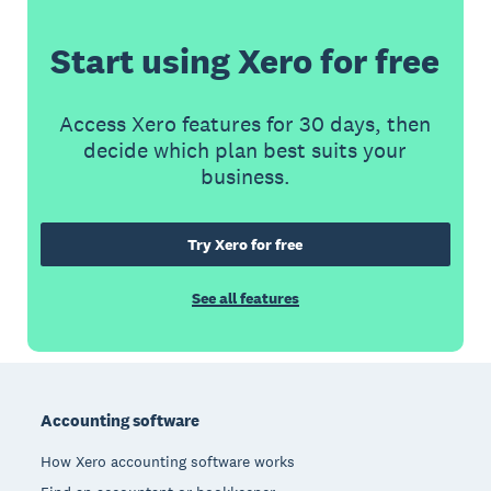
Start using Xero for free
Access Xero features for 30 days, then
decide which plan best suits your
business.
Try Xero for free
See all features
Footer
Accounting software
How Xero accounting software works