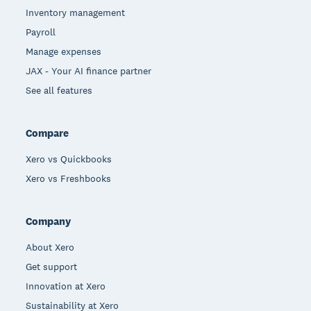
Inventory management
Payroll
Manage expenses
JAX - Your AI finance partner
See all features
Compare
Xero vs Quickbooks
Xero vs Freshbooks
Company
About Xero
Get support
Innovation at Xero
Sustainability at Xero