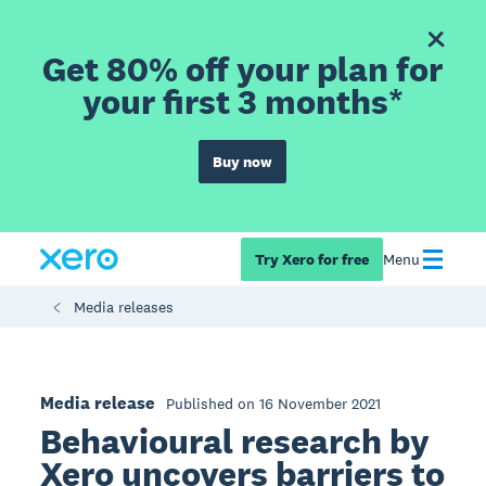
Get 80% off your plan for
your first 3 months*
Buy now
Try Xero for free
Menu
Media releases
Media release
Published on 16 November 2021
Behavioural research by
Xero uncovers barriers to