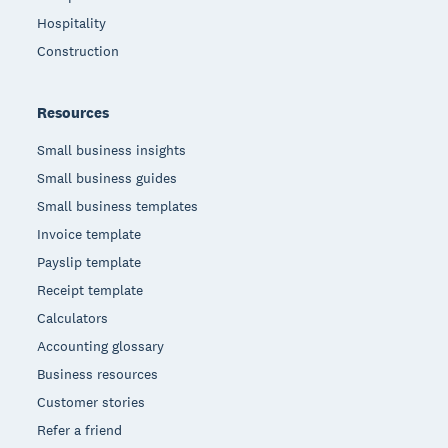
Hospitality
Construction
Resources
Small business insights
Small business guides
Small business templates
Invoice template
Payslip template
Receipt template
Calculators
Accounting glossary
Business resources
Customer stories
Refer a friend