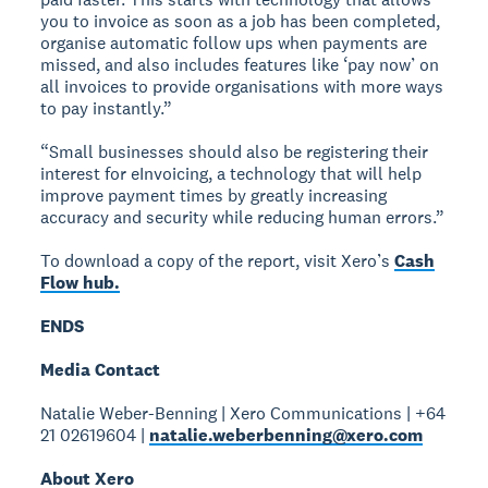
you to invoice as soon as a job has been completed,
organise automatic follow ups when payments are
missed, and also includes features like ‘pay now’ on
all invoices to provide organisations with more ways
to pay instantly.”
“Small businesses should also be registering their
interest for eInvoicing, a technology that will help
improve payment times by greatly increasing
accuracy and security while reducing human errors.”
To download a copy of the report, visit Xero’s
Cash
Flow hub.
ENDS
Media Contact
Natalie Weber-Benning | Xero Communications | +64
21 02619604 |
natalie.weberbenning@xero.com
About Xero