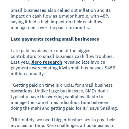
Small businesses also called out inflation and its
impact on cash flow as a major hurdle, with 48%
saying it had a high impact on their cash flow
management over the past six months.
Late payments costing small businesses
Late paid invoices are one of the biggest
contributors to small business cash flow troubles.
Last year,
Xero research
revealed late invoice
payments were costing Kiwi small businesses $456
million annually.
“Getting paid on time is crucial for small business
operations. Unlike large businesses, SMEs don’t
typically have the working capital available to
manage the sometimes ridiculous time between
doing the mahi and getting paid for it,” says Snelling.
“Ultimately, we need bigger businesses to pay their
invoices on time. Xero challenges all businesses to