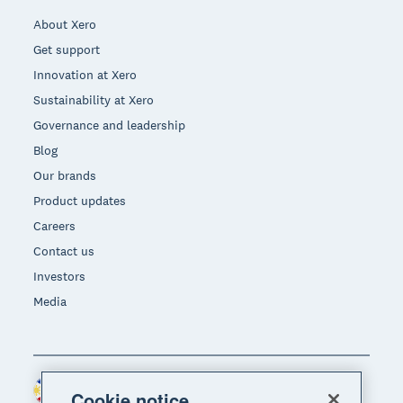
About Xero
Get support
Innovation at Xero
Sustainability at Xero
Governance and leadership
Blog
Our brands
Product updates
Careers
Contact us
Investors
Media
Philippines (USD)
Region
Cookie notice