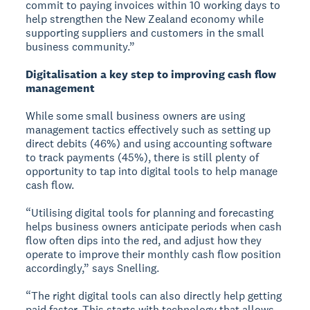
commit to paying invoices within 10 working days to
help strengthen the New Zealand economy while
supporting suppliers and customers in the small
business community.”
Digitalisation a key step to improving cash flow
management
While some small business owners are using
management tactics effectively such as setting up
direct debits (46%) and using accounting software
to track payments (45%), there is still plenty of
opportunity to tap into digital tools to help manage
cash flow.
“Utilising digital tools for planning and forecasting
helps business owners anticipate periods when cash
flow often dips into the red, and adjust how they
operate to improve their monthly cash flow position
accordingly,” says Snelling.
“The right digital tools can also directly help getting
paid faster. This starts with technology that allows