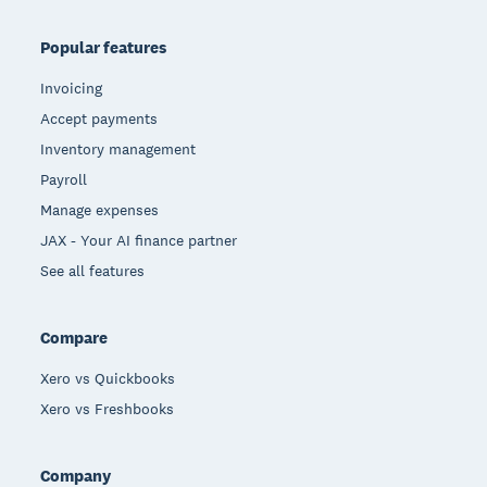
Popular features
Invoicing
Accept payments
Inventory management
Payroll
Manage expenses
JAX - Your AI finance partner
See all features
Compare
Xero vs Quickbooks
Xero vs Freshbooks
Company