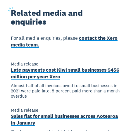
Related
media and
enquiries
For all media enquiries, please
contact the Xero
media team.
Media release
Late payments cost Kiwi small businesses $456
million per year: Xero
Almost half of all invoices owed to small businesses in
2021 were paid late; 8 percent paid more than a month
overdue
Media release
Sales flat for small businesses across Aotearoa
in January