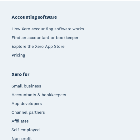
Footer
Accounting software
How Xero accounting software works
Find an accountant or bookkeeper
Explore the Xero App Store
Pricing
Xero for
Small business
Accountants & bookkeepers
App developers
Channel partners
Affiliates
Self-employed
Non-profit