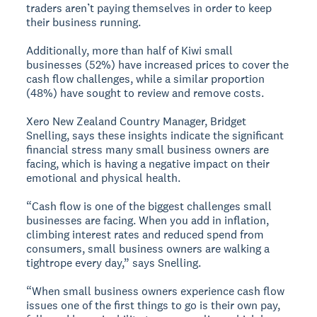
traders aren’t paying themselves in order to keep
their business running.
Additionally, more than half of Kiwi small
businesses (52%) have increased prices to cover the
cash flow challenges, while a similar proportion
(48%) have sought to review and remove costs.
Xero New Zealand Country Manager, Bridget
Snelling, says these insights indicate the significant
financial stress many small business owners are
facing, which is having a negative impact on their
emotional and physical health.
“Cash flow is one of the biggest challenges small
businesses are facing. When you add in inflation,
climbing interest rates and reduced spend from
consumers, small business owners are walking a
tightrope every day,” says Snelling.
“When small business owners experience cash flow
issues one of the first things to go is their own pay,