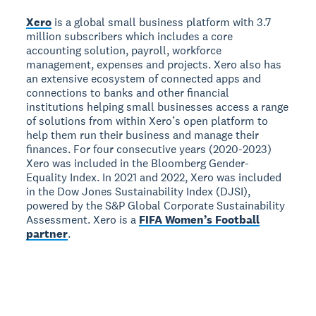
Xero
is a global small business platform with 3.7
million subscribers which includes a core
accounting solution, payroll, workforce
management, expenses and projects. Xero also has
an extensive ecosystem of connected apps and
connections to banks and other financial
institutions helping small businesses access a range
of solutions from within Xero’s open platform to
help them run their business and manage their
finances. For four consecutive years (2020-2023)
Xero was included in the Bloomberg Gender-
Equality Index. In 2021 and 2022, Xero was included
in the Dow Jones Sustainability Index (DJSI),
powered by the S&P Global Corporate Sustainability
Assessment. Xero is a
FIFA Women’s Football
partner
.