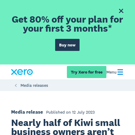
Get 80% off your plan for
your first 3 months*
Buy now
Try Xero for free
Menu
Media releases
Media release
Published on 12 July 2023
Nearly half of Kiwi small
business owners aren’t