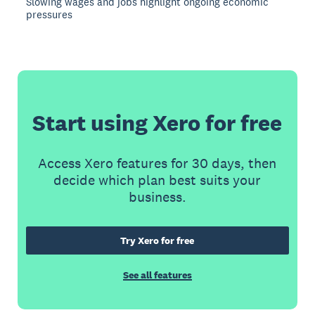
Slowing wages and jobs highlight ongoing economic
pressures
Start using Xero for free
Access Xero features for 30 days, then
decide which plan best suits your
business.
Try Xero for free
See all features