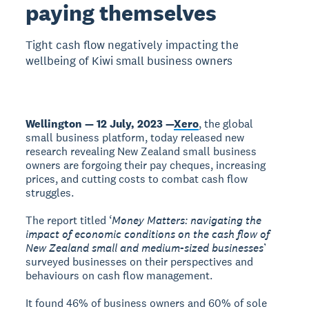
paying themselves
Tight cash flow negatively impacting the
wellbeing of Kiwi small business owners
Wellington — 12 July, 2023 —
Xero
, the global
small business platform, today released new
research revealing New Zealand small business
owners are forgoing their pay cheques, increasing
prices, and cutting costs to combat cash flow
struggles.
The report titled ‘
Money Matters: navigating the
impact of economic conditions on the cash flow of
New Zealand small and medium-sized businesses
’
surveyed businesses on their perspectives and
behaviours on cash flow management.
It found 46% of business owners and 60% of sole