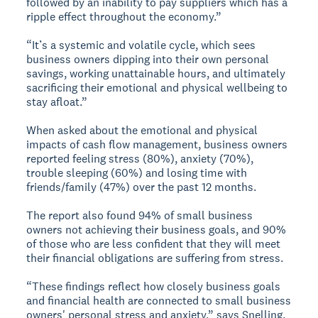
followed by an inability to pay suppliers which has a
ripple effect throughout the economy.”
“It’s a systemic and volatile cycle, which sees
business owners dipping into their own personal
savings, working unattainable hours, and ultimately
sacrificing their emotional and physical wellbeing to
stay afloat.”
When asked about the emotional and physical
impacts of cash flow management, business owners
reported feeling stress (80%), anxiety (70%),
trouble sleeping (60%) and losing time with
friends/family (47%) over the past 12 months.
The report also found 94% of small business
owners not achieving their business goals, and 90%
of those who are less confident that they will meet
their financial obligations are suffering from stress.
“These findings reflect how closely business goals
and financial health are connected to small business
owners' personal stress and anxiety,” says Snelling.