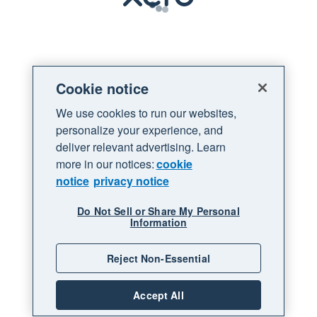
Loading
Cookie notice
We use cookies to run our websites,
personalize your experience, and
deliver relevant advertising. Learn
more in our notices:
cookie
notice
privacy notice
Do Not Sell or Share My Personal
Information
Reject Non-Essential
Accept All