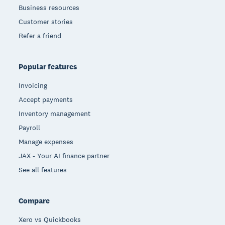
Business resources
Customer stories
Refer a friend
Popular features
Invoicing
Accept payments
Inventory management
Payroll
Manage expenses
JAX - Your AI finance partner
See all features
Compare
Xero vs Quickbooks