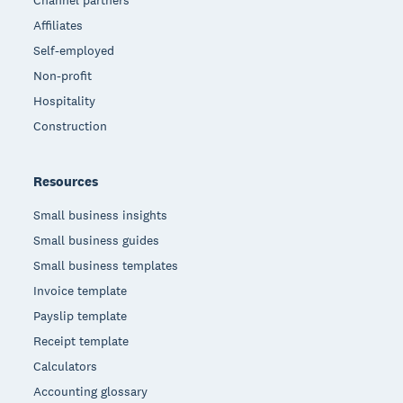
Channel partners
Affiliates
Self-employed
Non-profit
Hospitality
Construction
Resources
Small business insights
Small business guides
Small business templates
Invoice template
Payslip template
Receipt template
Calculators
Accounting glossary