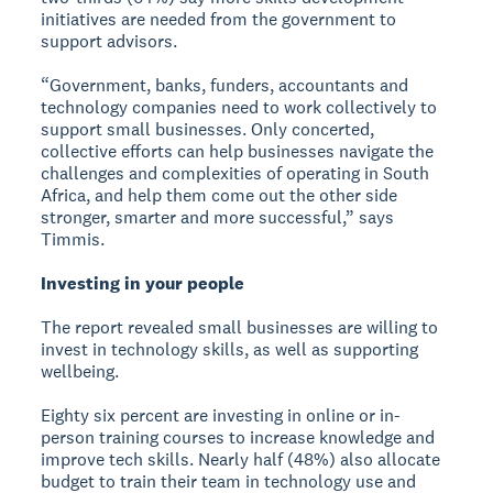
initiatives are needed from the government to
support advisors.
“Government, banks, funders, accountants and
technology companies need to work collectively to
support small businesses. Only concerted,
collective efforts can help businesses navigate the
challenges and complexities of operating in South
Africa, and help them come out the other side
stronger, smarter and more successful,” says
Timmis.
Investing in your people
The report revealed small businesses are willing to
invest in technology skills, as well as supporting
wellbeing.
Eighty six percent are investing in online or in-
person training courses to increase knowledge and
improve tech skills. Nearly half (48%) also allocate
budget to train their team in technology use and