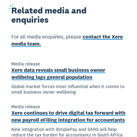
Related
media and
enquiries
For all media enquiries, please
contact the Xero
media team.
Media release
Xero data reveals small business owner
wellbeing lags general population
Global market forces most influential when it comes to
small business owner wellbeing
Media release
Xero continues to drive digital tax forward with
new payroll eFiling integration for accountants
New integration with SimplePay and SARS will help
reduce the tax burden for accountants in South Africa