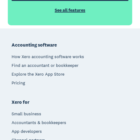
See all features
Footer
Accounting software
How Xero accounting software works
Find an accountant or bookkeeper
Explore the Xero App Store
Pricing
Xero for
Small business
Accountants & bookkeepers
App developers