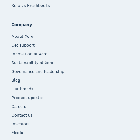
Xero vs Freshbooks
Company
About Xero
Get support
Innovation at Xero
Sustainability at Xero
Governance and leadership
Blog
Our brands
Product updates
Careers
Contact us
Investors
Media