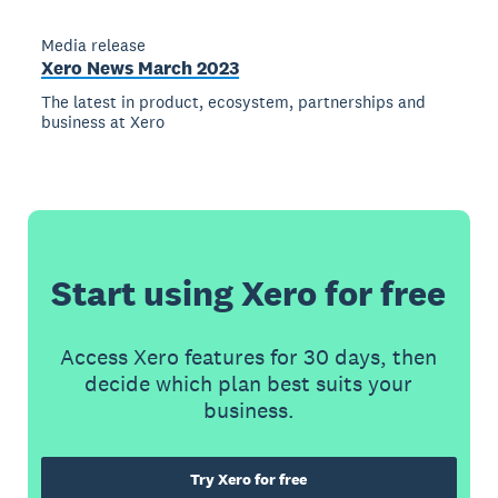
Media release
Xero News March 2023
The latest in product, ecosystem, partnerships and
business at Xero
Start using Xero for free
Access Xero features for 30 days, then
decide which plan best suits your
business.
Try Xero for free