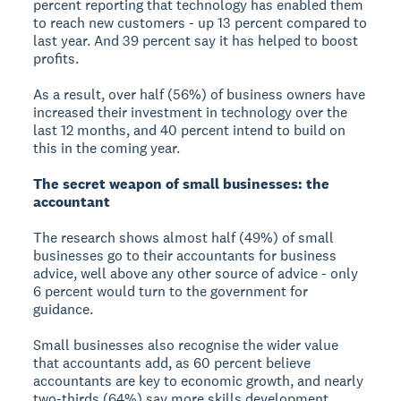
percent reporting that technology has enabled them
to reach new customers - up 13 percent compared to
last year. And 39 percent say it has helped to boost
profits.
As a result, over half (56%) of business owners have
increased their investment in technology over the
last 12 months, and 40 percent intend to build on
this in the coming year.
The secret weapon of small businesses: the
accountant
The research shows almost half (49%) of small
businesses go to their accountants for business
advice, well above any other source of advice - only
6 percent would turn to the government for
guidance.
Small businesses also recognise the wider value
that accountants add, as 60 percent believe
accountants are key to economic growth, and nearly
two-thirds (64%) say more skills development