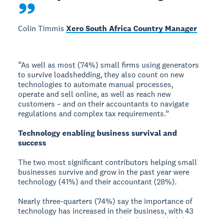
Colin Timmis
Xero South Africa Country Manager
“As well as most (74%) small firms using generators
to survive loadshedding, they also count on new
technologies to automate manual processes,
operate and sell online, as well as reach new
customers – and on their accountants to navigate
regulations and complex tax requirements.”
Technology enabling business survival and
success
The two most significant contributors helping small
businesses survive and grow in the past year were
technology (41%) and their accountant (28%).
Nearly three-quarters (74%) say the importance of
technology has increased in their business, with 43