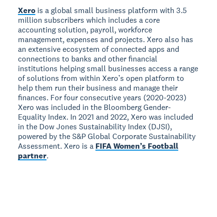
Xero
is a global small business platform with 3.5
million subscribers which includes a core
accounting solution, payroll, workforce
management, expenses and projects. Xero also has
an extensive ecosystem of connected apps and
connections to banks and other financial
institutions helping small businesses access a range
of solutions from within Xero’s open platform to
help them run their business and manage their
finances. For four consecutive years (2020-2023)
Xero was included in the Bloomberg Gender-
Equality Index. In 2021 and 2022, Xero was included
in the Dow Jones Sustainability Index (DJSI),
powered by the S&P Global Corporate Sustainability
Assessment. Xero is a
FIFA Women’s Football
partner
.