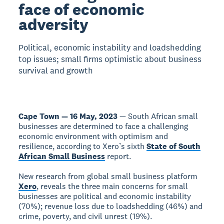
face of economic
adversity
Political, economic instability and loadshedding
top issues; small firms optimistic about business
survival and growth
Cape Town — 16 May, 2023
— South African small
businesses are determined to face a challenging
economic environment with optimism and
resilience, according to Xero’s sixth
State of South
African Small Business
report.
New research from global small business platform
Xero
, reveals the three main concerns for small
businesses are political and economic instability
(70%); revenue loss due to loadshedding (46%) and
crime, poverty, and civil unrest (19%).