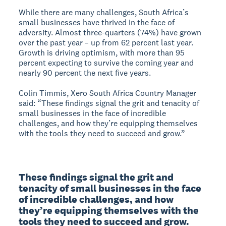
While there are many challenges, South Africa’s
small businesses have thrived in the face of
adversity. Almost three-quarters (74%) have grown
over the past year – up from 62 percent last year.
Growth is driving optimism, with more than 95
percent expecting to survive the coming year and
nearly 90 percent the next five years.
Colin Timmis, Xero South Africa Country Manager
said: “These findings signal the grit and tenacity of
small businesses in the face of incredible
challenges, and how they’re equipping themselves
with the tools they need to succeed and grow.”
These findings signal the grit and 
tenacity of small businesses in the face 
of incredible challenges, and how 
they’re equipping themselves with the 
tools they need to succeed and grow.