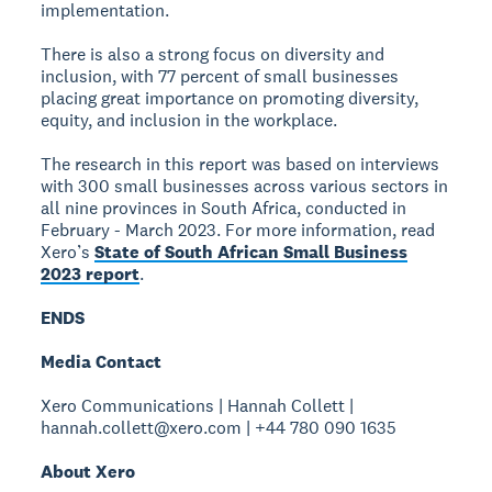
implementation.
There is also a strong focus on diversity and
inclusion, with 77 percent of small businesses
placing great importance on promoting diversity,
equity, and inclusion in the workplace.
The research in this report was based on interviews
with 300 small businesses across various sectors in
all nine provinces in South Africa, conducted in
February - March 2023. For more information, read
Xero’s
State of South African Small Business
2023 report
.
ENDS
Media Contact
Xero Communications | Hannah Collett |
hannah.collett@xero.com | +44 780 090 1635
About Xero