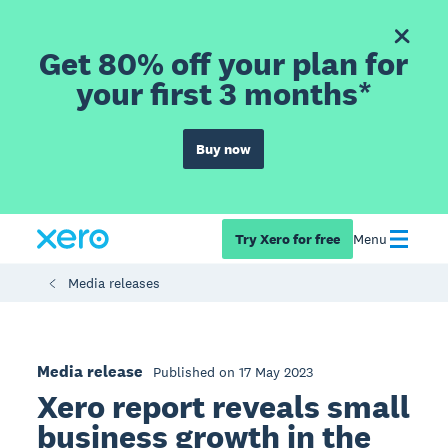
Get 80% off your plan for
your first 3 months*
Buy now
Try Xero for free
Menu
Media releases
Media release
Published on 17 May 2023
Xero report reveals small
business growth in the