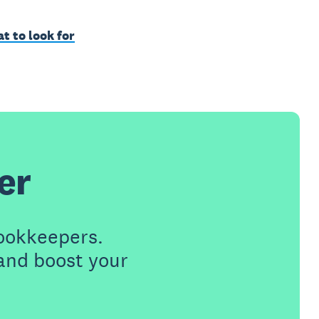
t to look for
er
ookkeepers.
 and boost your