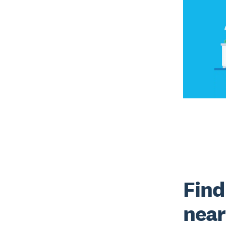
Find
near