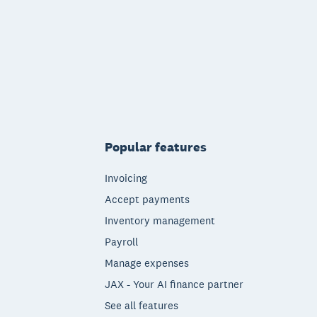
Popular features
Invoicing
Accept payments
Inventory management
Payroll
Manage expenses
JAX - Your AI finance partner
See all features