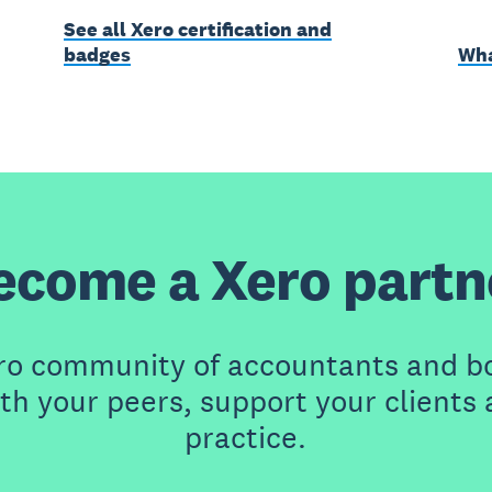
See all Xero certification and
badges
Wha
ecome a Xero partn
ero community of accountants and b
th your peers, support your clients
practice.