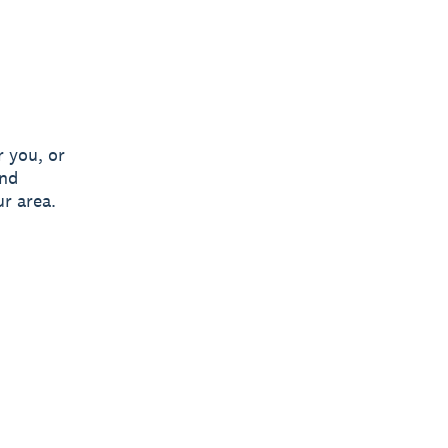
 you, or
and
ur area.