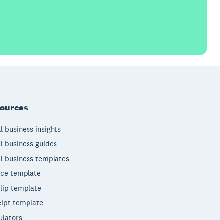
ources
l business insights
l business guides
l business templates
ice template
lip template
ipt template
ulators