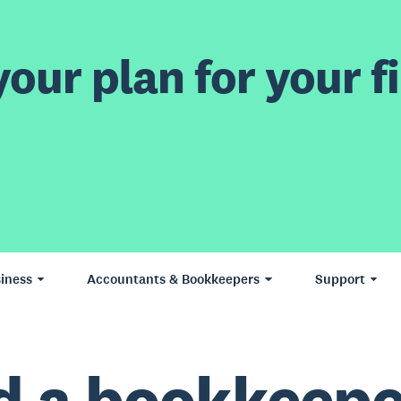
our plan for your fi
iness
Accountants & Bookkeepers
Support
d a bookkeepe