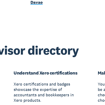
Davao
visor directory
Understand Xero certifications
Mak
Xero certifications and badges
You
showcase the expertise of
be 
accountants and bookkeepers in
che
Xero products.
cho