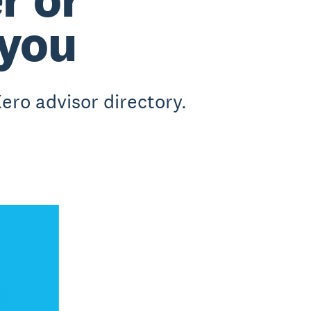
 you
ero advisor directory.