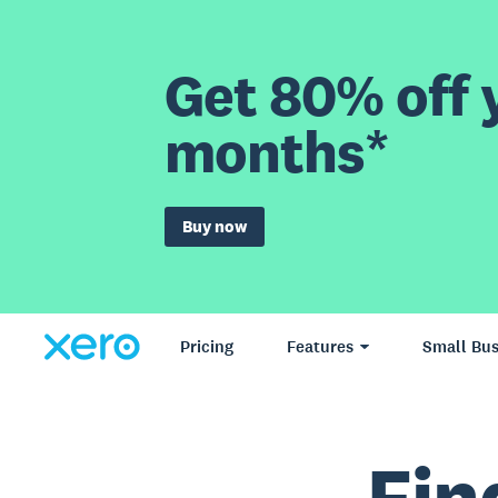
Get 80% off y
months*
Buy now
Pricing
Features
Small Bus
Fin