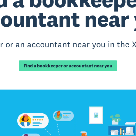
ountant near
 or an accountant near you in the X
Find a bookkeeper or accountant near you