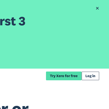
rst 3
Try Xero for free
Log in
r or