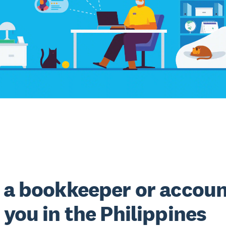
 a bookkeeper or accou
 you in the Philippines