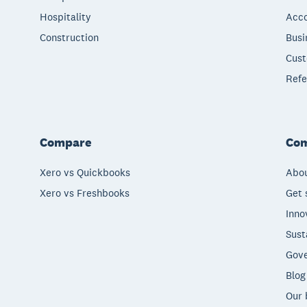
Hospitality
Acco
Construction
Busi
Cust
Refe
Compare
Co
Xero vs Quickbooks
Abou
Xero vs Freshbooks
Get 
Inno
Sust
Gove
Blog
Our 