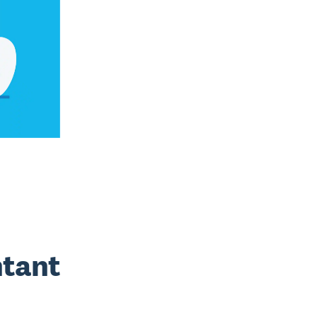
ntant