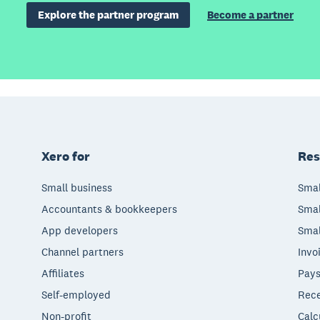
Explore the partner program
Become a partner
Xero for
Res
Small business
Smal
Accountants & bookkeepers
Smal
App developers
Smal
Channel partners
Invo
Affiliates
Pays
Self-employed
Rece
Non-profit
Calc