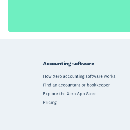
Footer
Accounting software
How Xero accounting software works
Find an accountant or bookkeeper
Explore the Xero App Store
Pricing