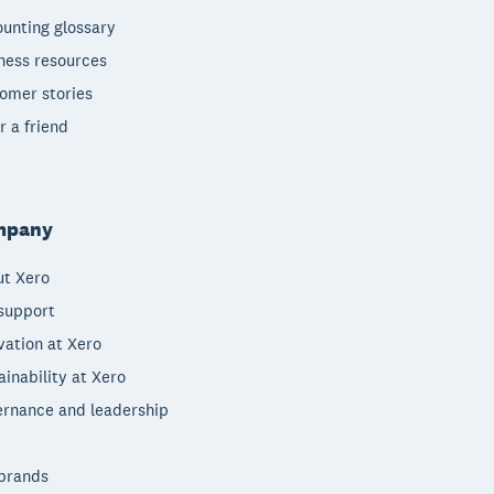
unting glossary
ness resources
omer stories
r a friend
mpany
t Xero
support
vation at Xero
ainability at Xero
rnance and leadership
brands