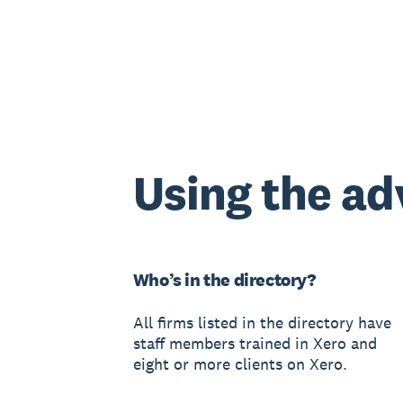
Using the ad
Who’s in the directory?
All firms listed in the directory have
staff members trained in Xero and
eight or more clients on Xero.