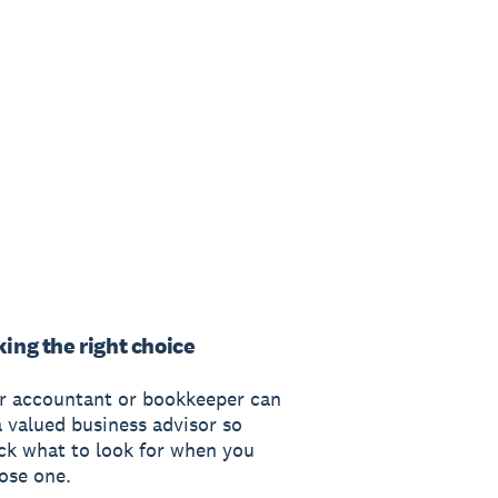
ing the right choice
r accountant or bookkeeper can
a valued business advisor so
ck what to look for when you
ose one.