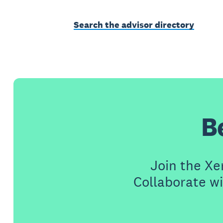
Search the advisor directory
B
Join the X
Collaborate wi