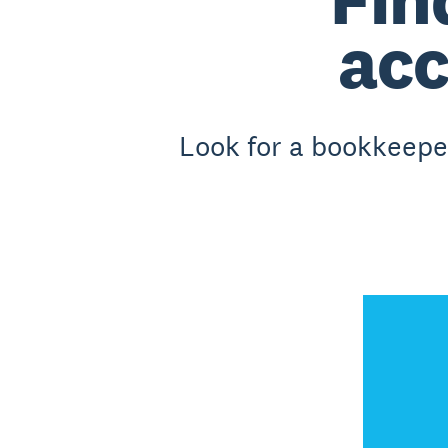
acc
Look for a bookkeeper