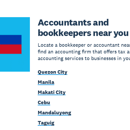
Accountants and
bookkeepers near you
Locate a bookkeeper or accountant near
find an accounting firm that offers tax 
accounting services to businesses in yo
Quezon City
Manila
Makati City
Cebu
Mandaluyong
Taguig