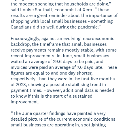
the modest spending that households are doing,”
said Louise Southall, Economist at Xero. “These
results are a great reminder about the importance of
shopping with local small businesses - something
Canadians did so well during the pandemic.”
Encouragingly, against an evolving macroeconomic
backdrop, the timeframe that small businesses
receive payments remains mostly stable, with some
recent improvements. In June, small businesses
waited an average of 29.6 days to be paid, and
invoices were paid an average of 7.6 days late. These
figures are equal to and one day shorter,
respectively, than they were in the first five months
of 2023, showing a possible stabilising trend in
payment times. However, additional data is needed
to know if this is the start of a sustained
improvement.
“The June quarter findings have painted a very
detailed picture of the current economic conditions
small businesses are operating in, spotlighting