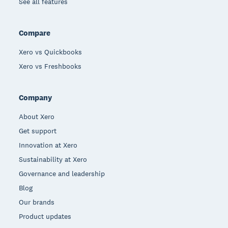
See all features
Compare
Xero vs Quickbooks
Xero vs Freshbooks
Company
About Xero
Get support
Innovation at Xero
Sustainability at Xero
Governance and leadership
Blog
Our brands
Product updates