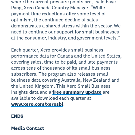
where the current pressure points are,” said Faye
Pang, Xero Canada Country Manager. “While
payment time reductions offer some level of
optimism, the continued decline of sales
demonstrates a shared stress within the sector. We
need to continue our support for small businesses
at the consumer, industry, and government levels.”
Each quarter, Xero provides small business
performance data for Canada and the United States,
covering sales, time to be paid, and late payments
across tens of thousands of its small business
subscribers. The program also releases small
business data covering Australia, New Zealand and
the United Kingdom. This Xero Small Business
Insights data and a
free summary update
are
available to download each quarter at
www.xero.com/xerosbi
.
ENDS
Media Contact