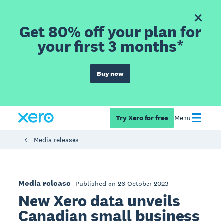
Get 80% off your plan for
your first 3 months*
Buy now
Try Xero for free
Menu
Media releases
Media release
Published on 26 October 2023
New Xero data unveils
Canadian small business