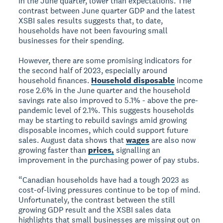
in the June quarter, lower than expectations. The
contrast between June quarter GDP and the latest
XSBI sales results suggests that, to date,
households have not been favouring small
businesses for their spending.
However, there are some promising indicators for
the second half of 2023, especially around
household finances.
Household disposable
income
rose 2.6% in the June quarter and the household
savings rate also improved to 5.1% - above the pre-
pandemic level of 2.1%. This suggests households
may be starting to rebuild savings amid growing
disposable incomes, which could support future
sales. August data shows that
wages
are also now
growing faster than
prices,
signalling an
improvement in the purchasing power of pay stubs.
“Canadian households have had a tough 2023 as
cost-of-living pressures continue to be top of mind.
Unfortunately, the contrast between the still
growing GDP result and the XSBI sales data
highlights that small businesses are missing out on