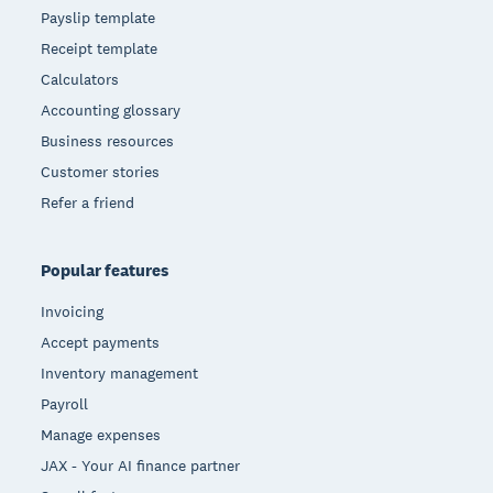
Payslip template
Receipt template
Calculators
Accounting glossary
Business resources
Customer stories
Refer a friend
Popular features
Invoicing
Accept payments
Inventory management
Payroll
Manage expenses
JAX - Your AI finance partner