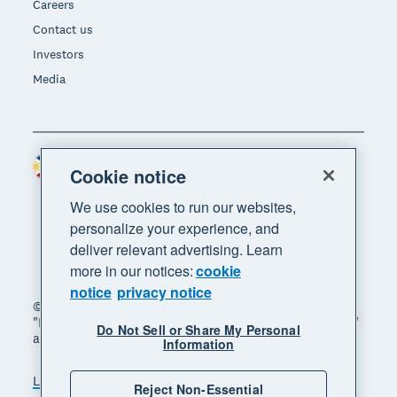
Careers
Contact us
Investors
Media
Philippines (USD)
Region
Cookie notice
We use cookies to run our websites,
personalize your experience, and
deliver relevant advertising. Learn
more in our notices:
cookie
notice
privacy notice
© 2026 Xero Limited. All rights reserved. "Xero",
"Beautiful business" and "Your business supercharged"
Do Not Sell or Share My Personal
are trademarks of Xero Limited.
Information
Legal
Privacy notice
Sitemap
Reject Non-Essential