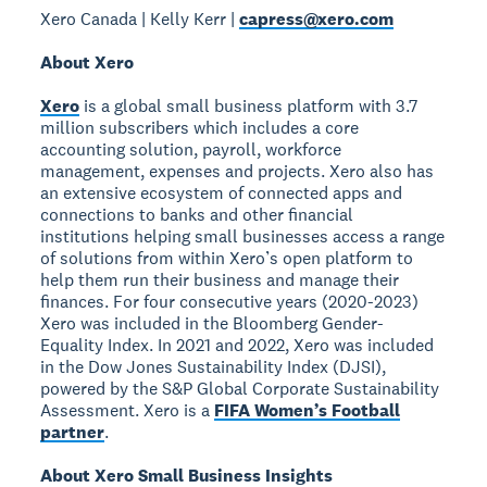
Xero Canada | Kelly Kerr |
capress@xero.com
About Xero
Xero
is a global small business platform with 3.7
million subscribers which includes a core
accounting solution, payroll, workforce
management, expenses and projects. Xero also has
an extensive ecosystem of connected apps and
connections to banks and other financial
institutions helping small businesses access a range
of solutions from within Xero’s open platform to
help them run their business and manage their
finances. For four consecutive years (2020-2023)
Xero was included in the Bloomberg Gender-
Equality Index. In 2021 and 2022, Xero was included
in the Dow Jones Sustainability Index (DJSI),
powered by the S&P Global Corporate Sustainability
Assessment. Xero is a
FIFA Women’s Football
partner
.
About Xero Small Business Insights