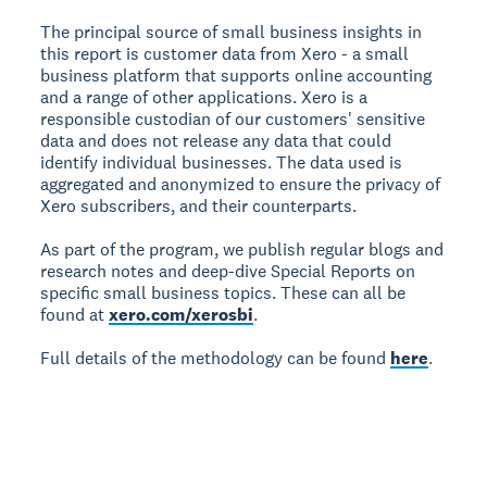
The principal source of small business insights in
this report is customer data from Xero - a small
business platform that supports online accounting
and a range of other applications. Xero is a
responsible custodian of our customers' sensitive
data and does not release any data that could
identify individual businesses. The data used is
aggregated and anonymized to ensure the privacy of
Xero subscribers, and their counterparts.
As part of the program, we publish regular blogs and
research notes and deep-dive Special Reports on
specific small business topics. These can all be
found at
xero.com/xerosbi
.
Full details of the methodology can be found
here
.