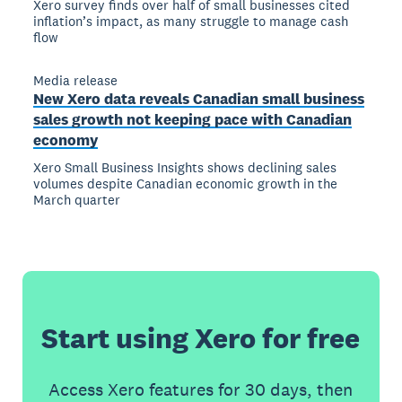
Xero survey finds over half of small businesses cited
inflation’s impact, as many struggle to manage cash
flow
Media release
New Xero data reveals Canadian small business
sales growth not keeping pace with Canadian
economy
Xero Small Business Insights shows declining sales
volumes despite Canadian economic growth in the
March quarter
Start using Xero for free
Access Xero features for 30 days, then