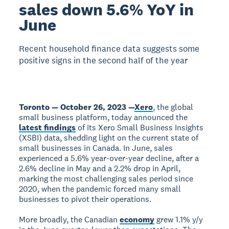
sales down 5.6% YoY in
June
Recent household finance data suggests some
positive signs in the second half of the year
Toronto — October 26, 2023 —
Xero
, the global
small business platform, today announced the
latest findings
of its Xero Small Business Insights
(XSBI) data, shedding light on the current state of
small businesses in Canada. In June, sales
experienced a 5.6% year-over-year decline, after a
2.6% decline in May and a 2.2% drop in April,
marking the most challenging sales period since
2020, when the pandemic forced many small
businesses to pivot their operations.
More broadly, the Canadian
economy
grew 1.1% y/y