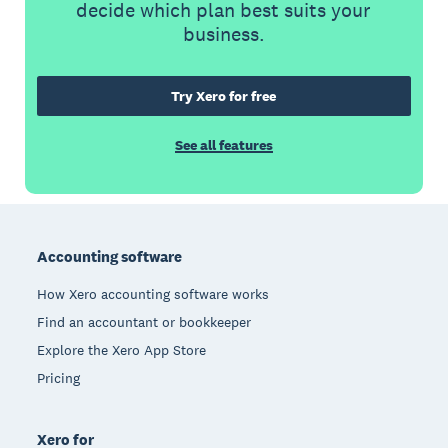
decide which plan best suits your
business.
Try Xero for free
See all features
Footer
Accounting software
How Xero accounting software works
Find an accountant or bookkeeper
Explore the Xero App Store
Pricing
Xero for