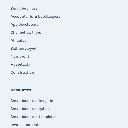
Small business
Accountants & bookkeepers
App developers
Channel partners
Affiliates
Self-employed
Non-profit
Hospitality
Construction
Resources
Small business insights
Small business guides
Small business templates
Invoice template