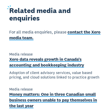
Related
media and
enquiries
For all media enquiries, please
contact the Xero
media team.
Media release
Xero data reveals growth in Canada’s
accounting and bookkeeping industry
Adoption of client advisory services, value based
pricing, and cloud solutions linked to practice growth
Media release
Money matters: One in three Canadian small
business owners unable to pay themselves in
the last year