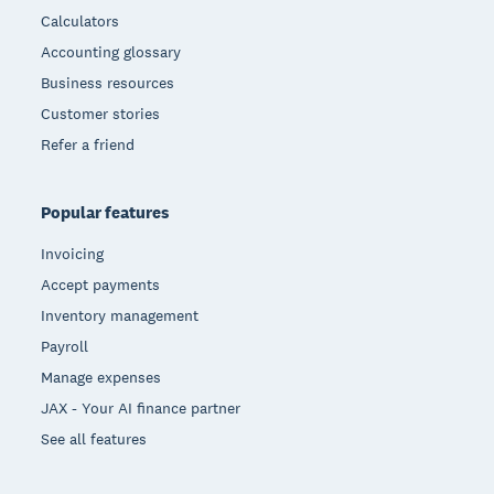
Calculators
Accounting glossary
Business resources
Customer stories
Refer a friend
Popular features
Invoicing
Accept payments
Inventory management
Payroll
Manage expenses
JAX - Your AI finance partner
See all features