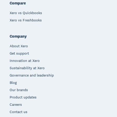
Compare
Xero vs Quickbooks
Xero vs Freshbooks
Company
About Xero
Get support
Innovation at Xero
Sustainability at Xero
Governance and leadership
Blog
Our brands
Product updates
Careers
Contact us