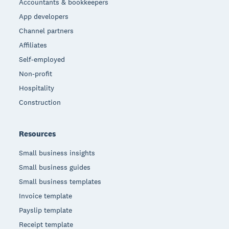
Accountants & bookkeepers
App developers
Channel partners
Affiliates
Self-employed
Non-profit
Hospitality
Construction
Resources
Small business insights
Small business guides
Small business templates
Invoice template
Payslip template
Receipt template