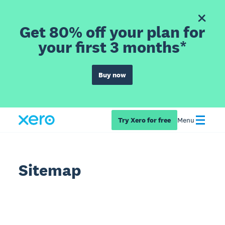
Get 80% off your plan for
your first 3 months*
Buy now
Try Xero for free
Menu
Sitemap