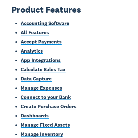
Product Features
Accounting Software
All Features
Accept Payments
Analytics
App Integrations
Calculate Sales Tax
Data Capture
Manage Expenses
Connect to your Bank
Create Purchase Orders
Dashboards
Manage Fixed Assets
Manage Inventory