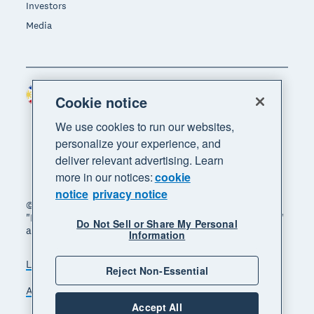
Investors
Media
Philippines (USD)
Region
Cookie notice
We use cookies to run our websites,
personalize your experience, and
deliver relevant advertising. Learn
more in our notices:
cookie
notice
privacy notice
© 2026 Xero Limited. All rights reserved. "Xero",
"Beautiful business" and "Your business supercharged"
Do Not Sell or Share My Personal
are trademarks of Xero Limited.
Information
Legal
Privacy notice
Sitemap
Reject Non-Essential
Accessibility
Manage cookies
Accept All