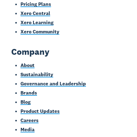
Pricing Plans
Xero Central
Xero Learning
Xero Community
Company
About
Sustainability
Governance and Leadership
Brands
Blog
Product Updates
Careers
Media