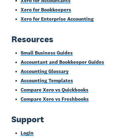
Xero for Accountants
Xero for Bookkeepers
Xero for Enterprise Accounting
Resources
Small Business Guides
Accountant and Bookkeeper Guides
Accounting Glossary
Accounting Templates
Compare Xero vs Quickbooks
Compare Xero vs Freshbooks
Support
Login