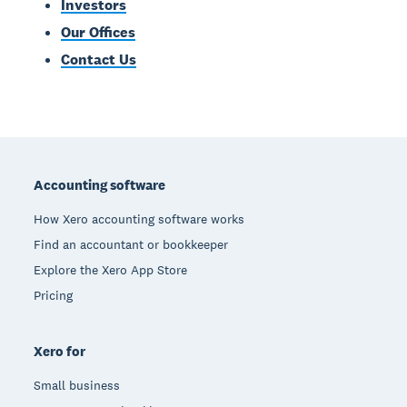
Investors
Our Offices
Contact Us
Footer
Accounting software
How Xero accounting software works
Find an accountant or bookkeeper
Explore the Xero App Store
Pricing
Xero for
Small business