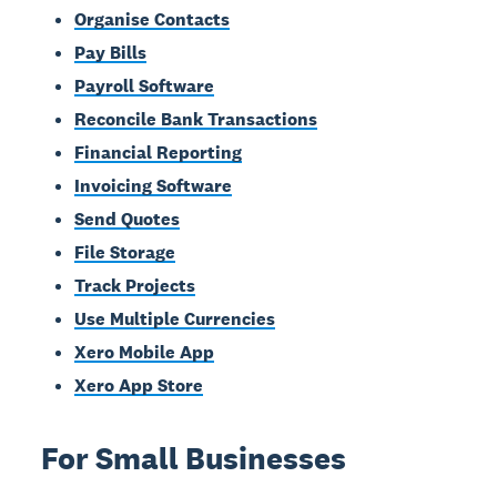
Organise Contacts
Pay Bills
Payroll Software
Reconcile Bank Transactions
Financial Reporting
Invoicing Software
Send Quotes
File Storage
Track Projects
Use Multiple Currencies
Xero Mobile App
Xero App Store
For Small Businesses