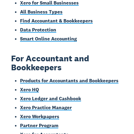
Xero for Small Businesses
All Business Types
Find Accountant & Bookkeepers
Data Protection
Smart Online Accounting
For Accountant and
Bookkeepers
Products for Accountants and Bookkeepers
Xero HQ
Xero Ledger and Cashbook
Xero Practice Manager
Xero Workpapers
Partner Program