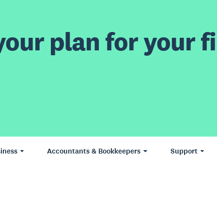
our plan for your fi
iness
Accountants & Bookkeepers
Support