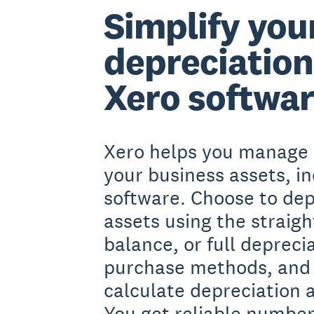
Simplify you
depreciation
Xero softwa
Xero helps you manage 
your business assets, i
software. Choose to dep
assets using the straight
balance, or full depreci
purchase methods, and 
calculate depreciation 
You get reliable number