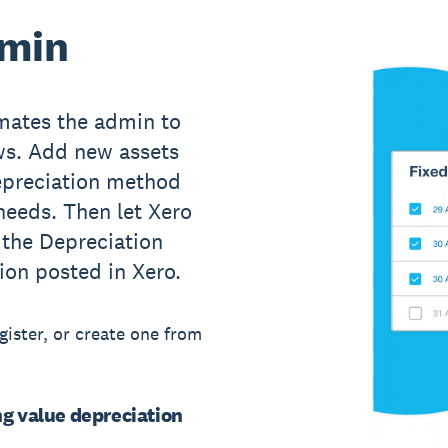
dmin
mates the admin to
ows. Add new assets
depreciation method
needs. Then let Xero
 the Depreciation
ion posted in Xero.
egister, or create one from
ng value depreciation