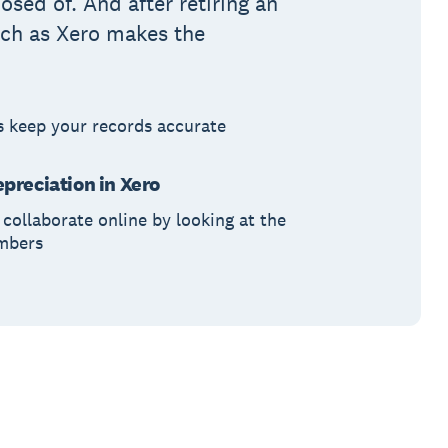
osed of. And after retiring an
atch as Xero makes the
s keep your records accurate
preciation in Xero
collaborate online by looking at the
umbers