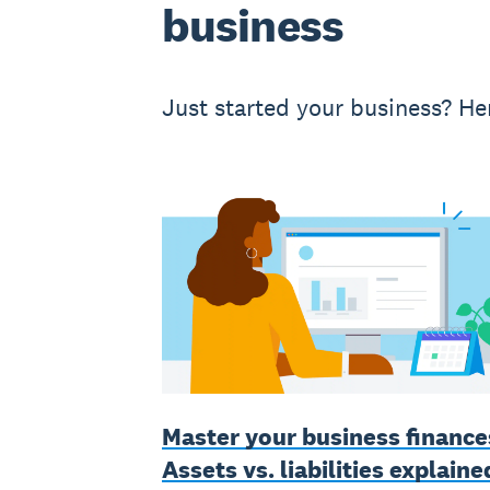
business
Just started your business? Her
Master your business finance
Assets vs. liabilities explaine