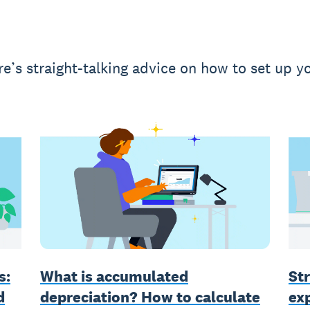
e’s straight-talking advice on how to set up yo
What is accumulated
s:
Str
depreciation? How to calculate
d
ex