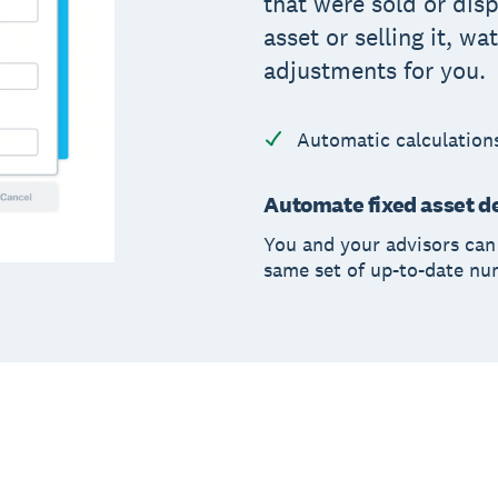
that were sold or disp
asset or selling it, w
adjustments for you.
Automatic calculation
Automate fixed asset de
You and your advisors can 
same set of up-to-date n