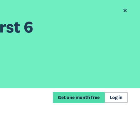
rst 6
Get one month free
Log in