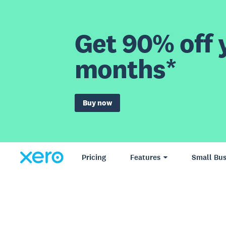
Get 90% off y
months*
Buy now
Pricing
Features
Small Bus