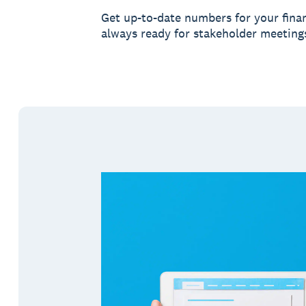
Get up-to-date numbers for your finan
always ready for stakeholder meeting