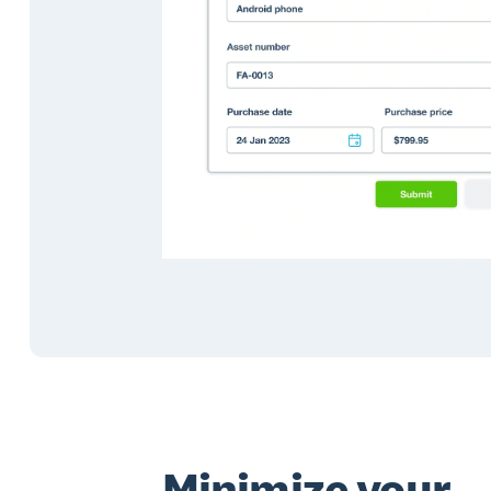
Minimize your