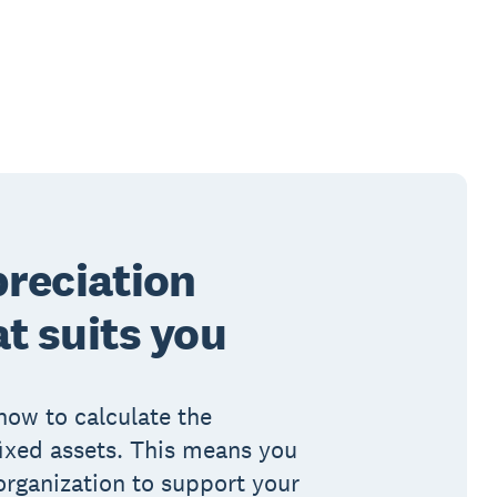
preciation
t suits you
how to calculate the
fixed assets. This means you
organization to support your