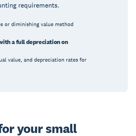
unting requirements.
ne or diminishing value method
with a full depreciation on
ual value, and depreciation rates for
for your small