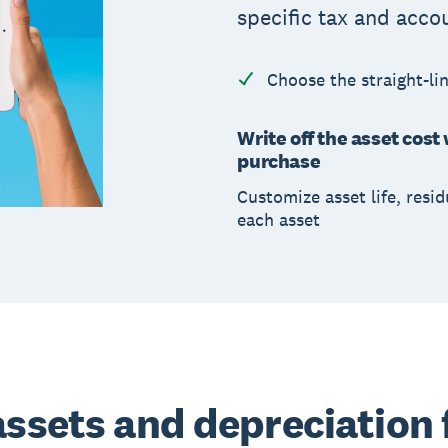
specific tax and acco
Choose the straight-li
Write off the asset cost 
purchase
Customize asset life, resid
each asset
assets and depreciation 