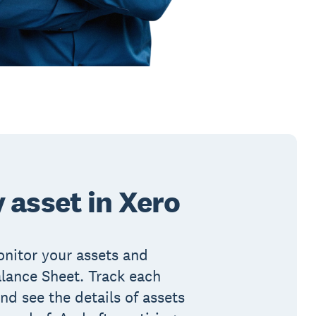
 asset in Xero
nitor your assets and
Balance Sheet. Track each
nd see the details of assets