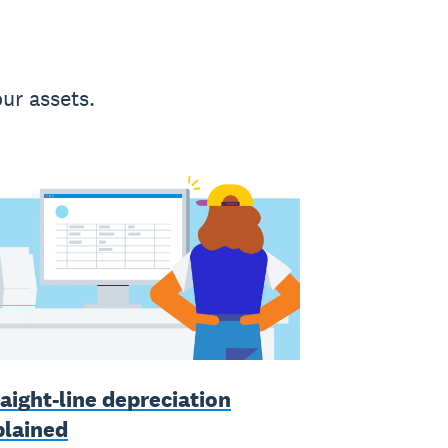
ur assets.
aight-line depreciation
plained