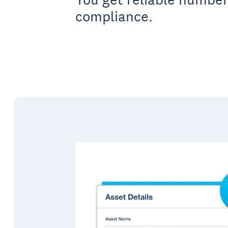
compliance.