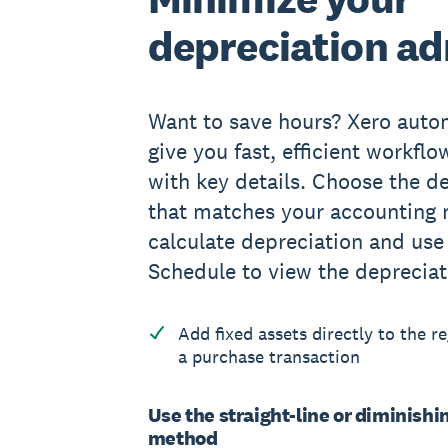
depreciation a
Want to save hours? Xero auto
give you fast, efficient workfl
with key details. Choose the 
that matches your accounting 
calculate depreciation and use
Schedule to view the depreciat
Add fixed assets directly to the r
a purchase transaction
Use the straight-line or diminishi
method