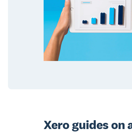
Xero guides on 