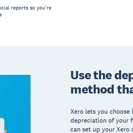
cial reports so you're
s
Use the de
method tha
Xero lets you choose 
depreciation of your 
can set up your Xero 