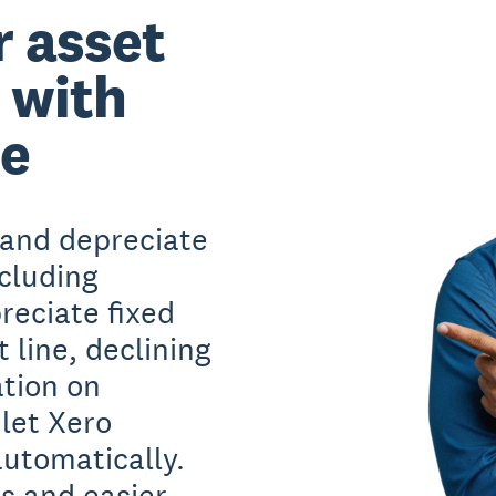
r asset
 with
re
and depreciate
ncluding
reciate fixed
 line, declining
ation on
let Xero
automatically.
s and easier