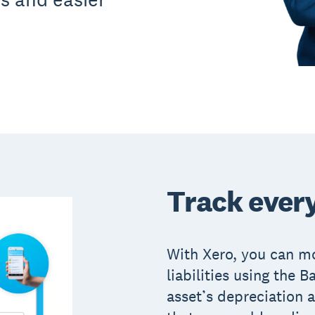
Track every
With Xero, you can mo
liabilities using the 
asset’s depreciation a