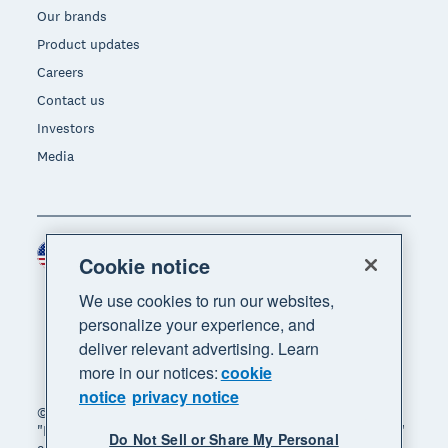
Our brands
Product updates
Careers
Contact us
Investors
Media
United States (USD)
Region
Cookie notice
We use cookies to run our websites,
personalize your experience, and
deliver relevant advertising. Learn
more in our notices:
cookie
notice
privacy notice
© 2026 Xero Limited. All rights reserved. "Xero",
"Beautiful business" and "Your business supercharged"
Do Not Sell or Share My Personal