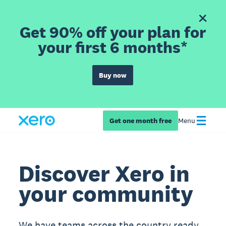
Get 90% off your plan for
your first 6 months*
Buy now
Get one month free
Menu
Discover Xero in
your community
We have teams across the country ready