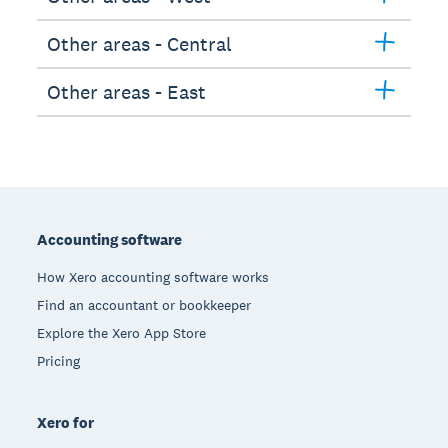
Other areas - Central
Other areas - East
Footer
Accounting software
How Xero accounting software works
Find an accountant or bookkeeper
Explore the Xero App Store
Pricing
Xero for