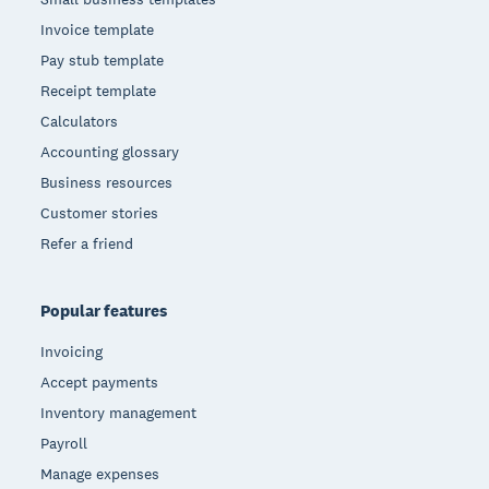
Invoice template
Pay stub template
Receipt template
Calculators
Accounting glossary
Business resources
Customer stories
Refer a friend
Popular features
Invoicing
Accept payments
Inventory management
Payroll
Manage expenses