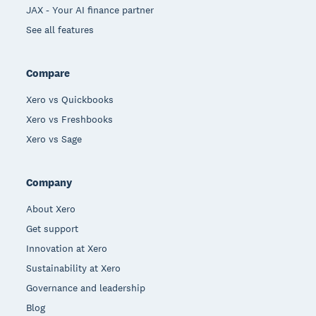
JAX - Your AI finance partner
See all features
Compare
Xero vs Quickbooks
Xero vs Freshbooks
Xero vs Sage
Company
About Xero
Get support
Innovation at Xero
Sustainability at Xero
Governance and leadership
Blog