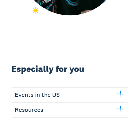
Especially for you
Events in the US
Resources