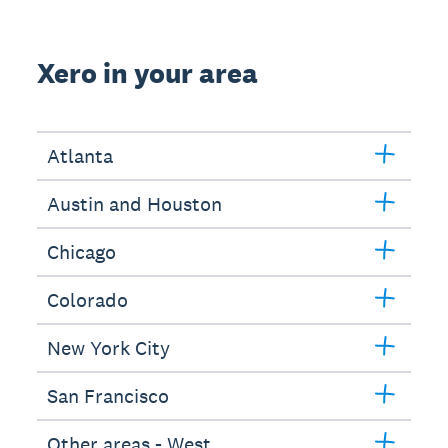
Xero in your area
Atlanta
Austin and Houston
Chicago
Colorado
New York City
San Francisco
Other areas - West