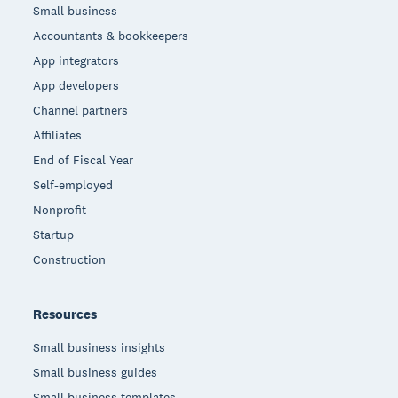
Small business
Accountants & bookkeepers
App integrators
App developers
Channel partners
Affiliates
End of Fiscal Year
Self-employed
Nonprofit
Startup
Construction
Resources
Small business insights
Small business guides
Small business templates