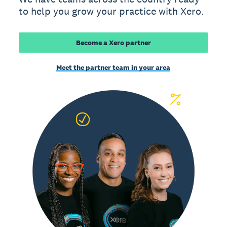
to help you grow your practice with Xero.
Become a Xero partner
Meet the partner team in your area